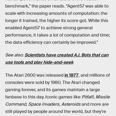
benchmark," the paper reads. "Agent57 was able to
scale with increasing amounts of computation: the
longer it trained, the higher its score got. While this
enabled Agent57 to achieve strong general
performance, it takes a lot of computation and time;
the data efficiency can certainly be improved."
See also:
Scientists have created A.I. Bots that can
use tools and play hide-and-seek
The Atari 2600 was released
in 1977
, and millions of
consoles were sold by 1980. The Atari changed
gaming forever, and its games maintain a large
fanbase to this day. Iconic games like
Pitfall!
,
Missile
Command
,
Space Invaders
,
Asteroids
and more are
still played by people around the world, but they're