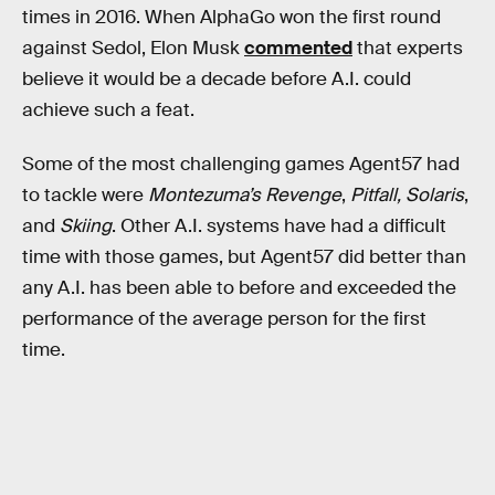
times in 2016. When AlphaGo won the first round
against Sedol, Elon Musk
commented
that experts
believe it would be a decade before A.I. could
achieve such a feat.
Some of the most challenging games Agent57 had
to tackle were
Montezuma’s Revenge
,
Pitfall,
Solaris
,
and
Skiing
. Other A.I. systems have had a difficult
time with those games, but Agent57 did better than
any A.I. has been able to before and exceeded the
performance of the average person for the first
time.