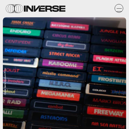
Digital Game Museum/Flickr