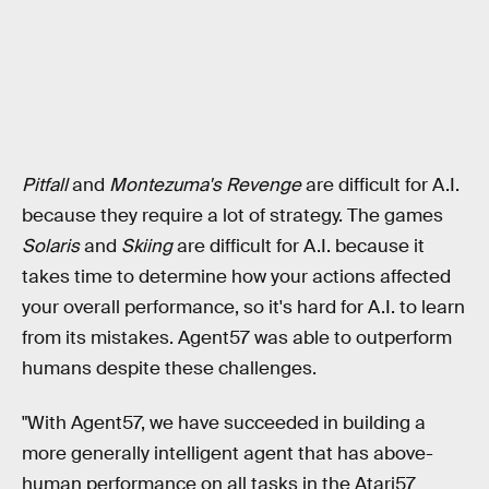
Pitfall
and
Montezuma's Revenge
are difficult for A.I.
because they require a lot of strategy. The games
Solaris
and
Skiing
are difficult for A.I. because it
takes time to determine how your actions affected
your overall performance, so it's hard for A.I. to learn
from its mistakes. Agent57 was able to outperform
humans despite these challenges.
"With Agent57, we have succeeded in building a
more generally intelligent agent that has above-
human performance on all tasks in the Atari57