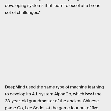
developing systems that learn to excel at a broad
set of challenges."‌
DeepMind used the same type of machine learning
to develop its A.I. system AlphaGo, which
beat
the
33-year-old grandmaster of the ancient Chinese
game Go, Lee Sedol, at the game four out of five