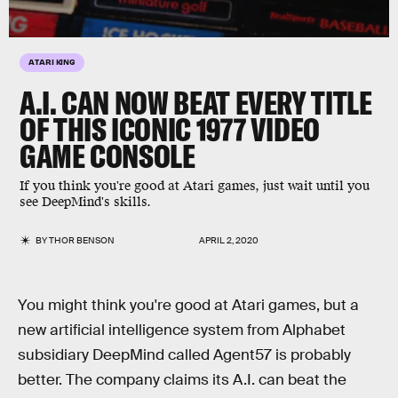
ATARI KING
A.I. CAN NOW BEAT EVERY TITLE
OF THIS ICONIC 1977 VIDEO
GAME CONSOLE
If you think you're good at Atari games, just wait until you
see DeepMind's skills.
BY
THOR BENSON
APRIL 2, 2020
You might think you're good at Atari games, but a
new artificial intelligence system from Alphabet
subsidiary DeepMind called Agent57 is probably
better. The company claims its A.I. can beat the