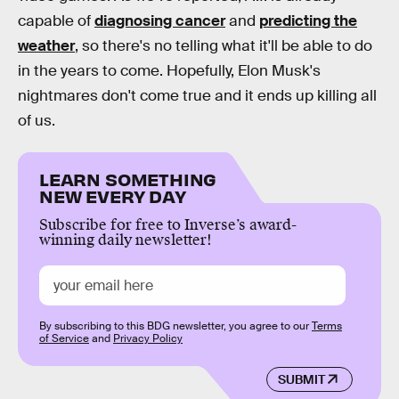
capable of
diagnosing cancer
and
predicting the
weather
, so there's no telling what it'll be able to do
in the years to come. Hopefully, Elon Musk's
nightmares don't come true and it ends up killing all
of us.
LEARN SOMETHING
NEW EVERY DAY
Subscribe for free to Inverse’s award-
winning daily newsletter!
By subscribing to this BDG newsletter, you agree to our
Terms
of Service
and
Privacy Policy
SUBMIT