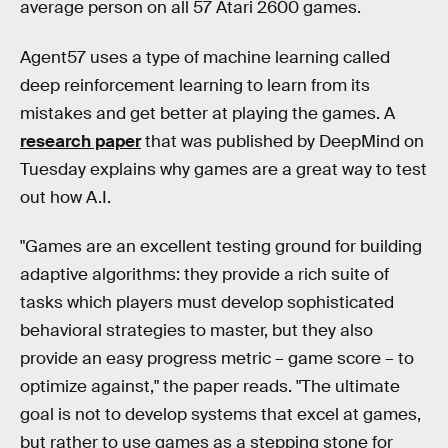
average person on all 57 Atari 2600 games.
Agent57 uses a type of machine learning called
deep reinforcement learning to learn from its
mistakes and get better at playing the games. A
research paper
that was published by DeepMind on
Tuesday explains why games are a great way to test
out how A.I.
"Games are an excellent testing ground for building
adaptive algorithms: they provide a rich suite of
tasks which players must develop sophisticated
behavioral strategies to master, but they also
provide an easy progress metric – game score – to
optimize against," the paper reads. "The ultimate
goal is not to develop systems that excel at games,
but rather to use games as a stepping stone for