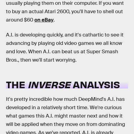
usually playing them on their computer. If you want
to buy an actual Atari 2600, you'll have to shell out
around $60
on eBay
.
A.I. is developing quickly, and it's cathartic to see it
advancing by playing old video games we all know
and love. When A.I. can beat us at Super Smash
Bros., then we'll start worrying.
THE
INVERSE
ANALYSIS
It's pretty incredible how much DeepMind's A.I. has
developed in a relatively short time. We're curious
what games this A.I. might master next and how it
will be applied when they move on from dominating
video games. As we've reported, A.I. is already