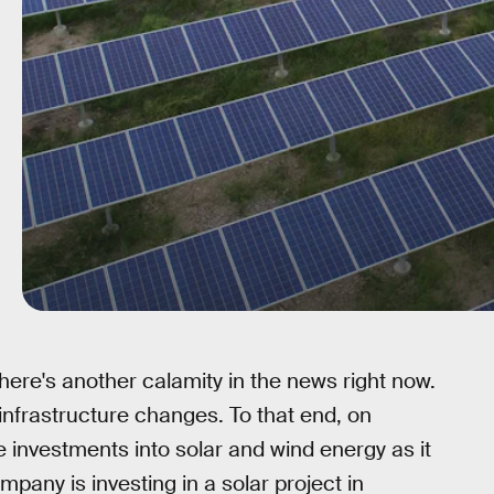
here's another calamity in the news right now.
ve infrastructure changes. To that end, on
investments into solar and wind energy as it
pany is investing in a solar project in