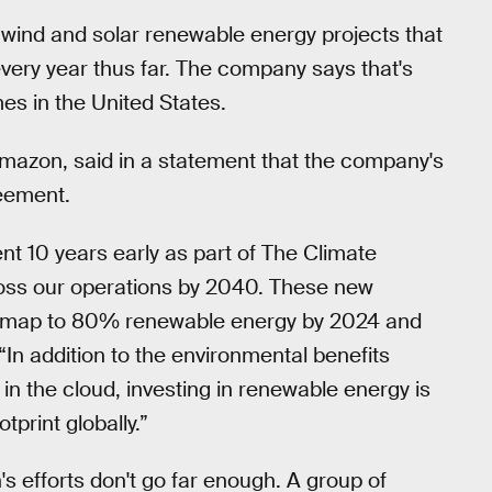
 wind and solar renewable energy projects that
every year thus far. The company says that's
es in the United States.
 Amazon, said in a statement that the company's
reement.
t 10 years early as part of The Climate
oss our operations by 2040. These new
oadmap to 80% renewable energy by 2024 and
In addition to the environmental benefits
 in the cloud, investing in renewable energy is
tprint globally.”
's efforts don't go far enough. A group of