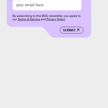
By subscribing to this BDG newsletter, you agree to
our
Terms of Service
and
Privacy Policy
SUBMIT