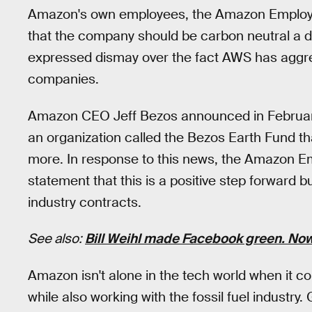
Amazon's own employees, the Amazon Employe
that the company should be carbon neutral a de
expressed dismay over the fact AWS has aggress
companies.
Amazon CEO Jeff Bezos announced in February t
an organization called the Bezos Earth Fund th
more. In response to this news, the Amazon E
statement that this is a positive step forward b
industry contracts.
See also:
Bill Weihl made Facebook green. Now 
Amazon isn't alone in the tech world when it 
while also working with the fossil fuel industry