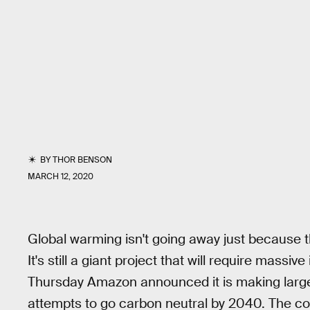
BY
THOR BENSON
MARCH 12, 2020
Global warming isn't going away just because t
It's still a giant project that will require massi
Thursday Amazon announced it is making large 
attempts to go carbon neutral by 2040. The com