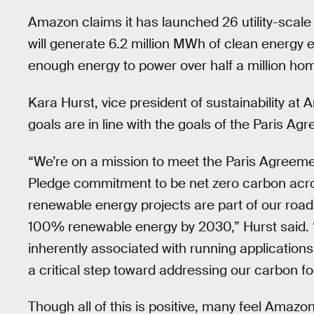
Amazon claims it has launched 26 utility-scale
will generate 6.2 million MWh of clean energy 
enough energy to power over half a million hom
Kara Hurst, vice president of sustainability at
goals are in line with the goals of the Paris Ag
“We’re on a mission to meet the Paris Agreemen
Pledge commitment to be net zero carbon acr
renewable energy projects are part of our r
100% renewable energy by 2030,” Hurst said. “
inherently associated with running applications
a critical step toward addressing our carbon foo
Though all of this is positive, many feel Amazon