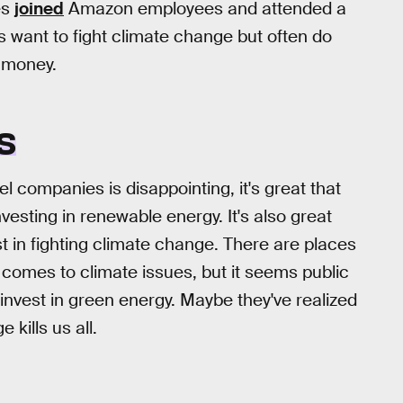
es
joined
Amazon employees and attended a
s want to fight climate change but often do
e money.
S
l companies is disappointing, it's great that
vesting in renewable energy. It's also great
t in fighting climate change. There are places
comes to climate issues, but it seems public
invest in green energy. Maybe they've realized
kills us all.