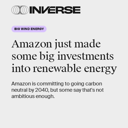
BIG WIND ENERGY
Amazon just made
some big investments
into renewable energy
Amazon is committing to going carbon
neutral by 2040, but some say that's not
ambitious enough.