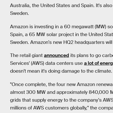
Australia, the United States and Spain. It's als
Sweden.
Amazon is investing in a 60 megawatt (MW) sola
Spain, a 65 MW solar project in the United St
Sweden. Amazon’s new HQ2 headquarters will al
The retail giant
announced
its plans to go car
Services' (AWS) data centers use
a lot of ener
doesn't mean it's doing damage to the climate.
"Once complete, the four new Amazon renewable
almost 300 MW and approximately 840,000 MWh
grids that supply energy to the company’s A
millions of AWS customers globally," the compa