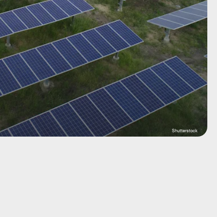
Shutterstock