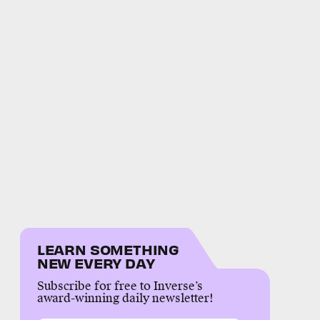
LEARN SOMETHING
NEW EVERY DAY
Subscribe for free to Inverse’s
award-winning daily newsletter!