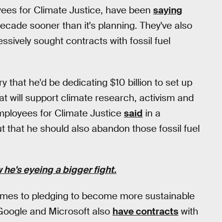
es for Climate Justice, have been
saying
cade sooner than it's planning. They've also
ively sought contracts with fossil fuel
hat he'd be dedicating $10 billion to set up
at will support climate research, activism and
mployees for Climate Justice
said
in a
ut that he should also abandon those fossil fuel
he's eyeing a bigger fight.
comes to pledging to become more sustainable
. Google and Microsoft also
have contracts
with