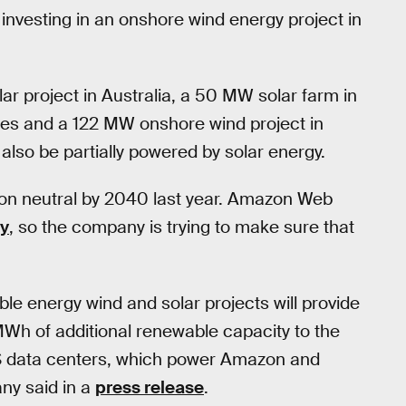
o investing in an onshore wind energy project in
r project in Australia, a 50 MW solar farm in
ates and a 122 MW onshore wind project in
so be partially powered by solar energy.
bon neutral by 2040 last year. Amazon Web
gy
, so the company is trying to make sure that
 energy wind and solar projects will provide
 of additional renewable capacity to the
WS data centers, which power Amazon and
ny said in a
press release
.