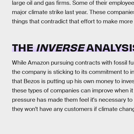
large oil and gas firms. Some of their employe
major climate strike last year. These companie
things that contradict that effort to make mor
THE
INVERSE
ANALYSI
While Amazon pursuing contracts with fossil fue
the company is sticking to its commitment to in
that Bezos is putting up his own money to inves
these types of companies can improve when it 
pressure has made them feel it's necessary to 
they won't have any customers if climate change 