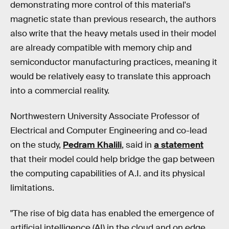
demonstrating more control of this material's
magnetic state than previous research, the authors
also write that the heavy metals used in their model
are already compatible with memory chip and
semiconductor manufacturing practices, meaning it
would be relatively easy to translate this approach
into a commercial reality.
Northwestern University Associate Professor of
Electrical and Computer Engineering and co-lead
on the study,
Pedram Khalili
, said in
a statement
that their model could help bridge the gap between
the computing capabilities of A.I. and its physical
limitations.
"The rise of big data has enabled the emergence of
artificial intelligence (AI) in the cloud and on edge