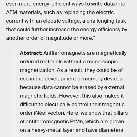
even more energy-efficient ways to write data into
AFM materials, such as replacing the electric
current with an electric voltage, a challenging task
that could further increase the energy efficiency by
another order of magnitude or more."
Abstract
: Antiferromagnets are magnetically
ordered materials without a macroscopic
magnetization. As a result, they could be of
use in the development of memory devices
because data cannot be erased by external
magnetic fields. However, this also makes it
difficult to electrically control their magnetic
order (Néel vector). Here, we show that pillars
of antiferromagnetic PtMn, which are grown
on a heavy-metal layer and have diameters