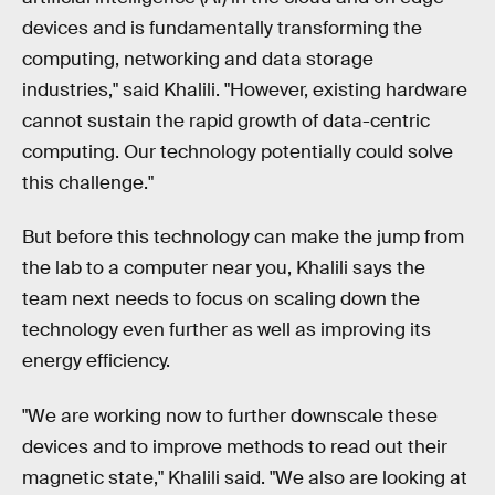
devices and is fundamentally transforming the
computing, networking and data storage
industries," said Khalili. "However, existing hardware
cannot sustain the rapid growth of data-centric
computing. Our technology potentially could solve
this challenge."
But before this technology can make the jump from
the lab to a computer near you, Khalili says the
team next needs to focus on scaling down the
technology even further as well as improving its
energy efficiency.
"We are working now to further downscale these
devices and to improve methods to read out their
magnetic state," Khalili said. "We also are looking at