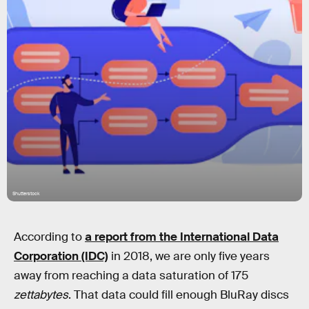
Shutterstock
According to
a report from the International Data
Corporation (IDC)
in 2018, we are only five years
away from reaching a data saturation of 175
zettabytes
. That data could fill enough BluRay discs