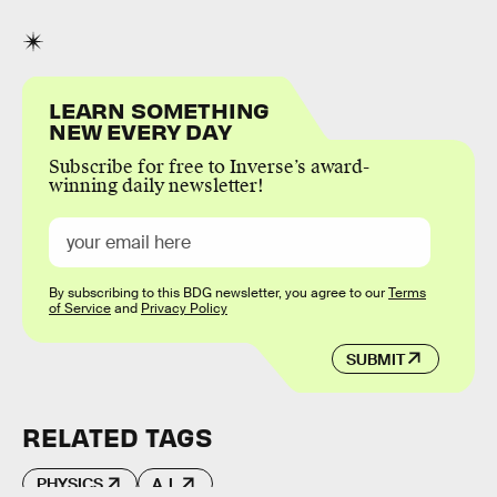
LEARN SOMETHING
NEW EVERY DAY
Subscribe for free to Inverse’s award-
winning daily newsletter!
By subscribing to this BDG newsletter, you agree to our
Terms
of Service
and
Privacy Policy
SUBMIT
RELATED TAGS
PHYSICS
A.I.