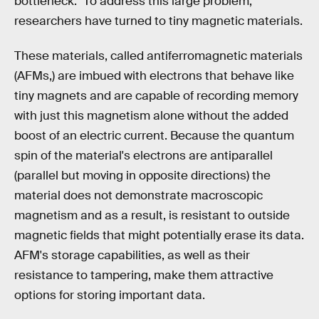
bottleneck." To address this large problem,
researchers have turned to tiny magnetic materials.
These materials, called antiferromagnetic materials
(AFMs,) are imbued with electrons that behave like
tiny magnets and are capable of recording memory
with just this magnetism alone without the added
boost of an electric current. Because the quantum
spin of the material's electrons are antiparallel
(parallel but moving in opposite directions) the
material does not demonstrate macroscopic
magnetism and as a result, is resistant to outside
magnetic fields that might potentially erase its data.
AFM's storage capabilities, as well as their
resistance to tampering, make them attractive
options for storing important data.