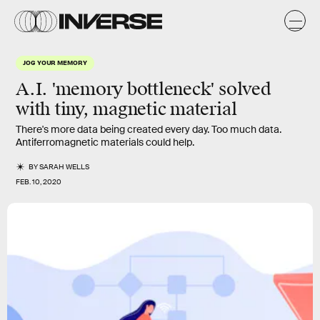
JOG YOUR MEMORY
A.I. 'memory bottleneck' solved
with tiny, magnetic material
There's more data being created every day. Too much data.
Antiferromagnetic materials could help.
BY
SARAH WELLS
FEB. 10, 2020