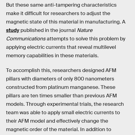
But these same anti-tampering characteristics
make it difficult for researchers to adjust the
magnetic state of this material in manufacturing. A
study
published in the journal
Nature
Communications
attempts to solve this problem by
applying electric currents that reveal multilevel
memory capabilities in these materials.
To accomplish this, researchers designed AFM
pillars with diameters of only 800 nanometers
constructed from platinum manganese. These
pillars are ten times smaller than previous AFM
models. Through experimental trials, the research
team was able to apply small electric currents to
their AFM model and effectively change the
magnetic order of the material. In addition to