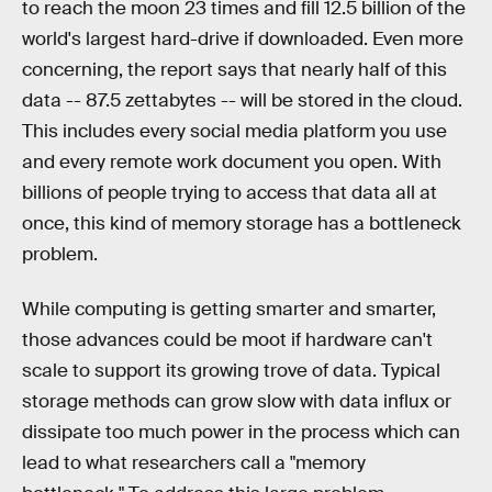
to reach the moon 23 times and fill 12.5 billion of the
world's largest hard-drive if downloaded. Even more
concerning, the report says that nearly half of this
data -- 87.5 zettabytes -- will be stored in the cloud.
This includes every social media platform you use
and every remote work document you open. With
billions of people trying to access that data all at
once, this kind of memory storage has a bottleneck
problem.
While computing is getting smarter and smarter,
those advances could be moot if hardware can't
scale to support its growing trove of data. Typical
storage methods can grow slow with data influx or
dissipate too much power in the process which can
lead to what researchers call a "memory