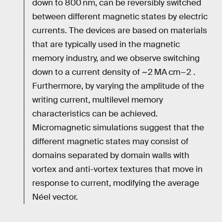
down to 800 nm, can be reversibly switched
between different magnetic states by electric
currents. The devices are based on materials
that are typically used in the magnetic
memory industry, and we observe switching
down to a current density of ~2 MA cm−2 .
Furthermore, by varying the amplitude of the
writing current, multilevel memory
characteristics can be achieved.
Micromagnetic simulations suggest that the
different magnetic states may consist of
domains separated by domain walls with
vortex and anti-vortex textures that move in
response to current, modifying the average
Néel vector.