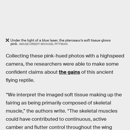
Under the light of a blue laser, the pterosaur’s soft tissue glows
pink.
IMAGE CREDIT: MICHAEL PITTMAN.
Collecting these pink-hued photos with a highspeed
camera, the researchers were able to make some
confident claims about
the gains
of this ancient
flying reptile.
“We interpret the imaged soft tissue making up the
fairing as being primarily composed of skeletal
muscle,” the authors write. “The skeletal muscles
could have contributed to continuous, active
camber and flutter control throughout the wing