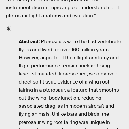
instrumentation in improving our understanding of
pterosaur flight anatomy and evolution.”
Abstract:
Pterosaurs were the first vertebrate
flyers and lived for over 160 million years.
However, aspects of their flight anatomy and
flight performance remain unclear. Using
laser-stimulated fluorescence, we observed
direct soft tissue evidence of a wing root
fairing in a pterosaur, a feature that smooths
out the wing–body junction, reducing
associated drag, as in modern aircraft and
flying animals. Unlike bats and birds, the
pterosaur wing root fairing was unique in