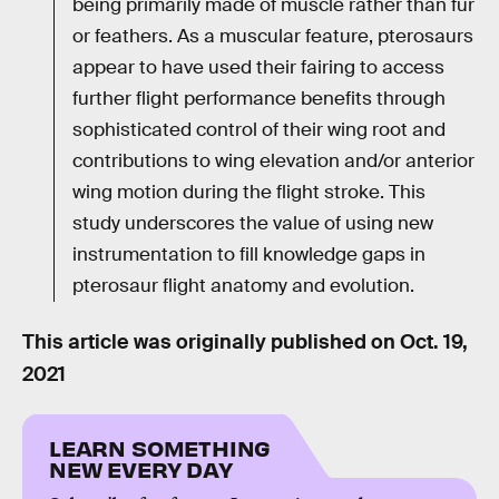
being primarily made of muscle rather than fur
or feathers. As a muscular feature, pterosaurs
appear to have used their fairing to access
further flight performance benefits through
sophisticated control of their wing root and
contributions to wing elevation and/or anterior
wing motion during the flight stroke. This
study underscores the value of using new
instrumentation to fill knowledge gaps in
pterosaur flight anatomy and evolution.
This article was originally published on
Oct. 19,
2021
LEARN SOMETHING
NEW EVERY DAY