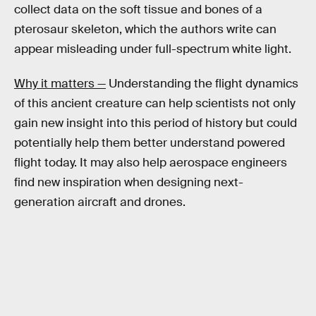
collect data on the soft tissue and bones of a
pterosaur skeleton, which the authors write can
appear misleading under full-spectrum white light.
Why it matters —
Understanding the flight dynamics
of this ancient creature can help scientists not only
gain new insight into this period of history but could
potentially help them better understand powered
flight today. It may also help aerospace engineers
find new inspiration when designing next-
generation aircraft and drones.