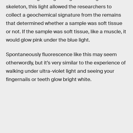
skeleton, this light allowed the researchers to
collect a geochemical signature from the remains
that determined whether a sample was soft tissue
or not. If the sample was soft tissue, like a muscle, it
would glow pink under the blue light.
Spontaneously fluorescence like this may seem
otherwordly, but it’s very similar to the experience of
walking under ultra-violet light and seeing your
fingernails or teeth glow bright white.