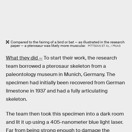
Compared to the fairing of a bird or bat — as illustrated in the research
paper — a pterosaur was likely more muscular.
PITTMAN ET AL. / PNAS
What they did —
To start their work, the research
team borrowed a pterosaur skeleton from a
paleontology museum in Munich, Germany. The
specimen had initially been recovered from German
limestone in 1937 and had a fully articulating
skeleton.
The team then took this specimen into a dark room
and lit it up using a 405-nanometer blue light laser.
Far from being strong enough to damage the