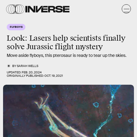
FLYBOYS
Look: Lasers help scientists finally
solve Jurassic flight mystery
Move aside flyboys, this pterosaur is ready to tear up the skies.
BY
SARAH WELLS
UPDATED:
FEB. 20, 2024
ORIGINALLY PUBLISHED:
OCT. 19, 2021