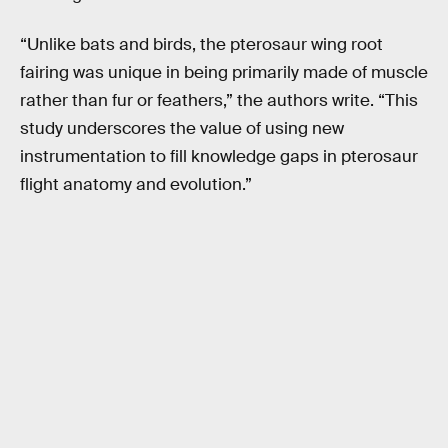
“Unlike bats and birds, the pterosaur wing root
fairing was unique in being primarily made of muscle
rather than fur or feathers,” the authors write. “This
study underscores the value of using new
instrumentation to fill knowledge gaps in pterosaur
flight anatomy and evolution.”