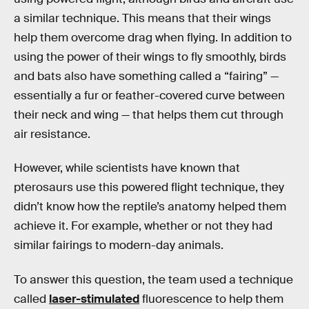
a similar technique. This means that their wings
help them overcome drag when flying. In addition to
using the power of their wings to fly smoothly, birds
and bats also have something called a “fairing” —
essentially a fur or feather-covered curve between
their neck and wing — that helps them cut through
air resistance.
However, while scientists have known that
pterosaurs use this powered flight technique, they
didn’t know how the reptile’s anatomy helped them
achieve it. For example, whether or not they had
similar fairings to modern-day animals.
To answer this question, the team used a technique
called
laser-stimulated
fluorescence to help them