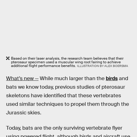
Based on their laser analysis, the research team believes that their
pterosaur specimen used a muscular wing root fairing to achieve
additional flight performance benefits.
ILLUSTRATION BY ALEX BOERSMA
What’s new —
While much larger than the
birds
and
bats we know today, previous studies of pterosaur
skeletons have identified that these vertebrates
used similar techniques to propel them through the
Jurassic skies.
Today, bats are the only surviving vertebrate flyer
using powered flight, although birds and aircraft use