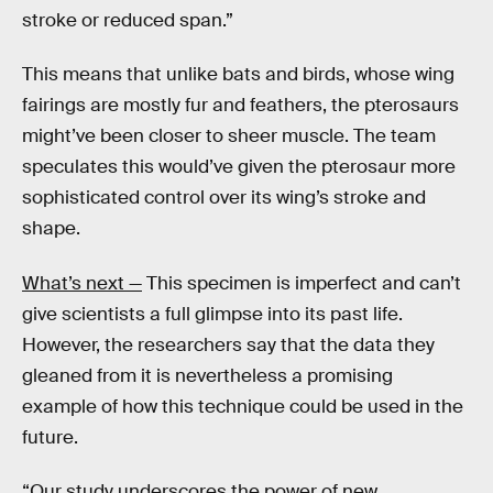
stroke or reduced span.”
This means that unlike bats and birds, whose wing
fairings are mostly fur and feathers, the pterosaurs
might’ve been closer to sheer muscle. The team
speculates this would’ve given the pterosaur more
sophisticated control over its wing’s stroke and
shape.
What’s next —
This specimen is imperfect and can’t
give scientists a full glimpse into its past life.
However, the researchers say that the data they
gleaned from it is nevertheless a promising
example of how this technique could be used in the
future.
“Our study underscores the power of new