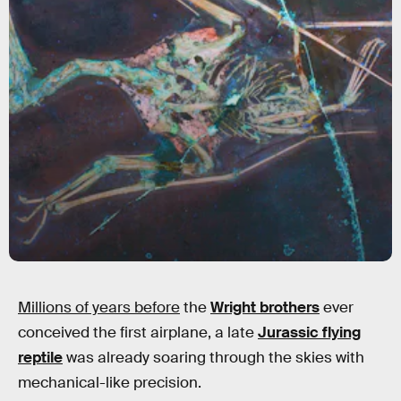
Millions of years before
the
Wright brothers
ever
conceived the first airplane, a late
Jurassic flying
reptile
was already soaring through the skies with
mechanical-like precision.