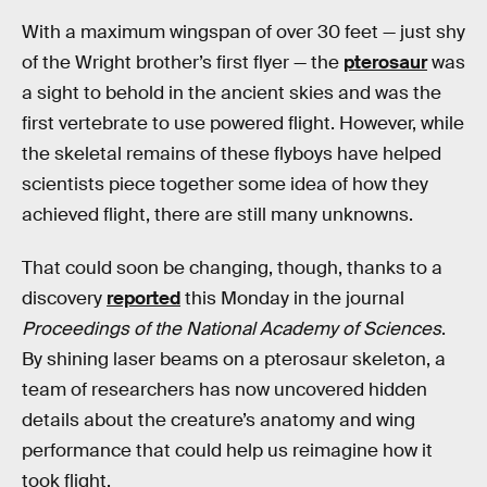
With a maximum wingspan of over 30 feet — just shy
of the Wright brother’s first flyer — the
pterosaur
was
a sight to behold in the ancient skies and was the
first vertebrate to use powered flight. However, while
the skeletal remains of these flyboys have helped
scientists piece together some idea of how they
achieved flight, there are still many unknowns.
That could soon be changing, though, thanks to a
discovery
reported
this Monday in the journal
Proceedings of the National Academy of Sciences
.
By shining laser beams on a pterosaur skeleton, a
team of researchers has now uncovered hidden
details about the creature’s anatomy and wing
performance that could help us reimagine how it
took flight.