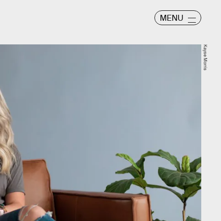
MENU
Kayse Morris