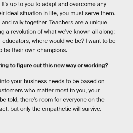
y. It's up to you to adapt and overcome any
ir ideal situation in life, you must serve them.
and rally together. Teachers are a unique
ng a revolution of what we've known all along:
 educators, where would we be? I want to be
o be their own champions.
ing to figure out this new way or working?
e into your business needs to be based on
 customers who matter most to you, your
h be told, there's room for everyone on the
t, but only the empathetic will survive.