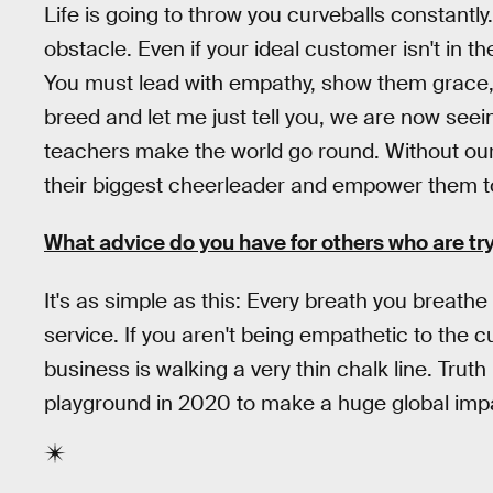
Life is going to throw you curveballs constantl
obstacle. Even if your ideal customer isn't in the
You must lead with empathy, show them grace, 
breed and let me just tell you, we are now seei
teachers make the world go round. Without our
their biggest cheerleader and empower them t
What advice do you have for others who are try
It's as simple as this: Every breath you breath
service. If you aren't being empathetic to the
business is walking a very thin chalk line. Trut
playground in 2020 to make a huge global impac