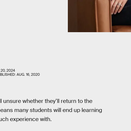
 20, 2024
UBLISHED:
AUG. 16, 2020
ll unsure whether they’ll return to the
eans many students will end up learning
much experience with.