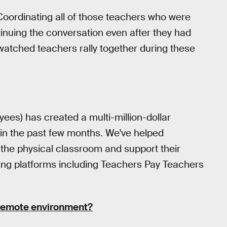
 Coordinating all of those teachers who were
tinuing the conversation even after they had
We watched teachers rally together during these
es) has created a multi-million-dollar
s in the past few months. We've helped
 the physical classroom and support their
using platforms including Teachers Pay Teachers
 remote environment?