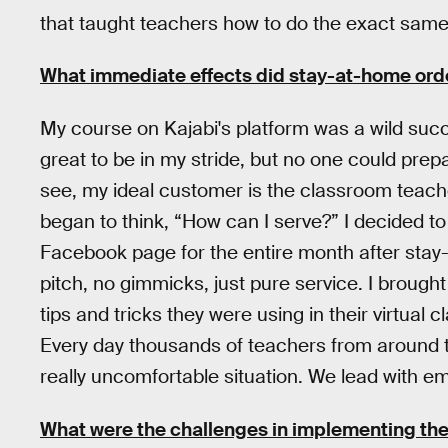
that taught teachers how to do the exact same
What immediate effects did stay-at-home ord
My course on Kajabi's platform was a wild succes
great to be in my stride, but no one could pre
see, my ideal customer is the classroom teach
began to think, “How can I serve?” I decided to
Facebook page for the entire month after stay
pitch, no gimmicks, just pure service. I brought
tips and tricks they were using in their virtual
Every day thousands of teachers from around th
really uncomfortable situation. We lead with e
What were the challenges in implementing th