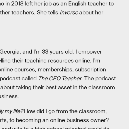
ho in 2018 left her job as an English teacher to
ther teachers. She tells
Inverse
about her
 Georgia, and I'm 33 years old. I empower
ling their teaching resources online. I'm
, online courses, memberships, subscription
 podcast called
The CEO Teacher
. The podcast
bout taking their best asset in the classroom
usiness.
lly my life?
How did I go from the classroom,
rts, to becoming an online business owner?