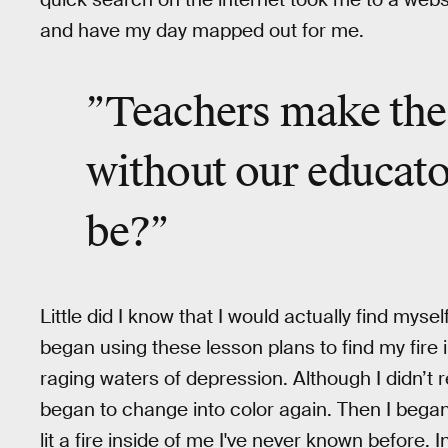
and have my day mapped out for me.
”Teachers make th
without our educat
be
?”
Little did I know that I would actually find mysel
began using these lesson plans to find my fire
raging waters of depression. Although I didn’t rea
began to change into color again. Then I began
lit a fire inside of me I've never known before.