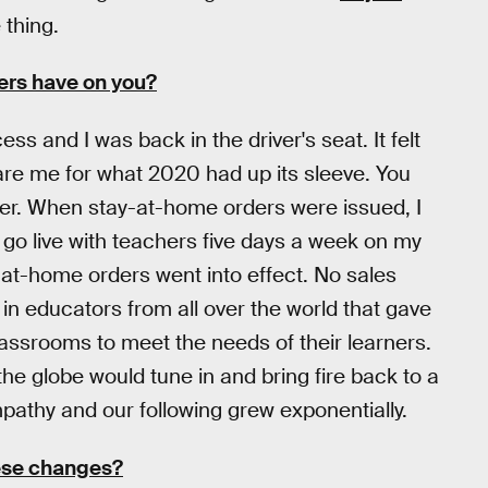
 thing.
ers have on you?
s and I was back in the driver's seat. It felt
pare me for what 2020 had up its sleeve. You
er. When stay-at-home orders were issued, I
 go live with teachers five days a week on my
-at-home orders went into effect. No sales
 in educators from all over the world that gave
 classrooms to meet the needs of their learners.
e globe would tune in and bring fire back to a
mpathy and our following grew exponentially.
ese changes?