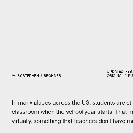
UPDATED:
FEB.
BY
STEPHEN J. BRONNER
ORIGINALLY P
In many places across the US
, students are sti
classroom when the school year starts. That m
virtually, something that teachers don’t have 