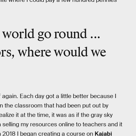
e
world go round
...
ors,
where would we
f again. Each day got a little better because I
 in the classroom that had been put out by
lize it at the time, it was as if the gray sky
 selling my resources online to teachers and it
 In 2018 I began creating a course on
Kajabi