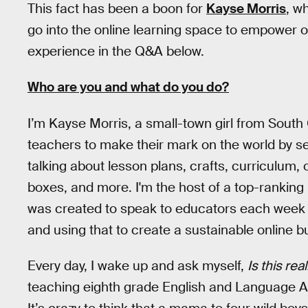
This fact has been a boon for
Kayse Morris
, w
go into the online learning space to empower o
experience in the Q&A below.
Who are you and what do you do?
I’m Kayse Morris, a small-town girl from South
teachers to make their mark on the world by sel
talking about lesson plans, crafts, curriculum
boxes, and more. I'm the host of a top-ranking
was created to speak to educators each week a
and using that to create a sustainable online b
Every day, I wake up and ask myself,
Is this rea
teaching eighth grade English and Language A