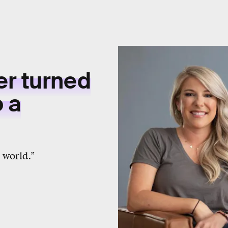
er turned
o a
 world.”