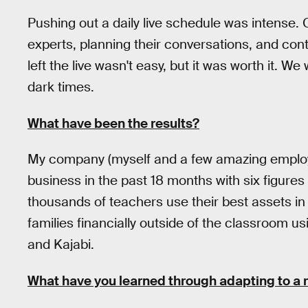
Pushing out a daily live schedule was intense.
experts, planning their conversations, and con
left the live wasn't easy, but it was worth it. 
dark times.
What have been the results?
My company (myself and a few amazing employe
business in the past 18 months with six figure
thousands of teachers use their best assets in
families financially outside of the classroom 
and Kajabi.
What have you learned through adapting to a