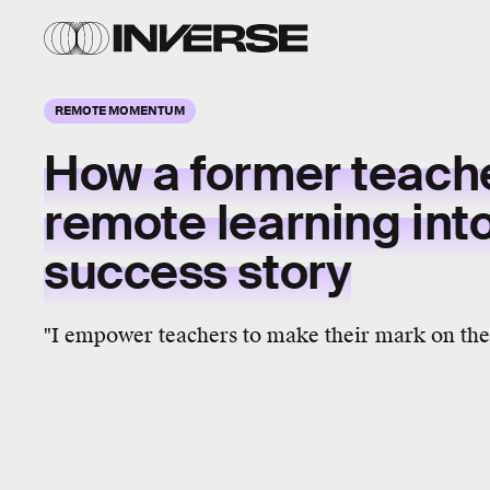
REMOTE MOMENTUM
How a former teach
remote learning int
success story
"I empower teachers to make their mark on the