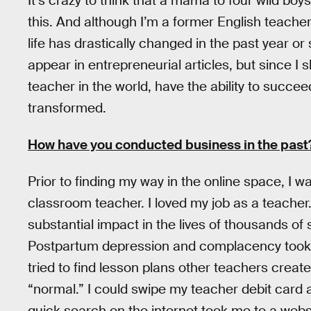
It’s crazy to think that a mama to four wild boy
this. And although I’m a former English teacher, 
life has drastically changed in the past year or 
appear in entrepreneurial articles, but since I 
teacher in the world, have the ability to succee
transformed.
How have you conducted business in the past
Prior to finding my way in the online space, I 
classroom teacher. I loved my job as a teacher
substantial impact in the lives of thousands of 
Postpartum depression and complacency took 
tried to find lesson plans other teachers creat
“normal.” I could swipe my teacher debit card
quick search on the internet took me to a web