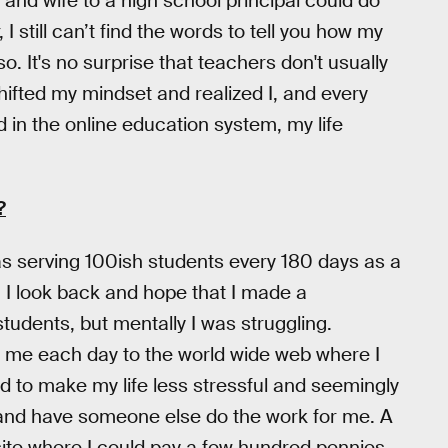
s and wife to a high school principal could do
I still can’t find the words to tell you how my
so. It's no surprise that teachers don't usually
shifted my mindset and realized I, and every
d in the online education system, my life
?
was serving 100ish students every 180 days as a
. I look back and hope that I made a
students, but mentally I was struggling.
me each day to the world wide web where I
ed to make my life less stressful and seemingly
 and have someone else do the work for me. A
site where I could pay a few hundred pennies