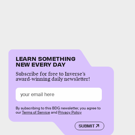
LEARN SOMETHING
NEW EVERY DAY
Subscribe for free to Inverse’s
award-winning daily newsletter!
By subscribing to this BDG newsletter, you agree to
our
Terms of Service
and
Privacy Policy
SUBMIT