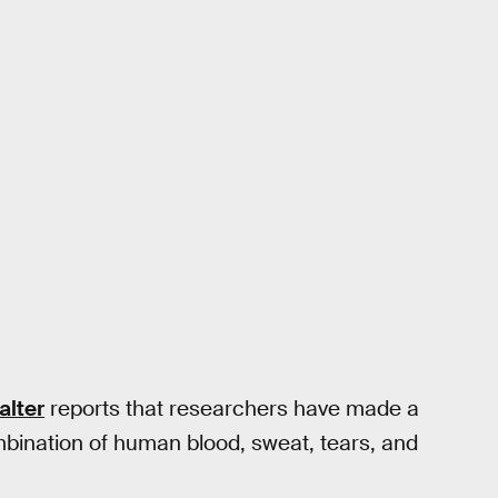
alter
reports that researchers have made a
ombination of human blood, sweat, tears, and