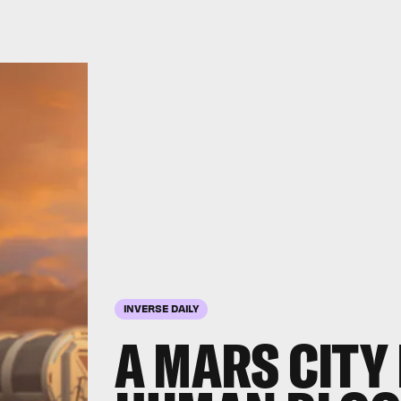
INVERSE DAILY
A MARS CITY 