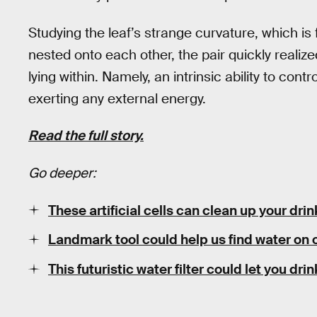
Studying the leaf’s strange curvature, which i
nested onto each other, the pair quickly real
lying within. Namely, an intrinsic ability to contr
exerting any external energy.
Read the full story.
Go deeper:
These artificial cells can clean up your dri
Landmark tool could help us find water on 
This futuristic water filter could let you dr