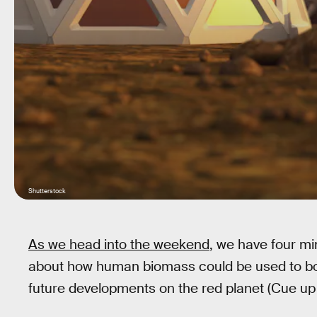
Shutterstock
As we head into the weekend
, we have four mi
about how human biomass could be used to bon
future developments on the red planet (Cue up