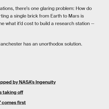
lizations, there’s one glaring problem: How do
ting a single brick from Earth to Mars is
e what it’d cost to build a research station —
Manchester has an unorthodox solution.
napped by NASA’s Ingenuity
 taking off
 comes first