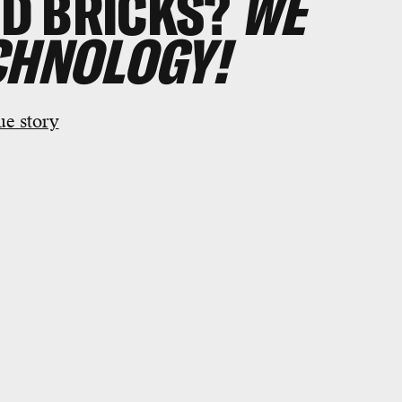
D BRICKS?
WE
CHNOLOGY!
ue story