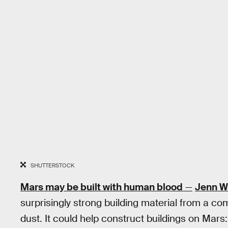
SHUTTERSTOCK
Mars may be built with human blood
—
Jenn W
surprisingly strong building material from a c
dust. It could help construct buildings on Mars: