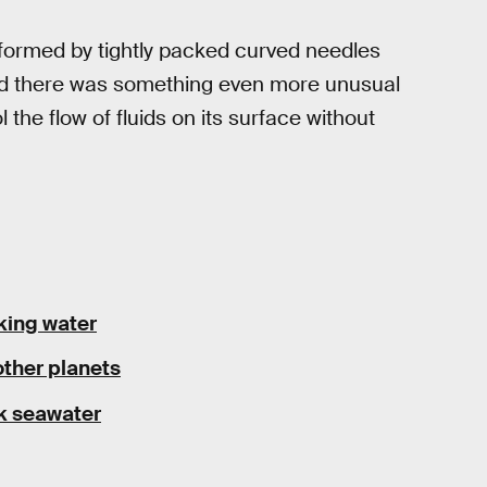
s formed by tightly packed curved needles
ized there was something even more unusual
ol the flow of fluids on its surface without
nking water
other planets
ink seawater