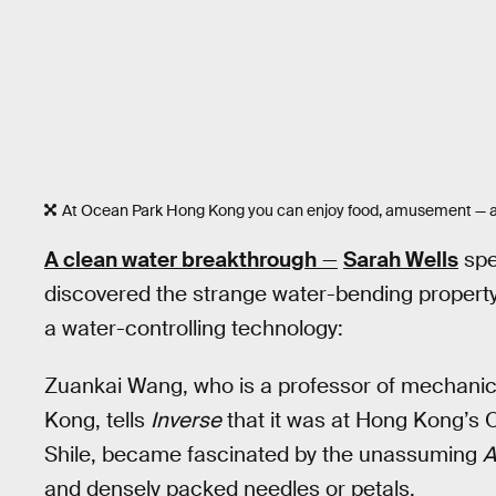
At Ocean Park Hong Kong you can enjoy food, amusement — an
A clean water breakthrough
—
Sarah Wells
spe
discovered the strange water-bending property 
a water-controlling technology:
Zuankai Wang, who is a professor of mechanical
Kong, tells
Inverse
that it was at Hong Kong’s O
Shile, became fascinated by the unassuming
A
and densely packed needles or petals.