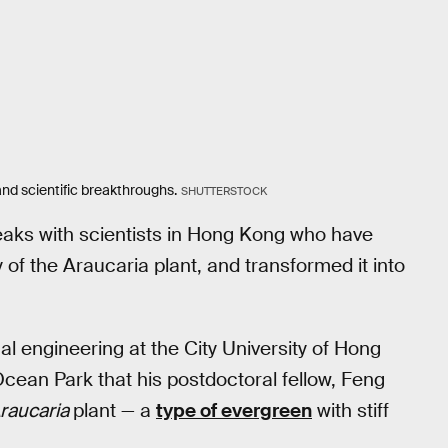
d scientific breakthroughs.
SHUTTERSTOCK
aks with scientists in Hong Kong who have
of the Araucaria plant, and transformed it into
 engineering at the City University of Hong
cean Park that his postdoctoral fellow, Feng
raucaria
plant — a
type of evergreen
with stiff