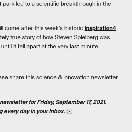
park led to a scientific breakthrough in the
ill come after this week’s historic
Inspiration4
letely true story of how Steven Spielberg was
til it fell apart at the very last minute.
ase share this science & innovation newsletter
newsletter for Friday, September 17, 2021.
g every day in your inbox.
✉️