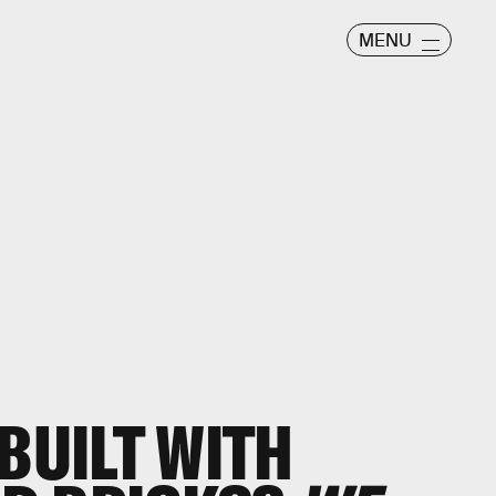
MENU
BUILT WITH