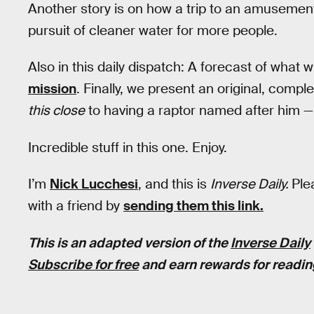
Another story is on how a trip to an amusement 
pursuit of cleaner water for more people.
Also in this daily dispatch: A forecast of what w
mission
. Finally, we present an original, comp
this close
to having a raptor named after him — un
Incredible stuff in this one. Enjoy.
I’m
Nick Lucchesi
, and this is
Inverse Daily.
Ple
with a friend by
sending them this link.
This is an adapted version of the
Inverse Daily
Subscribe for free
and earn rewards for readin