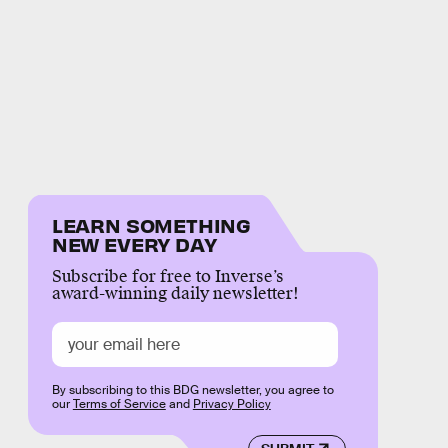
LEARN SOMETHING
NEW EVERY DAY
Subscribe for free to Inverse’s
award-winning daily newsletter!
By subscribing to this BDG newsletter, you agree to
our
Terms of Service
and
Privacy Policy