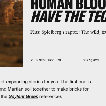
HUMAN BLOO
HAVE THE TE
Plus:
Spielberg's raptor: The wild, tr
BY
NICK LUCCHESI
SEP. 17, 2021
nd-expanding stories for you. The first one is
d Martian soil together to make bricks for
 the
Soylent Green
reference).