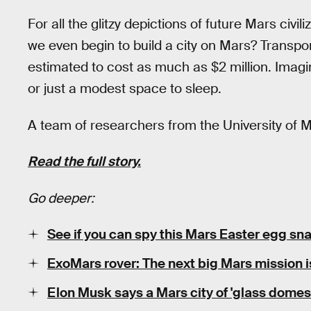
For all the glitzy depictions of future Mars civi
we even begin to build a city on Mars? Transpor
estimated to cost as much as $2 million. Imagin
or just a modest space to sleep.
A team of researchers from the University of 
Read the full story.
Go deeper:
See if you can spy this Mars Easter egg s
ExoMars rover: The next big Mars mission is
Elon Musk says a Mars city of 'glass domes'