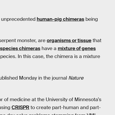
by unprecedented
human-pig chimeras
being
-serpent monster, are
organisms or tissue
that
rspecies chimeras
have a
mixture of genes
ecies. In this case, the chimera is a mixture
ublished Monday in the journal
Nature
r of medicine at the University of Minnesota’s
using
CRISPR
to create part-human and part-