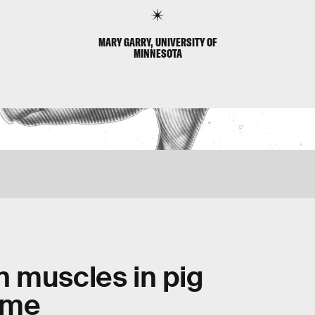
MARY GARRY, UNIVERSITY OF
MINNESOTA
 muscles in pig
time