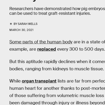
Researchers have demonstrated how pig embryos 
can be used to treat graft-resistant injuries.
BY
SARAH WELLS
MARCH 30, 2021
Some parts of the human body
are in a state 
example, are
replaced
every 300 to 500 days. 
But this aptitude rapidly declines when it comes
bodies, ranging from kidneys to muscle tissue.
While
organ transplant
lists are far from perfe
human heart for another thanks to post-morte
of those suffering from volumetric muscle loss
been damaged through injury or illness beyond t