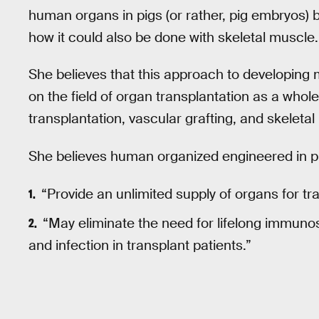
human organs in pigs (or rather, pig embryos) b
how it could also be done with skeletal muscle.
She believes that this approach to developing
on the field of organ transplantation as a whol
transplantation, vascular grafting, and skeletal
She believes human organized engineered in p
“Provide an unlimited supply of organs for tr
“May eliminate the need for lifelong immuno
and infection in transplant patients.”