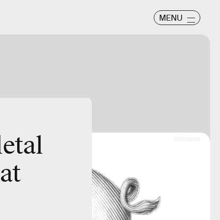
MENU
etal
Getty Images
at