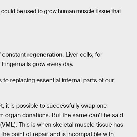
could be used to grow human muscle tissue that
of constant
regeneration
. Liver cells, for
Fingernails grow every day.
 to replacing essential internal parts of our
ct, it is possible to successfully swap one
m organ donations. But the same can’t be said
 (VML). This is when skeletal muscle tissue has
he point of repair and is incompatible with