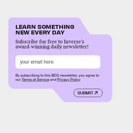
LEARN SOMETHING
NEW EVERY DAY
Subscribe for free to Inverse’s
award-winning daily newsletter!
By subscribing to this BDG newsletter, you agree to
our
Terms of Service
and
Privacy Policy
SUBMIT