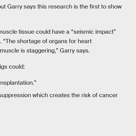
ut Garry says this research is the first to show
 muscle tissue could have a “seismic impact”
e. “The shortage of organs for heart
 muscle is staggering,” Garry says.
igs could:
ansplantation.”
suppression which creates the risk of cancer