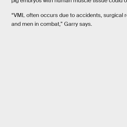
pig embryos with human muscle tissue could 
“VML often occurs due to accidents, surgical 
and men in combat,” Garry says.