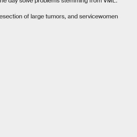
one day solve problems stemming from VML.
resection of large tumors, and servicewomen