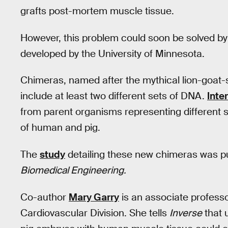
grafts post-mortem muscle tissue.
However, this problem could soon be solved 
developed by the University of Minnesota.
Chimeras, named after the mythical lion-goat
include at least two different sets of DNA.
Inte
from parent organisms representing different sp
of human and pig.
The
study
detailing these new chimeras was p
Biomedical Engineering.
Co-author
Mary Garry
is an associate professo
Cardiovascular Division. She tells
Inverse
that 