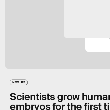
NEW LIFE
Scientists grow human
embryos for the first 