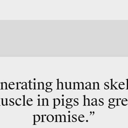
nerating human skel
uscle
in pigs
has gre
promise.”