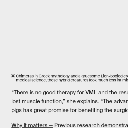
Chimeras in Greek mythology and a gruesome Lion-bodied crea
medical science, these hybrid creatures look much less intimi
“There is no good therapy for VML and the result
lost muscle function,” she explains. “The adv
pigs has great promise for benefiting the surgi
Why it matters —
Previous research demonstra