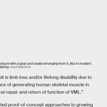
ture with a goat and snake emerging from it. But in modern
dating.
SHUTTERSTOCK
 is limb loss and/or lifelong disability due to
ance of generating human skeletal muscle in
cal repair and return of function of VML.”
ted proof-of-concept approaches to growing