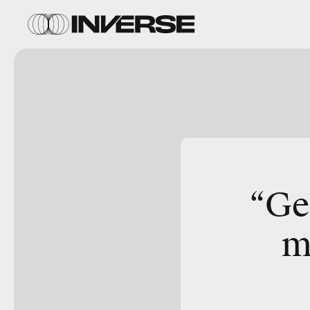
“Ge
m