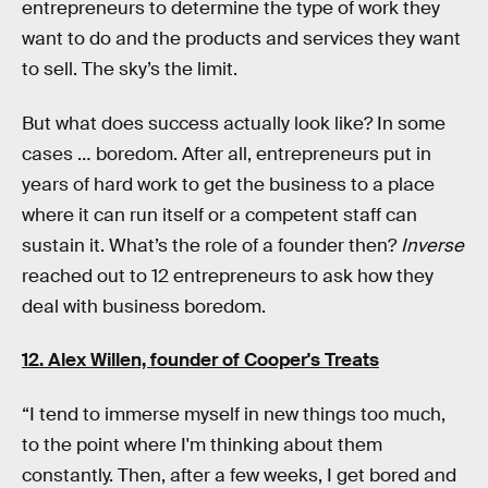
entrepreneurs to determine the type of work they
want to do and the products and services they want
to sell. The sky’s the limit.
But what does success actually look like? In some
cases … boredom. After all, entrepreneurs put in
years of hard work to get the business to a place
where it can run itself or a competent staff can
sustain it. What’s the role of a founder then?
Inverse
reached out to 12 entrepreneurs to ask how they
deal with business boredom.
12. Alex Willen, founder of
Cooper's Treats
“I tend to immerse myself in new things too much,
to the point where I'm thinking about them
constantly. Then, after a few weeks, I get bored and