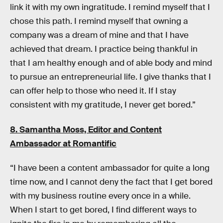
link it with my own ingratitude. I remind myself that I
chose this path. I remind myself that owning a
company was a dream of mine and that I have
achieved that dream. I practice being thankful in
that I am healthy enough and of able body and mind
to pursue an entrepreneurial life. I give thanks that I
can offer help to those who need it. If I stay
consistent with my gratitude, I never get bored.”
8. Samantha Moss, Editor and Content
Ambassador at
Romantific
“I have been a content ambassador for quite a long
time now, and I cannot deny the fact that I get bored
with my business routine every once in a while.
When I start to get bored, I find different ways to