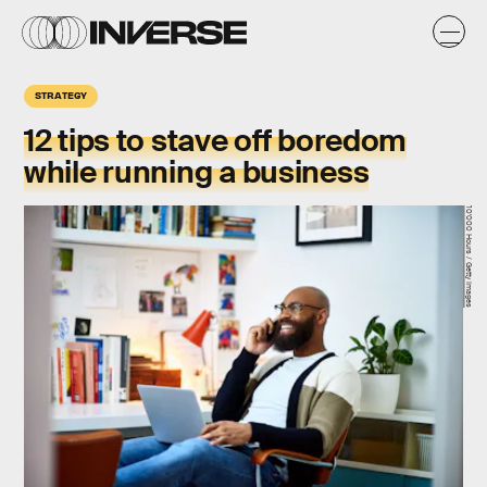
STRATEGY
12 tips
to stave off boredom
while running a business
10'000 Hours / Getty Images