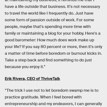
have a life outside that business. It's not necessary
to travel the world like I frequently do. Just have
some form of passion outside of work. For some
people, maybe that's spending more time with
family or maintaining a blog for your hobby. Here's a
good barometer: How much does work make up
your life? If you say 80 percent or more, then it's only
a matter of time before boredom or burnout kicks in.
Take a step back and find something to do just
because you enjoy it.”
Erik Rivera, CEO of
ThriveTalk
“The trick I use not to let boredom swamp me is to
practice gratitude. When I feel bored with
entrepreneurship and my endeavors, I can generally