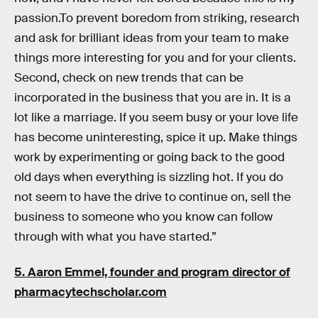
passion.To prevent boredom from striking, research
and ask for brilliant ideas from your team to make
things more interesting for you and for your clients.
Second, check on new trends that can be
incorporated in the business that you are in. It is a
lot like a marriage. If you seem busy or your love life
has become uninteresting, spice it up. Make things
work by experimenting or going back to the good
old days when everything is sizzling hot. If you do
not seem to have the drive to continue on, sell the
business to someone who you know can follow
through with what you have started.”
5. Aaron Emmel, founder and program director of
pharmacytechscholar.com