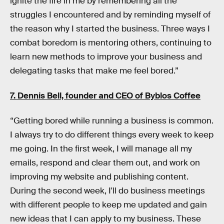
ignite the fire in me by remembering all the
struggles I encountered and by reminding myself of
the reason why I started the business. Three ways I
combat boredom is mentoring others, continuing to
learn new methods to improve your business and
delegating tasks that make me feel bored.”
7. Dennis Bell, founder and CEO of
Byblos Coffee
“Getting bored while running a business is common.
I always try to do different things every week to keep
me going. In the first week, I will manage all my
emails, respond and clear them out, and work on
improving my website and publishing content.
During the second week, I'll do business meetings
with different people to keep me updated and gain
new ideas that I can apply to my business. These