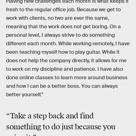
Having new challenges each month is what keeps it
fresh to the regular office job. Because we get to
work with clients, no two are ever the same,
meaning that the work does not get boring. On a
personal level, I always strive to do something
different each month. While working remotely, I have
been teaching myself how to play guitar. While it
does not help the company directly, it allows for me
to work on my discipline and patience. I have also
done online classes to learn more around business
and how I can be a better boss. You can always
better yourself.”
“Take a
step back
and find
something to do just because you