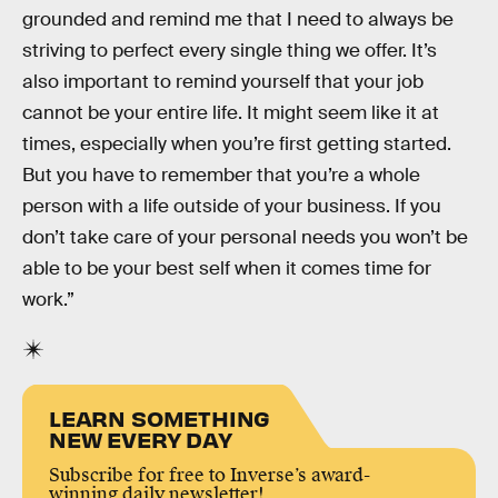
grounded and remind me that I need to always be
striving to perfect every single thing we offer. It’s
also important to remind yourself that your job
cannot be your entire life. It might seem like it at
times, especially when you’re first getting started.
But you have to remember that you’re a whole
person with a life outside of your business. If you
don’t take care of your personal needs you won’t be
able to be your best self when it comes time for
work.”
LEARN SOMETHING
NEW EVERY DAY
Subscribe for free to Inverse’s award-
winning daily newsletter!