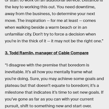
or start to work on an additional service. Distance is
the key to working this out. You need downtime,
away from the business, to determine your next
move. The inspiration — for me at least — comes
when walking beside a warm beach or in an
unfamiliar city. Don’t try to force a decision when
you’re in the thick of it — it may not be the right one.”
3. Todd Ramlin, manager of
Cable Compare
“I disagree with the premise that boredom is
inevitable. It’s all how you mentally frame what
you’re doing. Sure, you may achieve some goals and
plateau but that doesn’t equate to boredom; it’s a
milestone that indicates it’s time to set new goals. If
you’ve gone as far as you can with your current
pursuit, shift to something new and start over.