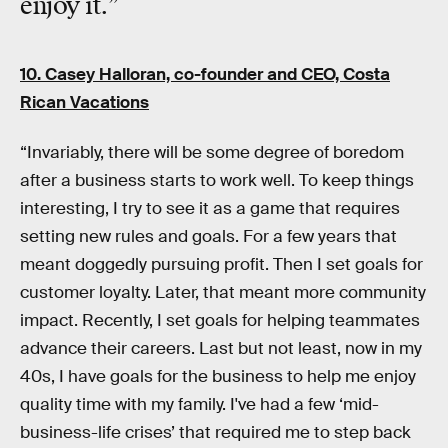
enjoy it
.”
10. Casey Halloran, co-founder and CEO,
Costa
Rican Vacations
“Invariably, there will be some degree of boredom
after a business starts to work well. To keep things
interesting, I try to see it as a game that requires
setting new rules and goals. For a few years that
meant doggedly pursuing profit. Then I set goals for
customer loyalty. Later, that meant more community
impact. Recently, I set goals for helping teammates
advance their careers. Last but not least, now in my
40s, I have goals for the business to help me enjoy
quality time with my family. I've had a few ‘mid-
business-life crises’ that required me to step back