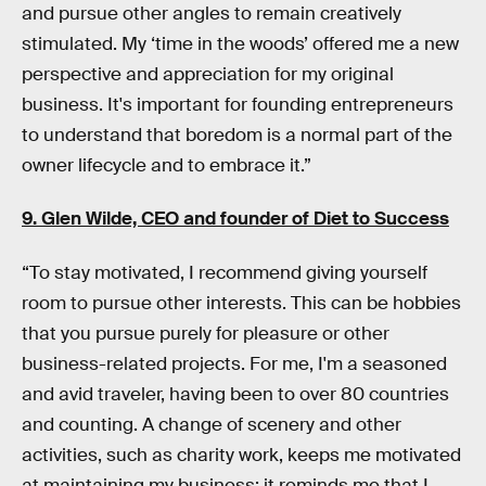
and pursue other angles to remain creatively
stimulated. My ‘time in the woods’ offered me a new
perspective and appreciation for my original
business. It's important for founding entrepreneurs
to understand that boredom is a normal part of the
owner lifecycle and to embrace it.”
9. Glen Wilde, CEO and founder of
Diet to Success
“To stay motivated, I recommend giving yourself
room to pursue other interests. This can be hobbies
that you pursue purely for pleasure or other
business-related projects. For me, I'm a seasoned
and avid traveler, having been to over 80 countries
and counting. A change of scenery and other
activities, such as charity work, keeps me motivated
at maintaining my business; it reminds me that I