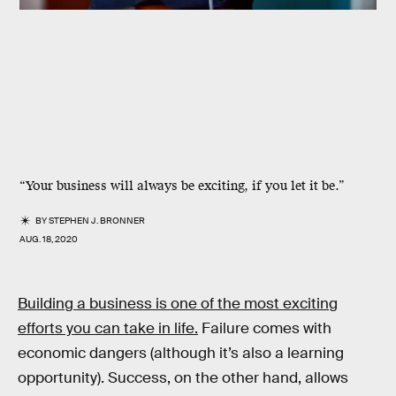
“Your business will always be exciting, if you let it be.”
BY
STEPHEN J. BRONNER
AUG. 18, 2020
Building a business is one of the most exciting
efforts you can take in life.
Failure comes with
economic dangers (although it’s also a learning
opportunity). Success, on the other hand, allows