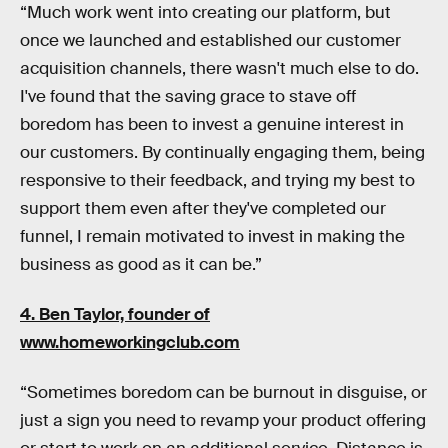
“Much work went into creating our platform, but
once we launched and established our customer
acquisition channels, there wasn't much else to do.
I've found that the saving grace to stave off
boredom has been to invest a genuine interest in
our customers. By continually engaging them, being
responsive to their feedback, and trying my best to
support them even after they've completed our
funnel, I remain motivated to invest in making the
business as good as it can be.”
4. Ben Taylor, founder of
www.homeworkingclub.com
“Sometimes boredom can be burnout in disguise, or
just a sign you need to revamp your product offering