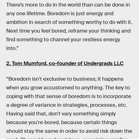
There’s more to do in the world than can be done in
any one lifetime. Boredom is just energy and
ambition in search of something worthy to do with it.
Next time you feel bored, reframe your thinking and
find something to channel your restless energy
into.”
2. Tom Mumford, co-founder of
Undergrads LLC
“Boredom isn't exclusive to business; it happens
when you grow accustomed to anything. The key to
coping with that sense of boredom is to incorporate
a degree of variance in strategies, processes, etc.
Having said that, don't vary something simply
because you're bored, because certain things
should stay the same in order to avoid risk down the