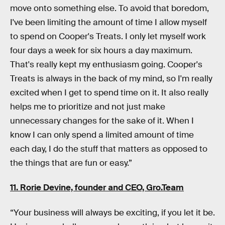
move onto something else. To avoid that boredom,
I've been limiting the amount of time I allow myself
to spend on Cooper's Treats. I only let myself work
four days a week for six hours a day maximum.
That's really kept my enthusiasm going. Cooper's
Treats is always in the back of my mind, so I'm really
excited when I get to spend time on it. It also really
helps me to prioritize and not just make
unnecessary changes for the sake of it. When I
know I can only spend a limited amount of time
each day, I do the stuff that matters as opposed to
the things that are fun or easy.”
11. Rorie Devine, founder and CEO,
Gro.Team
“Your business will always be exciting, if you let it be.