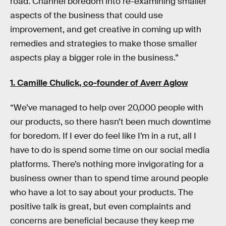
road. Channel boredom into re-examining smaller
aspects of the business that could use
improvement, and get creative in coming up with
remedies and strategies to make those smaller
aspects play a bigger role in the business.”
1. Camille Chulick, co-founder of
Averr Aglow
“We’ve managed to help over 20,000 people with
our products, so there hasn’t been much downtime
for boredom. If I ever do feel like I’m in a rut, all I
have to do is spend some time on our social media
platforms. There’s nothing more invigorating for a
business owner than to spend time around people
who have a lot to say about your products. The
positive talk is great, but even complaints and
concerns are beneficial because they keep me