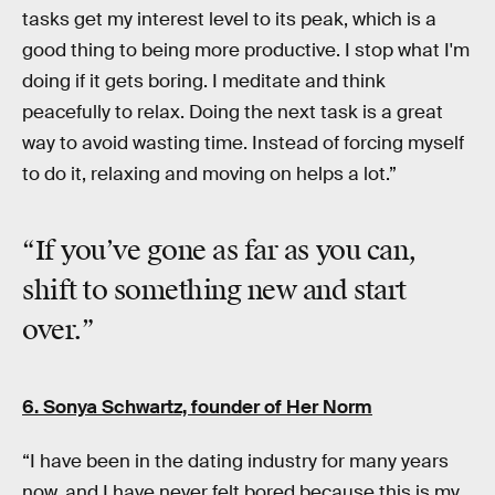
tasks get my interest level to its peak, which is a
good thing to being more productive. I stop what I'm
doing if it gets boring. I meditate and think
peacefully to relax. Doing the next task is a great
way to avoid wasting time. Instead of forcing myself
to do it, relaxing and moving on helps a lot.”
“If you’ve gone as far as you can,
shift to something new
and start
over.”
6. Sonya Schwartz, founder of
Her Norm
“I have been in the dating industry for many years
now, and I have never felt bored because this is my