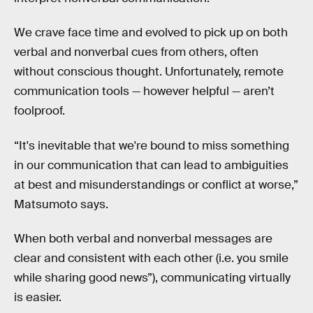
We crave face time and evolved to pick up on both
verbal and nonverbal cues from others, often
without conscious thought. Unfortunately, remote
communication tools — however helpful — aren’t
foolproof.
“It's inevitable that we're bound to miss something
in our communication that can lead to ambiguities
at best and misunderstandings or conflict at worse,”
Matsumoto says.
When both verbal and nonverbal messages are
clear and consistent with each other (i.e. you smile
while sharing good news”), communicating virtually
is easier.