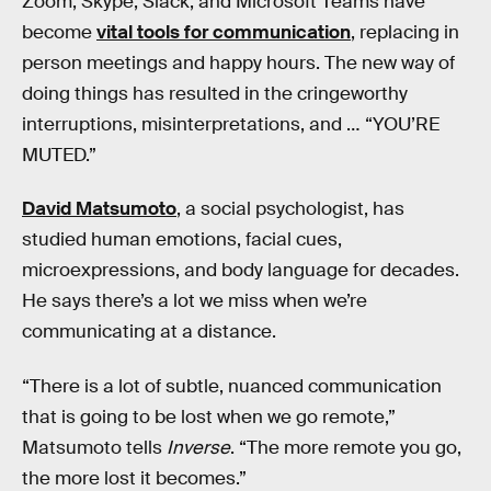
Zoom, Skype, Slack, and Microsoft Teams have
become
vital tools for communication
, replacing in
person meetings and happy hours. The new way of
doing things has resulted in the cringeworthy
interruptions, misinterpretations, and … “YOU’RE
MUTED.”
David Matsumoto
, a social psychologist, has
studied human emotions, facial cues,
microexpressions, and body language for decades.
He says there’s a lot we miss when we’re
communicating at a distance.
“There is a lot of subtle, nuanced communication
that is going to be lost when we go remote,”
Matsumoto tells
Inverse
. “The more remote you go,
the more lost it becomes.”