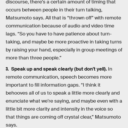
discourse, there's a certain amount of timing that
occurs between people in their turn talking,
Matsumoto says. All that is “thrown off” with remote
communication because of audio and video time
lags. “So you have to have patience about turn-
taking, and maybe be more proactive in taking turns
by raising your hand, especially in group meetings of
more than three people.”
Speak up and speak clearly (but don't yell).
In
remote communication, speech becomes more
important to fill information gaps. “I think it
behooves all of us to speak a little more clearly and
enunciate what we're saying, and maybe even with a
little bit more clarity and intensity in the voice so
that things are coming off crystal clear,” Matsumoto
says.