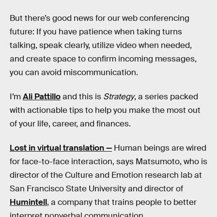
But there’s good news for our web conferencing
future: If you have patience when taking turns
talking, speak clearly, utilize video when needed,
and create space to confirm incoming messages,
you can avoid miscommunication.
I’m
Ali Pattillo
and this is
Strategy
, a series packed
with actionable tips to help you make the most out
of your life, career, and finances.
Lost in virtual translation —
Human beings are wired
for face-to-face interaction, says Matsumoto, who is
director of the Culture and Emotion research lab at
San Francisco State University and director of
Humintell
, a company that trains people to better
interpret nonverbal communication.