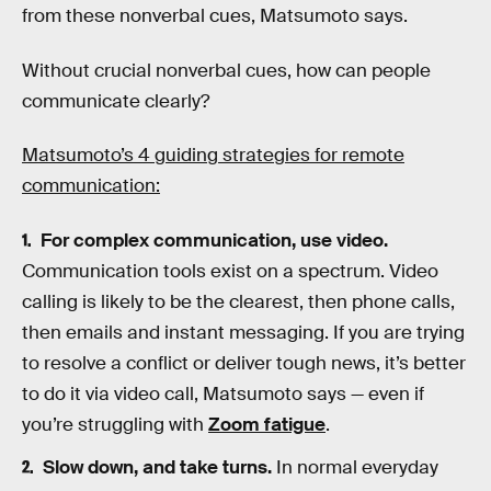
from these nonverbal cues, Matsumoto says.
Without crucial nonverbal cues, how can people
communicate clearly?
Matsumoto’s 4 guiding strategies for remote
communication:
For complex communication, use video.
Communication tools exist on a spectrum. Video
calling is likely to be the clearest, then phone calls,
then emails and instant messaging. If you are trying
to resolve a conflict or deliver tough news, it’s better
to do it via video call, Matsumoto says — even if
you’re struggling with
Zoom fatigue
.
Slow down, and take turns.
In normal everyday