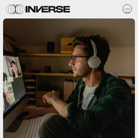
AleksandarNakic