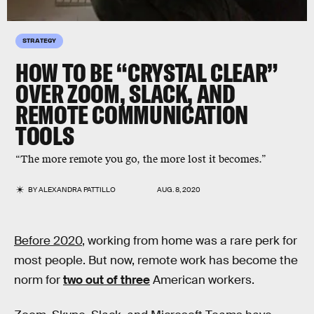
STRATEGY
HOW TO BE “CRYSTAL CLEAR”
OVER ZOOM, SLACK, AND
REMOTE COMMUNICATION
TOOLS
“The more remote you go, the more lost it becomes.”
BY
ALEXANDRA PATTILLO
AUG. 8, 2020
Before 2020
, working from home was a rare perk for
most people. But now, remote work has become the
norm for
two out of three
American workers.