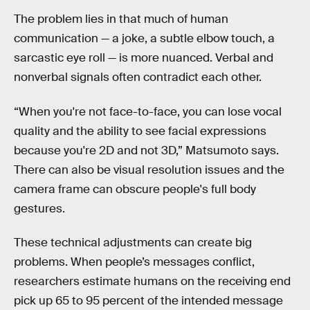
The problem lies in that much of human
communication — a joke, a subtle elbow touch, a
sarcastic eye roll — is more nuanced. Verbal and
nonverbal signals often contradict each other.
“When you're not face-to-face, you can lose vocal
quality and the ability to see facial expressions
because you're 2D and not 3D,” Matsumoto says.
There can also be visual resolution issues and the
camera frame can obscure people's full body
gestures.
These technical adjustments can create big
problems. When people’s messages conflict,
researchers estimate humans on the receiving end
pick up 65 to 95 percent of the intended message