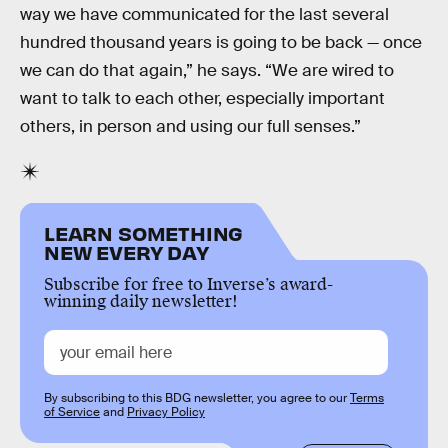
way we have communicated for the last several
hundred thousand years is going to be back — once
we can do that again,” he says. “We are wired to
want to talk to each other, especially important
others, in person and using our full senses.”
LEARN SOMETHING
NEW EVERY DAY
Subscribe for free to Inverse’s award-
winning daily newsletter!
By subscribing to this BDG newsletter, you agree to our
Terms
of Service
and
Privacy Policy