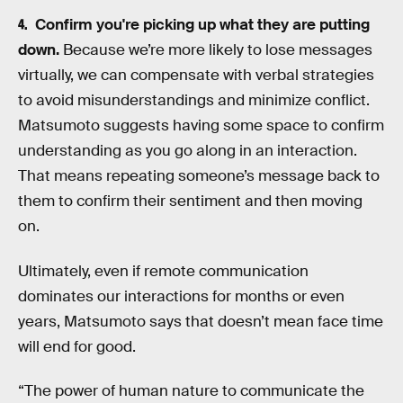
Confirm you're picking up what they are putting
down.
Because we’re more likely to lose messages
virtually, we can compensate with verbal strategies
to avoid misunderstandings and minimize conflict.
Matsumoto suggests having some space to confirm
understanding as you go along in an interaction.
That means repeating someone’s message back to
them to confirm their sentiment and then moving
on.
Ultimately, even if remote communication
dominates our interactions for months or even
years, Matsumoto says that doesn’t mean face time
will end for good.
“The power of human nature to communicate the