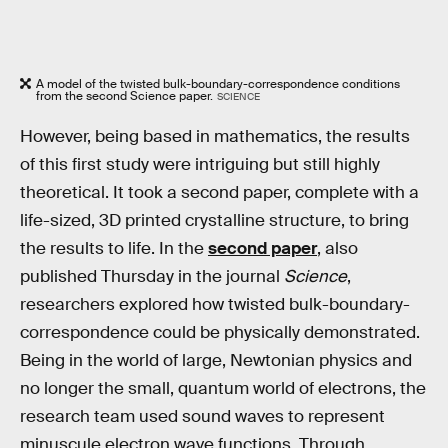
A model of the twisted bulk-boundary-correspondence conditions
from the second Science paper.
SCIENCE
However, being based in mathematics, the results
of this first study were intriguing but still highly
theoretical. It took a second paper, complete with a
life-sized, 3D printed crystalline structure, to bring
the results to life. In the
second paper
, also
published Thursday in the journal
Science
,
researchers explored how twisted bulk-boundary-
correspondence could be physically demonstrated.
Being in the world of large, Newtonian physics and
no longer the small, quantum world of electrons, the
research team used sound waves to represent
minuscule electron wave functions. Through