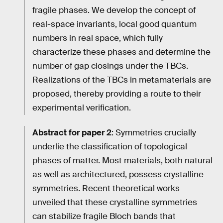
fragile phases. We develop the concept of
real-space invariants, local good quantum
numbers in real space, which fully
characterize these phases and determine the
number of gap closings under the TBCs.
Realizations of the TBCs in metamaterials are
proposed, thereby providing a route to their
experimental verification.
Abstract for paper 2
: Symmetries crucially
underlie the classification of topological
phases of matter. Most materials, both natural
as well as architectured, possess crystalline
symmetries. Recent theoretical works
unveiled that these crystalline symmetries
can stabilize fragile Bloch bands that