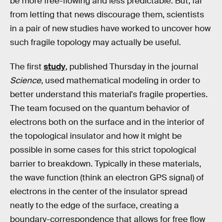
be more free-flowing and less predictable. But, far
from letting that news discourage them, scientists
in a pair of new studies have worked to uncover how
such fragile topology may actually be useful.
The first
study
, published Thursday in the journal
Science
, used mathematical modeling in order to
better understand this material's fragile properties.
The team focused on the quantum behavior of
electrons both on the surface and in the interior of
the topological insulator and how it might be
possible in some cases for this strict topological
barrier to breakdown. Typically in these materials,
the wave function (think an electron GPS signal) of
electrons in the center of the insulator spread
neatly to the edge of the surface, creating a
boundary-correspondence that allows for free flow