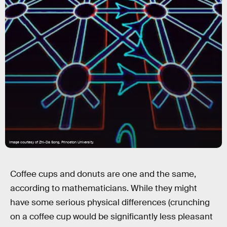
Image courtesy of Zhi-Da Song, Princeton University.
Coffee cups and donuts are one and the same,
according to mathematicians. While they might
have some serious physical differences (crunching
on a coffee cup would be significantly less pleasant