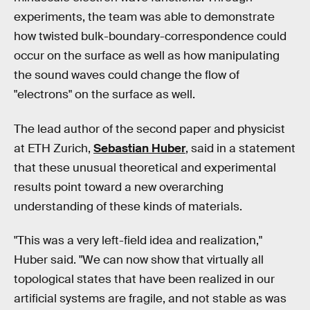
experiments, the team was able to demonstrate
how twisted bulk-boundary-correspondence could
occur on the surface as well as how manipulating
the sound waves could change the flow of
"electrons" on the surface as well.
The lead author of the second paper and physicist
at ETH Zurich,
Sebastian Huber
, said in a statement
that these unusual theoretical and experimental
results point toward a new overarching
understanding of these kinds of materials.
"This was a very left-field idea and realization,"
Huber said. "We can now show that virtually all
topological states that have been realized in our
artificial systems are fragile, and not stable as was