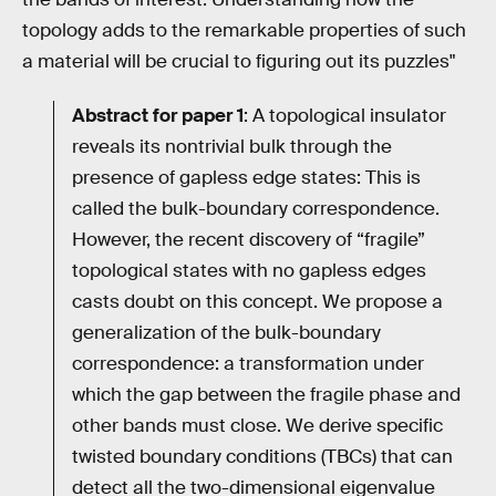
topology adds to the remarkable properties of such
a material will be crucial to figuring out its puzzles"
Abstract for paper 1
: A topological insulator
reveals its nontrivial bulk through the
presence of gapless edge states: This is
called the bulk-boundary correspondence.
However, the recent discovery of “fragile”
topological states with no gapless edges
casts doubt on this concept. We propose a
generalization of the bulk-boundary
correspondence: a transformation under
which the gap between the fragile phase and
other bands must close. We derive specific
twisted boundary conditions (TBCs) that can
detect all the two-dimensional eigenvalue