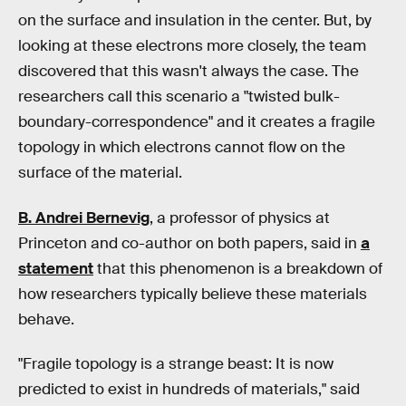
on the surface and insulation in the center. But, by
looking at these electrons more closely, the team
discovered that this wasn't always the case. The
researchers call this scenario a "twisted bulk-
boundary-correspondence" and it creates a fragile
topology in which electrons cannot flow on the
surface of the material.
B. Andrei Bernevig
, a professor of physics at
Princeton and co-author on both papers, said in
a
statement
that this phenomenon is a breakdown of
how researchers typically believe these materials
behave.
"Fragile topology is a strange beast: It is now
predicted to exist in hundreds of materials," said