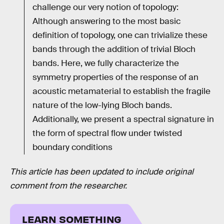
challenge our very notion of topology:
Although answering to the most basic
definition of topology, one can trivialize these
bands through the addition of trivial Bloch
bands. Here, we fully characterize the
symmetry properties of the response of an
acoustic metamaterial to establish the fragile
nature of the low-lying Bloch bands.
Additionally, we present a spectral signature in
the form of spectral flow under twisted
boundary conditions
This article has been updated to include original
comment from the researcher.
LEARN SOMETHING