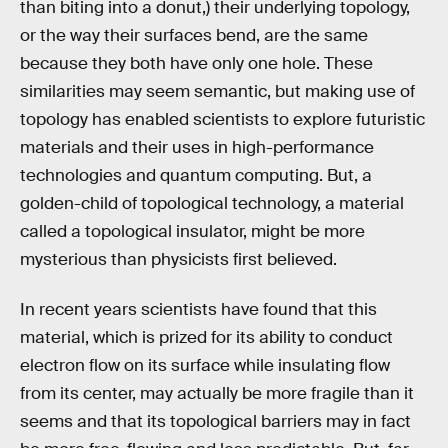
than biting into a donut,) their underlying topology,
or the way their surfaces bend, are the same
because they both have only one hole. These
similarities may seem semantic, but making use of
topology has enabled scientists to explore futuristic
materials and their uses in high-performance
technologies and quantum computing. But, a
golden-child of topological technology, a material
called a topological insulator, might be more
mysterious than physicists first believed.
In recent years scientists have found that this
material, which is prized for its ability to conduct
electron flow on its surface while insulating flow
from its center, may actually be more fragile than it
seems and that its topological barriers may in fact