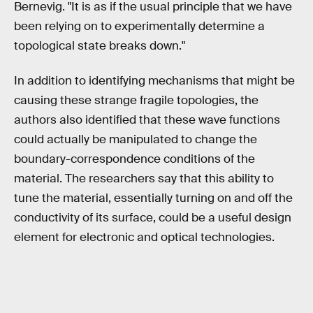
Bernevig. "It is as if the usual principle that we have
been relying on to experimentally determine a
topological state breaks down."
In addition to identifying mechanisms that might be
causing these strange fragile topologies, the
authors also identified that these wave functions
could actually be manipulated to change the
boundary-correspondence conditions of the
material. The researchers say that this ability to
tune the material, essentially turning on and off the
conductivity of its surface, could be a useful design
element for electronic and optical technologies.