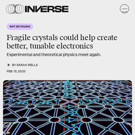
NOT SO TOUGH
Fragile crystals could help create
better, tunable electronics
Experimental and theoretical physics meet again.
BY
SARAH WELLS
FEB. 13, 2020