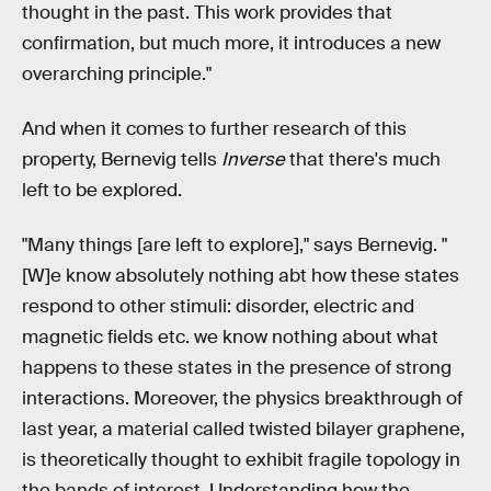
thought in the past. This work provides that
confirmation, but much more, it introduces a new
overarching principle."
And when it comes to further research of this
property, Bernevig tells
Inverse
that there's much
left to be explored.
"Many things [are left to explore]," says Bernevig. "
[W]e know absolutely nothing abt how these states
respond to other stimuli: disorder, electric and
magnetic fields etc. we know nothing about what
happens to these states in the presence of strong
interactions. Moreover, the physics breakthrough of
last year, a material called twisted bilayer graphene,
is theoretically thought to exhibit fragile topology in
the bands of interest. Understanding how the