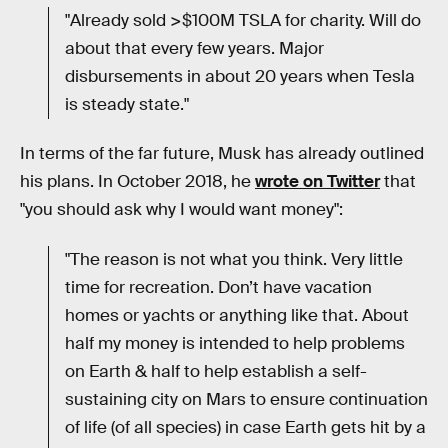
"Already sold >$100M TSLA for charity. Will do
about that every few years. Major
disbursements in about 20 years when Tesla
is steady state."
In terms of the far future, Musk has already outlined
his plans. In October 2018, he
wrote on Twitter
that
"you should ask why I would want money":
"The reason is not what you think. Very little
time for recreation. Don’t have vacation
homes or yachts or anything like that. About
half my money is intended to help problems
on Earth & half to help establish a self-
sustaining city on Mars to ensure continuation
of life (of all species) in case Earth gets hit by a