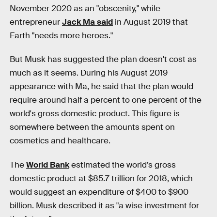
November 2020 as an "obscenity," while
entrepreneur
Jack Ma said
in August 2019 that
Earth "needs more heroes."
But Musk has suggested the plan doesn't cost as
much as it seems. During his August 2019
appearance with Ma, he said that the plan would
require around half a percent to one percent of the
world's gross domestic product. This figure is
somewhere between the amounts spent on
cosmetics and healthcare.
The
World Bank
estimated the world’s gross
domestic product at $85.7 trillion for 2018, which
would suggest an expenditure of $400 to $900
billion. Musk described it as "a wise investment for