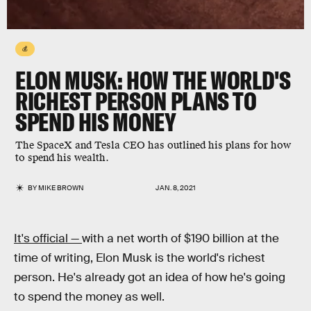
💰
ELON MUSK: HOW THE WORLD'S
RICHEST PERSON PLANS TO
SPEND HIS MONEY
The SpaceX and Tesla CEO has outlined his plans for how
to spend his wealth.
BY
MIKE BROWN
JAN. 8, 2021
It's official —
with a net worth of $190 billion at the
time of writing, Elon Musk is the world's richest
person. He's already got an idea of how he's going
to spend the money as well.