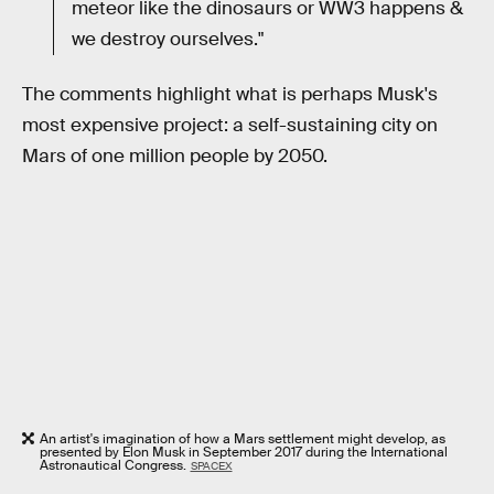
meteor like the dinosaurs or WW3 happens &
we destroy ourselves."
The comments highlight what is perhaps Musk's
most expensive project: a self-sustaining city on
Mars of one million people by 2050.
An artist's imagination of how a Mars settlement might develop, as
presented by Elon Musk in September 2017 during the International
Astronautical Congress.
SPACEX