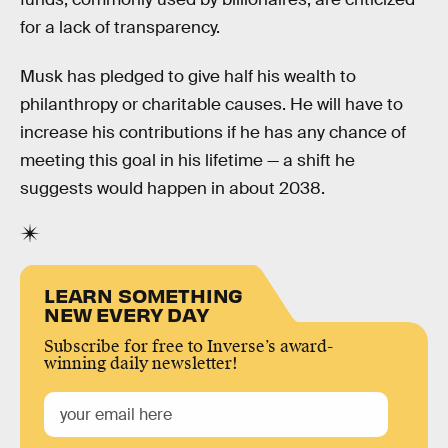
for a lack of transparency.
Musk has pledged to give half his wealth to
philanthropy or charitable causes. He will have to
increase his contributions if he has any chance of
meeting this goal in his lifetime — a shift he
suggests would happen in about 2038.
LEARN SOMETHING
NEW EVERY DAY
Subscribe for free to Inverse’s award-
winning daily newsletter!