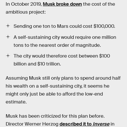
In October 2019,
Musk broke down
the cost of the
ambitious project:
Sending one ton to Mars could cost $100,000.
A self-sustaining city would require one million
tons to the nearest order of magnitude.
The city would therefore cost between $100
billion and $10 trillion.
Assuming Musk still only plans to spend around half
his wealth on a self-sustaining city, it seems he
might only just be able to afford the low-end
estimate.
Musk has been criticized for this plan before.
Director Werner Herzog
described it to
Inverse
in