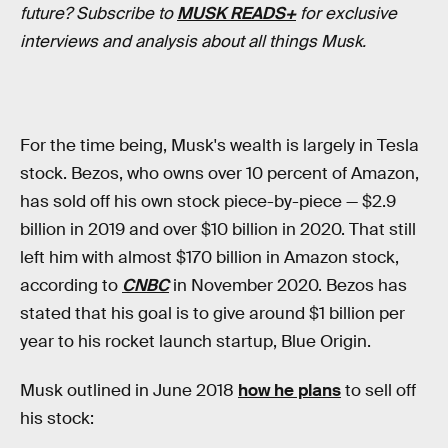
future? Subscribe to
MUSK READS+
for exclusive
interviews and analysis about all things Musk.
For the time being, Musk's wealth is largely in Tesla
stock. Bezos, who owns over 10 percent of Amazon,
has sold off his own stock piece-by-piece — $2.9
billion in 2019 and over $10 billion in 2020. That still
left him with almost $170 billion in Amazon stock,
according to
CNBC
in November 2020. Bezos has
stated that his goal is to give around $1 billion per
year to his rocket launch startup, Blue Origin.
Musk outlined in June 2018
how he plans
to sell off
his stock: