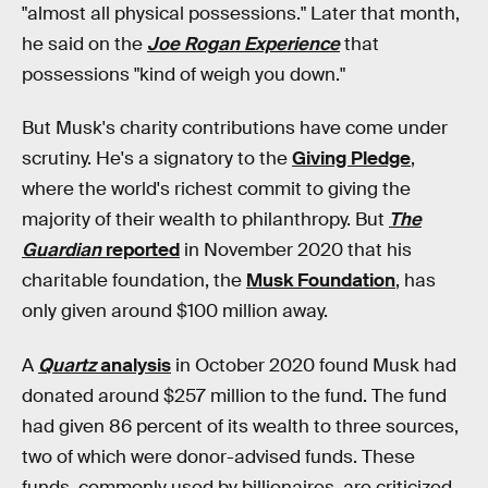
"almost all physical possessions." Later that month,
he said on the
Joe Rogan Experience
that
possessions "kind of weigh you down."
But Musk's charity contributions have come under
scrutiny. He's a signatory to the
Giving Pledge
,
where the world's richest commit to giving the
majority of their wealth to philanthropy. But
The
Guardian
reported
in November 2020 that his
charitable foundation, the
Musk Foundation
, has
only given around $100 million away.
A
Quartz
analysis
in October 2020 found Musk had
donated around $257 million to the fund. The fund
had given 86 percent of its wealth to three sources,
two of which were donor-advised funds. These
funds, commonly used by billionaires, are criticized