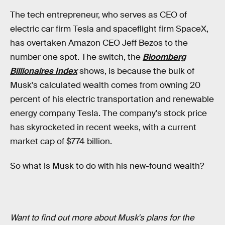
The tech entrepreneur, who serves as CEO of
electric car firm Tesla and spaceflight firm SpaceX,
has overtaken Amazon CEO Jeff Bezos to the
number one spot. The switch, the
Bloomberg
Billionaires Index
shows, is because the bulk of
Musk's calculated wealth comes from owning 20
percent of his electric transportation and renewable
energy company Tesla. The company's stock price
has skyrocketed in recent weeks, with a current
market cap of $774 billion.
So what is Musk to do with his new-found wealth?
Want to find out more about Musk's plans for the