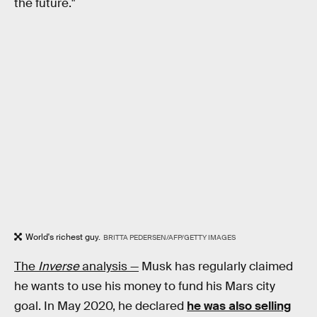
the future."
World's richest guy.
BRITTA PEDERSEN/AFP/GETTY IMAGES
The
Inverse
analysis —
Musk has regularly claimed
he wants to use his money to fund his Mars city
goal. In May 2020, he declared
he was also selling