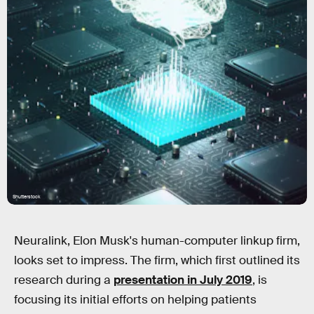
Shutterstock
Neuralink, Elon Musk's human-computer linkup firm,
looks set to impress. The firm, which first outlined its
research during a
presentation in July 2019
, is
focusing its initial efforts on helping patients