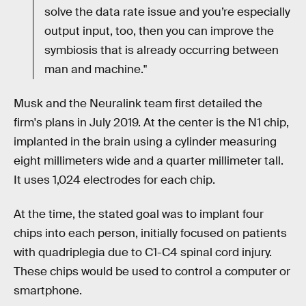
solve the data rate issue and you’re especially
output input, too, then you can improve the
symbiosis that is already occurring between
man and machine."
Musk and the Neuralink team first detailed the
firm's plans in July 2019. At the center is the N1 chip,
implanted in the brain using a cylinder measuring
eight millimeters wide and a quarter millimeter tall.
It uses 1,024 electrodes for each chip.
At the time, the stated goal was to implant four
chips into each person, initially focused on patients
with quadriplegia due to C1-C4 spinal cord injury.
These chips would be used to control a computer or
smartphone.