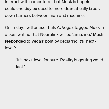
interact with computers – but Musk is hopeful it
could one day be used to more dramatically break
down barriers between man and machine.
On Friday, Twitter user Luis A. Vegas tagged Musk in
a post writing that Neuralink will be "amazing." Musk
responded
to Vegas' post by declaring it's "next-
level":
"It’s next-level for sure. Reality is getting weird
fast."