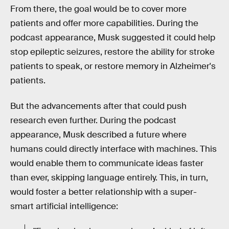
From there, the goal would be to cover more
patients and offer more capabilities. During the
podcast appearance, Musk suggested it could help
stop epileptic seizures, restore the ability for stroke
patients to speak, or restore memory in Alzheimer's
patients.
But the advancements after that could push
research even further. During the podcast
appearance, Musk described a future where
humans could directly interface with machines. This
would enable them to communicate ideas faster
than ever, skipping language entirely. This, in turn,
would foster a better relationship with a super-
smart artificial intelligence: