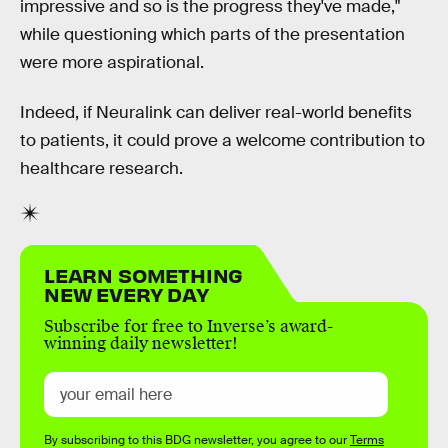
impressive and so is the progress they've made,"
while questioning which parts of the presentation
were more aspirational.
Indeed, if Neuralink can deliver real-world benefits
to patients, it could prove a welcome contribution to
healthcare research.
LEARN SOMETHING
NEW EVERY DAY
Subscribe for free to Inverse’s award-
winning daily newsletter!
By subscribing to this BDG newsletter, you agree to our
Terms