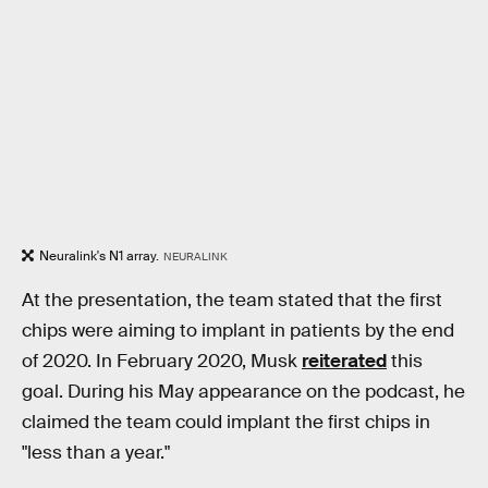
Neuralink's N1 array.
NEURALINK
At the presentation, the team stated that the first
chips were aiming to implant in patients by the end
of 2020. In February 2020, Musk
reiterated
this
goal. During his May appearance on the podcast, he
claimed the team could implant the first chips in
"less than a year."