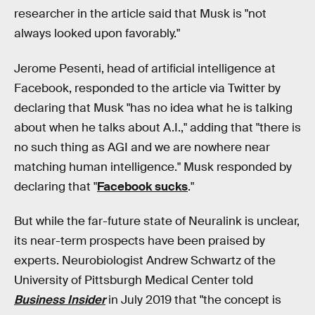
researcher in the article said that Musk is "not
always looked upon favorably."
Jerome Pesenti, head of artificial intelligence at
Facebook, responded to the article via Twitter by
declaring that Musk "has no idea what he is talking
about when he talks about A.I.," adding that "there is
no such thing as AGI and we are nowhere near
matching human intelligence." Musk responded by
declaring that "
Facebook sucks
."
But while the far-future state of Neuralink is unclear,
its near-term prospects have been praised by
experts. Neurobiologist Andrew Schwartz of the
University of Pittsburgh Medical Center told
Business Insider
in July 2019 that "the concept is