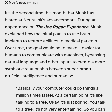
Musk's post.
TWITTER
It's the second time this month that Musk has
hinted at Neuralink's advancements. During an
appearance on
The Joe Rogan Experience
, Musk
explained how the initial plan is to use brain
implants to restore abilities to medical patients.
Over time, the goal would be to make it easier for
humans to communicate with machines, bypassing
natural language and other inputs to create a more
symbiotic relationship between super-smart
artificial intelligence and humanity:
"Basically your computer could do things a
million times faster. At a certain point it’s like
talking to a tree. Okay, it’s just boring. You talk
to a tree, it’s not very entertaining. So you can