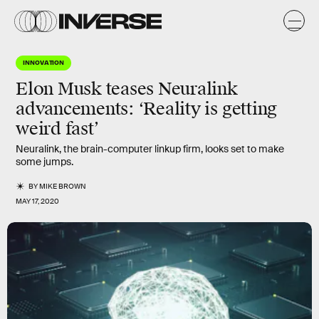
INNOVATION
Elon Musk teases Neuralink
advancements: ‘Reality is getting
weird fast’
Neuralink, the brain-computer linkup firm, looks set to make
some jumps.
BY
MIKE BROWN
MAY 17, 2020