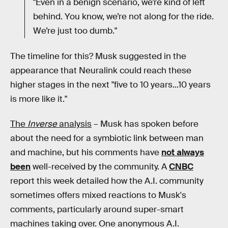
"Even in a benign scenario, we’re kind of left
behind. You know, we’re not along for the ride.
We’re just too dumb."
The timeline for this? Musk suggested in the
appearance that Neuralink could reach these
higher stages in the next "five to 10 years...10 years
is more like it."
The
Inverse
analysis
– Musk has spoken before
about the need for a symbiotic link between man
and machine, but his comments have
not always
been
well-received by the community. A
CNBC
report this week detailed how the A.I. community
sometimes offers mixed reactions to Musk's
comments, particularly around super-smart
machines taking over. One anonymous A.I.