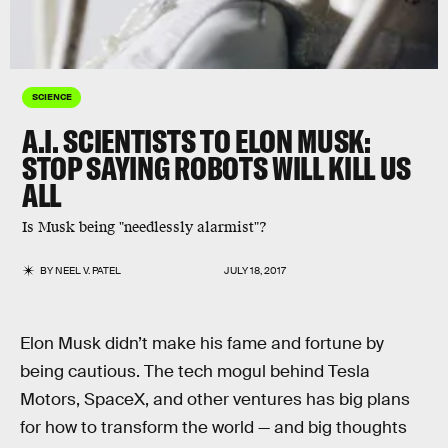
SCIENCE
A.I. SCIENTISTS TO ELON MUSK:
STOP SAYING ROBOTS WILL KILL US
ALL
Is Musk being "needlessly alarmist"?
BY
NEEL V. PATEL
JULY 18, 2017
Elon Musk didn’t make his fame and fortune by
being cautious. The tech mogul behind Tesla
Motors, SpaceX, and other ventures has big plans
for how to transform the world — and big thoughts