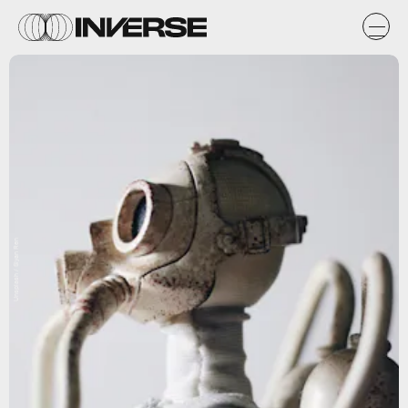
Unsplash / Siyan Ren