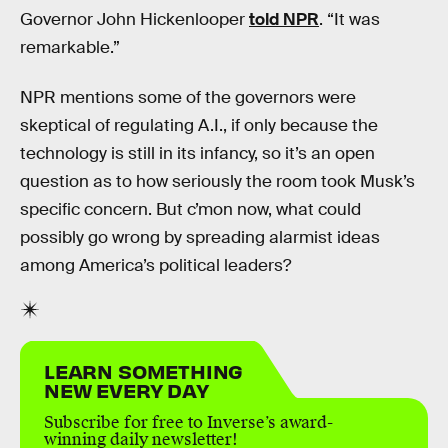
Governor John Hickenlooper
told NPR
. “It was
remarkable.”
NPR mentions some of the governors were
skeptical of regulating A.I., if only because the
technology is still in its infancy, so it’s an open
question as to how seriously the room took Musk’s
specific concern. But c’mon now, what could
possibly go wrong by spreading alarmist ideas
among America’s political leaders?
LEARN SOMETHING
NEW EVERY DAY
Subscribe for free to Inverse’s award-
winning daily newsletter!