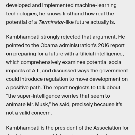
developed and implemented machine-learning
technologies, he knows firsthand how real the
potential of a
Terminator
-like future actually is.
Kambhampati strongly rejected that argument. He
pointed to the Obama administration’s 2016 report
on preparing for a future with artificial intelligence,
which comprehensively examines potential social
impacts of A.I., and discussed ways the government
could introduce regulation to move development on
a positive path. The report neglects to talk about
“the super-intelligence worries that seem to
animate Mr. Musk,” he said, precisely because it’s
not a valid concern.
Kambhampati is the president of the Association for