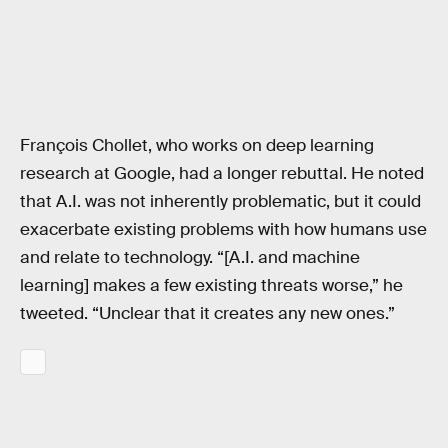
François Chollet, who works on deep learning
research at Google, had a longer rebuttal. He noted
that A.I. was not inherently problematic, but it could
exacerbate existing problems with how humans use
and relate to technology. “[A.I. and machine
learning] makes a few existing threats worse,” he
tweeted. “Unclear that it creates any new ones.”