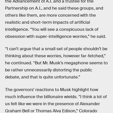
the Advancement of A.I. and a trustee for the
Partnership on A.I., and he said these groups, and
others like them, are more concerned with the
realistic and short-term impacts of artificial
intelligence. “You will see a conspicuous lack of
obsession with super-intelligence worries,” he said.
“I can’t argue that a small set of people shouldn’t be
thinking about these worries, however far-fetched,”
he continued. “But Mr. Musk’s megaphone seems to
be rather unnecessarily distorting the public
debate, and that is quite unfortunate.”
The governors’ reactions to Musk highlight how
much influence the billionaire wields. “I think a lot of
us felt like we were in the presence of Alexander
Graham Bell or Thomas Alva Edison,” Colorado