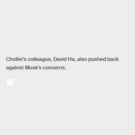
Chollet’s colleague, David Ha, also pushed back
against Musk’s concerns.