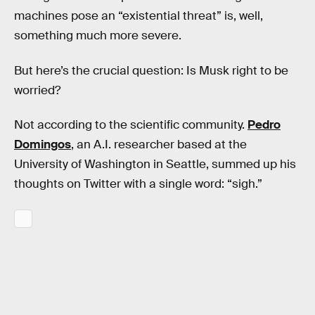
machines pose an “existential threat” is, well,
something much more severe.
But here’s the crucial question: Is Musk right to be
worried?
Not according to the scientific community.
Pedro
Domingos
, an A.I. researcher based at the
University of Washington in Seattle, summed up his
thoughts on Twitter with a single word: “sigh.”