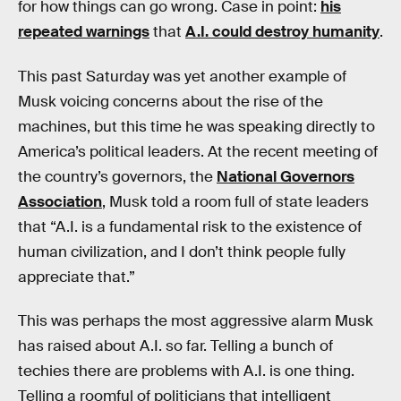
for how things can go wrong. Case in point:
his
repeated warnings
that
A.I. could destroy humanity
.
This past Saturday was yet another example of
Musk voicing concerns about the rise of the
machines, but this time he was speaking directly to
America’s political leaders. At the recent meeting of
the country’s governors, the
National Governors
Association
, Musk told a room full of state leaders
that “A.I. is a fundamental risk to the existence of
human civilization, and I don’t think people fully
appreciate that.”
This was perhaps the most aggressive alarm Musk
has raised about A.I. so far. Telling a bunch of
techies there are problems with A.I. is one thing.
Telling a roomful of politicians that intelligent