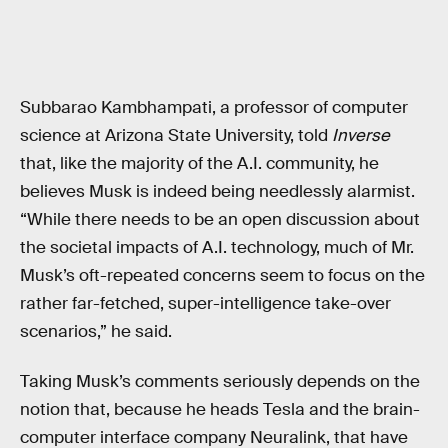
Subbarao Kambhampati, a professor of computer
science at Arizona State University, told
Inverse
that, like the majority of the A.I. community, he
believes Musk is indeed being needlessly alarmist.
“While there needs to be an open discussion about
the societal impacts of A.I. technology, much of Mr.
Musk’s oft-repeated concerns seem to focus on the
rather far-fetched, super-intelligence take-over
scenarios,” he said.
Taking Musk’s comments seriously depends on the
notion that, because he heads Tesla and the brain-
computer interface company Neuralink, that have