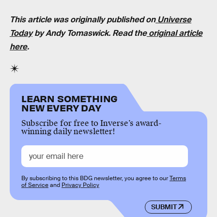
This article was originally published on
Universe
Today
by Andy Tomaswick. Read the
original article
here
.
LEARN SOMETHING
NEW EVERY DAY
Subscribe for free to Inverse’s award-
winning daily newsletter!
By subscribing to this BDG newsletter, you agree to our
Terms
of Service
and
Privacy Policy
SUBMIT