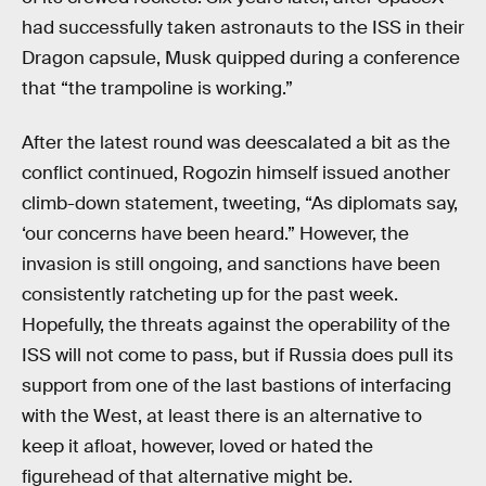
had successfully taken astronauts to the ISS in their
Dragon capsule, Musk quipped during a conference
that “the trampoline is working.”
After the latest round was deescalated a bit as the
conflict continued, Rogozin himself issued another
climb-down statement, tweeting, “As diplomats say,
‘our concerns have been heard.” However, the
invasion is still ongoing, and sanctions have been
consistently ratcheting up for the past week.
Hopefully, the threats against the operability of the
ISS will not come to pass, but if Russia does pull its
support from one of the last bastions of interfacing
with the West, at least there is an alternative to
keep it afloat, however, loved or hated the
figurehead of that alternative might be.