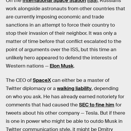
On the
International Space Station
(
ISS
), Russians
work alongside astronauts from other countries that
are currently imposing economic and trade
sanctions in an attempt to force their country to
stop their invasion of their neighbor. It was only a
matter of time before that conflict escalated to the
point of arguments over the ISS, but this time an
unlikely hero appeared to defend the interests of
Western nations —
Elon Musk
.
The CEO of
SpaceX
can either be a master of
Twitter diplomacy or a
walking liability
, depending
on who you ask. He has already earned notoriety for
comments that had caused the
SEC to fine him
for
tweets about his other company — Tesla. But if there
is one in power who might be able to outdo Musk in
Twitter communication style, it might be Dmitry