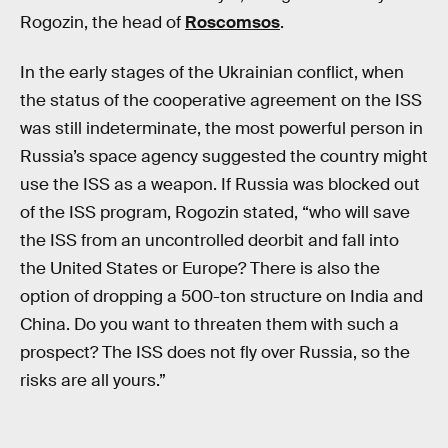
Rogozin, the head of
Roscomsos
.
In the early stages of the Ukrainian conflict, when
the status of the cooperative agreement on the ISS
was still indeterminate, the most powerful person in
Russia’s space agency suggested the country might
use the ISS as a weapon. If Russia was blocked out
of the ISS program, Rogozin stated, “who will save
the ISS from an uncontrolled deorbit and fall into
the United States or Europe? There is also the
option of dropping a 500-ton structure on India and
China. Do you want to threaten them with such a
prospect? The ISS does not fly over Russia, so the
risks are all yours.”