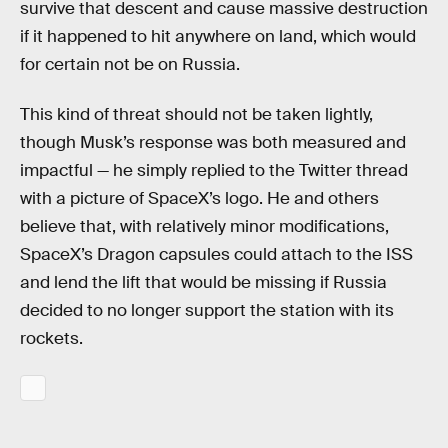
survive that descent and cause massive destruction
if it happened to hit anywhere on land, which would
for certain not be on Russia.
This kind of threat should not be taken lightly,
though Musk’s response was both measured and
impactful — he simply replied to the Twitter thread
with a picture of SpaceX’s logo. He and others
believe that, with relatively minor modifications,
SpaceX’s Dragon capsules could attach to the ISS
and lend the lift that would be missing if Russia
decided to no longer support the station with its
rockets.