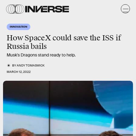
INNOVATION
How SpaceX could save the ISS if
Russia bails
Musk's Dragons stand ready to help.
BY
ANDY TOMASWICK
MARCH 12, 2022