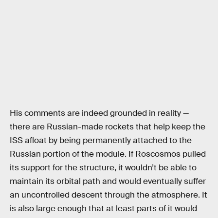
His comments are indeed grounded in reality —
there are Russian-made rockets that help keep the
ISS afloat by being permanently attached to the
Russian portion of the module. If Roscosmos pulled
its support for the structure, it wouldn’t be able to
maintain its orbital path and would eventually suffer
an uncontrolled descent through the atmosphere. It
is also large enough that at least parts of it would