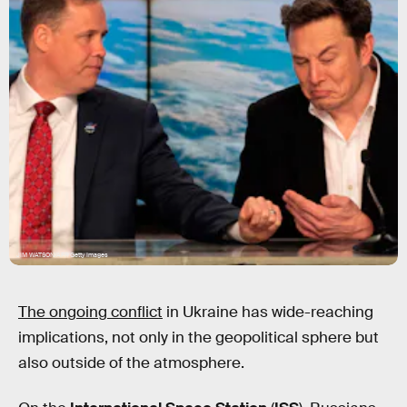
JIM WATSON/AFP/Getty Images
The ongoing conflict
in Ukraine has wide-reaching
implications, not only in the geopolitical sphere but
also outside of the atmosphere.