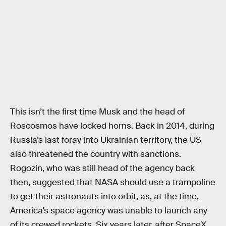
This isn’t the first time Musk and the head of
Roscosmos have locked horns. Back in 2014, during
Russia’s last foray into Ukrainian territory, the US
also threatened the country with sanctions.
Rogozin, who was still head of the agency back
then, suggested that NASA should use a trampoline
to get their astronauts into orbit, as, at the time,
America’s space agency was unable to launch any
of its crewed rockets. Six years later, after SpaceX