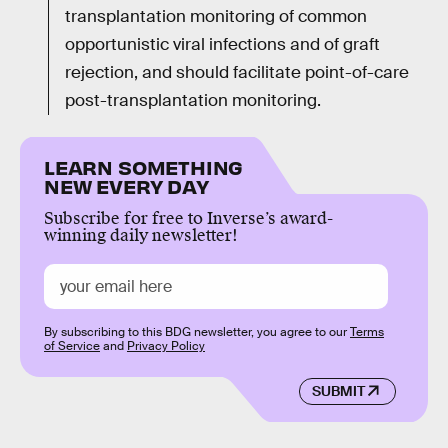
transplantation monitoring of common
opportunistic viral infections and of graft
rejection, and should facilitate point-of-care
post-transplantation monitoring.
LEARN SOMETHING
NEW EVERY DAY
Subscribe for free to Inverse’s award-
winning daily newsletter!
By subscribing to this BDG newsletter, you agree to our
Terms
of Service
and
Privacy Policy
SUBMIT