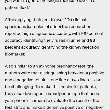
you want to get to the single molecule level in a
patient fluid."
After applying their test to over 100 clinical
specimens (samples of urine) the researcher
reported high diagnostic accuracy, with 100 percent
accuracy identifying the viruses in urine and
93
percent accuracy
identifying the kidney rejection
biomarker.
Also similar to an at-home pregnancy test, the
authors write that distinguishing between a positive
and a negative result -- one line or two lines -- can
be challenging. To make this easier for patients,
they also developed a smartphone app that uses
your phone's camera to evaluate the result of the
test strip and make a definitive positive or negative