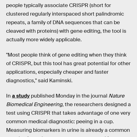
people typically associate CRISPR (short for
clustered regularly interspaced short palindromic
repeats, a family of DNA sequences that can be
cleaved with proteins) with gene editing, the tool is
actually more widely applicable.
"Most people think of gene editing when they think
of CRISPR, but this tool has great potential for other
applications, especially cheaper and faster
diagnostics," said Kaminski.
In
a study
published Monday in the journal
Nature
Biomedical Engineering
, the researchers designed a
test using CRISPR that takes advantage of one very
common medical diagnostic: peeing in a cup.
Measuring biomarkers in urine is already a common