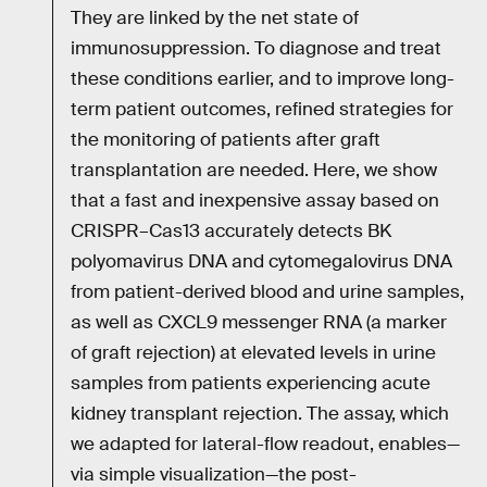
They are linked by the net state of
immunosuppression. To diagnose and treat
these conditions earlier, and to improve long-
term patient outcomes, refined strategies for
the monitoring of patients after graft
transplantation are needed. Here, we show
that a fast and inexpensive assay based on
CRISPR–Cas13 accurately detects BK
polyomavirus DNA and cytomegalovirus DNA
from patient-derived blood and urine samples,
as well as CXCL9 messenger RNA (a marker
of graft rejection) at elevated levels in urine
samples from patients experiencing acute
kidney transplant rejection. The assay, which
we adapted for lateral-flow readout, enables—
via simple visualization—the post-