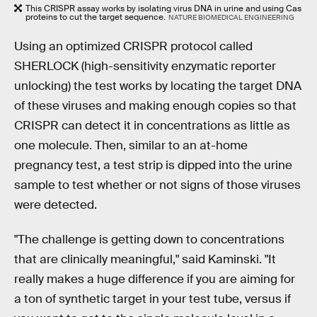
This CRISPR assay works by isolating virus DNA in urine and using Cas
proteins to cut the target sequence.
NATURE BIOMEDICAL ENGINEERING
Using an optimized CRISPR protocol called
SHERLOCK (high-sensitivity enzymatic reporter
unlocking) the test works by locating the target DNA
of these viruses and making enough copies so that
CRISPR can detect it in concentrations as little as
one molecule. Then, similar to an at-home
pregnancy test, a test strip is dipped into the urine
sample to test whether or not signs of those viruses
were detected.
"The challenge is getting down to concentrations
that are clinically meaningful," said Kaminski. "It
really makes a huge difference if you are aiming for
a ton of synthetic target in your test tube, versus if