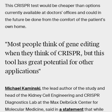
This CRISPR test would be cheaper than options
currently available at doctors' offices and could in
the future be done from the comfort of the patient's
own home.
"Most people think of gene editing
when they think of CRISPR, but this
tool has great potential for other
applications"
Michael Kaminski
, the lead author of the study and
head of the Kidney Cell Engineering and CRISPR
Diagnostics Lab at the Max Delbrück Center for
Molecular Medicine, said in
a statement
that while