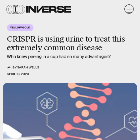
YELLOW GOLD
CRISPR is using urine to treat this
extremely common disease
Who knew peeing in a cup had so many advantages?
BY
SARAH WELLS
APRIL 13, 2020