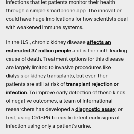
infections that let patients monitor their health
through a simple smartphone app. The innovation
could have huge implications for how scientists deal
with weakened immune systems.
In the U.S., chronic kidney disease
affects an
estimated 37 million people
and is the ninth leading
cause of death. Treatment options for this disease
are largely limited to invasive procedures like
dialysis or kidney transplants, but even then
patients are still at risk of
transplant rejection or
infection
. To improve early detection of these kinds
of negative outcomes, a team of international
researchers has developed a
diagnostic assay
, or
test, using CRISPR to easily detect early signs of
infection using only a patient's urine.