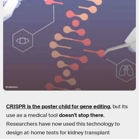
Shutterstock
CRISPR is the poster child for gene editing
, but its
use as a medical tool
doesn't stop there
.
Researchers have now used this technology to
design at-home tests for kidney transplant