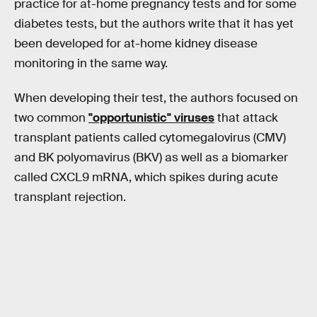
practice for at-home pregnancy tests and for some
diabetes tests, but the authors write that it has yet
been developed for at-home kidney disease
monitoring in the same way.
When developing their test, the authors focused on
two common
"opportunistic" viruses
that attack
transplant patients called cytomegalovirus (CMV)
and BK polyomavirus (BKV) as well as a biomarker
called CXCL9 mRNA, which spikes during acute
transplant rejection.