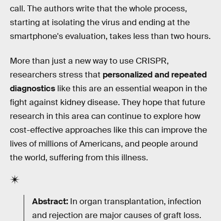
call. The authors write that the whole process,
starting at isolating the virus and ending at the
smartphone's evaluation, takes less than two hours.
More than just a new way to use CRISPR,
researchers stress that
personalized and repeated
diagnostics
like this are an essential weapon in the
fight against kidney disease. They hope that future
research in this area can continue to explore how
cost-effective approaches like this can improve the
lives of millions of Americans, and people around
the world, suffering from this illness.
Abstract:
In organ transplantation, infection
and rejection are major causes of graft loss.