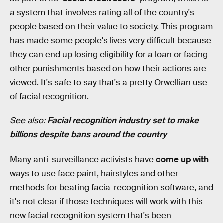
a system that involves rating all of the country's
people based on their value to society. This program
has made some people's lives very difficult because
they can end up losing eligibility for a loan or facing
other punishments based on how their actions are
viewed. It's safe to say that's a pretty Orwellian use
of facial recognition.
See also:
Facial recognition industry set to make
billions despite bans around the country
Many anti-surveillance activists have
come up with
ways to use face paint, hairstyles and other
methods for beating facial recognition software, and
it's not clear if those techniques will work with this
new facial recognition system that's been