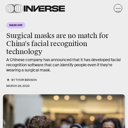
MASK OFF
Surgical masks are no match for
China's facial recognition
technology
A Chinese company has announced that it has developed facial
recognition software that can identify people even if they're
wearing a surgical mask.
BY
THOR BENSON
MARCH 26, 2020