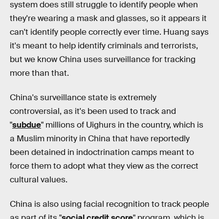
system does still struggle to identify people when
they're wearing a mask and glasses, so it appears it
can't identify people correctly ever time. Huang says
it's meant to help identify criminals and terrorists,
but we know China uses surveillance for tracking
more than that.
China's surveillance state is extremely
controversial, as it's been used to track and
"
subdue
" millions of Uighurs in the country, which is
a Muslim minority in China that have reportedly
been detained in indoctrination camps meant to
force them to adopt what they view as the correct
cultural values.
China is also using facial recognition to track people
as part of its "
social credit score
" program, which is