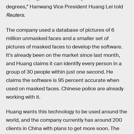
degrees,” Hanwang Vice President Huang Lei told
Reuters
.
The company used a database of pictures of 6
million unmasked faces and a smaller set of
pictures of masked faces to develop the software.
It's already been on the market since last month,
and Huang claims it can identify every person in a
group of 30 people within just one second. He
claims the software is 95 percent accurate when
used on masked faces. Chinese police are already
working with it.
Huang wants this technology to be used around the
world, and the company currently has around 200
clients in China with plans to get more soon. The