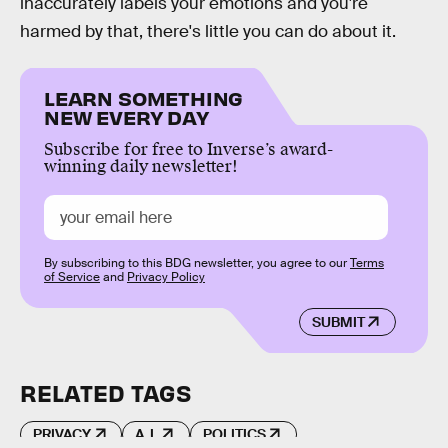
inaccurately labels your emotions and you're
harmed by that, there's little you can do about it.
LEARN SOMETHING
NEW EVERY DAY
Subscribe for free to Inverse’s award-
winning daily newsletter!
By subscribing to this BDG newsletter, you agree to our
Terms
of Service
and
Privacy Policy
SUBMIT
RELATED TAGS
PRIVACY
A.I.
POLITICS