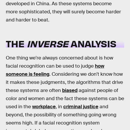
developed in China. As these systems become
more sophisticated, they will surely become harder
and harder to beat.
THE
INVERSE
ANALYSIS
One thing we're always concerned about is how
facial recognition can be used to judge
how
someone is feeling
. Considering we don't know how
it makes these judgments, the algorithms that drive
these systems are often
biased
against people of
color and women and the fact these systems can be
used in the
workplace
, in
criminal justice
and
beyond, the possibility of something going wrong
seems high. If a facial recognition system