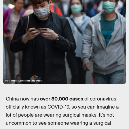
SOPA Images/LightRocket/Getty Images
China now has
over 80,000 cases
of coronavirus,
officially known as COVID-19, so you can imagine a
lot of people are wearing surgical masks. It's not
uncommon to see someone wearing a surgical