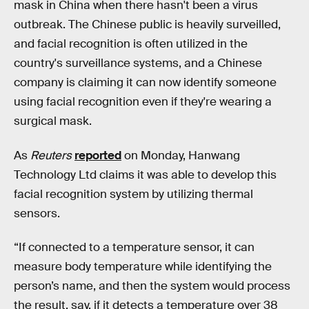
mask in China when there hasn't been a virus
outbreak. The Chinese public is heavily surveilled,
and facial recognition is often utilized in the
country's surveillance systems, and a Chinese
company is claiming it can now identify someone
using facial recognition even if they're wearing a
surgical mask.
As
Reuters
reported
on Monday, Hanwang
Technology Ltd claims it was able to develop this
facial recognition system by utilizing thermal
sensors.
“If connected to a temperature sensor, it can
measure body temperature while identifying the
person’s name, and then the system would process
the result, say, if it detects a temperature over 38