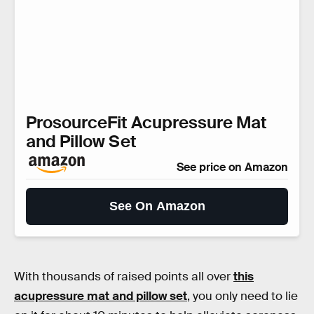
ProsourceFit Acupressure Mat
and Pillow Set
See price on Amazon
See On Amazon
With thousands of raised points all over
this
acupressure mat and pillow set
, you only need to lie