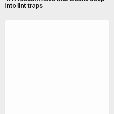
into lint traps