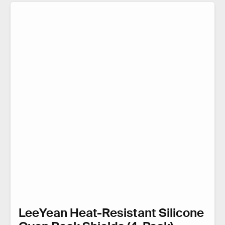
LeeYean Heat-Resistant Silicone