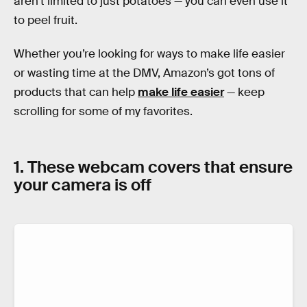
aren’t limited to just potatoes — you can even use it
to peel fruit.
Whether you’re looking for ways to make life easier
or wasting time at the DMV, Amazon’s got tons of
products that can help
make life easier
— keep
scrolling for some of my favorites.
1. These webcam covers that ensure
your camera is off