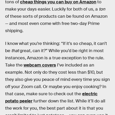
tons of
cheap things you can buy on Amazon
to
make your days easier. Luckily for both of us, a
ton
of these sorts of products can be found on Amazon
— and most even come with free two-day Prime
shipping.
I know what you’re thinking: “If it’s so cheap, it can’t
be
that
great, can it?” While you’d be right in most
instances, Amazon is a true exception to the rule.
Take the
webcam covers
I’ve included as an
example. Not only do they cost less than $10, but
they also give you peace of mind every time you sign
off your Zoom call. Or maybe you enjoy cooking? In
that case, make sure to check out the
electric
potato peeler
further down the list. While it’ll do all
the work for you, the best part about it is that you