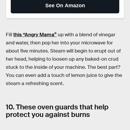
See On Amazon
Fill
this “Angry Mama”
up with a blend of vinegar
and water, then pop her into your microwave for
about five minutes. Steam will begin to erupt out of
her head, helping to loosen up any baked-on crud
stuck to the inside of your machine. The best part?
You can even add a touch of lemon juice to give the
steam a refreshing scent.
10. These oven guards that help
protect you against burns