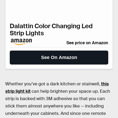
Dalattin Color Changing Led
Strip Lights
See price on Amazon
See On Amazon
Whether you’ve got a dark kitchen or stairwell,
this
strip light kit
can help brighten your space up. Each
strip is backed with 3M adhesive so that you can
stick them almost anywhere you like — including
underneath your cabinets. And since one remote