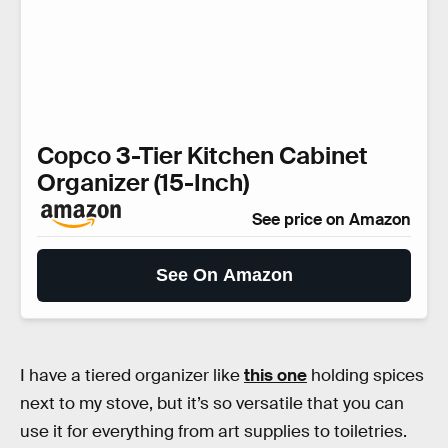
Copco 3-Tier Kitchen Cabinet
Organizer (15-Inch)
See price on Amazon
See On Amazon
I have a tiered organizer like
this one
holding spices
next to my stove, but it’s so versatile that you can
use it for everything from art supplies to toiletries.