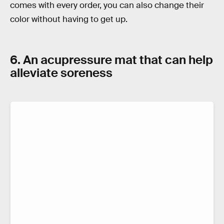
comes with every order, you can also change their
color without having to get up.
6. An acupressure mat that can help
alleviate soreness