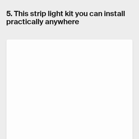
5. This strip light kit you can install
practically anywhere