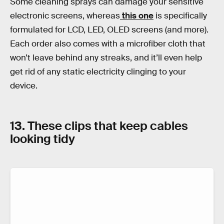
Some cleaning sprays can damage your sensitive
electronic screens, whereas
this one
is specifically
formulated for LCD, LED, OLED screens (and more).
Each order also comes with a microfiber cloth that
won’t leave behind any streaks, and it’ll even help
get rid of any static electricity clinging to your
device.
13. These clips that keep cables
looking tidy