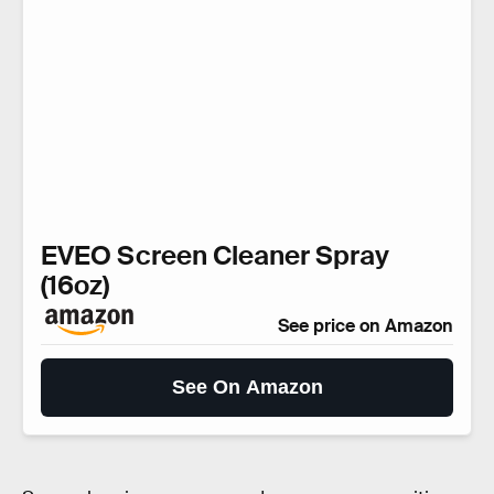
EVEO Screen Cleaner Spray
(16oz)
See price on Amazon
See On Amazon