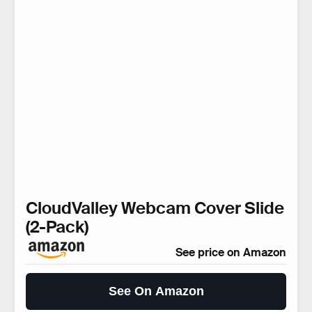
CloudValley Webcam Cover Slide
(2-Pack)
See price on Amazon
See On Amazon