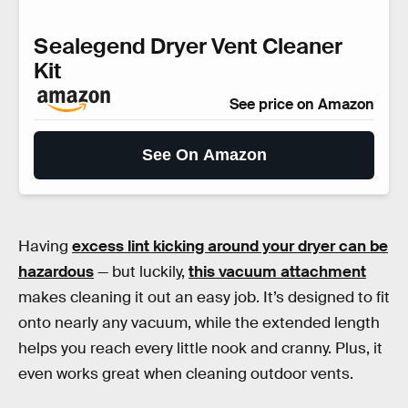
Sealegend Dryer Vent Cleaner
Kit
See price on Amazon
See On Amazon
Having
excess lint kicking around your dryer can be
hazardous
— but luckily,
this vacuum attachment
makes cleaning it out an easy job. It’s designed to fit
onto nearly any vacuum, while the extended length
helps you reach every little nook and cranny. Plus, it
even works great when cleaning outdoor vents.