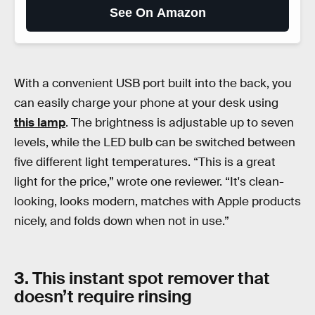
See On Amazon
With a convenient USB port built into the back, you
can easily charge your phone at your desk using
this lamp
. The brightness is adjustable up to seven
levels, while the LED bulb can be switched between
five different light temperatures. “This is a great
light for the price,” wrote one reviewer. “It's clean-
looking, looks modern, matches with Apple products
nicely, and folds down when not in use.”
3. This instant spot remover that
doesn’t require rinsing