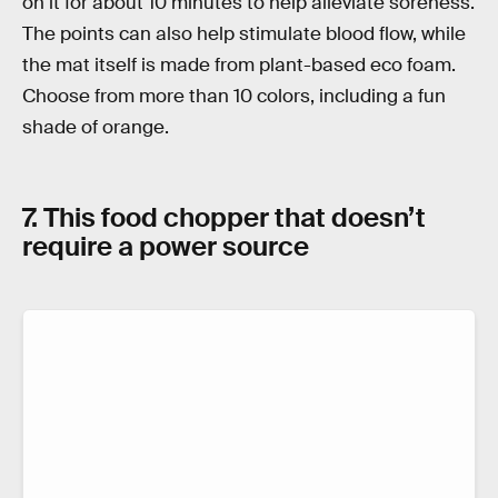
on it for about 10 minutes to help alleviate soreness.
The points can also help stimulate blood flow, while
the mat itself is made from plant-based eco foam.
Choose from more than 10 colors, including a fun
shade of orange.
7. This food chopper that doesn’t
require a power source