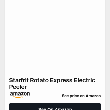
Starfrit Rotato Express Electric
Peeler
See price on Amazon
See On Amazon