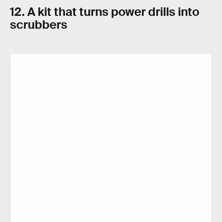
12. A kit that turns power drills into
scrubbers