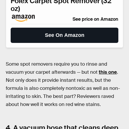
Folex Carpet Spot Remover (32
oz)
See price on Amazon
See On Amazon
Some spot removers require you to rinse and
vacuum your carpet afterwards — but not
this one
.
Not only does it provide instant results, but the
formula is also completely nontoxic as well as non-
irritating to skin. The best part? Reviewers raved
about how well it works on red wine stains.
4. A vacuum hose that cleans deep