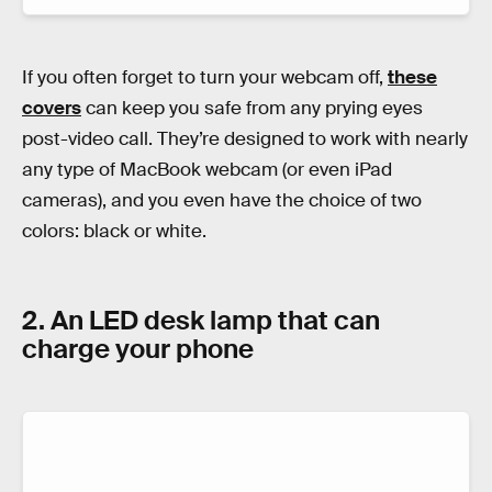
If you often forget to turn your webcam off,
these
covers
can keep you safe from any prying eyes
post-video call. They’re designed to work with nearly
any type of MacBook webcam (or even iPad
cameras), and you even have the choice of two
colors: black or white.
2. An LED desk lamp that can
charge your phone