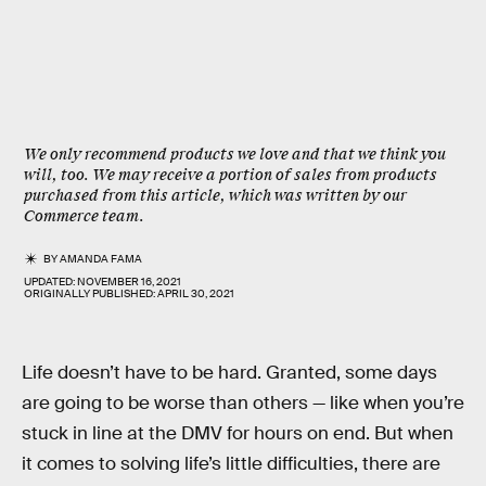
We only recommend products we love and that we think you
will, too. We may receive a portion of sales from products
purchased from this article, which was written by our
Commerce team.
BY
AMANDA FAMA
UPDATED:
NOVEMBER 16, 2021
ORIGINALLY PUBLISHED:
APRIL 30, 2021
Life doesn’t have to be hard. Granted, some days
are going to be worse than others — like when you’re
stuck in line at the DMV for hours on end. But when
it comes to solving life’s little difficulties, there are