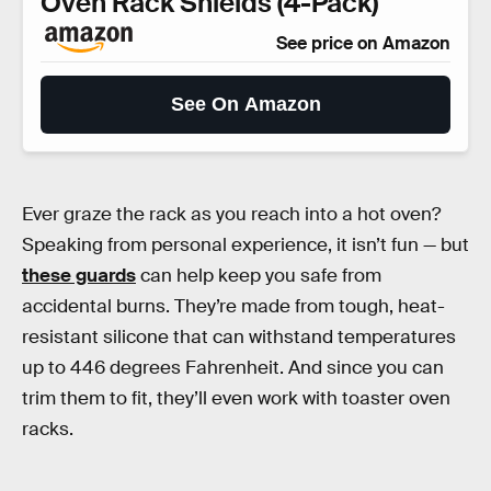
Oven Rack Shields (4-Pack)
See price on Amazon
See On Amazon
Ever graze the rack as you reach into a hot oven?
Speaking from personal experience, it isn’t fun — but
these guards
can help keep you safe from
accidental burns. They’re made from tough, heat-
resistant silicone that can withstand temperatures
up to 446 degrees Fahrenheit. And since you can
trim them to fit, they’ll even work with toaster oven
racks.