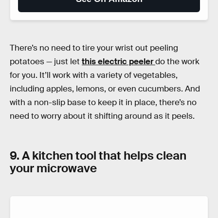
There’s no need to tire your wrist out peeling
potatoes — just let
this electric peeler
do the work
for you. It’ll work with a variety of vegetables,
including apples, lemons, or even cucumbers. And
with a non-slip base to keep it in place, there’s no
need to worry about it shifting around as it peels.
9. A kitchen tool that helps clean
your microwave