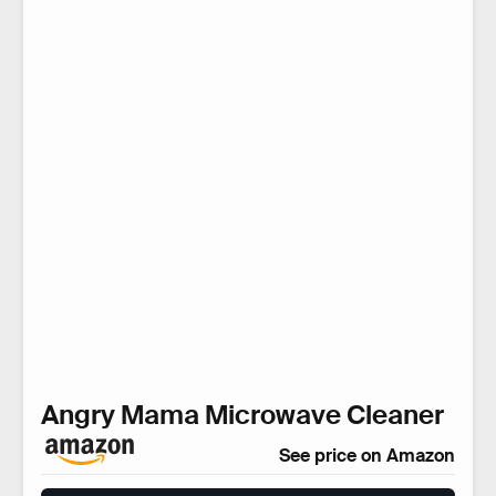
Angry Mama Microwave Cleaner
See price on Amazon