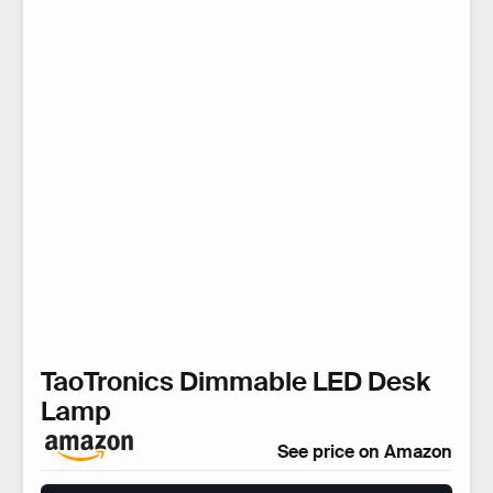
TaoTronics Dimmable LED Desk
Lamp
See price on Amazon