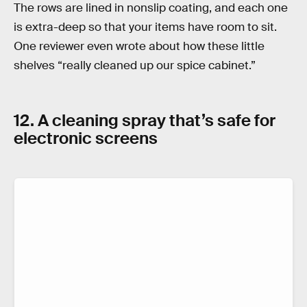
The rows are lined in nonslip coating, and each one
is extra-deep so that your items have room to sit.
One reviewer even wrote about how these little
shelves “really cleaned up our spice cabinet.”
12. A cleaning spray that’s safe for
electronic screens