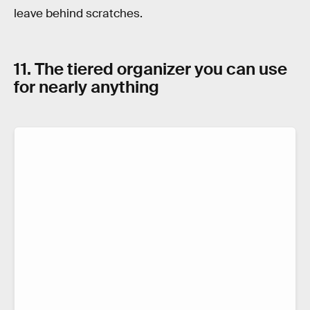
leave behind scratches.
11. The tiered organizer you can use
for nearly anything