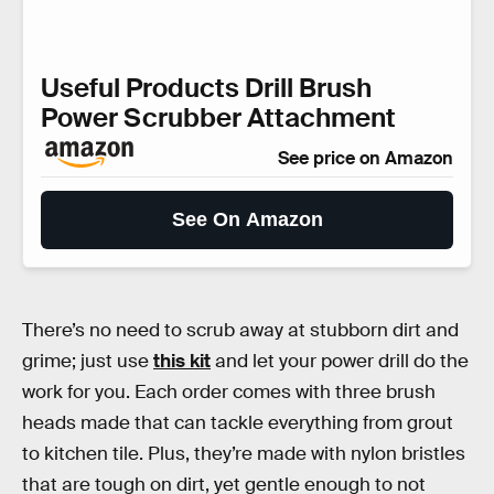
Useful Products Drill Brush
Power Scrubber Attachment
See price on Amazon
See On Amazon
There’s no need to scrub away at stubborn dirt and
grime; just use
this kit
and let your power drill do the
work for you. Each order comes with three brush
heads made that can tackle everything from grout
to kitchen tile. Plus, they’re made with nylon bristles
that are tough on dirt, yet gentle enough to not