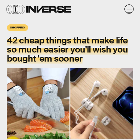
SHOPPING
42 cheap things that make life
so much easier you'll wish you
bought 'em sooner