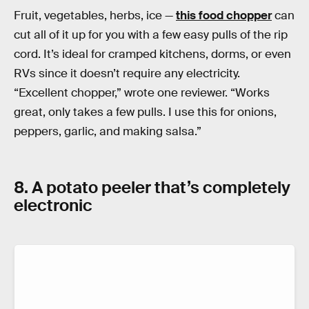
Fruit, vegetables, herbs, ice —
this food chopper
can
cut all of it up for you with a few easy pulls of the rip
cord. It’s ideal for cramped kitchens, dorms, or even
RVs since it doesn’t require any electricity.
“Excellent chopper,” wrote one reviewer. “Works
great, only takes a few pulls. I use this for onions,
peppers, garlic, and making salsa.”
8. A potato peeler that’s completely
electronic