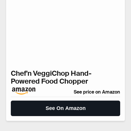
Chef'n VeggiChop Hand-
Powered Food Chopper
See price on Amazon
See On Amazon