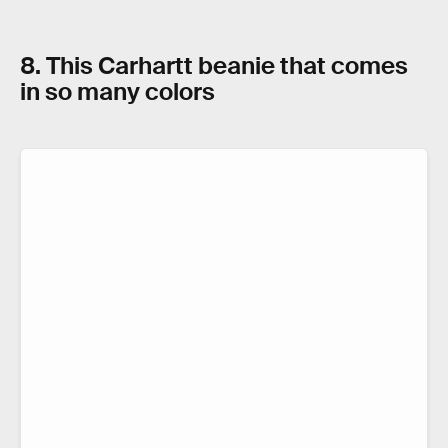
8. This Carhartt beanie that comes
in so many colors