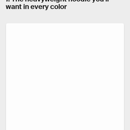
want in every color