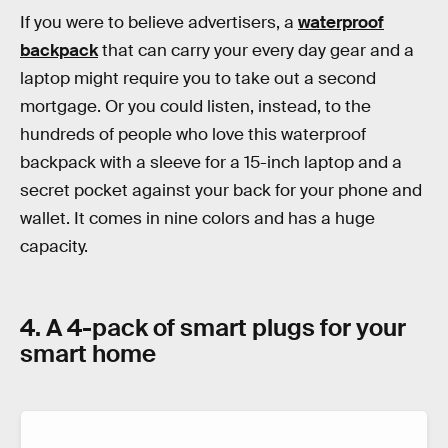
If you were to believe advertisers, a
waterproof
backpack
that can carry your every day gear and a
laptop might require you to take out a second
mortgage. Or you could listen, instead, to the
hundreds of people who love this waterproof
backpack with a sleeve for a 15-inch laptop and a
secret pocket against your back for your phone and
wallet. It comes in nine colors and has a huge
capacity.
4. A 4-pack of smart plugs for your
smart home