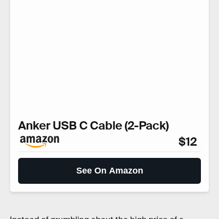
Anker USB C Cable (2-Pack)
$12
See On Amazon