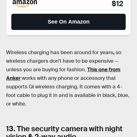
$12
See On Amazon
Wireless charging has been around for years
,
so
wireless chargers don’t have to be expensive —
unless you are buying for fashion.
This one from
Anker
works with any phone or accessory that
supports Qi wireless charging. It comes with a 4-
foot cable to plug it in and is available in black, blue,
or white.
13. The security camera with night
vision & 2-way audio