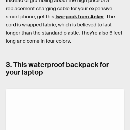
Instead of grumbling about the high price of a
replacement charging cable for your expensive
smart phone, get this
two-pack from Anker
. The
cord is wrapped fabric, which is believed to last
longer than the standard plastic. They’re also 6 feet
long and come in four colors.
3. This waterproof backpack for
your laptop