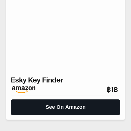
Esky Key Finder
$18
See On Amazon