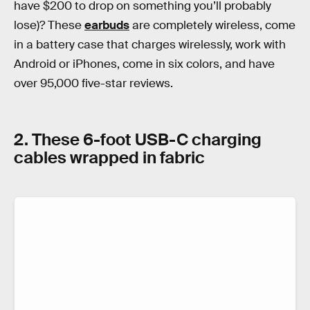
have $200 to drop on something you’ll probably
lose)? These
earbuds
are completely wireless, come
in a battery case that charges wirelessly, work with
Android or iPhones, come in six colors, and have
over 95,000 five-star reviews.
2. These 6-foot USB-C charging
cables wrapped in fabric