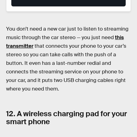
You don’t need a new car just to listen to streaming
music through the car stereo — you just need
this
transmitter
that connects your phone to your car’s
stereo so you can take calls with the push of a
button. It even has a last-number redial and
connects the streaming service on your phone to
your car, and it puts two USB charging cables right
where you need them.
12. A wireless charging pad for your
smart phone