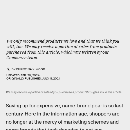
We only recommend products we love and that we think you
will, too. We may receive a portion of sales from products
purchased from this article, which was written by our
Commerce team.
BY
CHRISTINA X. WOOD
UPDATED:
FEB. 20, 2024
ORIGINALLY PUBLISHED:
JULY 11, 2021
We may receive a portion of sales if you purchase a product through a link in this article.
Saving up for expensive, name-brand gear is so last
century. Here in the information age, shoppers are
no longer at the mercy of marketing schemes and