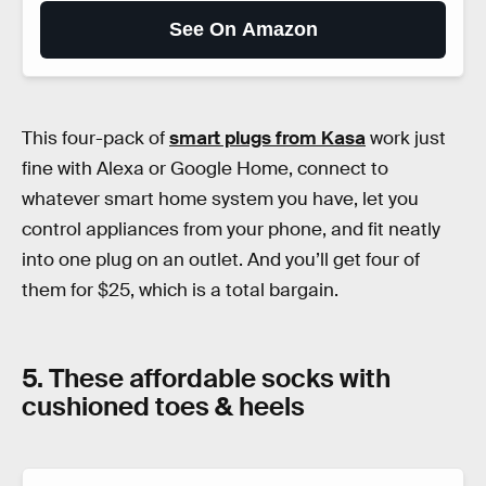
See On Amazon
This four-pack of
smart plugs from Kasa
work just
fine with Alexa or Google Home, connect to
whatever smart home system you have, let you
control appliances from your phone, and fit neatly
into one plug on an outlet. And you’ll get four of
them for $25, which is a total bargain.
5. These affordable socks with
cushioned toes & heels