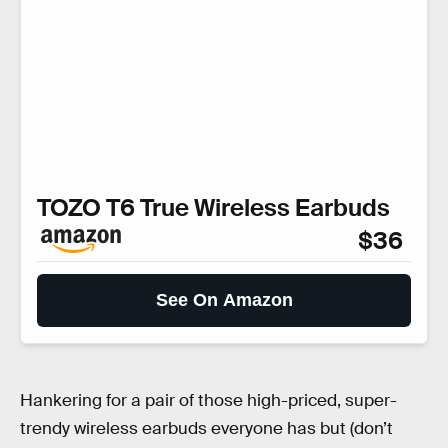
TOZO T6 True Wireless Earbuds
$36
See On Amazon
Hankering for a pair of those high-priced, super-
trendy wireless earbuds everyone has but (don’t