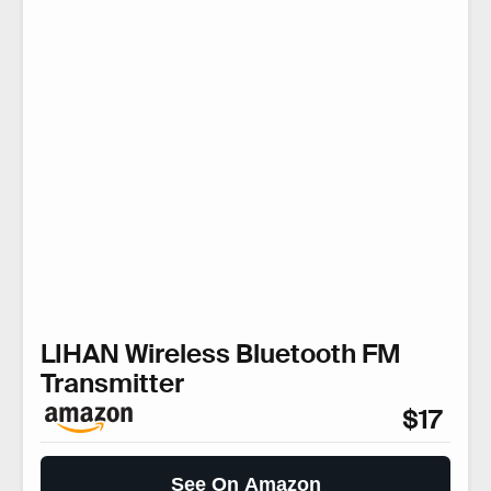
LIHAN Wireless Bluetooth FM
Transmitter
$17
See On Amazon