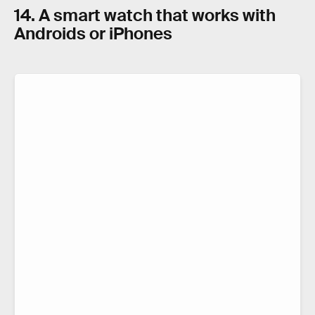
14. A smart watch that works with
Androids or iPhones