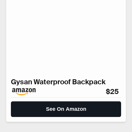
Gysan Waterproof Backpack
$25
See On Amazon