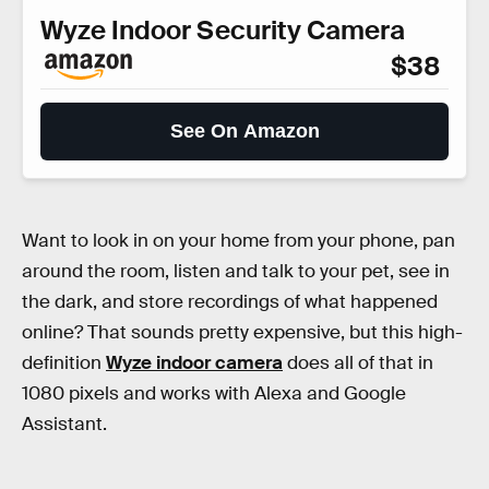
Wyze Indoor Security Camera
$38
See On Amazon
Want to look in on your home from your phone, pan
around the room, listen and talk to your pet, see in
the dark, and store recordings of what happened
online? That sounds pretty expensive, but this high-
definition
Wyze indoor camera
does all of that in
1080 pixels and works with Alexa and Google
Assistant.