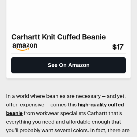
Carhartt Knit Cuffed Beanie
$17
See On Amazon
In a world where beanies are necessary — and yet,
often expensive — comes this
high-quality cuffed
beanie
from workwear specialists Carhartt that’s
everything you need and affordable enough that
you’ll probably want several colors. In fact, there are