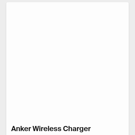
Anker Wireless Charger