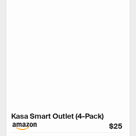
Kasa Smart Outlet (4-Pack)
$25