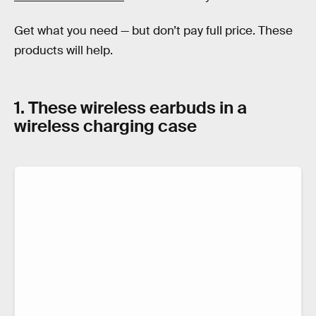
Get what you need — but don’t pay full price. These
products will help.
1. These wireless earbuds in a
wireless charging case