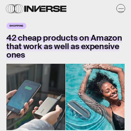
SHOPPING
42 cheap products on Amazon
that work as well as expensive
ones