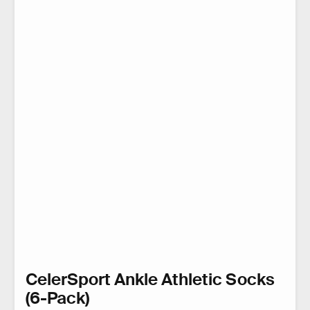
CelerSport Ankle Athletic Socks
(6-Pack)