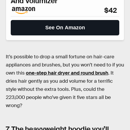
And Volumizer
$42
See On Amazon
It’s possible to drop a small fortune on hair-care
appliances and brushes, but you won’t need to if you
own this
one-step hair dryer and round brush
. It
dries hair gently as you add volume for a terrific
style without the extra tools. Plus, could the
223,000 people who’ve given it five stars all be
wrong?
7. The heavyweight hoodie you’ll