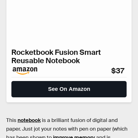
Rocketbook Fusion Smart
Reusable Notebook
$37
See On Amazon
This
notebook
is a brilliant fusion of digital and
paper. Just jot your notes with pen on paper (which
has been shown to
improve memory
and is