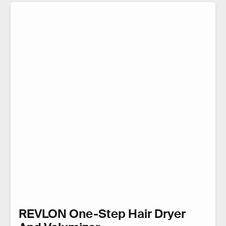
REVLON One-Step Hair Dryer