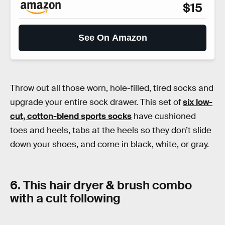
$15
See On Amazon
Throw out all those worn, hole-filled, tired socks and
upgrade your entire sock drawer. This set of
six low-
cut, cotton-blend sports socks
have cushioned
toes and heels, tabs at the heels so they don’t slide
down your shoes, and come in black, white, or gray.
6. This hair dryer & brush combo
with a cult following