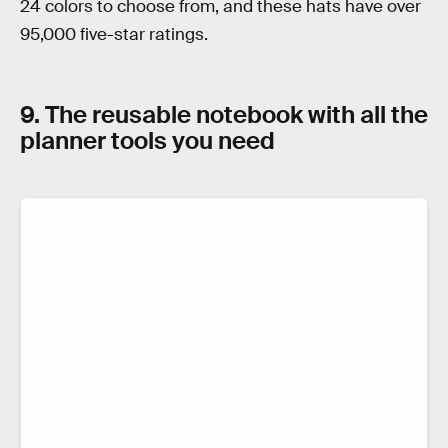
24 colors to choose from, and these hats have over
95,000 five-star ratings.
9. The reusable notebook with all the
planner tools you need