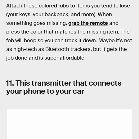
Attach these colored fobs to items you tend to lose
(your keys, your backpack, and more). When
something goes missing,
grab the remote
and
press the color that matches the missing item. The
fob will beep so you can track it down. Maybe it’s not
as high-tech as Bluetooth trackers, but it gets the
job done and is super affordable.
11. This transmitter that connects
your phone to your car