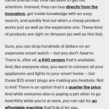
name brands that took decades to get our
attention. Instead, they can buy
directly from the
innovators
, get inside knowledge with an easy
search, and quickly find out when a cheap product
works just as well as the expensive one. These kind
of products are right on Amazon (as well as this list).
Sure, you can drop hundreds of dollars on an
expensive smart watch — but you don’t
have
to.
There is, after all,
a $40 version
that’s available.
And, like everyone else, you want to connect all your
appliances and lights to your smart home — but
those $25 smart plugs are making you hesitate. Not
to fret! There is an option that’s a
quarter the price
.
And while everyone else is paying a pet sitter to go
feed Kitty while you’re at work, you can opt for
an
affordable machine
that’ll do it for you.