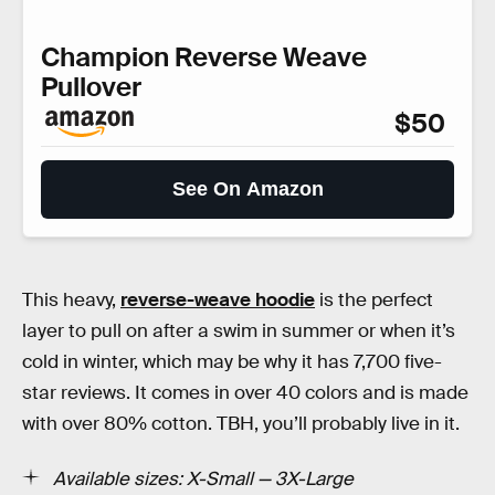
Champion Reverse Weave
Pullover
$50
See On Amazon
This heavy,
reverse-weave hoodie
is the perfect
layer to pull on after a swim in summer or when it’s
cold in winter, which may be why it has 7,700 five-
star reviews. It comes in over 40 colors and is made
with over 80% cotton. TBH, you’ll probably live in it.
Available sizes: X-Small — 3X-Large