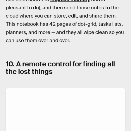
pleasant to do), and then send those notes to the
cloud where you can store, edit, and share them.
This notebook has 42 pages of dot-grid, tasks lists,
planners, and more — and they all wipe clean so you
can use them over and over.
10. A remote control for finding all
the lost things