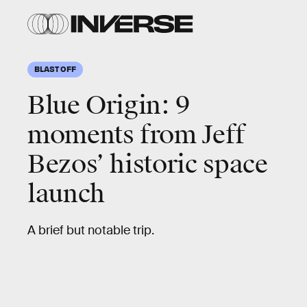
GREG
WOOD/AFP/Getty
Images
BLAST OFF
Blue Origin:
9
moments from Jeff
Bezos’ historic space
launch
A brief but notable trip.