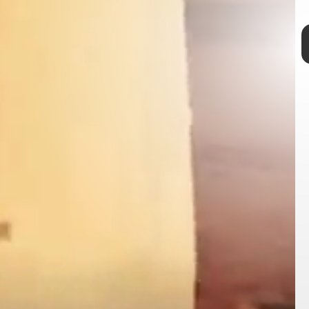
private space
Jeff Bezos