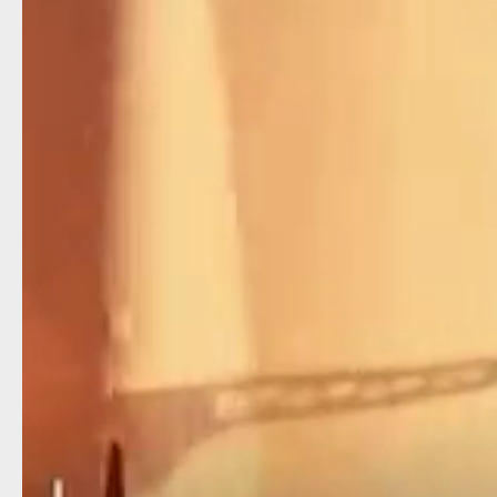
travel.