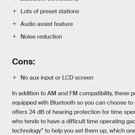
Lots of preset stations
Audio assist feature
Noise reduction
Cons:
No aux input or LCD screen
In addition to AM and FM compatibility, these 
equipped with Bluetooth so you can choose to l
offers 24 dB of hearing protection for time sp
who tends to have a difficult time operating g
technology” to help you set them up, which one