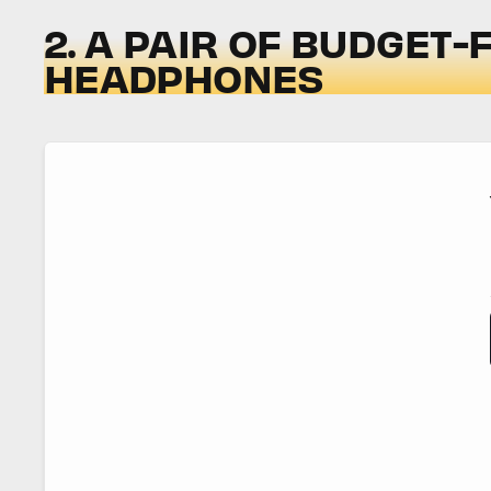
2. A PAIR OF BUDGET-
HEADPHONES