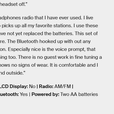
headset off.”
adphones radio that I have ever used. I live
picks up all my favorite stations. I use these
 not yet replaced the batteries. This set of
ore. The Bluetooth hooked up with out any
on. Especially nice is the voice prompt, that
ning too. There is no guest work in fine tuning a
shows no signs of wear. It is comfortable and I
nd outside.”
 LCD Display:
No
| Radio:
AM/FM
|
luetooth:
Yes |
Powered by:
Two AA batteries