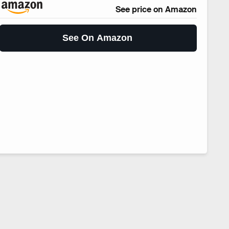
See price on Amazon
See On Amazon