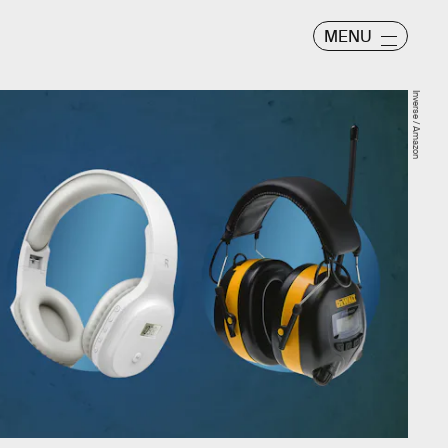
MENU
Inverse / Amazon