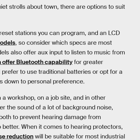
uiet strolls about town, there are options to suit
 preset stations you can program, and an LCD
odels
, so consider which specs are most
s also offer aux input to listen to music from
offer Bluetooth capability
for greater
d prefer to use traditional batteries or opt for a
s down to personal preference.
 a workshop, on a job site, and in other
er the sound of a lot of background noise,
, both to prevent hearing damage from
o better. When it comes to hearing protectors,
se reduction
will be suitable for most industrial