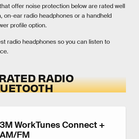
hat offer noise protection below are rated well
on, on-ear radio headphones or a handheld
er profile option.
st radio headphones so you can listen to
ice.
ERATED RADIO
LUETOOTH
3M WorkTunes Connect +
AM/FM