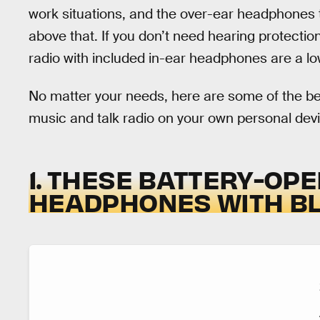
work situations, and the over-ear headphones t
above that. If you don’t need hearing protecti
radio with included in-ear headphones are a low
No matter your needs, here are some of the be
music and talk radio on your own personal dev
1. THESE BATTERY-OP
HEADPHONES WITH B