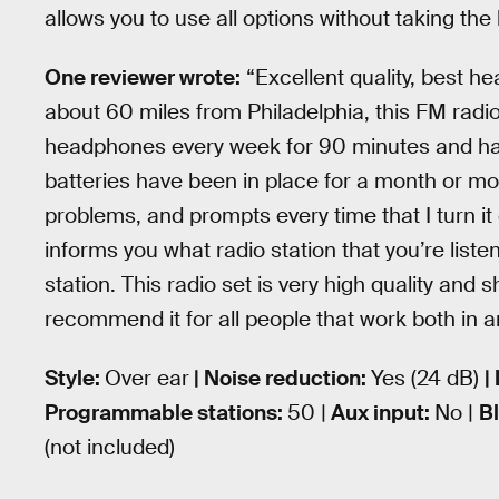
allows you to use all options without taking the 
One reviewer wrote:
“Excellent quality, best he
about 60 miles from Philadelphia, this FM radio 
headphones every week for 90 minutes and have
batteries have been in place for a month or m
problems, and prompts every time that I turn it 
informs you what radio station that you’re liste
station. This radio set is very high quality and 
recommend it for all people that work both in a
Style:
Over ear
| Noise reduction:
Yes (24 dB)
|
Programmable stations:
50 |
Aux input:
No |
B
(not included)