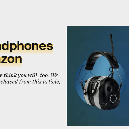
eadphones
azon
 think you will, too. We
chased from this article,