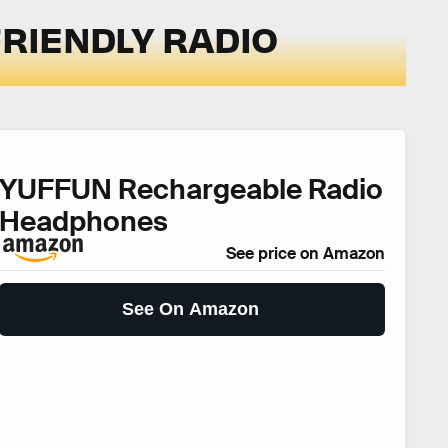
FRIENDLY RADIO
YUFFUN Rechargeable Radio
Headphones
See price on Amazon
See On Amazon