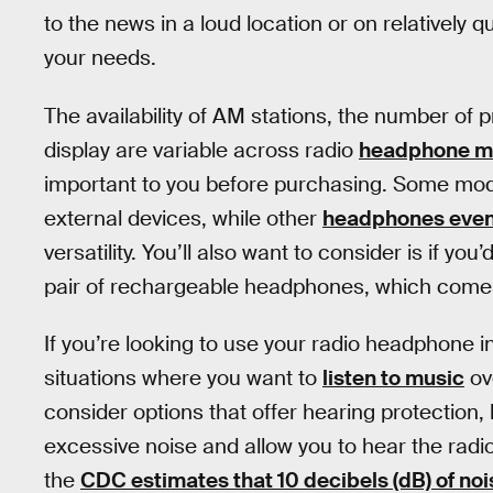
to the news in a loud location or on relatively q
your needs.
The availability of AM stations, the number of
display are variable across radio
headphone m
important to you before purchasing. Some model
external devices, while other
headphones even 
versatility. You’ll also want to consider is if you’
pair of rechargeable headphones, which come
If you’re looking to use your radio headphone in
situations where you want to
listen to music
ov
consider options that offer hearing protection
excessive noise and allow you to hear the radi
the
CDC estimates that 10 decibels (dB) of noi