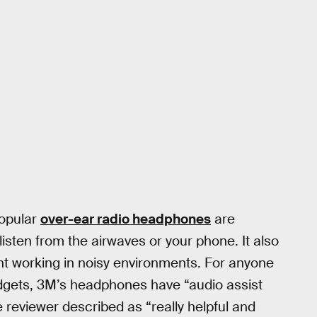
popular
over-ear radio headphones
are
isten from the airwaves or your phone. It also
ent working in noisy environments. For anyone
adgets, 3M’s headphones have “audio assist
 reviewer described as “really helpful and