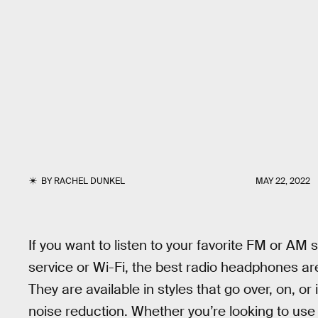
BY
RACHEL DUNKEL
MAY 22, 2022
If you want to listen to your favorite FM or AM s
service or Wi-Fi, the best radio headphones are
They are available in styles that go over, on, or 
noise reduction. Whether you’re looking to use