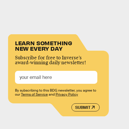
LEARN SOMETHING
NEW EVERY DAY
Subscribe for free to Inverse’s
award-winning daily newsletter!
By subscribing to this BDG newsletter, you agree to
our
Terms of Service
and
Privacy Policy
SUBMIT