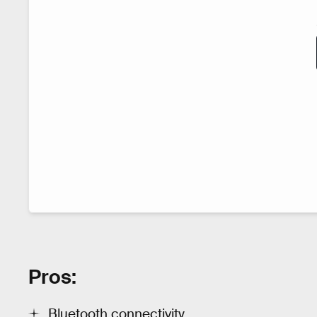
Pros:
Bluetooth connectivity