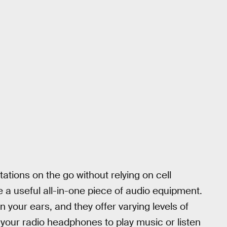
tations on the go without relying on cell
 a useful all-in-one piece of audio equipment.
in your ears, and they offer varying levels of
 your radio headphones to play music or listen