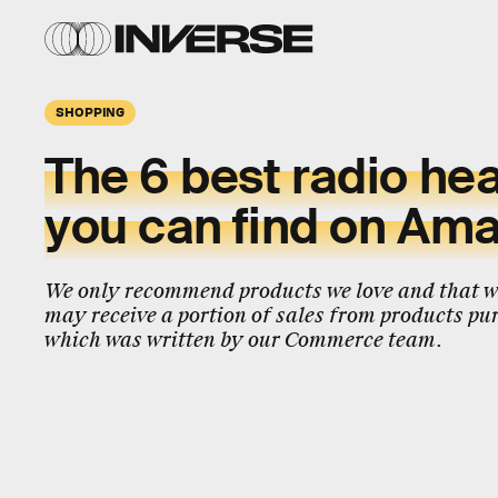
SHOPPING
The 6 best radio h
you can find on Am
We only recommend products we love and that we
may receive a portion of sales from products pur
which was written by our Commerce team.