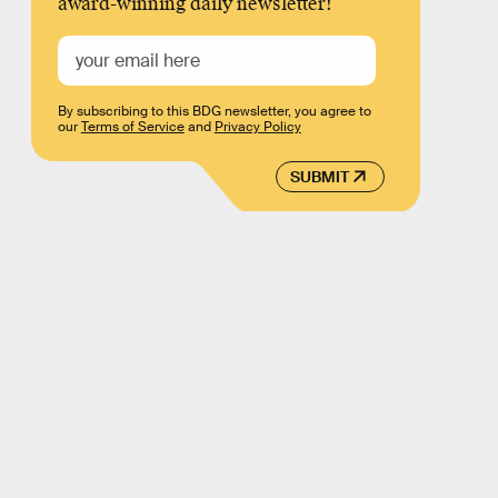
award-winning daily newsletter!
By subscribing to this BDG newsletter, you agree to
our
Terms of Service
and
Privacy Policy
SUBMIT