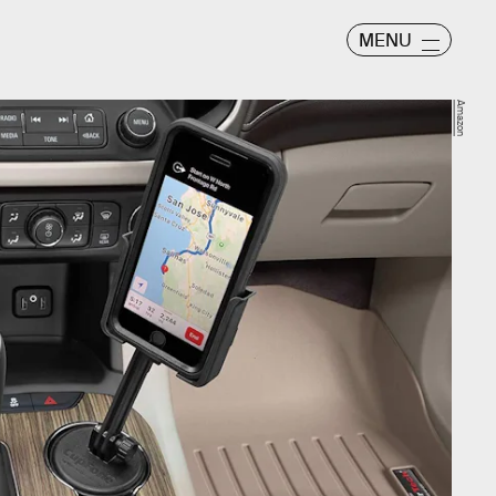
MENU
Amazon