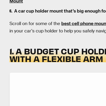
Mount
A car cup holder mount that’s big enough fo
Scroll on for some of the
best cell phone moun
in your car’s cup holder to help you safely nav
1. A BUDGET CUP HOL
WITH A FLEXIBLE ARM