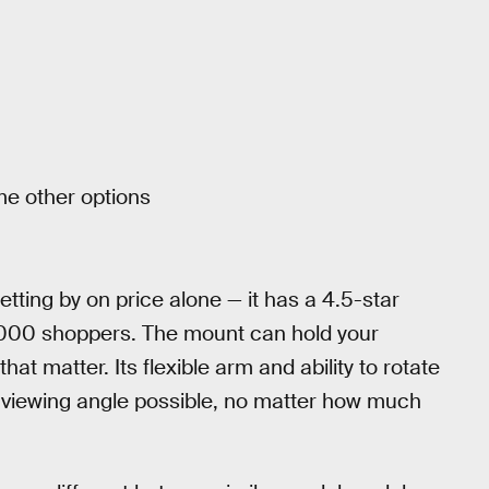
me other options
getting by on price alone — it has a 4.5-star
4,000 shoppers. The mount can hold your
hat matter. Its flexible arm and ability to rotate
 viewing angle possible, no matter how much