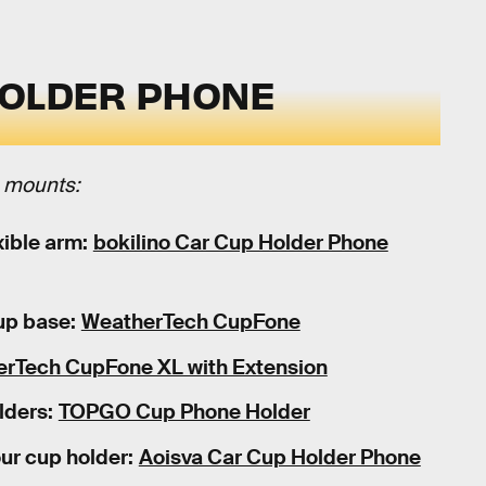
HOLDER PHONE
e mounts:
ible arm:
bokilino Car Cup Holder Phone
up base:
WeatherTech CupFone
rTech CupFone XL with Extension
lders:
TOPGO Cup Phone Holder
our cup holder:
Aoisva Car Cup Holder Phone