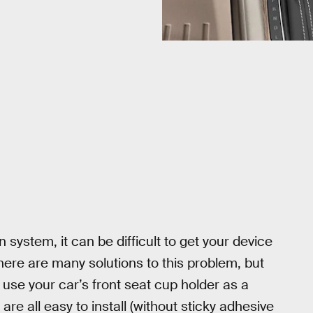
system, it can be difficult to get your device
 There are many solutions to this problem, but
use your car’s front seat cup holder as a
re all easy to install (without sticky adhesive