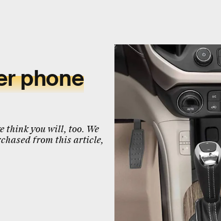
er phone
 think you will, too. We
chased from this article,