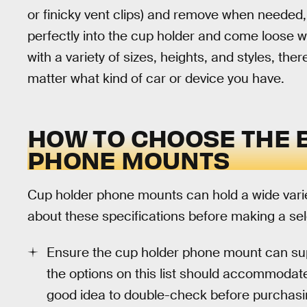
or finicky vent clips) and remove when needed,
perfectly into the cup holder and come loose w
with a variety of sizes, heights, and styles, ther
matter what kind of car or device you have.
HOW TO CHOOSE THE 
PHONE MOUNTS
Cup holder phone mounts can hold a wide varie
about these specifications before making a sel
Ensure the cup holder phone mount can su
the options on this list should accommoda
good idea to double-check before purchasin