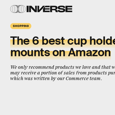
SHOPPING
The 6 best cup hold
mounts on Amazon
We only recommend products we love and that we
may receive a portion of sales from products pur
which was written by our Commerce team.