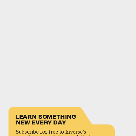
LEARN SOMETHING
NEW EVERY DAY
Subscribe for free to Inverse’s