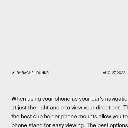
BY
RACHEL DUNKEL
AUG. 27, 2022
When using your phone as your car’s navigation 
at just the right angle to view your directions.
the best cup holder phone mounts allow you to 
phone stand for easy viewing. The best options a