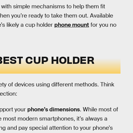
 with simple mechanisms to help them fit
hen you’re ready to take them out. Available
e’s likely a cup holder
phone mount
for you no
BEST CUP HOLDER
ty of devices using different methods. Think
ection:
pport your
phone’s dimensions
. While most of
te most modern smartphones, it’s always a
g and pay special attention to your phone’s