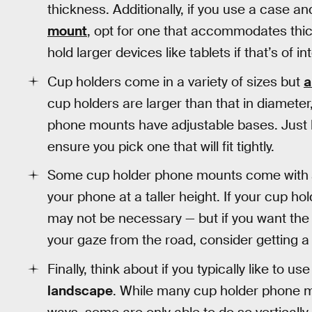
thickness. Additionally, if you use a case an
mount
, opt for one that accommodates thi
hold larger devices like tablets if that’s of in
Cup holders come in a variety of sizes but
a
cup holders are larger than that in diameter,
phone mounts have adjustable bases. Just 
ensure you pick one that will fit tightly.
Some cup holder phone mounts come with
your phone at a taller height. If your cup ho
may not be necessary — but if you want the ab
your gaze from the road, consider getting 
Finally, think about if you typically like to 
landscape
. While many cup holder phone mo