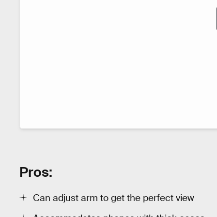
Pros:
Can adjust arm to get the perfect view