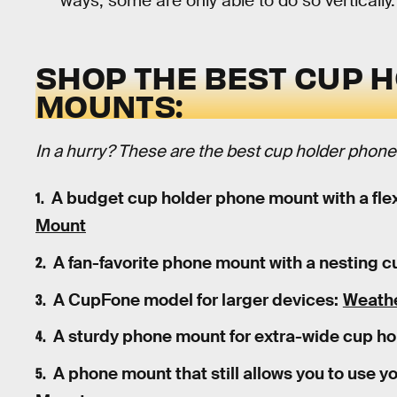
ways, some are only able to do so vertically.
SHOP THE BEST CUP 
MOUNTS:
In a hurry? These are the best cup holder phon
A budget cup holder phone mount with a flex
Mount
A fan-favorite phone mount with a nesting c
A CupFone model for larger devices:
Weathe
A sturdy phone mount for extra-wide cup ho
A phone mount that still allows you to use y