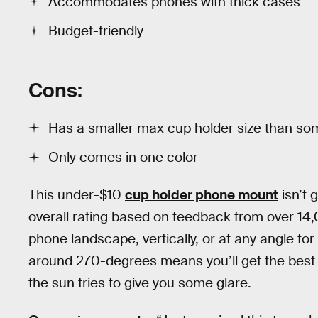
Accommodates phones with thick cases
Budget-friendly
Cons:
Has a smaller max cup holder size than so
Only comes in one color
This under-$10
cup holder phone mount
isn’t 
overall rating based on feedback from over 1
phone landscape, vertically, or at any angle for t
around 270-degrees means you’ll get the best
the sun tries to give you some glare.