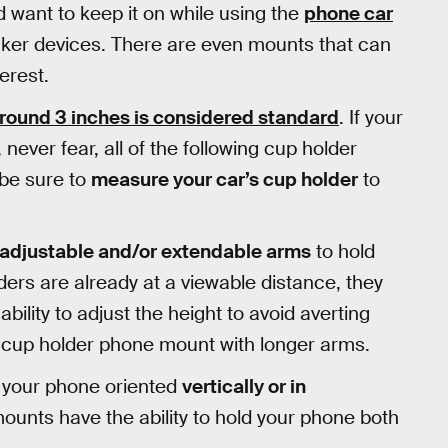
d want to keep it on while using the
phone car
cker devices. There are even mounts that can
terest.
round 3 inches is considered standard
. If your
 never fear, all of the following cup holder
be sure to
measure your car’s cup holder
to
adjustable and/or extendable arms
to hold
lders are already at a viewable distance, they
ility to adjust the height to avoid averting
a cup holder phone mount with longer arms.
use your phone oriented
vertically or in
unts have the ability to hold your phone both