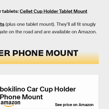
r tablets:
Cellet Cup Holder Tablet Mount
ts
(plus one tablet mount). They’ll all fit snugly
igate on the road and are available on Amazon.
DER PHONE MOUNT
bokilino Car Cup Holder
Phone Mount
See price on Amazon