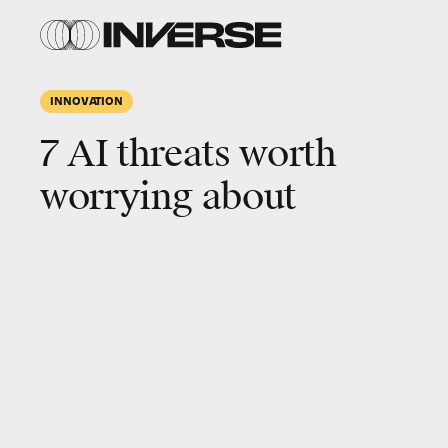
INNOVATION
7 AI threats worth
worrying about