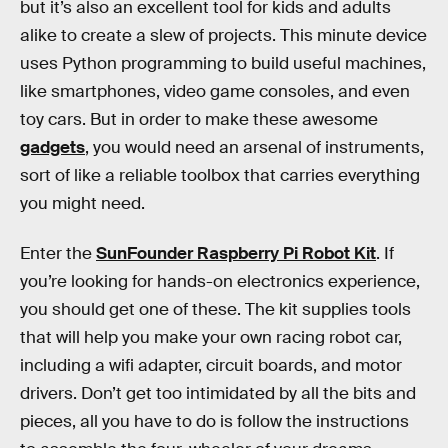
but it’s also an excellent tool for kids and adults
alike to create a slew of projects. This minute device
uses Python programming to build useful machines,
like smartphones, video game consoles, and even
toy cars. But in order to make these awesome
gadgets
, you would need an arsenal of instruments,
sort of like a reliable toolbox that carries everything
you might need.
Enter the
SunFounder Raspberry Pi Robot Kit
. If
you’re looking for hands-on electronics experience,
you should get one of these. The kit supplies tools
that will help you make your own racing robot car,
including a wifi adapter, circuit boards, and motor
drivers. Don’t get too intimidated by all the bits and
pieces, all you have to do is follow the instructions