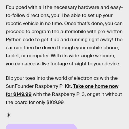
Equipped with all the necessary hardware and easy-
to-follow directions, you’ll be able to set up your
robotic vehicle in no time. Once that’s done, you can
proceed to program the automobile with pre-written
Python code to get it up and running right away! The
car can then be driven through your mobile phone,
tablet, or computer. With its wide-angle webcam,
you can access live footage straight to your device.
Dip your toes into the world of electronics with the
SunFounder Raspberry Pi Kit.
Take one home now
for $149.99
with the Raspberry Pi 3, or get it without
the board for only $109.99.