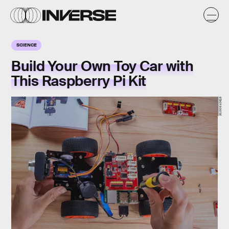
SCIENCE
Build Your Own Toy Car with
This Raspberry Pi Kit
stacksocial