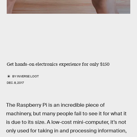
Get hands-on electronics experience for only $150
BY
INVERSE LOOT
DEC. 8, 2017
The Raspberry Pi is an incredible piece of
machinery, but many people fail to see it for what it
is due to its size. A low-cost mini-computer, it’s not
only used for taking in and processing information,