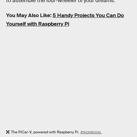
to assemble the four-wheeler of your dreams.
You May Also Like:
5 Handy Projects You Can Do
Yourself with Raspberry Pi
The PiCar-V, powered with Raspberry Pi.
STACKSOCIAL