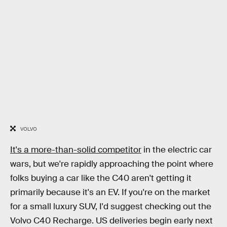
VOLVO
It's a more-than-solid competitor
in the electric car
wars, but we're rapidly approaching the point where
folks buying a car like the C40 aren't getting it
primarily because it's an EV. If you're on the market
for a small luxury SUV, I'd suggest checking out the
Volvo C40 Recharge. US deliveries begin early next