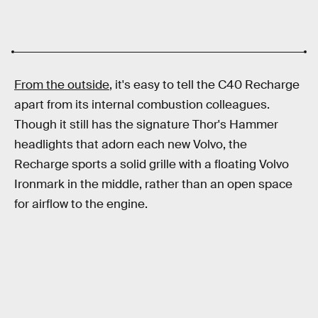
From the outside
, it's easy to tell the C40 Recharge
apart from its internal combustion colleagues.
Though it still has the signature Thor's Hammer
headlights that adorn each new Volvo, the
Recharge sports a solid grille with a floating Volvo
Ironmark in the middle, rather than an open space
for airflow to the engine.