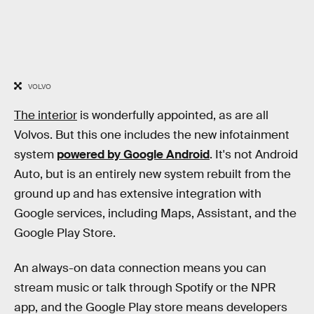
VOLVO
The interior
is wonderfully appointed, as are all
Volvos. But this one includes the new infotainment
system
powered by Google Android
. It's not Android
Auto, but is an entirely new system rebuilt from the
ground up and has extensive integration with
Google services, including Maps, Assistant, and the
Google Play Store.
An always-on data connection means you can
stream music or talk through Spotify or the NPR
app, and the Google Play store means developers