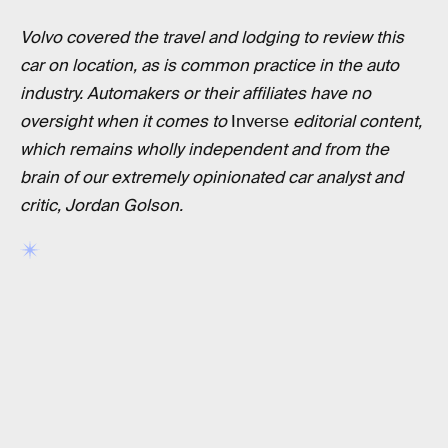
Volvo covered the travel and lodging to review this
car on location, as is common practice in the auto
industry. Automakers or their affiliates have no
oversight when it comes to
Inverse
editorial content,
which remains wholly independent and from the
brain of our extremely opinionated car analyst and
critic, Jordan Golson.
RELATED TAGS
CARS
GOOGLE
TECHNOLOGY