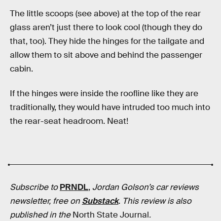
The little scoops (see above) at the top of the rear
glass aren’t just there to look cool (though they do
that, too). They hide the hinges for the tailgate and
allow them to sit above and behind the passenger
cabin.
If the hinges were inside the roofline like they are
traditionally, they would have intruded too much into
the rear-seat headroom. Neat!
Subscribe to
PRNDL
,
Jordan Golson’s car reviews
newsletter, free on
Substack
.
This review is also
published in
the
North State Journal
.