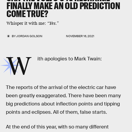
FINALLY MAKE AN OLD PREDICTION
COME TRUE?
Whisper it with me:
“Yes.”
BY
JORDAN GOLSON
NOVEMBER 16, 2021
W
ith apologies to Mark Twain:
The reports of the arrival of the electric car have
been greatly exaggerated. There have been many
big predictions about inflection points and tipping
points and eclipses. All of them, false starts.
At the end of this year, with so many different