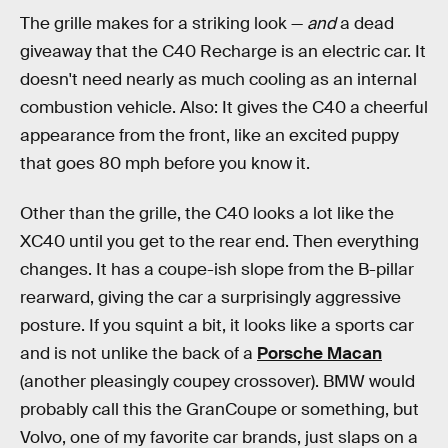
The grille makes for a striking look —
and
a dead
giveaway that the C40 Recharge is an electric car. It
doesn't need nearly as much cooling as an internal
combustion vehicle. Also: It gives the C40 a cheerful
appearance from the front, like an excited puppy
that goes 80 mph before you know it.
Other than the grille, the C40 looks a lot like the
XC40 until you get to the rear end. Then everything
changes. It has a coupe-ish slope from the B-pillar
rearward, giving the car a surprisingly aggressive
posture. If you squint a bit, it looks like a sports car
and is not unlike the back of a
Porsche Macan
(another pleasingly coupey crossover). BMW would
probably call this the GranCoupe or something, but
Volvo, one of my favorite car brands, just slaps on a