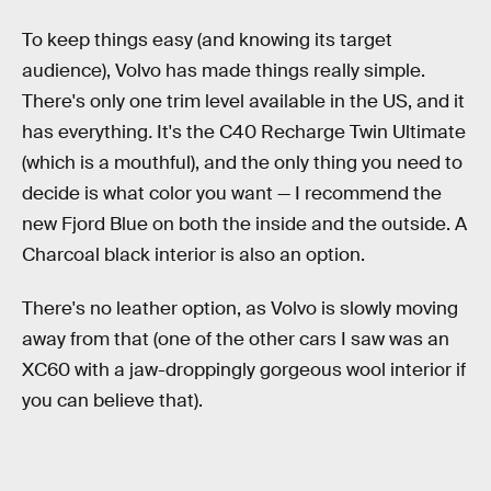
To keep things easy (and knowing its target
audience), Volvo has made things really simple.
There's only one trim level available in the US, and it
has everything
.
It's the C40 Recharge Twin Ultimate
(which is a mouthful), and the only thing you need to
decide is what color you want — I recommend the
new Fjord Blue on both the inside and the outside. A
Charcoal black interior is also an option.
There's no leather option, as Volvo is slowly moving
away from that (one of the other cars I saw was an
XC60 with a jaw-droppingly gorgeous wool interior if
you can believe that).