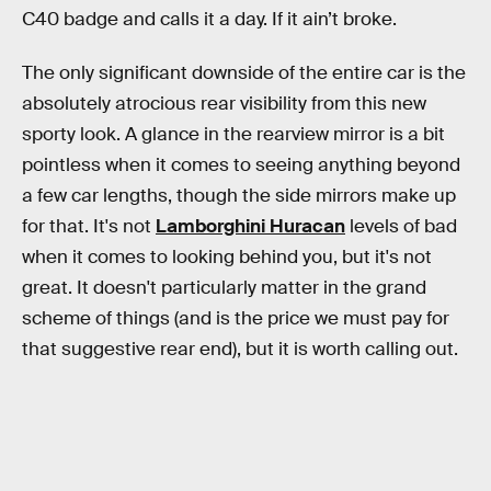
C40 badge and calls it a day. If it ain’t broke.
The only significant downside of the entire car is the
absolutely atrocious rear visibility from this new
sporty look. A glance in the rearview mirror is a bit
pointless when it comes to seeing anything beyond
a few car lengths, though the side mirrors make up
for that. It's not
Lamborghini Huracan
levels of bad
when it comes to looking behind you, but it's not
great. It doesn't particularly matter in the grand
scheme of things (and is the price we must pay for
that suggestive rear end), but it is worth calling out.