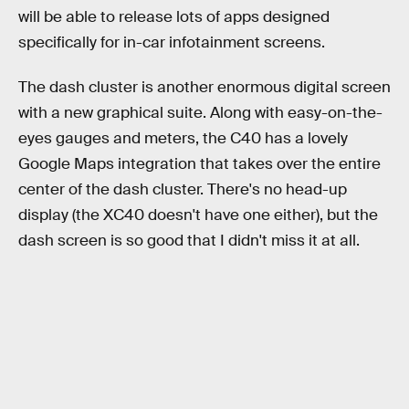
will be able to release lots of apps designed
specifically for in-car infotainment screens.
The dash cluster is another enormous digital screen
with a new graphical suite. Along with easy-on-the-
eyes gauges and meters, the C40 has a lovely
Google Maps integration that takes over the entire
center of the dash cluster. There's no head-up
display (the XC40 doesn't have one either), but the
dash screen is so good that I didn't miss it at all.