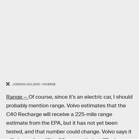
JORDAN GOLSON / INVERSE
Range —
Of course, since it's an electric car, I should
probably mention range. Volvo estimates that the
C40 Recharge will receive a 225-mile range
estimate from the EPA, but it has not yet been
tested, and that number could change. Volvo says it