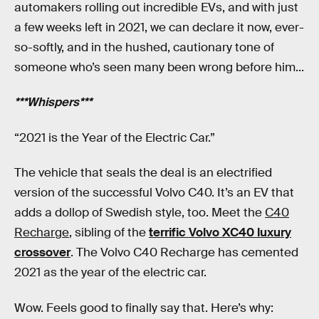
automakers rolling out incredible EVs, and with just
a few weeks left in 2021, we can declare it now, ever-
so-softly, and in the hushed, cautionary tone of
someone who’s seen many been wrong before him...
***Whispers***
“2021 is the Year of the Electric Car.”
The vehicle that seals the deal is an electrified
version of the successful Volvo C40. It’s an EV that
adds a dollop of Swedish style, too. Meet the
C40
Recharge
, sibling of the
terrific Volvo XC40 luxury
crossover
. The Volvo C40 Recharge has cemented
2021 as the year of the electric car.
Wow. Feels good to finally say that. Here’s why: