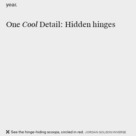
year.
Cool
One
Detail:
Hidden hinges
See the hinge-hiding scoops, circled in red.
JORDAN GOLSON/INVERSE