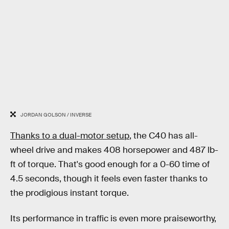
JORDAN GOLSON / INVERSE
Thanks to a dual-motor setup
, the C40 has all-
wheel drive and makes 408 horsepower and 487 lb-
ft of torque. That's good enough for a 0-60 time of
4.5 seconds, though it feels even faster thanks to
the prodigious instant torque.
Its performance in traffic is even more praiseworthy,