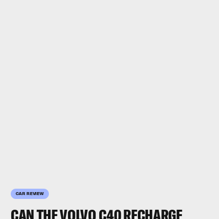
CAR REVIEW
CAN THE
VOLVO C40 RECHARGE