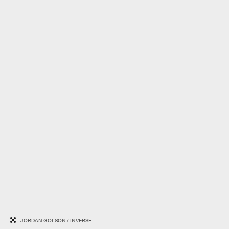
JORDAN GOLSON / INVERSE