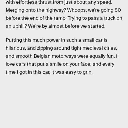
with effortless thrust from just about any speed.
Merging onto the highway? Whoops, we're going 80
before the end of the ramp. Trying to pass a truck on
an uphill? We're by almost before we started.
Putting this much power in such a small car is
hilarious, and zipping around tight medieval cities,
and smooth Belgian motorways were equally fun. I
love cars that put a smile on your face, and every
time I got in this car, it was easy to grin.