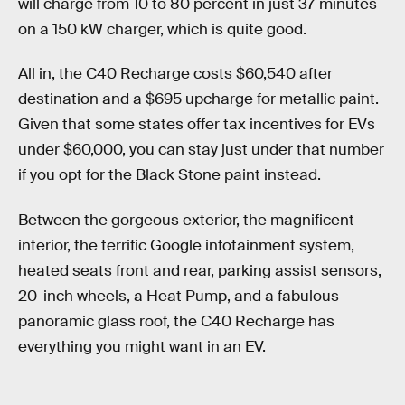
will charge from 10 to 80 percent in just 37 minutes
on a 150 kW charger, which is quite good.
All in, the C40 Recharge costs $60,540 after
destination and a $695 upcharge for metallic paint.
Given that some states offer tax incentives for EVs
under $60,000, you can stay just under that number
if you opt for the Black Stone paint instead.
Between the gorgeous exterior, the magnificent
interior, the terrific Google infotainment system,
heated seats front and rear, parking assist sensors,
20-inch wheels, a Heat Pump, and a fabulous
panoramic glass roof, the C40 Recharge has
everything you might want in an EV.