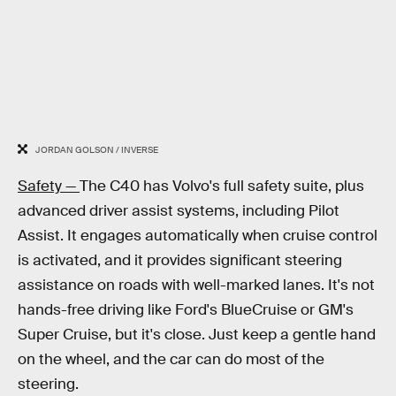
JORDAN GOLSON / INVERSE
Safety —
The C40 has Volvo's full safety suite, plus
advanced driver assist systems, including Pilot
Assist. It engages automatically when cruise control
is activated, and it provides significant steering
assistance on roads with well-marked lanes. It's not
hands-free driving like Ford's BlueCruise or GM's
Super Cruise, but it's close. Just keep a gentle hand
on the wheel, and the car can do most of the
steering.