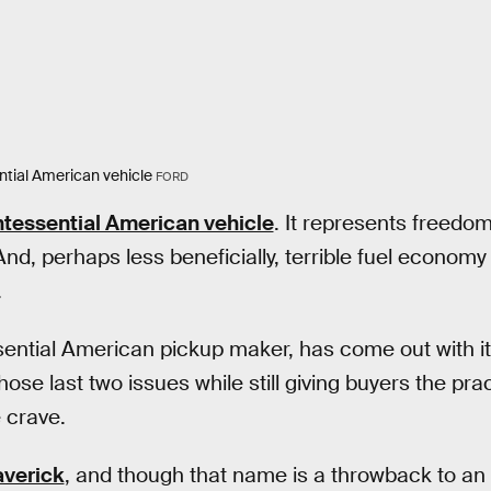
ntial American vehicle
FORD
ntessential American vehicle
. It represents freedom 
And, perhaps less beneficially, terrible fuel econom
.
sential American pickup maker, has come out with it
se last two issues while still giving buyers the prac
e crave.
verick
, and though that name is a throwback to an o