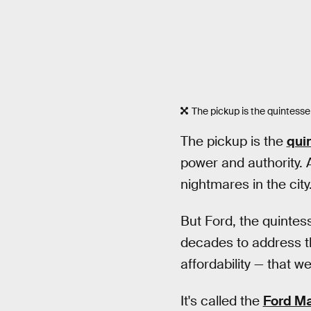
The pickup is the quintesse
The pickup is the
qui
power and authority. 
nightmares in the city
But Ford, the quintes
decades to address tho
affordability — that w
It's called the
Ford Ma