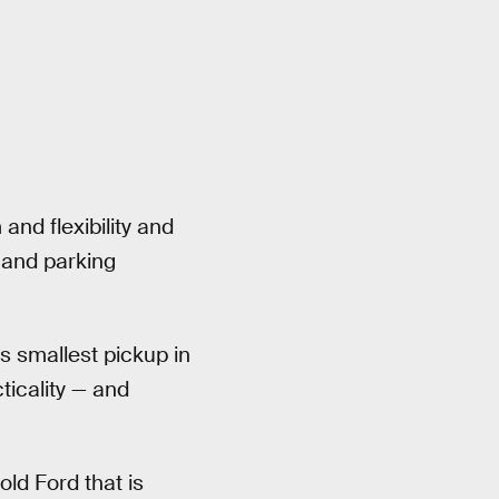
and flexibility and
y and parking
s smallest pickup in
ticality — and
ld Ford that is