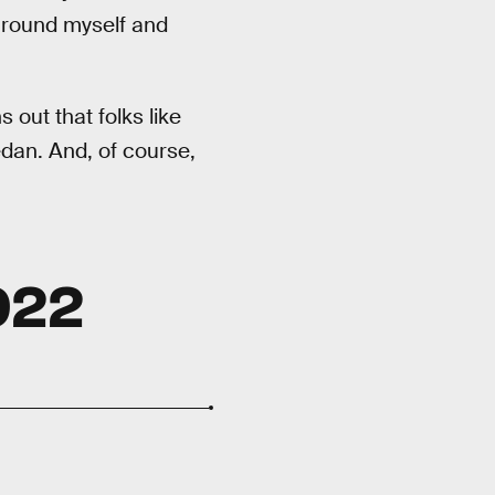
around myself and
s out that folks like
edan. And, of course,
022