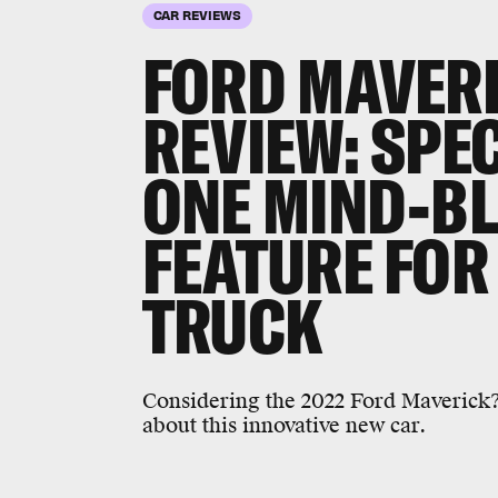
CAR REVIEWS
FORD MAVER
REVIEW:
SPEC
ONE MIND-B
FEATURE FOR
TRUCK
Considering the 2022 Ford Maverick?
about this innovative new car.