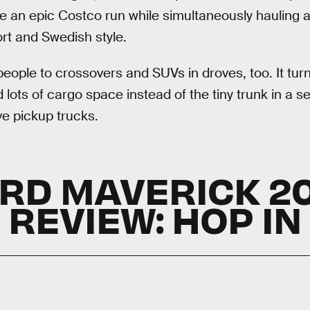
e an epic Costco run while simultaneously hauling 
ort and Swedish style.
 people to crossovers and SUVs in droves, too. It turn
 lots of cargo space instead of the tiny trunk in a s
ve pickup trucks.
RD MAVERICK 2
REVIEW: HOP IN