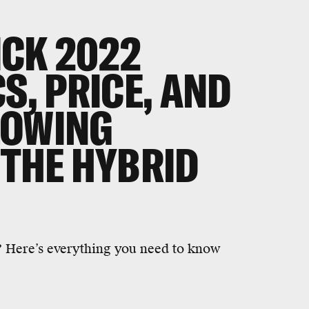
ICK 2022
S, PRICE, AND
LOWING
 THE HYBRID
 Here’s everything you need to know