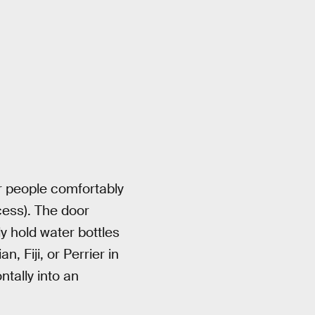
ur people comfortably
cess). The door
y hold water bottles
, Fiji, or Perrier in
ntally into an