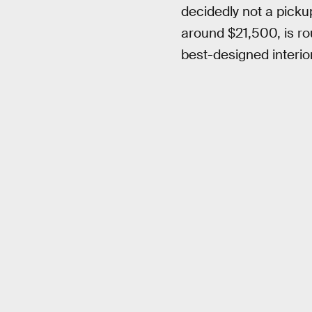
decidedly not a pickup
around $21,500, is ro
best-designed interior