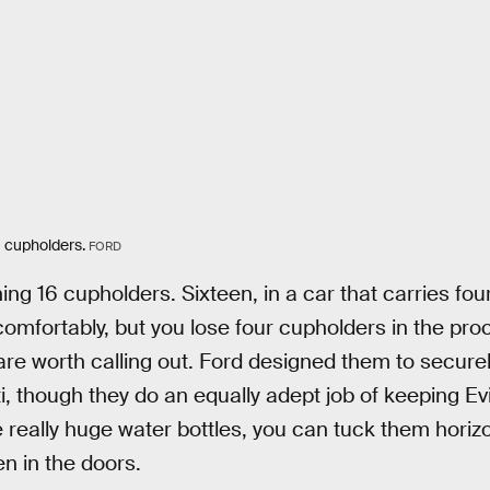
6 cupholders.
FORD
ing 16 cupholders. Sixteen, in a car that carries fo
omfortably, but you lose four cupholders in the pro
 are worth calling out. Ford designed them to securel
 though they do an equally adept job of keeping Evian
 really huge water bottles, you can tuck them horizo
n in the doors.