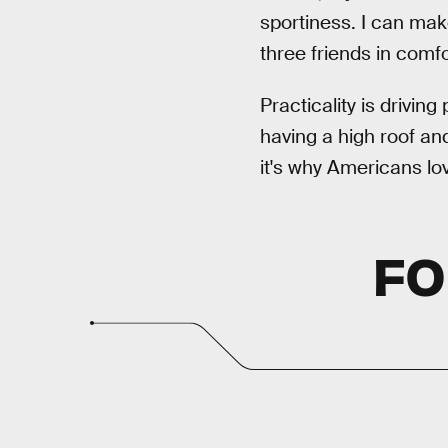
sportiness. I can mak
three friends in comf
Practicality is driving
having a high roof and
it's why Americans lo
FO