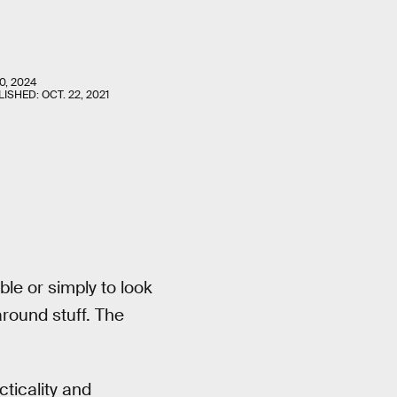
0, 2024
LISHED:
OCT. 22, 2021
le or simply to look
round stuff. The
ticality and