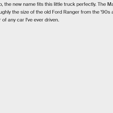
, the new name fits this little truck perfectly. The M
ughly the size of the old Ford Ranger from the '90s
 of any car I've ever driven.