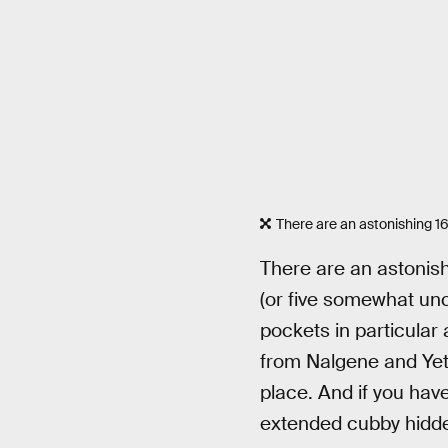
There are an astonishing 1
There are an astonish
(or five somewhat unc
pockets in particular
from Nalgene and Yeti,
place. And if you have
extended cubby hidde