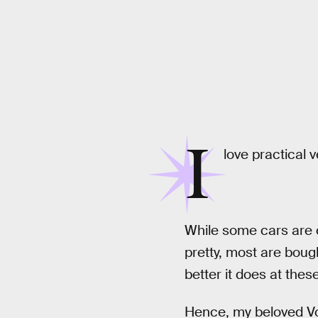
I
love practical v
While some cars are c
pretty, most are boug
better it does at these
Hence, my beloved Vol