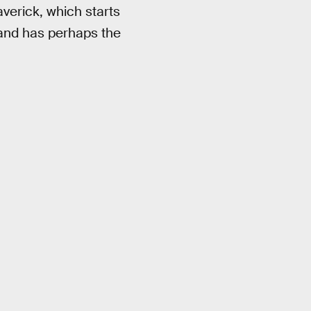
averick, which starts
 and has perhaps the