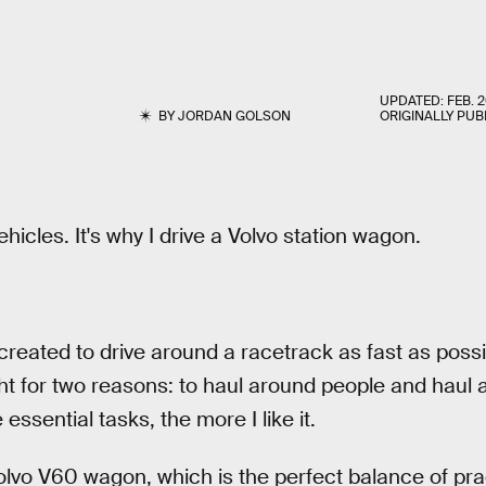
UPDATED:
FEB. 2
BY
JORDAN GOLSON
ORIGINALLY PUB
ehicles. It's why I drive a Volvo station wagon.
reated to drive around a racetrack as fast as possib
ht for two reasons: to haul around people and haul a
 essential tasks, the more I like it.
vo V60 wagon, which is the perfect balance of prac