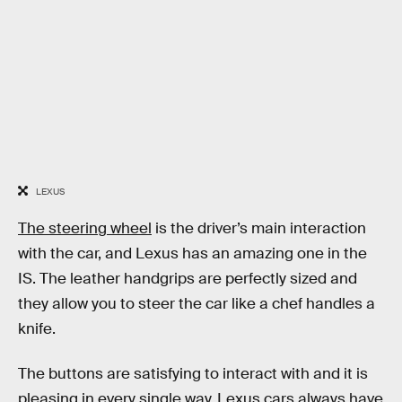
LEXUS
The steering wheel
is the driver’s main interaction
with the car, and Lexus has an amazing one in the
IS. The leather handgrips are perfectly sized and
they allow you to steer the car like a chef handles a
knife.
The buttons are satisfying to interact with and it is
pleasing in every single way. Lexus cars always have