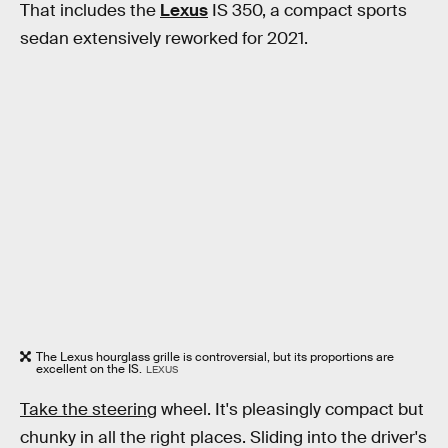
That includes the
Lexus
IS 350, a compact sports
sedan extensively reworked for 2021.
The Lexus hourglass grille is controversial, but its proportions are
excellent on the IS.
LEXUS
Take the steering
wheel. It's pleasingly compact but
chunky in all the right places. Sliding into the driver's