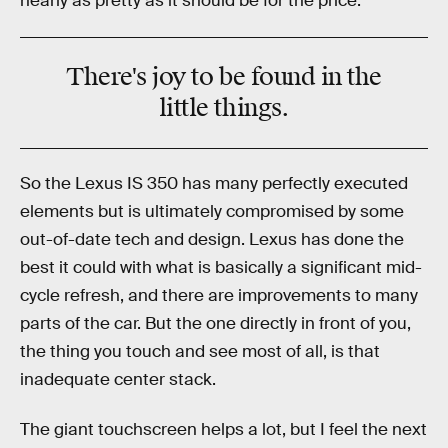
nearly as pretty as it should be for the price.
There's joy to be found in the
little things.
So the Lexus IS 350 has many perfectly executed
elements but is ultimately compromised by some
out-of-date tech and design. Lexus has done the
best it could with what is basically a significant mid-
cycle refresh, and there are improvements to many
parts of the car. But the one directly in front of you,
the thing you touch and see most of all, is that
inadequate center stack.
The giant touchscreen helps a lot, but I feel the next