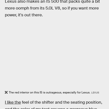
Lexus also makes an IS 500 that packs quite a bit
more oomph from its 5.0L V8, so if you want more
power, it's out there.
The red interior on this IS is outrageous, especially for Lexus.
LEXUS
I like the
feel of the shifter and the seating position,