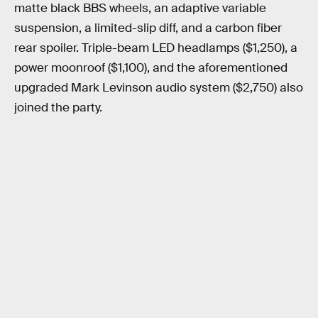
matte black BBS wheels, an adaptive variable
suspension, a limited-slip diff, and a carbon fiber
rear spoiler. Triple-beam LED headlamps ($1,250), a
power moonroof ($1,100), and the aforementioned
upgraded Mark Levinson audio system ($2,750) also
joined the party.