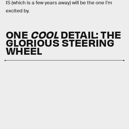
IS (which is a few years away) will be the one I'm
excited by.
ONE
COOL
DETAIL:
THE
GLORIOUS STEERING
WHEEL