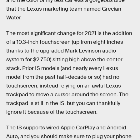
and the color of my test car was a gorgeous blue
that the Lexus marketing team named Grecian
Water.
The most significant change for 2021 is the addition
of a 10.3-inch touchscreen (up from eight inches
thanks to the upgraded Mark Levinson audio
system for $2,750) sitting high above the center
stack. Prior IS models (and nearly every Lexus
model from the past half-decade or so) had no
touchscreen, instead relying on an awful Lexus
trackpad to move a cursor around the screen. The
trackpad is still in the IS, but you can thankfully
ignore it because of the touchscreen.
The IS supports wired Apple CarPlay and Android
Auto, and you should make sure to plug your phone