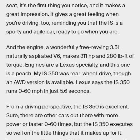
seat, it's the first thing you notice, and it makes a
great impression. It gives a great feeling when
you're driving, too, reminding you that the IS is a
sporty and agile car, ready to go when you are.
And the engine, a wonderfully free-revving 3.5L
naturally aspirated V6, makes 311 hp and 280 lb-ft of
torque. Engines are a Lexus specialty, and this one
is a peach. My IS 350 was rear-wheel-drive, though
an AWD version is available. Lexus says the IS 350
runs 0-60 mph in just 5.6 seconds.
From a driving perspective, the IS 350 is excellent.
Sure, there are other cars out there with more
power or faster 0-60 times, but the IS 350 executes
so well on the little things that it makes up for it.