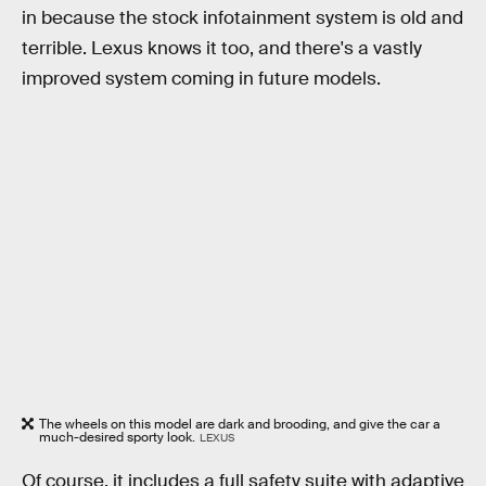
in because the stock infotainment system is old and
terrible. Lexus knows it too, and there's a vastly
improved system coming in future models.
The wheels on this model are dark and brooding, and give the car a
much-desired sporty look.
LEXUS
Of course, it
includes a full safety suite with adaptive