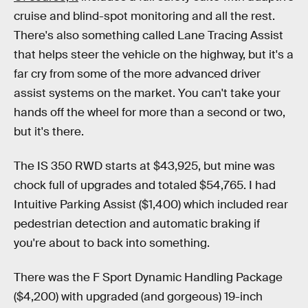
cruise and blind-spot monitoring and all the rest.
There's also something called Lane Tracing Assist
that helps steer the vehicle on the highway, but it's a
far cry from some of the more advanced driver
assist systems on the market. You can't take your
hands off the wheel for more than a second or two,
but it's there.
The IS 350 RWD starts at $43,925, but mine was
chock full of upgrades and totaled $54,765. I had
Intuitive Parking Assist ($1,400) which included rear
pedestrian detection and automatic braking if
you're about to back into something.
There was the F Sport Dynamic Handling Package
($4,200) with upgraded (and gorgeous) 19-inch