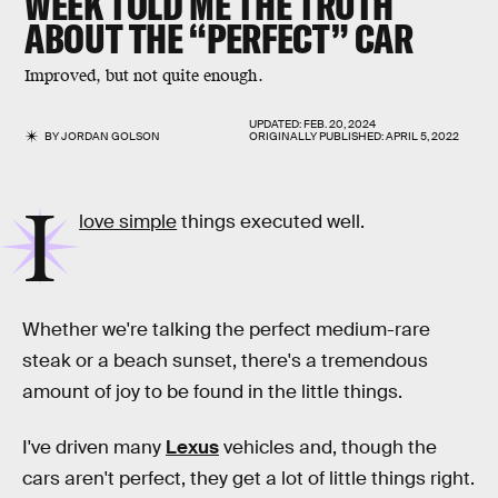
WEEK TOLD ME THE TRUTH
ABOUT THE “PERFECT” CAR
Improved, but not quite enough.
UPDATED:
FEB. 20, 2024
BY
JORDAN GOLSON
ORIGINALLY PUBLISHED:
APRIL 5, 2022
I
love simple
things executed well.
Whether we're talking the perfect medium-rare
steak or a beach sunset, there's a tremendous
amount of joy to be found in the little things.
I've driven many
Lexus
vehicles and, though the
cars aren't perfect, they get a lot of little things right.