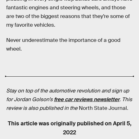
fantastic engines and steering wheels, and those
are two of the biggest reasons that they’re some of
my favorite vehicles.
Never underestimate the importance of a good
wheel.
Stay on top of the automotive revolution and sign up
for Jordan Golson’s
free car reviews newsletter
.
This
review is also published in
the
North State Journal
.
This article was originally published on
April 5,
2022