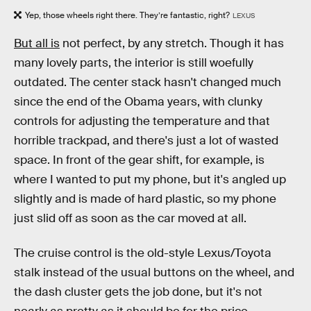
Yep, those wheels right there. They’re fantastic, right?
LEXUS
But all is
not perfect, by any stretch. Though it has
many lovely parts, the interior is still woefully
outdated. The center stack hasn't changed much
since the end of the Obama years, with clunky
controls for adjusting the temperature and that
horrible trackpad, and there's just a lot of wasted
space. In front of the gear shift, for example, is
where I wanted to put my phone, but it's angled up
slightly and is made of hard plastic, so my phone
just slid off as soon as the car moved at all.
The cruise control is the old-style Lexus/Toyota
stalk instead of the usual buttons on the wheel, and
the dash cluster gets the job done, but it's not