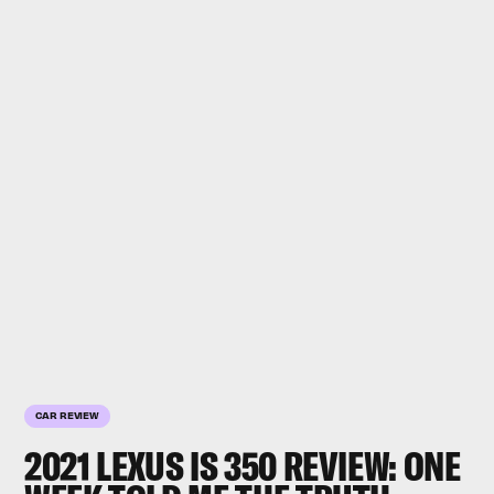
CAR REVIEW
2021 LEXUS IS 350 REVIEW: ONE