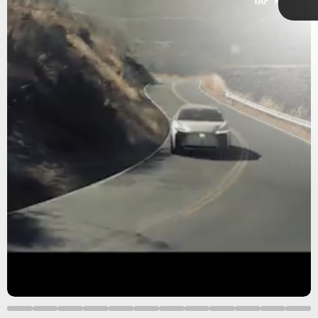
Lexus says the LF-Z “incorporates driving performance,
styling, and technologies envisioned” for the near future.