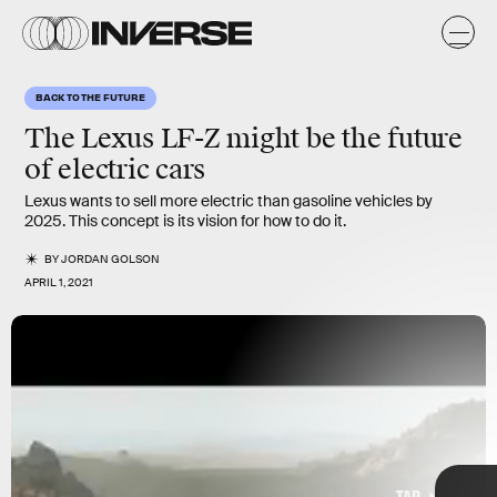
s
BACK TO THE FUTURE
The Lexus LF-Z might be the future
of electric cars
Lexus wants to sell more electric than gasoline vehicles by
2025. This concept is its vision for how to do it.
BY
JORDAN GOLSON
APRIL 1, 2021
Lexus