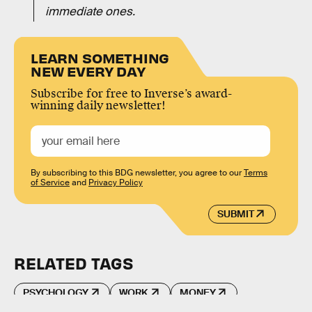
immediate ones.
LEARN SOMETHING
NEW EVERY DAY
Subscribe for free to Inverse’s award-
winning daily newsletter!
By subscribing to this BDG newsletter, you agree to our
Terms
of Service
and
Privacy Policy
SUBMIT
RELATED TAGS
PSYCHOLOGY
WORK
MONEY