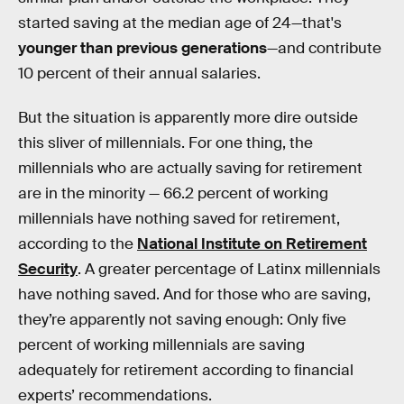
started saving at the median age of 24—that's
younger than previous generations
—and contribute
10 percent of their annual salaries.
But the situation is apparently more dire outside
this sliver of millennials. For one thing, the
millennials who are actually saving for retirement
are in the minority — 66.2 percent of working
millennials have nothing saved for retirement,
according to the
National Institute on Retirement
Security
. A greater percentage of Latinx millennials
have nothing saved. And for those who are saving,
they’re apparently not saving enough: Only five
percent of working millennials are saving
adequately for retirement according to financial
experts’ recommendations.