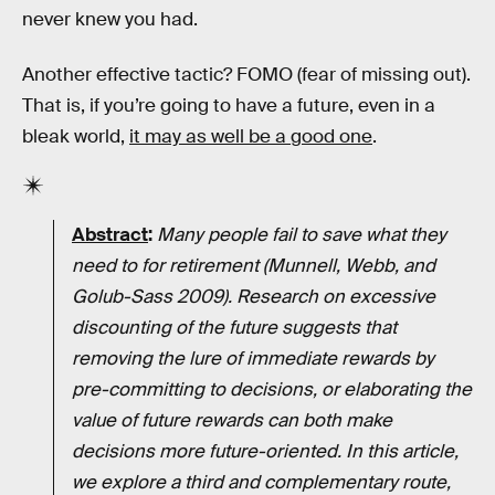
never knew you had.
Another effective tactic? FOMO (fear of missing out).
That is, if you’re going to have a future, even in a
bleak world,
it may as well be a good one
.
Abstract
:
Many people fail to save what they
need to for retirement (Munnell, Webb, and
Golub-Sass 2009). Research on excessive
discounting of the future suggests that
removing the lure of immediate rewards by
pre-committing to decisions, or elaborating the
value of future rewards can both make
decisions more future-oriented. In this article,
we explore a third and complementary route,