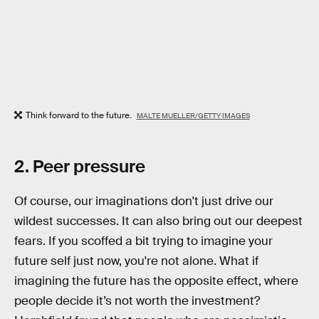
Think forward to the future.
MALTE MUELLER/GETTY IMAGES
2. Peer pressure
Of course, our imaginations don't just drive our
wildest successes. It can also bring out our deepest
fears. If you scoffed a bit trying to imagine your
future self just now, you're not alone. What if
imagining the future has the opposite effect, where
people decide it’s not worth the investment?