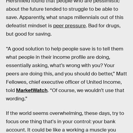
Hershfield found that people who are pessimistic
about the future tended to struggle to be able to
save. Apparently, what snaps millennials out of this
defeatist mindset is
peer pressure
. Bad for drugs,
but good for saving.
“A good solution to help people save is to tell them
what people in their income profile are doing,
essentially asking, what’s wrong with you? Your
peers are doing this, and you should do better,” Matt
Fellowes, chief executive officer of United Income,
told
MarketWatch
. “Of course, we wouldn’t use that
wording.”
If the world seems overwhelming, these days, try to
focus one thing that's in your control: your bank
account. It could be like a working a muscle you