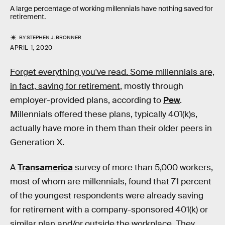
A large percentage of working millennials have nothing saved for
retirement.
BY
STEPHEN J. BRONNER
APRIL 1, 2020
Forget everything you've read. Some millennials are,
in fact, saving for retirement
, mostly through
employer-provided plans, according to
Pew
.
Millennials offered these plans, typically 401(k)s,
actually have more in them than their older peers in
Generation X.
A
Transamerica
survey of more than 5,000 workers,
most of whom are millennials, found that 71 percent
of the youngest respondents were already saving
for retirement with a company-sponsored 401(k) or
similar plan and/or outside the workplace. They