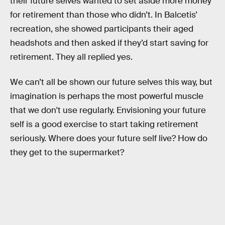
their future selves wanted to set aside more money
for retirement than those who didn’t. In Balcetis’
recreation, she showed participants their aged
headshots and then asked if they’d start saving for
retirement. They all replied yes.
We can’t all be shown our future selves this way, but
imagination is perhaps the most powerful muscle
that we don't use regularly. Envisioning your future
self is a good exercise to start taking retirement
seriously. Where does your future self live? How do
they get to the supermarket?