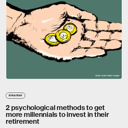
Endai Huedl/Getty Images
STRATEGY
2 psychological methods to get
more millennials to invest in their
retirement