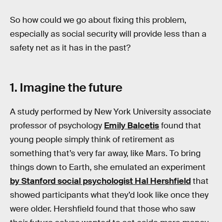
So how could we go about fixing this problem,
especially as social security will provide less than a
safety net as it has in the past?
1. Imagine the future
A study performed by New York University associate
professor of psychology
Emily Balcetis
found that
young people simply think of retirement as
something that’s very far away, like Mars. To bring
things down to Earth, she emulated an experiment
by Stanford social psychologist Hal Hershfield
that
showed participants what they’d look like once they
were older. Hershfield found that those who saw