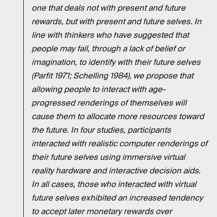
one that deals not with present and future
rewards, but with present and future selves. In
line with thinkers who have suggested that
people may fail, through a lack of belief or
imagination, to identify with their future selves
(Parfit 1971; Schelling 1984), we propose that
allowing people to interact with age-
progressed renderings of themselves will
cause them to allocate more resources toward
the future. In four studies, participants
interacted with realistic computer renderings of
their future selves using immersive virtual
reality hardware and interactive decision aids.
In all cases, those who interacted with virtual
future selves exhibited an increased tendency
to accept later monetary rewards over