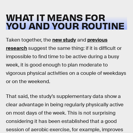
WHAT IT MEANS FOR
YOU AND YOUR ROUTINE
Taken together, the
new study
and
previous
research
suggest the same thing: if it is difficult or
impossible to find time to be active during a busy
week, it is good enough to plan moderate to
vigorous physical activities on a couple of weekdays
or on the weekend.
That said, the study’s supplementary data show a
clear advantage in being regularly physically active
on most days of the week. This is not surprising
considering it has been established that a good
session of aerobic exercise, for example, improves