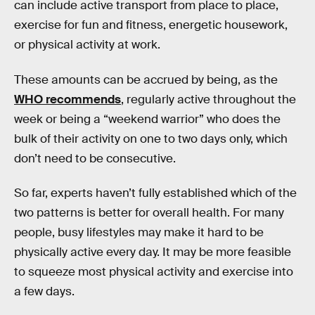
can include active transport from place to place,
exercise for fun and fitness, energetic housework,
or physical activity at work.
These amounts can be accrued by being, as the
WHO recommends
, regularly active throughout the
week or being a “weekend warrior” who does the
bulk of their activity on one to two days only, which
don’t need to be consecutive.
So far, experts haven’t fully established which of the
two patterns is better for overall health. For many
people, busy lifestyles may make it hard to be
physically active every day. It may be more feasible
to squeeze most physical activity and exercise into
a few days.