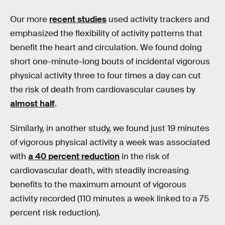
Our more
recent studies
used activity trackers and
emphasized the flexibility of activity patterns that
benefit the heart and circulation. We found doing
short one-minute-long bouts of incidental vigorous
physical activity three to four times a day can cut
the risk of death from cardiovascular causes by
almost half
.
Similarly, in another study, we found just 19 minutes
of vigorous physical activity a week was associated
with
a 40 percent reduction
in the risk of
cardiovascular death, with steadily increasing
benefits to the maximum amount of vigorous
activity recorded (110 minutes a week linked to a 75
percent risk reduction).