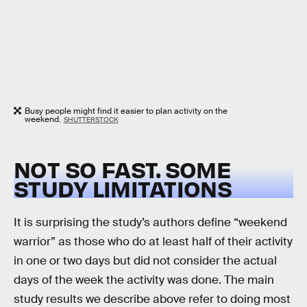
Busy people might find it easier to plan activity on the
weekend.
SHUTTERSTOCK
NOT SO FAST. SOME
STUDY LIMITATIONS
It is surprising the study’s authors define “weekend
warrior” as those who do at least half of their activity
in one or two days but did not consider the actual
days of the week the activity was done. The main
study results we describe above refer to doing most