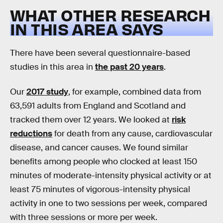
WHAT OTHER RESEARCH
IN THIS AREA SAYS
There have been several questionnaire-based
studies in this area in
the past 20 years
.
Our
2017 study
, for example, combined data from
63,591 adults from England and Scotland and
tracked them over 12 years. We looked at
risk
reductions
for death from any cause, cardiovascular
disease, and cancer causes. We found similar
benefits among people who clocked at least 150
minutes of moderate-intensity physical activity or at
least 75 minutes of vigorous-intensity physical
activity in one to two sessions per week, compared
with three sessions or more per week.