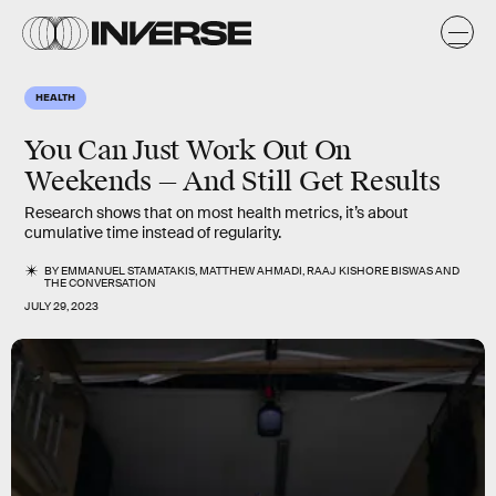
HEALTH
You Can Just Work Out On
Weekends — And Still Get Results
Research shows that on most health metrics, it’s about
cumulative time instead of regularity.
BY
EMMANUEL STAMATAKIS
,
MATTHEW AHMADI
,
RAAJ KISHORE BISWAS
AND
THE CONVERSATION
JULY 29, 2023