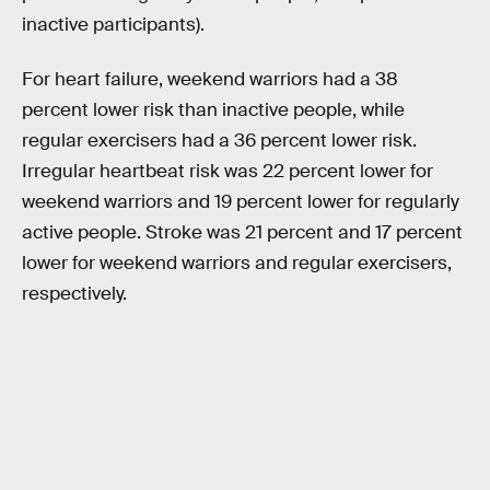
inactive participants).
For heart failure, weekend warriors had a 38
percent lower risk than inactive people, while
regular exercisers had a 36 percent lower risk.
Irregular heartbeat risk was 22 percent lower for
weekend warriors and 19 percent lower for regularly
active people. Stroke was 21 percent and 17 percent
lower for weekend warriors and regular exercisers,
respectively.