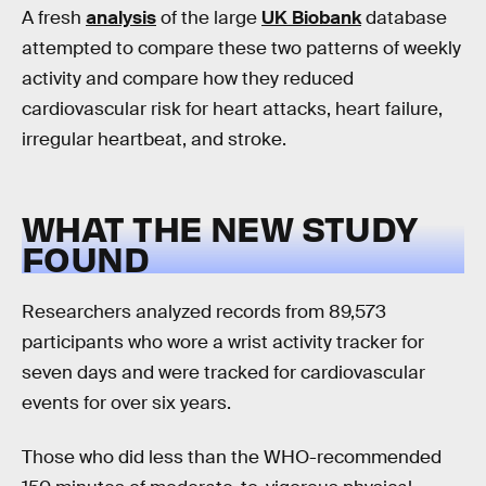
A fresh
analysis
of the large
UK Biobank
database
attempted to compare these two patterns of weekly
activity and compare how they reduced
cardiovascular risk for heart attacks, heart failure,
irregular heartbeat, and stroke.
WHAT THE NEW STUDY
FOUND
Researchers analyzed records from 89,573
participants who wore a wrist activity tracker for
seven days and were tracked for cardiovascular
events for over six years.
Those who did less than the WHO-recommended