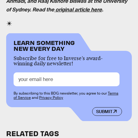
Ahmadi, and Raaj Kishore Biswas at the University
of Sydney. Read the
original article here
.
LEARN SOMETHING
NEW EVERY DAY
Subscribe for free to Inverse’s award-
winning daily newsletter!
By subscribing to this BDG newsletter, you agree to our
Terms
of Service
and
Privacy Policy
SUBMIT
RELATED TAGS