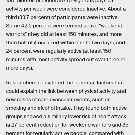
150 minutes of moderate-to-vigorous physical
activity per week were considered inactive. About a
third (33.7 percent) of participants were inactive.
Some 42.2 percent were termed active “weekend
warriors” (they did at least 150 minutes, and more
than half of it occurred within one to two days), and
24 percent were regularly active (at least 150
minutes with most activity spread out over three or
more days).
Researchers considered the potential factors that
could explain the link between physical activity and
new cases of cardiovascular events, such as
smoking and alcohol intake. They found both active
groups showed a similarly lower risk of heart attack
(a 27 percent reduction for weekend warriors and 35
percent for regularly active people, compared with