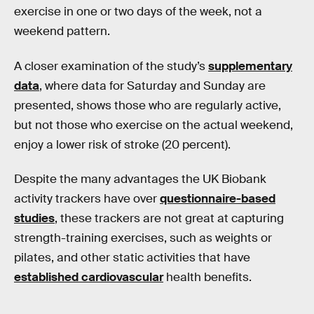
exercise in one or two days of the week, not a
weekend pattern.
A closer examination of the study’s
supplementary
data
, where data for Saturday and Sunday are
presented, shows those who are regularly active,
but not those who exercise on the actual weekend,
enjoy a lower risk of stroke (20 percent).
Despite the many advantages the UK Biobank
activity trackers have over
questionnaire-based
studies
, these trackers are not great at capturing
strength-training exercises, such as weights or
pilates, and other static activities that have
established cardiovascular
health benefits.