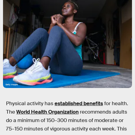
Getty Images
Physical activity has
established benefits
for health.
The
World Health Organization
recommends adults
do a minimum of 150–300 minutes of moderate or
75–150 minutes of vigorous activity each week. This