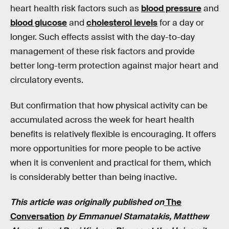
heart health risk factors such as
blood pressure
and
blood glucose
and
cholesterol levels
for a day or
longer. Such effects assist with the day-to-day
management of these risk factors and provide
better long-term protection against major heart and
circulatory events.
But confirmation that how physical activity can be
accumulated across the week for heart health
benefits is relatively flexible is encouraging. It offers
more opportunities for more people to be active
when it is convenient and practical for them, which
is considerably better than being inactive.
This article was originally published on
The
Conversation
by Emmanuel Stamatakis, Matthew