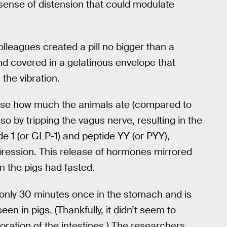
y sense of distension that could modulate
leagues created a pill no bigger than a
and covered in a gelatinous envelope that
the vibration.
ecrease how much the animals ate (compared to
so by tripping the vagus nerve, resulting in the
e 1 (or GLP-1) and peptide YY (or PYY),
ppression. This release of hormones mirrored
n the pigs had fasted.
or only 30 minutes once in the stomach and is
een in pigs. (Thankfully, it didn’t seem to
oration of the intestines.) The researchers