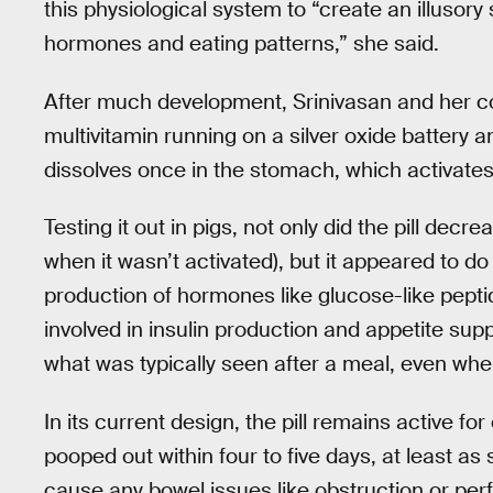
this physiological system to “create an illusor
hormones and eating patterns,” she said.
After much development, Srinivasan and her col
multivitamin running on a silver oxide battery 
dissolves once in the stomach, which activates 
Testing it out in pigs, not only did the pill d
when it wasn’t activated), but it appeared to do 
production of hormones like glucose-like peptid
involved in insulin production and appetite su
what was typically seen after a meal, even whe
In its current design, the pill remains active f
pooped out within four to five days, at least as s
cause any bowel issues like obstruction or perf