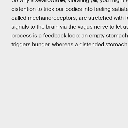
So why a swallowable, vibrating pill, you might
distention to trick our bodies into feeling sat
called mechanoreceptors, are stretched with fo
signals to the brain via the vagus nerve to let
process is a feedback loop: an empty stomach 
triggers hunger, whereas a distended stomach c