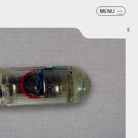
MENU
MIT