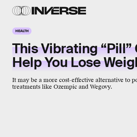
HEALTH
This Vibrating “Pill”
Help You Lose Weig
It may be a more cost-effective alternative to p
treatments like Ozempic and Wegovy.