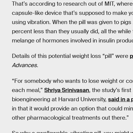
That’s according to research out of MIT, wher
capsule-like device that’s supposed to make yo
using vibration. When the pill was given to pig
percent less than they usually did, all the while
melange of hormones involved in insulin produ
Details of this potential weight loss “pill” were
p
Advances
.
“For somebody who wants to lose weight or contr
each meal,”
Shriya Srinivasan
, the study’s fir
bioengineering at Harvard University,
said in a
in that it would provide an option that could mi
other pharmacological treatments out there.”