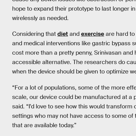
hope to expand their prototype to last longer in
wirelessly as needed.
Considering that
diet
and
exercise
are hard to 
and medical interventions like gastric bypass 
cost more than a pretty penny, Srinivasan and he
accessible alternative. The researchers do cau
when the device should be given to optimize we
“For a lot of populations, some of the more effe
scale, our device could be manufactured at a pr
said. “I'd love to see how this would transform 
settings who may not have access to some of 
that are available today.”