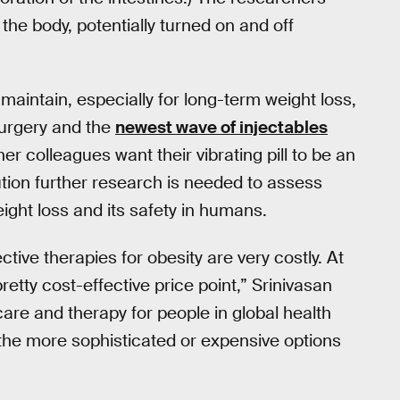
 the body, potentially turned on and off
maintain, especially for long-term weight loss,
surgery and the
newest wave of injectables
r colleagues want their vibrating pill to be an
tion further research is needed to assess
ight loss and its safety in humans.
ctive therapies for obesity are very costly. At
etty cost-effective price point,” Srinivasan
care and therapy for people in global health
the more sophisticated or expensive options