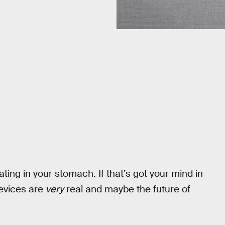
ating in your stomach. If that’s got your mind in
 devices are
very
real and maybe the future of