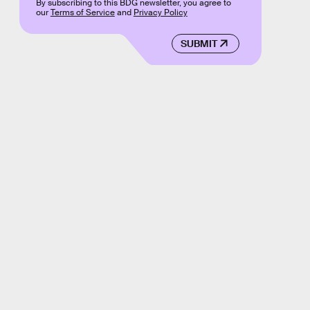
By subscribing to this BDG newsletter, you agree to
our
Terms of Service
and
Privacy Policy
SUBMIT