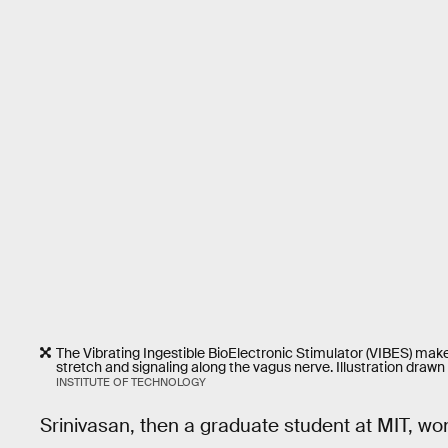
The Vibrating Ingestible BioElectronic Stimulator (VIBES) make
stretch and signaling along the vagus nerve. Illustration drawn b
INSTITUTE OF TECHNOLOGY
Srinivasan, then a graduate student at MIT, won