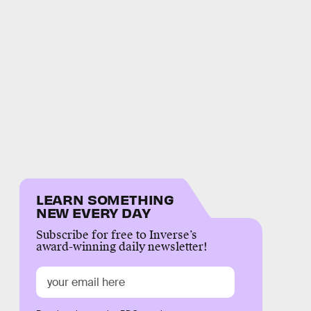
LEARN SOMETHING
NEW EVERY DAY
Subscribe for free to Inverse’s
award-winning daily newsletter!