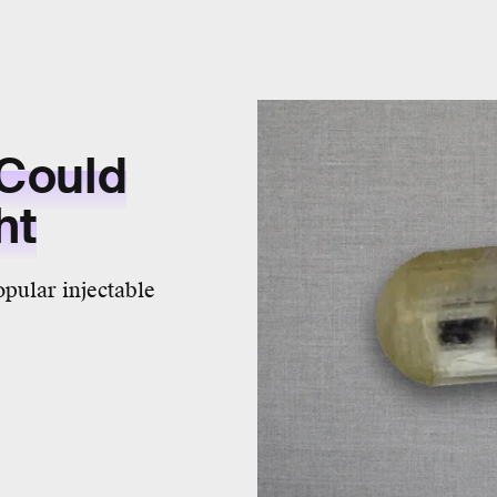
 Could
ht
opular injectable