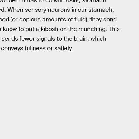
 wonder? It has to do with using stomach
iated. When sensory neurons in our stomach,
od (or copious amounts of fluid), they send
 us know to put a kibosh on the munching. This
sends fewer signals to the brain, which
onveys fullness or satiety.