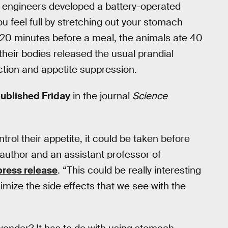
e engineers developed a battery-operated
u feel full by stretching out your stomach
s 20 minutes before a meal, the animals ate 40
 their bodies released the usual prandial
ction and appetite suppression.
ublished Friday
in the journal
Science
ol their appetite, it could be taken before
st author and an assistant professor of
 press release
. “This could be really interesting
nimize the side effects that we see with the