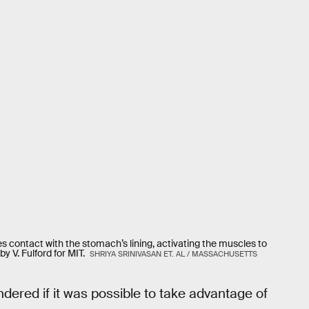
s contact with the stomach’s lining, activating the muscles to
y V. Fulford for MIT.
SHRIYA SRINIVASAN ET. AL / MASSACHUSETTS
dered if it was possible to take advantage of