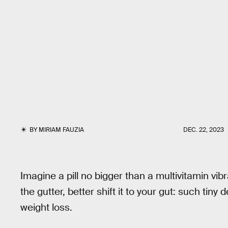
BY
MIRIAM FAUZIA
DEC. 22, 2023
Imagine a pill no bigger than a multivitamin vibr
the gutter, better shift it to your gut: such tiny
weight loss.