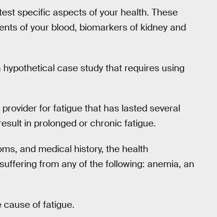
test specific aspects of your health. These
nents of your blood, biomarkers of kidney and
a hypothetical case study that requires using
re provider for fatigue that has lasted several
esult in prolonged or chronic fatigue.
ms, and medical history, the health
 suffering from any of the following: anemia, an
 cause of fatigue.