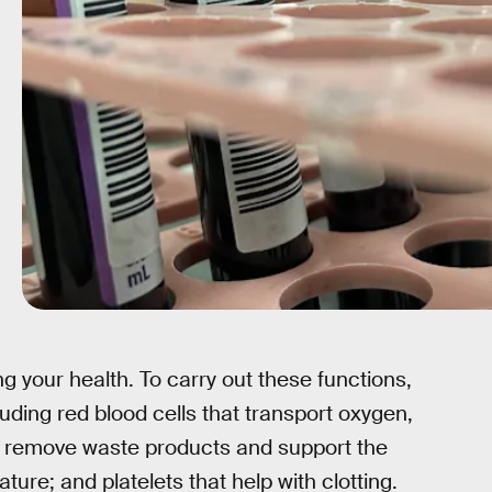
g your health. To carry out these functions,
uding red blood cells that transport oxygen,
at remove waste products and support the
re; and platelets that help with clotting.