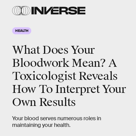
HEALTH
What Does Your
Bloodwork Mean? A
Toxicologist Reveals
How To Interpret Your
Own Results
Your blood serves numerous roles in
maintaining your health.