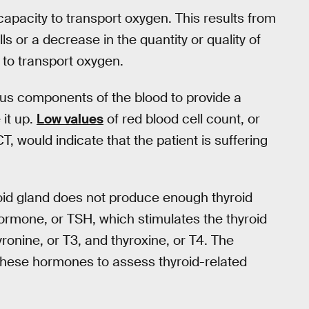
capacity to transport oxygen. This results from
ls or a decrease in the quantity or quality of
s to transport oxygen.
s components of the blood to provide a
it up.
Low values
of red blood cell count, or
 would indicate that the patient is suffering
roid gland does not produce enough thyroid
ormone, or TSH, which stimulates the thyroid
ronine, or T3, and thyroxine, or T4. The
these hormones to assess thyroid-related