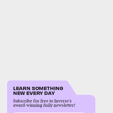
LEARN SOMETHING
NEW EVERY DAY
Subscribe for free to Inverse’s
award-winning daily newsletter!