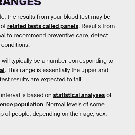
 RANGES
e, the results from your blood test may be
 of
related tests called panels
. Results from
nal to recommend preventive care, detect
 conditions.
re will typically be a number corresponding to
al
. This range is essentially the upper and
est results are expected to fall.
interval is based on
statistical analyses
of
rence population
. Normal levels of some
p of people, depending on their age, sex,