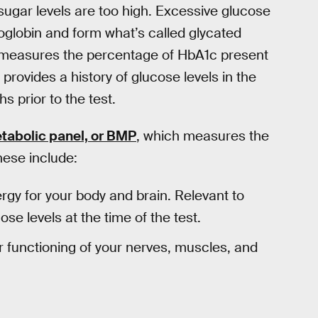
sugar levels are too high. Excessive glucose
globin and form what’s called glycated
measures the percentage of HbA1c present
 provides a history of glucose levels in the
 prior to the test.
tabolic panel, or BMP
, which measures the
hese include:
rgy for your body and brain. Relevant to
e levels at the time of the test.
er functioning of your nerves, muscles, and