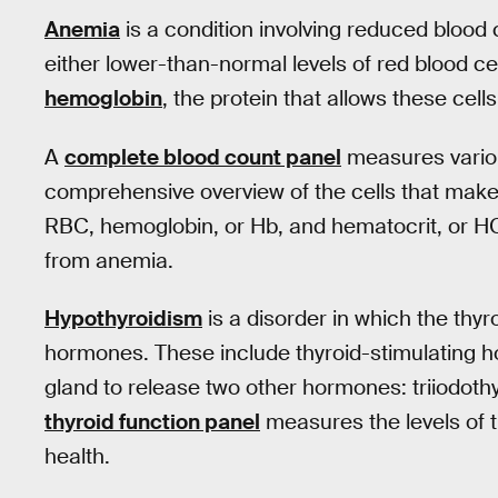
Anemia
is a condition involving reduced blood 
either lower-than-normal levels of red blood cel
hemoglobin
, the protein that allows these cell
A
complete blood count panel
measures variou
comprehensive overview of the cells that make 
RBC, hemoglobin, or Hb, and hematocrit, or HCT,
from anemia.
Hypothyroidism
is a disorder in which the thy
hormones. These include thyroid-stimulating h
gland to release two other hormones: triiodothy
thyroid function panel
measures the levels of 
health.