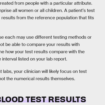
eated from people with a particular attribute.
ise all women or all children. A patient’s test
results from the reference population that fits
e each may use different testing methods or
ot be able to compare your results with
ine how your test results compare with the
nterval listed on your lab report.
 labs, your clinician will likely focus on test
 not the numerical results themselves.
BLOOD TEST RESULTS