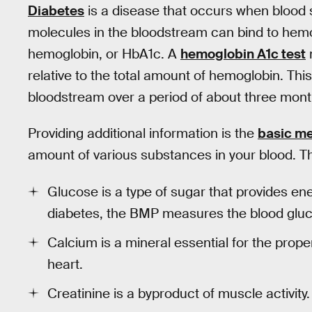
Diabetes
is a disease that occurs when blood 
molecules in the bloodstream can bind to hemo
hemoglobin, or HbA1c. A
hemoglobin A1c test
relative to the total amount of hemoglobin. This
bloodstream over a period of about three months
Providing additional information is the
basic me
amount of various substances in your blood. T
Glucose is a type of sugar that provides ene
diabetes, the BMP measures the blood glucos
Calcium is a mineral essential for the prop
heart.
Creatinine is a byproduct of muscle activity.