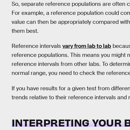
So, separate reference populations are often cr
For example, a reference population could compr
value can then be appropriately compared with 
them best.
Reference intervals
vary from lab to lab
becaus
reference populations. This means you might n
reference intervals from other labs. To determ
normal range, you need to check the reference i
If you have results for a given test from different
trends relative to their reference intervals and
INTERPRETING YOUR 