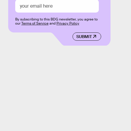
By subscribing to this BDG newsletter, you agree to
our
Terms of Service
and
Privacy Policy
SUBMIT