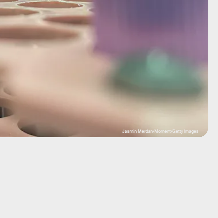
Jasmin Merdan/Moment/Getty Images