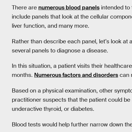
There are
numerous blood panels
intended to 
include panels that look at the cellular compo
liver function, and many more.
Rather than describe each panel, let’s look at 
several panels to diagnose a disease.
In this situation, a patient visits their healthca
months.
Numerous factors and disorders
can r
Based on a physical examination, other sympto
practitioner suspects that the patient could be
underactive thyroid, or diabetes.
Blood tests would help further narrow down the