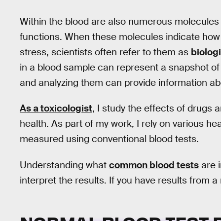
Within the blood are also numerous molecules
functions. When these molecules indicate how y
stress, scientists often refer to them as
biolog
in a blood sample can represent a snapshot of 
and analyzing them can provide information abo
As a toxicologist
, I study the effects of drug
health. As part of my work, I rely on various h
measured using conventional blood tests.
Understanding what
common blood tests
are 
interpret the results. If you have results from a