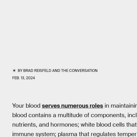
BY
BRAD REISFELD
AND
THE CONVERSATION
FEB. 13, 2024
Your blood
serves numerous roles
in maintainin
blood contains a multitude of components, incl
nutrients, and hormones; white blood cells th
immune system; plasma that regulates temperatu