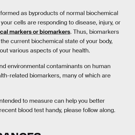
 formed as byproducts of normal biochemical
our cells are responding to disease, injury, or
ical markers or biomarkers
. Thus, biomarkers
the current biochemical state of your body,
ut various aspects of your health.
s and environmental contaminants on human
ealth-related biomarkers, many of which are
intended to measure can help you better
 recent blood test handy, please follow along.