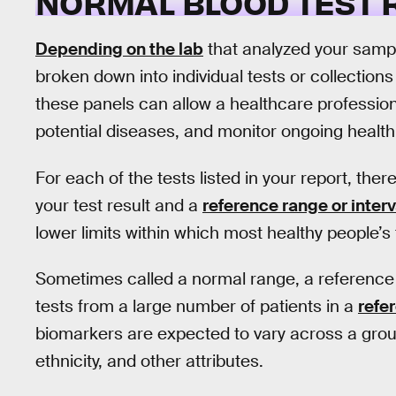
NORMAL BLOOD TEST
Depending on the lab
that analyzed your sampl
broken down into individual tests or collections
these panels can allow a healthcare professio
potential diseases, and monitor ongoing health
For each of the tests listed in your report, the
your test result and a
reference range or interv
lower limits within which most healthy people’s t
Sometimes called a normal range, a reference 
tests from a large number of patients in a
refe
biomarkers are expected to vary across a grou
ethnicity, and other attributes.