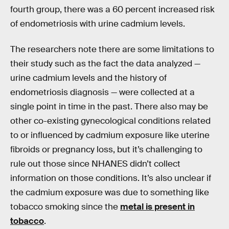
fourth group, there was a 60 percent increased risk
of endometriosis with urine cadmium levels.
The researchers note there are some limitations to
their study such as the fact the data analyzed —
urine cadmium levels and the history of
endometriosis diagnosis — were collected at a
single point in time in the past. There also may be
other co-existing gynecological conditions related
to or influenced by cadmium exposure like uterine
fibroids or pregnancy loss, but it’s challenging to
rule out those since NHANES didn’t collect
information on those conditions. It’s also unclear if
the cadmium exposure was due to something like
tobacco smoking since the
metal is present in
tobacco
.