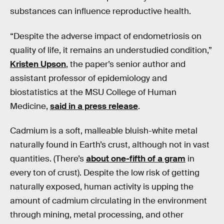
substances can influence reproductive health.
“Despite the adverse impact of endometriosis on
quality of life, it remains an understudied condition,”
Kristen Upson
, the paper’s senior author and
assistant professor of epidemiology and
biostatistics at the MSU College of Human
Medicine,
said in a press release
.
Cadmium is a soft, malleable bluish-white metal
naturally found in Earth’s crust, although not in vast
quantities. (There’s
about one-fifth of a gram
in
every ton of crust). Despite the low risk of getting
naturally exposed, human activity is upping the
amount of cadmium circulating in the environment
through mining, metal processing, and other