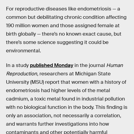
For reproductive diseases like endometriosis — a
common but debilitating chronic condition affecting
190 million women and those assigned female at
birth globally — there’s no known exact cause, but
there’s some science suggesting it could be
environmental.
In a study
published Monday
in the journal
Human
Reproduction
, researchers at Michigan State
University (MSU) report that women with a history of
endometriosis had higher levels of the metal
cadmium, a toxic metal found in industrial pollution
with no biological function in the body. This finding is
only an association, not necessarily a correlation,
and warrants further investigations into how
contaminants and other potentially harmful