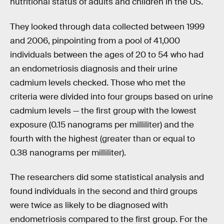
nutritional status of adults and children in the US.
They looked through data collected between 1999
and 2006, pinpointing from a pool of 41,000
individuals between the ages of 20 to 54 who had
an endometriosis diagnosis and their urine
cadmium levels checked. Those who met the
criteria were divided into four groups based on urine
cadmium levels — the first group with the lowest
exposure (0.15 nanograms per milliliter) and the
fourth with the highest (greater than or equal to
0.38 nanograms per milliliter).
The researchers did some statistical analysis and
found individuals in the second and third groups
were twice as likely to be diagnosed with
endometriosis compared to the first group. For the