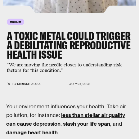
HEALTH
A TOXIC METAL COULD TRIGGER
A DEBILITATING REPRODUCTIVE
HEALTH ISSUE
“We are moving the needle closer to understanding risk
factors for this condition.”
BY
MIRIAM FAUZIA
JULY 24, 2023
Your environment influences your health. Take air
pollution, for instance:
less than stellar air quality
can cause depression
,
slash your life span
, and
damage heart health
.