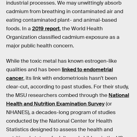
industrial processes. We may unwittingly absorb
cadmium from breathing in contaminated air and
eating contaminated plant- and animal-based
foods. In a
2019 report
, the World Health
Organization classified cadmium exposure as a
major public health concern.
While the toxic metal has known estrogen-like
qualities and has been
linked to endometrial
cancer
, its link with endometriosis hasn’t been
clear-cut, according to past studies. For their study,
the MSU researchers combed through the
National
Health and Nutrition Examination Survey
(or
NHANES), a decades-long program of studies
conducted by the National Center for Health
Statistics designed to assess the health and