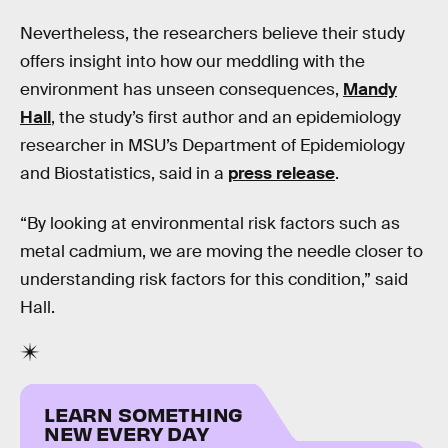
Nevertheless, the researchers believe their study
offers insight into how our meddling with the
environment has unseen consequences,
Mandy
Hall
, the study’s first author and an epidemiology
researcher in MSU’s Department of Epidemiology
and Biostatistics, said in a
press release
.
“By looking at environmental risk factors such as
metal cadmium, we are moving the needle closer to
understanding risk factors for this condition,” said
Hall.
LEARN SOMETHING
NEW EVERY DAY