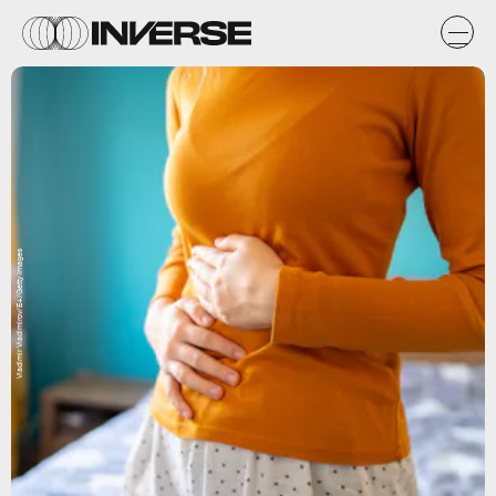
Vladimir Vladimirov/E+/Getty Images