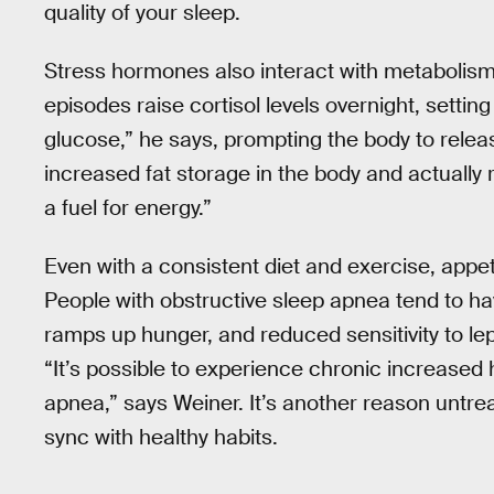
quality of your sleep.
Stress hormones also interact with metabolism
episodes raise cortisol levels overnight, setting
glucose,” he says, prompting the body to relea
increased fat storage in the body and actually re
a fuel for energy.”
Even with a consistent diet and exercise, appe
People with obstructive sleep apnea tend to hav
ramps up hunger, and reduced sensitivity to lept
“It’s possible to experience chronic increased 
apnea,” says Weiner. It’s another reason untrea
sync with healthy habits.