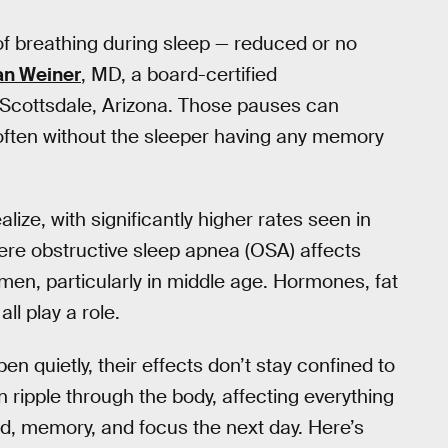
 of breathing during sleep — reduced or no
an Weiner
, MD, a board-certified
n Scottsdale, Arizona. Those pauses can
often without the sleeper having any memory
ze, with significantly higher rates seen in
re obstructive sleep apnea (OSA) affects
en, particularly in middle age. Hormones, fat
ll play a role.
n quietly, their effects don’t stay confined to
 ripple through the body, affecting everything
d, memory, and focus the next day. Here’s