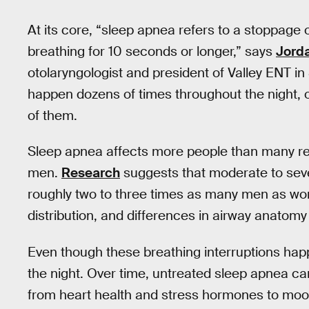
At its core, “sleep apnea refers to a stoppage
breathing for 10 seconds or longer,” says
Jord
otolaryngologist and president of Valley ENT i
happen dozens of times throughout the night, 
of them.
Sleep apnea affects more people than many reali
men.
Research
suggests that moderate to seve
roughly two to three times as many men as wom
distribution, and differences in airway anatomy a
Even though these breathing interruptions happe
the night. Over time, untreated sleep apnea can
from heart health and stress hormones to moo