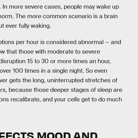
. In more severe cases, people may wake up
he norm. The more common scenario is a brain
t ever fully waking.
ruptions per hour is considered abnormal — and
w that those with moderate to severe
isruption 15 to 30 or more times an hour,
over 100 times in a single night. So even
ver gets the long, uninterrupted stretches of
ters, because those deeper stages of sleep are
ns recalibrate, and your cells get to do much
FECTS MOOD AND