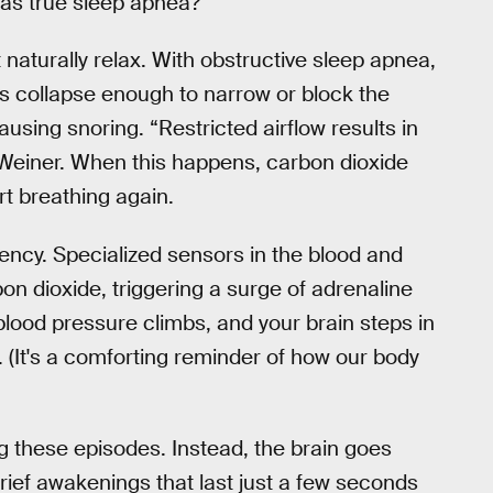
as true sleep apnea?
t naturally relax. With obstructive sleep apnea,
s collapse enough to narrow or block the
ausing snoring. “Restricted airflow results in
s Weiner. When this happens, carbon dioxide
art breathing again.
ency. Specialized sensors in the blood and
bon dioxide, triggering a surge of adrenaline
 blood pressure climbs, and your brain steps in
. (It's a comforting reminder of how our body
ng these episodes. Instead, the brain goes
ief awakenings that last just a few seconds