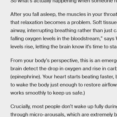
So what’s actually happening when someone h
After you fall asleep, the muscles in your throa
that relaxation becomes a problem. Soft tissue
airway, interrupting breathing rather than just c
falling oxygen levels in the bloodstream,” say
levels rise, letting the brain know it's time to st
From your body’s perspective, this is an emerg
brain detect the drop in oxygen and rise in car
(epinephrine). Your heart starts beating faster,
to wake the body just enough to restore airflow
works smoothly to keep us safe.)
Crucially, most people don’t wake up fully duri
through micro-arousals, which are extremely br