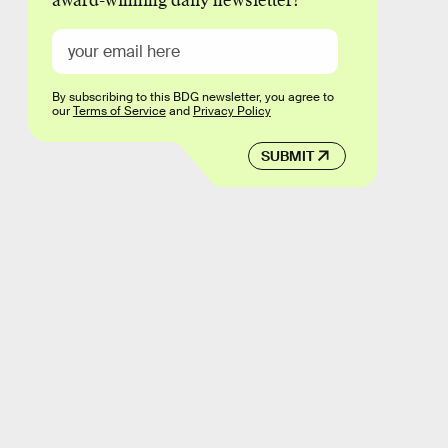
award-winning daily newsletter!
By subscribing to this BDG newsletter, you agree to
our
Terms of Service
and
Privacy Policy
SUBMIT