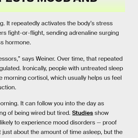
. It repeatedly activates the body’s stress
s fight-or-flight, sending adrenaline surging
ess hormone.
ssors,” says Weiner. Over time, that repeated
ulated. Ironically, people with untreated sleep
orning cortisol, which usually helps us feel
uction.
rning. It can follow you into the day as
ling of being wired but tired.
Studies
show
 likely to experience mood disorders — proof
not just about the amount of time asleep, but the