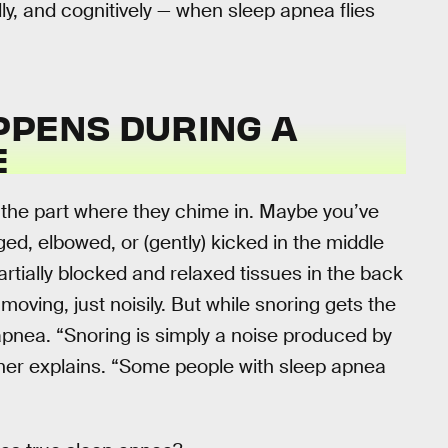
lly, and cognitively — when sleep apnea flies
PPENS DURING A
E
ly the part where they chime in. Maybe you’ve
d, elbowed, or (gently) kicked in the middle
artially blocked and relaxed tissues in the back
l moving, just noisily. But while snoring gets the
 apnea. “Snoring is simply a noise produced by
einer explains. “Some people with sleep apnea