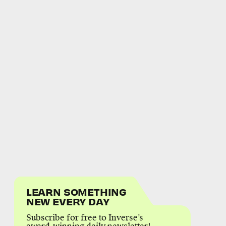
LEARN SOMETHING
NEW EVERY DAY
Subscribe for free to Inverse’s