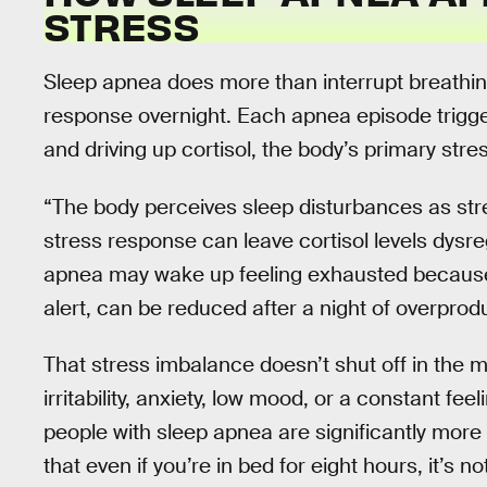
STRESS
Sleep apnea does more than interrupt breathing
response overnight. Each apnea episode trigger
and driving up cortisol, the body’s primary str
“The body perceives sleep disturbances as stre
stress response can leave cortisol levels dysreg
apnea may wake up feeling exhausted because m
alert, can be reduced after a night of overprod
That stress imbalance doesn’t shut off in the mo
irritability, anxiety, low mood, or a constant fee
people with sleep apnea are significantly more
that even if you’re in bed for eight hours, it’s 