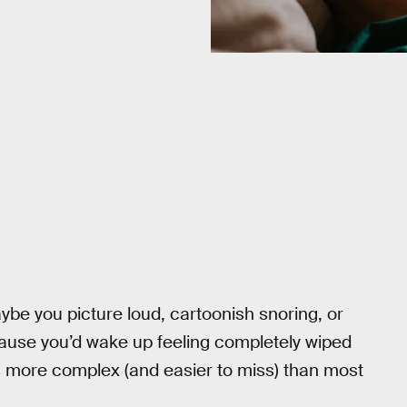
be you picture loud, cartoonish snoring, or
se you’d wake up feeling completely wiped
 is more complex (and easier to miss) than most