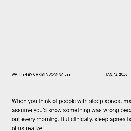
WRITTEN BY
CHRISTA JOANNA LEE
JAN. 12, 2026
When you think of people with sleep apnea, may
assume you’d know something was wrong becau
out every morning. But clinically, sleep apnea
of us realize.