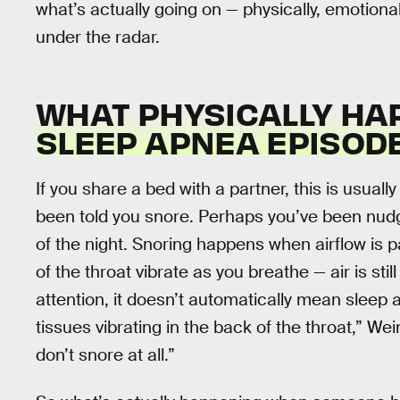
what’s actually going on — physically, emotiona
under the radar.
WHAT PHYSICALLY HA
SLEEP APNEA EPISOD
If you share a bed with a partner, this is usual
been told you snore. Perhaps you’ve been nudge
of the night. Snoring happens when airflow is p
of the throat vibrate as you breathe — air is stil
attention, it doesn’t automatically mean sleep
tissues vibrating in the back of the throat,” W
don’t snore at all.”