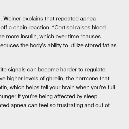
. Weiner explains that repeated apnea
 off a chain reaction. “Cortisol raises blood
se more insulin, which over time “causes
duces the body’s ability to utilize stored fat as
tite signals can become harder to regulate.
e higher levels of ghrelin, the hormone that
in, which helps tell your brain when you’re full.
hunger if you’re being affected by sleep
ted apnea can feel so frustrating and out of