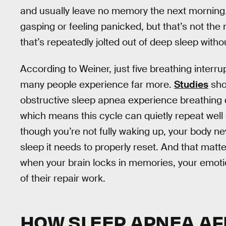
and usually leave no memory the next morning
gasping or feeling panicked, but that’s not t
that’s repeatedly jolted out of deep sleep withou
According to Weiner, just five breathing inter
many people experience far more.
Studies
sho
obstructive sleep apnea experience breathing d
which means this cycle can quietly repeat well 
though you’re not fully waking up, your body ne
sleep it needs to properly reset. And that mat
when your brain locks in memories, your emotio
of their repair work.
HOW SLEEP APNEA AF