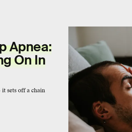
ep Apnea:
ng On In
it sets off a chain