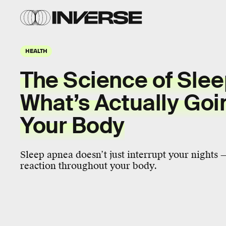
HEALTH
The Science of Sle
What’s Actually Goi
Your Body
Sleep apnea doesn’t just interrupt your nights — 
reaction throughout your body.