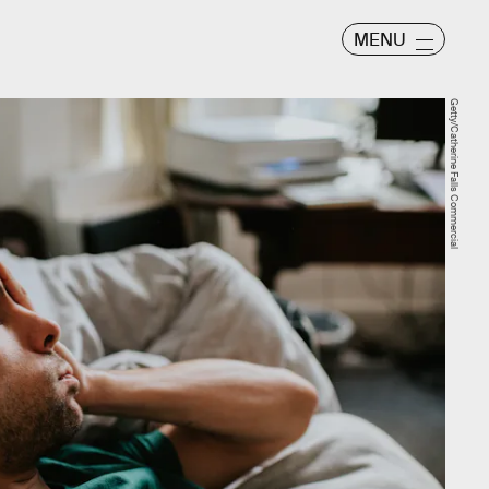
MENU
Getty/Catherine Falls Commercial