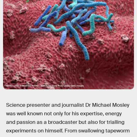
NEMES LASZLO/SCIENCE PHOTO LIBRARY/Science Photo Library/Getty Images
Science presenter and journalist Dr Michael Mosley
was well known not only for his expertise, energy
and passion as a broadcaster but also for trialling
experiments on himself. From swallowing tapeworm