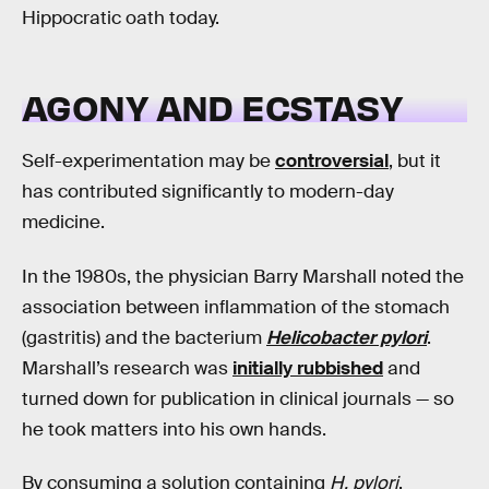
Hippocratic oath today.
AGONY AND ECSTASY
Self-experimentation may be
controversial
, but it
has contributed significantly to modern-day
medicine.
In the 1980s, the physician Barry Marshall noted the
association between inflammation of the stomach
(gastritis) and the bacterium
Helicobacter pylori
.
Marshall’s research was
initially rubbished
and
turned down for publication in clinical journals — so
he took matters into his own hands.
By consuming a solution containing
H. pylori
,