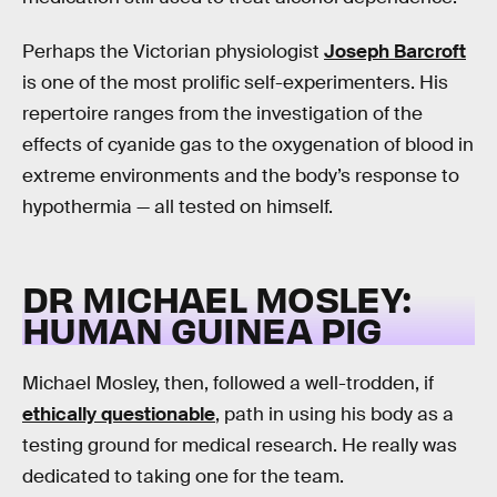
Perhaps the Victorian physiologist
Joseph Barcroft
is one of the most prolific self-experimenters. His
repertoire ranges from the investigation of the
effects of cyanide gas to the oxygenation of blood in
extreme environments and the body’s response to
hypothermia — all tested on himself.
DR MICHAEL MOSLEY:
HUMAN GUINEA PIG
Michael Mosley, then, followed a well-trodden, if
ethically questionable
, path in using his body as a
testing ground for medical research. He really was
dedicated to taking one for the team.