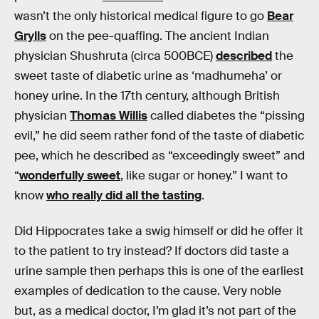
wasn’t the only historical medical figure to go
Bear
Grylls
on the pee-quaffing. The ancient Indian
physician Shushruta (circa 500BCE)
described
the
sweet taste of diabetic urine as ‘madhumeha’ or
honey urine. In the 17th century, although British
physician
Thomas Willis
called diabetes the “pissing
evil,” he did seem rather fond of the taste of diabetic
pee, which he described as “exceedingly sweet” and
“
wonderfully sweet
, like sugar or honey.” I want to
know
who really did all the tasting
.
Did Hippocrates take a swig himself or did he offer it
to the patient to try instead? If doctors did taste a
urine sample then perhaps this is one of the earliest
examples of dedication to the cause. Very noble
but, as a medical doctor, I’m glad it’s not part of the