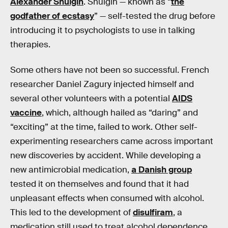
Alexander Shulgin
. Shulgin — known as “
the
godfather of ecstasy
” — self-tested the drug before
introducing it to psychologists to use in talking
therapies.
Some others have not been so successful. French
researcher Daniel Zagury injected himself and
several other volunteers with a potential
AIDS
vaccine
, which, although hailed as “daring” and
“exciting” at the time, failed to work. Other self-
experimenting researchers came across important
new discoveries by accident. While developing a
new antimicrobial medication,
a Danish group
tested it on themselves and found that it had
unpleasant effects when consumed with alcohol.
This led to the development of
disulfiram
, a
medication still used to treat alcohol dependence.