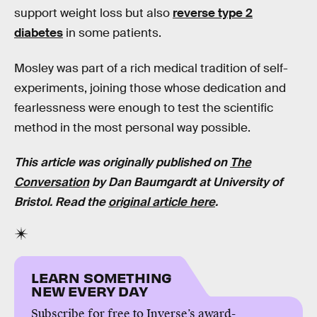
support weight loss but also
reverse type 2
diabetes
in some patients.
Mosley was part of a rich medical tradition of self-
experiments, joining those whose dedication and
fearlessness were enough to test the scientific
method in the most personal way possible.
This article was originally published on
The
Conversation
by
Dan Baumgardt
at
University of
Bristol
. Read the
original article here
.
LEARN SOMETHING
NEW EVERY DAY
Subscribe for free to Inverse’s award-