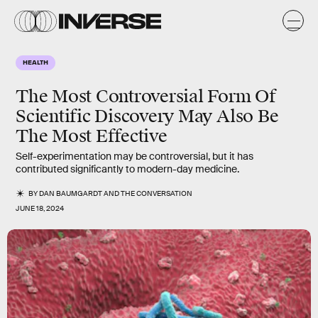
HEALTH
The Most Controversial Form Of
Scientific Discovery May Also Be
The Most Effective
Self-experimentation may be controversial, but it has
contributed significantly to modern-day medicine.
BY
DAN BAUMGARDT
AND
THE CONVERSATION
JUNE 18, 2024