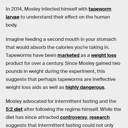
In 2014, Mosley infected himself with
tapeworm
larvae
to understand their effect on the human
body.
Imagine feeding a second mouth in your stomach
that would absorb the calories you’re taking in.
Tapeworms have been
marketed
as a
weight loss
product for over a century. Since Mosley gained two
pounds in weight during the experiment, this
suggests that perhaps tapeworms are ineffective
weight loss aids as well as
highly dangerous
.
Mosley advocated for intermittent fasting and the
5:2 diet
after following the regime himself. While the
diet has since attracted
controversy
,
research
suggests that intermittent fasting could not only