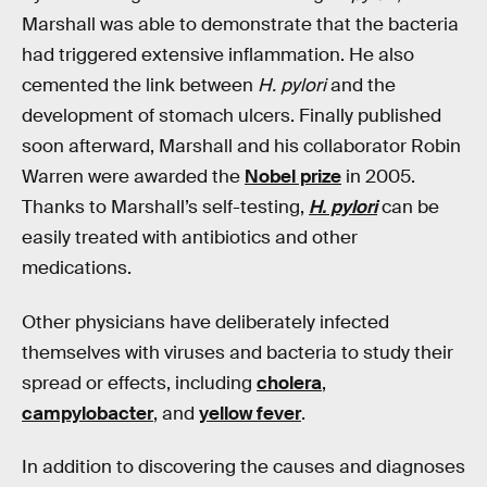
Marshall was able to demonstrate that the bacteria
had triggered extensive inflammation. He also
cemented the link between
H. pylori
and the
development of stomach ulcers. Finally published
soon afterward, Marshall and his collaborator Robin
Warren were awarded the
Nobel prize
in 2005.
Thanks to Marshall’s self-testing,
H. pylori
can be
easily treated with antibiotics and other
medications.
Other physicians have deliberately infected
themselves with viruses and bacteria to study their
spread or effects, including
cholera
,
campylobacter
, and
yellow fever
.
In addition to discovering the causes and diagnoses