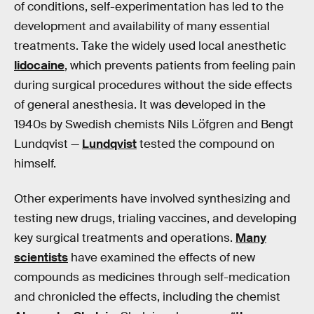
of conditions, self-experimentation has led to the
development and availability of many essential
treatments. Take the widely used local anesthetic
lidocaine
, which prevents patients from feeling pain
during surgical procedures without the side effects
of general anesthesia. It was developed in the
1940s by Swedish chemists Nils Löfgren and Bengt
Lundqvist —
Lundqvist
tested the compound on
himself.
Other experiments have involved synthesizing and
testing new drugs, trialing vaccines, and developing
key surgical treatments and operations.
Many
scientists
have examined the effects of new
compounds as medicines through self-medication
and chronicled the effects, including the chemist