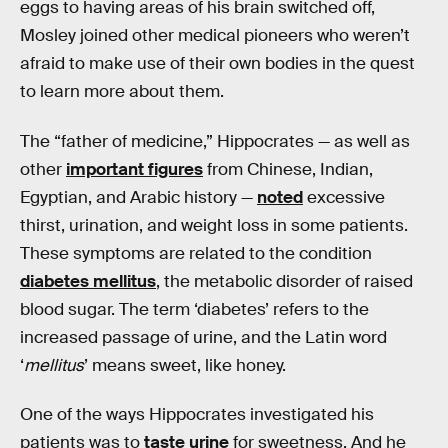
eggs to having areas of his brain switched off,
Mosley joined other medical pioneers who weren’t
afraid to make use of their own bodies in the quest
to learn more about them.
The “father of medicine,” Hippocrates — as well as
other
important figures
from Chinese, Indian,
Egyptian, and Arabic history —
noted
excessive
thirst, urination, and weight loss in some patients.
These symptoms are related to the condition
diabetes mellitus
, the metabolic disorder of raised
blood sugar. The term ‘diabetes’ refers to the
increased passage of urine, and the Latin word
‘
mellitus
’ means sweet, like honey.
One of the ways Hippocrates investigated his
patients was to
taste urine
for sweetness. And he