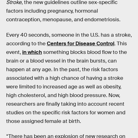
Stroke
, the new guidelines outline sex-specific
factors including pregnancy, hormonal
contraception, menopause, and endometriosis.
Every 40 seconds, someone in the U.S. has a stroke,
according to the
Centers for Disease Control
. This
event,
in which
something blocks blood flow to the
brain or a blood vessel in the brain bursts, can
happen at any age. In the past, the risk factors
associated with a high chance of having a stroke
were limited to increased age as well as obesity,
high cholesterol, and high blood pressure. Now,
researchers are finally taking into account recent
studies on the specific risk factors for women and
those assigned female at birth.
“There has been an explosion of new research on