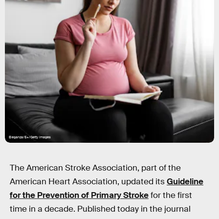
Eleganza/E+/Getty Images
The American Stroke Association, part of the
American Heart Association, updated its
Guideline
for the Prevention of Primary Stroke
for the first
time in a decade. Published today in the journal