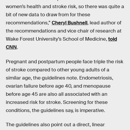
women’s health and stroke risk, so there was quite a
bit of new data to draw from for these
recommendations,”
Cheryl Bushnell
, lead author of
the recommendations and vice chair of research at
Wake Forest University’s School of Medicine,
told
CNN
.
Pregnant and postpartum people face triple the risk
of stroke compared to other young adults of a
similar age, the guidelines note. Endometriosis,
ovarian failure before age 40, and menopause
before age 45 are also all associated with an
increased risk for stroke. Screening for these
conditions, the guidelines say, is imperative.
The guidelines also point out a direct, linear