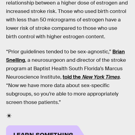
relationship between a higher dose of estrogen and
increased stroke risk. Those who used birth control
with less than 50 micrograms of estrogen have a
lower risk of stroke compared to those who use
birth control with higher estrogen content.
“Prior guidelines tended to be sex-agnostic,”
Brian
Snelling
, a neurosurgeon and director of the stroke
program at Baptist Health South Florida’s Marcus
Neuroscience Institute,
told the
New York Times
.
“Now we have more data about sex-specific
subgroups, so you’re able to more appropriately
screen those patients.”
LEARN SOMETHING