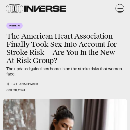
HEALTH
The American Heart Association
Finally Took Sex Into Account for
Stroke Risk — Are You In the New
At-Risk Group?
The updated guidelines home in on the stroke risks that women
face.
BY
ELANA SPIVACK
OCT. 28, 2024