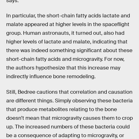
says.
In particular, the short-chain fatty acids lactate and
malate appeared at higher levels in the spaceflight
group. Human astronauts, it turned out, also had
higher levels of lactate and malate, indicating that
there was indeed something significant about these
short-chain fatty acids and microgravity. For now,
the authors hypothesize that this increase may
indirectly influence bone remodeling.
Still, Bedree cautions that correlation and causation
are different things. Simply observing these bacteria
that produce metabolites relating to the bone
doesn’t mean that microgravity causes them to crop
up. The increased numbers of these bacteria could
be a consequence of adapting to microgravity, or