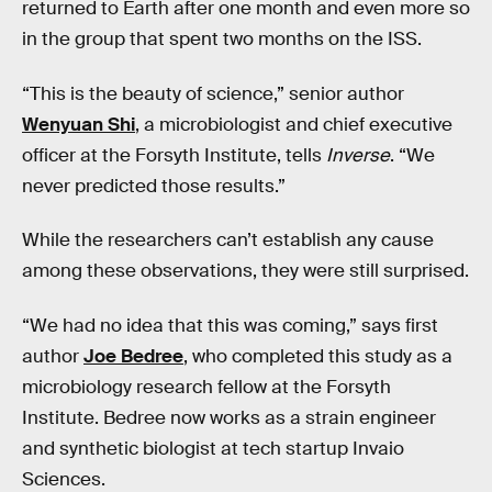
returned to Earth after one month and even more so
in the group that spent two months on the ISS.
“This is the beauty of science,” senior author
Wenyuan Shi
, a microbiologist and chief executive
officer at the Forsyth Institute, tells
Inverse
. “We
never predicted those results.”
While the researchers can’t establish any cause
among these observations, they were still surprised.
“We had no idea that this was coming,” says first
author
Joe Bedree
, who completed this study as a
microbiology research fellow at the Forsyth
Institute. Bedree now works as a strain engineer
and synthetic biologist at tech startup Invaio
Sciences.