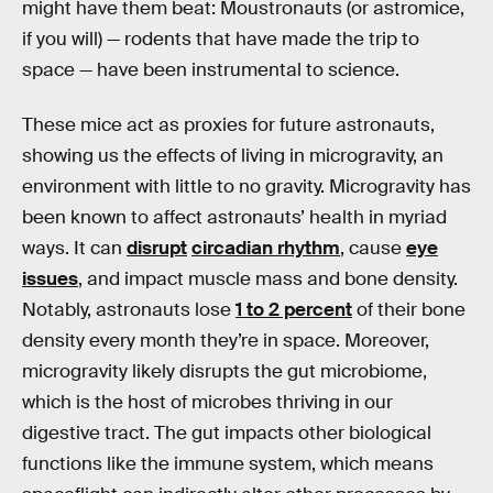
might have them beat: Moustronauts (or astromice,
if you will) — rodents that have made the trip to
space — have been instrumental to science.
These mice act as proxies for future astronauts,
showing us the effects of living in microgravity, an
environment with little to no gravity. Microgravity has
been known to affect astronauts’ health in myriad
ways. It can
disrupt
circadian rhythm
, cause
eye
issues
, and impact muscle mass and bone density.
Notably, astronauts lose
1 to 2 percent
of their bone
density every month they’re in space. Moreover,
microgravity likely disrupts the gut microbiome,
which is the host of microbes thriving in our
digestive tract. The gut impacts other biological
functions like the immune system, which means