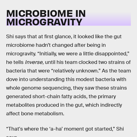
MICROBIOME IN
MICROGRAVITY
Shi says that at first glance, it looked like the gut
microbiome hadn’t changed after being in
microgravity. “Initially, we were a little disappointed,”
he tells
Inverse,
until his team clocked two strains of
bacteria that were “relatively unknown.” As the team
dove into understanding this modest bacteria with
whole genome sequencing, they saw these strains
generated short-chain fatty acids, the primary
metabolites produced in the gut, which indirectly
affect bone metabolism.
“That's where the ‘a-ha’ moment got started,” Shi