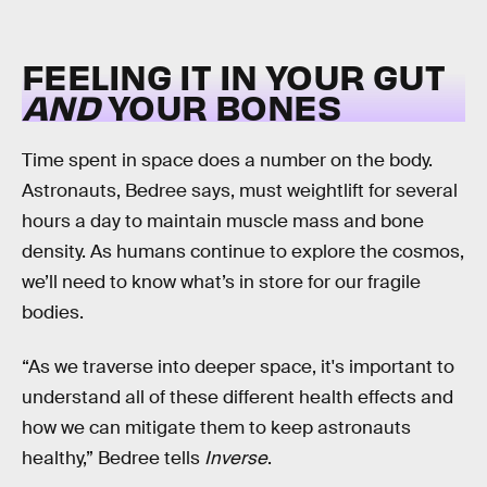
FEELING IT IN YOUR GUT
AND
YOUR BONES
Time spent in space does a number on the body.
Astronauts, Bedree says, must weightlift for several
hours a day to maintain muscle mass and bone
density. As humans continue to explore the cosmos,
we’ll need to know what’s in store for our fragile
bodies.
“As we traverse into deeper space, it's important to
understand all of these different health effects and
how we can mitigate them to keep astronauts
healthy,” Bedree tells
Inverse
.