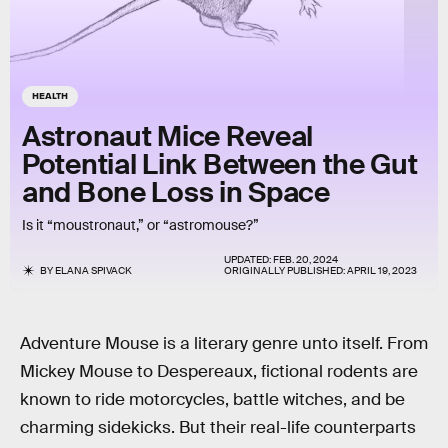
HEALTH
Astronaut Mice Reveal
Potential Link Between the Gut
and Bone Loss in Space
Is it “moustronaut,” or “astromouse?”
UPDATED:
FEB. 20, 2024
BY
ELANA SPIVACK
ORIGINALLY PUBLISHED:
APRIL 19, 2023
Adventure Mouse is a literary genre unto itself. From
Mickey Mouse to Despereaux, fictional rodents are
known to ride motorcycles, battle witches, and be
charming sidekicks. But their real-life counterparts