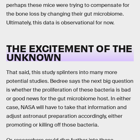
perhaps these mice were trying to compensate for
the bone loss by changing their gut microbiome.
Ultimately, this data is observational for now.
THE EXCITEMENT OF THE
UNKNOWN
That said, this study splinters into many more
potential studies. Bedree says the next big question
is whether the proliferation of these bacteria is bad
or good news for the gut microbiome host. In either
case, NASA will have to take that information and
adjust astronaut preparation accordingly, either
promoting or killing off those bacteria.