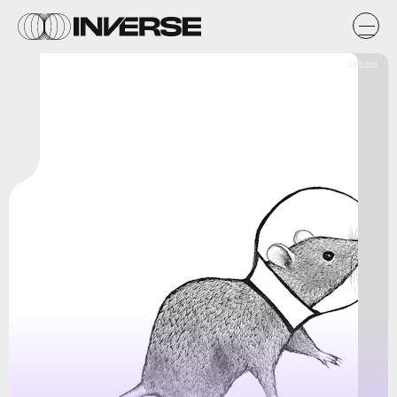
Liana Wait