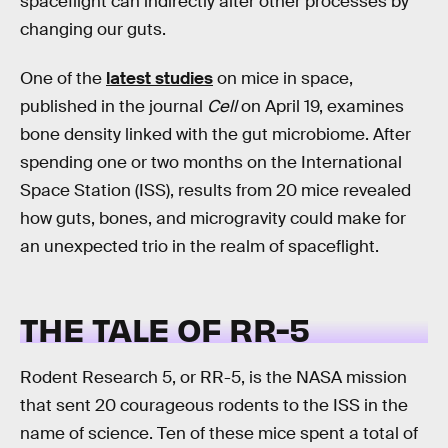
spaceflight can indirectly alter other processes by
changing our guts.
One of the
latest studies
on mice in space,
published in the journal
Cell
on April 19, examines
bone density linked with the gut microbiome. After
spending one or two months on the International
Space Station (ISS), results from 20 mice revealed
how guts, bones, and microgravity could make for
an unexpected trio in the realm of spaceflight.
THE TALE OF RR-5
Rodent Research 5, or RR-5, is the NASA mission
that sent 20 courageous rodents to the ISS in the
name of science. Ten of these mice spent a total of