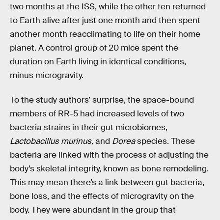
two months at the ISS, while the other ten returned
to Earth alive after just one month and then spent
another month reacclimating to life on their home
planet. A control group of 20 mice spent the
duration on Earth living in identical conditions,
minus microgravity.
To the study authors’ surprise, the space-bound
members of RR-5 had increased levels of two
bacteria strains in their gut microbiomes,
Lactobacillus murinus,
and
Dorea
species. These
bacteria are linked with the process of adjusting the
body’s skeletal integrity, known as bone remodeling.
This may mean there’s a link between gut bacteria,
bone loss, and the effects of microgravity on the
body. They were abundant in the group that