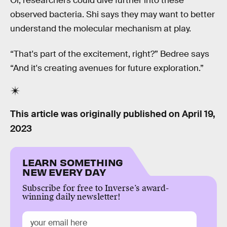
Or, researchers could dive further into these
observed bacteria. Shi says they may want to better
understand the molecular mechanism at play.
“That's part of the excitement, right?” Bedree says
“And it's creating avenues for future exploration.”
This article was originally published on
April 19,
2023
LEARN SOMETHING
NEW EVERY DAY
Subscribe for free to Inverse’s award-
winning daily newsletter!