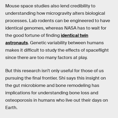
Mouse space studies also lend credibility to
understanding how microgravity alters biological
processes. Lab rodents can be engineered to have
identical genomes, whereas NASA has to wait for
the good fortune of finding
identical twin
astronauts
. Genetic variability between humans
makes it difficult to study the effects of spaceflight
since there are too many factors at play.
But this research isn’t only useful for those of us
pursuing the final frontier. Shi says this insight on
the gut microbiome and bone remodeling has
implications for understanding bone loss and
osteoporosis in humans who live out their days on
Earth.