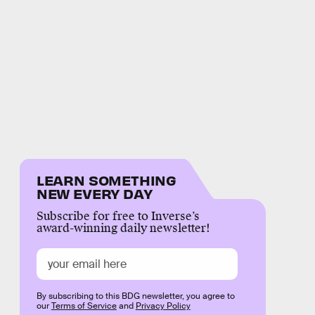
LEARN SOMETHING
NEW EVERY DAY
Subscribe for free to Inverse’s
award-winning daily newsletter!
By subscribing to this BDG newsletter, you agree to
our
Terms of Service
and
Privacy Policy