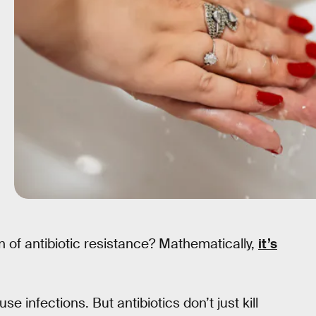
 of antibiotic resistance? Mathematically,
it’s
se infections. But antibiotics don’t just kill