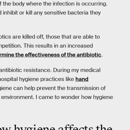
f the body where the infection is occurring.
nhibit or kill any sensitive bacteria they
tics are killed off, those that are able to
petition. This results in an increased
mine the effectiveness of the antibiotic
.
antibiotic resistance. During my medical
hospital hygiene practices like
hand
hygiene can help prevent the transmission of
e environment. I came to wonder how hygiene