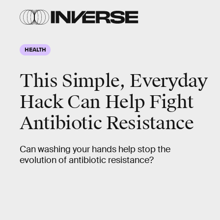
HEALTH
This Simple, Everyday
Hack Can Help Fight
Antibiotic Resistance
Can washing your hands help stop the
evolution of antibiotic resistance?