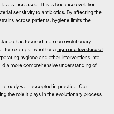
e levels increased. This is because evolution
ial sensitivity to antibiotics. By affecting the
 strains across patients, hygiene limits the
sistance has focused more on evolutionary
te, for example, whether a
high or a low dose of
rporating hygiene and other interventions into
build a more comprehensive understanding of
is already well-accepted in practice. Our
ng the role it plays in the evolutionary process