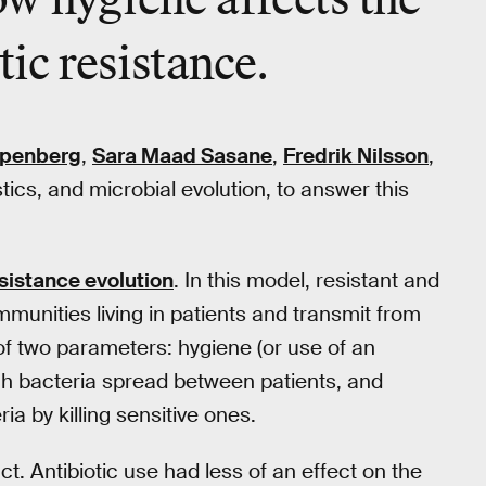
w hygiene affects the
tic resistance.
penberg
,
Sara Maad Sasane
,
Fredrik Nilsson
,
tics, and microbial evolution, to answer this
sistance evolution
. In this model, resistant and
munities living in patients and transmit from
of two parameters: hygiene (or use of an
h bacteria spread between patients, and
ia by killing sensitive ones.
t. Antibiotic use had less of an effect on the