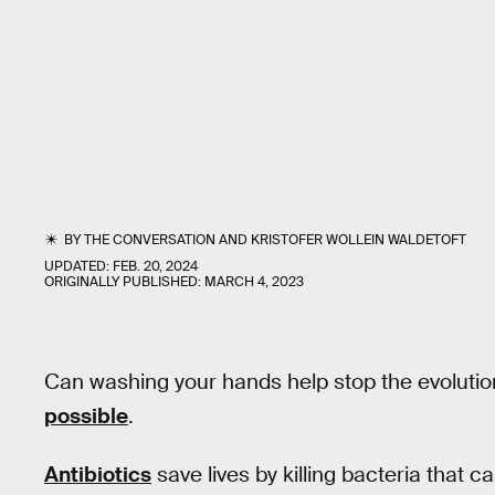
BY
THE CONVERSATION
AND
KRISTOFER WOLLEIN WALDETOFT
UPDATED:
FEB. 20, 2024
ORIGINALLY PUBLISHED:
MARCH 4, 2023
Can washing your hands help stop the evolution
possible
.
Antibiotics
save lives by killing bacteria that cau