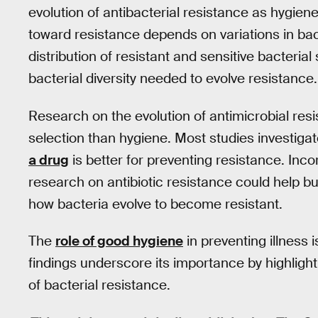
evolution of antibacterial resistance as hygien
toward resistance depends on variations in bacter
distribution of resistant and sensitive bacterial
bacterial diversity needed to evolve resistance.
Research on the evolution of antimicrobial re
selection than hygiene. Most studies investiga
a drug
is better for preventing resistance. Inco
research on antibiotic resistance could help 
how bacteria evolve to become resistant.
The
role of good hygiene
in preventing illness 
findings underscore its importance by highlighti
of bacterial resistance.