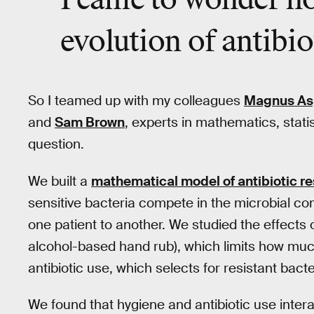
I came to wonder ho
evolution of antibio
So I teamed up with my colleagues
Magnus As
and
Sam Brown
, experts in mathematics, statis
question.
We built a
mathematical model of antibiotic re
sensitive bacteria compete in the microbial com
one patient to another. We studied the effects 
alcohol-based hand rub), which limits how muc
antibiotic use, which selects for resistant bacter
We found that hygiene and antibiotic use interac