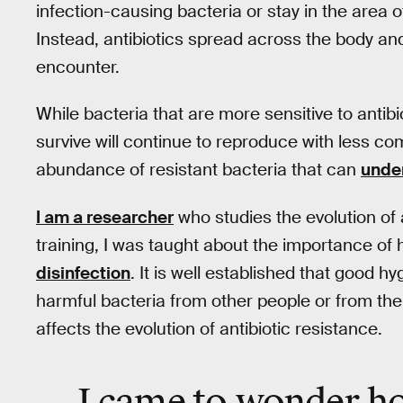
infection-causing bacteria or stay in the area o
Instead, antibiotics spread across the body and i
encounter.
While bacteria that are more sensitive to antibio
survive will continue to reproduce with less com
abundance of resistant bacteria that can
under
I am a researcher
who studies the evolution of 
training, I was taught about the importance of 
disinfection
. It is well established that good 
harmful bacteria from other people or from th
affects the evolution of antibiotic resistance.