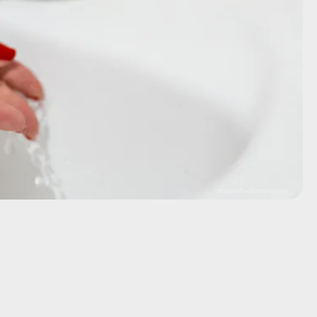
urbazon/E+/Getty Images