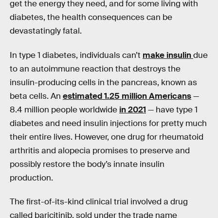
get the energy they need, and for some living with
diabetes, the health consequences can be
devastatingly fatal.
In type 1 diabetes, individuals can’t
make insulin
due
to an autoimmune reaction that destroys the
insulin-producing cells in the pancreas, known as
beta cells. An
estimated 1.25 million Americans
—
8.4 million people worldwide
in 2021
— have type 1
diabetes and need insulin injections for pretty much
their entire lives. However, one drug for rheumatoid
arthritis and alopecia promises to preserve and
possibly restore the body’s innate insulin
production.
The first-of-its-kind clinical trial involved a drug
called baricitinib, sold under the trade name