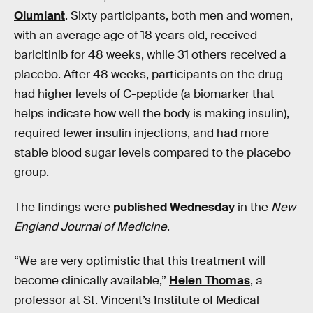
Olumiant
. Sixty participants, both men and women,
with an average age of 18 years old, received
baricitinib for 48 weeks, while 31 others received a
placebo. After 48 weeks, participants on the drug
had higher levels of C-peptide (a biomarker that
helps indicate how well the body is making insulin),
required fewer insulin injections, and had more
stable blood sugar levels compared to the placebo
group.
The findings were
published Wednesday
in the
New
England Journal of Medicine
.
“We are very optimistic that this treatment will
become clinically available,”
Helen Thomas
, a
professor at St. Vincent’s Institute of Medical