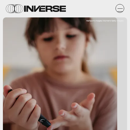
Halfpoint Images/Moment/Getty Images