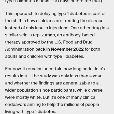
type 1 diabetes at least 100 days before the trial.)
This approach to delaying type 1 diabetes is part of
the shift in how clinicians are treating the disease,
instead of only insulin injections. One other drug in a
similar vein is teplizumab, an antibody-based
therapy approved by the U.S. Food and Drug
Administration
back in November 2022
for both
adults and children with type 1 diabetes.
For now, it remains uncertain how long baricitinib’s
results last — the study was only less than a year —
and whether the findings are generalizable to a
wider population since participants, while diverse,
were mostly white. But it’s one of many clinical
endeavors aiming to help the millions of people
living with type 1 diabetes.