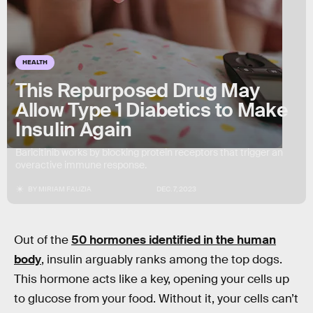
HEALTH
This Repurposed Drug May
Allow Type 1 Diabetics to Make
Insulin Again
Baricitinib works by blocking protein receptors that trigger an
overactive immune response.
BY
MIRIAM FAUZIA
DEC. 7, 2023
Out of the
50 hormones identified in the human
body
, insulin arguably ranks among the top dogs.
This hormone acts like a key, opening your cells up
to glucose from your food. Without it, your cells can’t