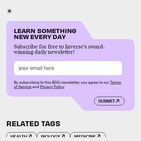
LEARN SOMETHING
NEW EVERY DAY
Subscribe for free to Inverse’s award-
winning daily newsletter!
By subscribing to this BDG newsletter, you agree to our
Terms
of Service
and
Privacy Policy
SUBMIT
RELATED TAGS
HEALTH
BIOLOGY
MEDICINE