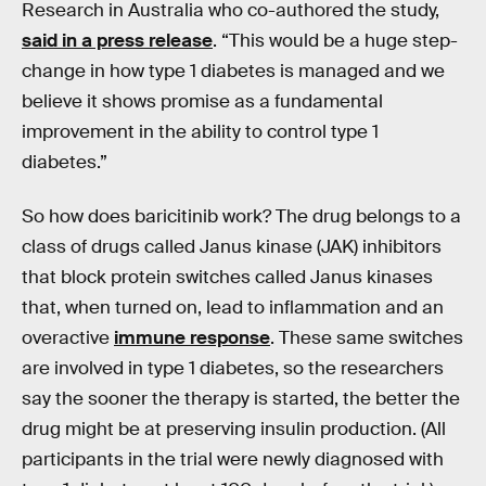
Research in Australia who co-authored the study,
said in a press release
. “This would be a huge step-
change in how type 1 diabetes is managed and we
believe it shows promise as a fundamental
improvement in the ability to control type 1
diabetes.”
So how does baricitinib work? The drug belongs to a
class of drugs called Janus kinase (JAK) inhibitors
that block protein switches called Janus kinases
that, when turned on, lead to inflammation and an
overactive
immune response
. These same switches
are involved in type 1 diabetes, so the researchers
say the sooner the therapy is started, the better the
drug might be at preserving insulin production. (All
participants in the trial were newly diagnosed with