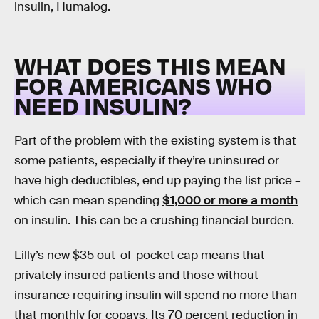
insulin, Humalog.
WHAT DOES THIS MEAN
FOR AMERICANS WHO
NEED INSULIN?
Part of the problem with the existing system is that
some patients, especially if they’re uninsured or
have high deductibles, end up paying the list price –
which can mean spending
$1,000 or more a month
on insulin. This can be a crushing financial burden.
Lilly’s new $35 out-of-pocket cap means that
privately insured patients and those without
insurance requiring insulin will spend no more than
that monthly for copays. Its 70 percent reduction in