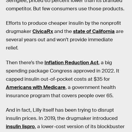
Semglee, priced 65 percent lower than its branded
competitor. But few consumers use those products.
Efforts to produce cheaper insulin by the nonprofit
drugmaker
CivicaRx
and the
state of California
are
several years out and won’t provide immediate
relief.
Then there’s the
Inflation Reduction Act
, a big
spending package Congress approved in 2022. It
capped insulin out-of-pocket costs at $35 for
Americans with Medicare
, a government health
insurance program that covers people over 65.
And in fact, Lilly itself has been trying to disrupt
insulin prices. In 2019, the drugmaker introduced
insulin lispro
, a lower-cost version of its blockbuster