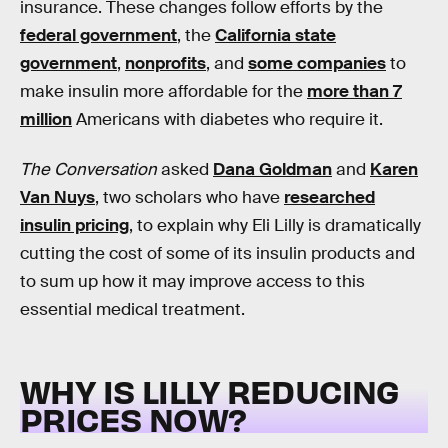
insurance. These changes follow efforts by the
federal government
, the
California state
government
,
nonprofits
, and
some companies
to
make insulin more affordable for the
more than 7
million
Americans with diabetes who require it.
The Conversation
asked
Dana Goldman
and
Karen
Van Nuys
, two scholars who have
researched
insulin pricing
, to explain why Eli Lilly is dramatically
cutting the cost of some of its insulin products and
to sum up how it may improve access to this
essential medical treatment.
WHY IS LILLY REDUCING
PRICES NOW?