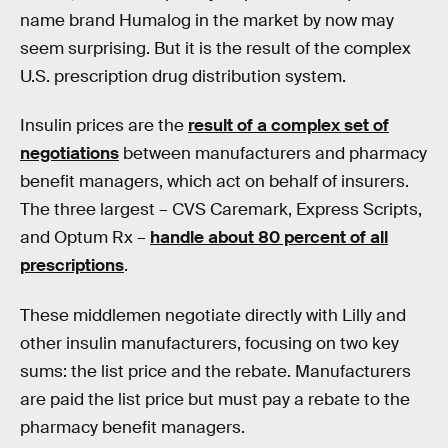
name brand Humalog in the market by now may
seem surprising. But it is the result of the complex
U.S. prescription drug distribution system.
Insulin prices are the
result of a complex set of
negotiations
between manufacturers and pharmacy
benefit managers, which act on behalf of insurers.
The three largest – CVS Caremark, Express Scripts,
and Optum Rx –
handle about 80 percent of all
prescriptions
.
These middlemen negotiate directly with Lilly and
other insulin manufacturers, focusing on two key
sums: the list price and the rebate. Manufacturers
are paid the list price but must pay a rebate to the
pharmacy benefit managers.