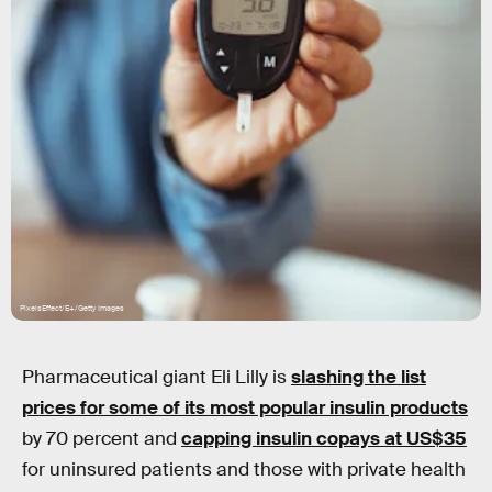
PixelsEffect/E+/Getty Images
Pharmaceutical giant Eli Lilly is
slashing the list
prices for some of its most popular insulin products
by 70 percent and
capping insulin copays at US$35
for uninsured patients and those with private health