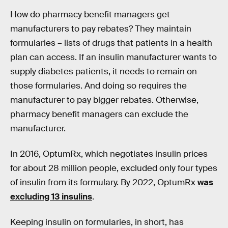
How do pharmacy benefit managers get
manufacturers to pay rebates? They maintain
formularies – lists of drugs that patients in a health
plan can access. If an insulin manufacturer wants to
supply diabetes patients, it needs to remain on
those formularies. And doing so requires the
manufacturer to pay bigger rebates. Otherwise,
pharmacy benefit managers can exclude the
manufacturer.
In 2016, OptumRx, which negotiates insulin prices
for about 28 million people, excluded only four types
of insulin from its formulary. By 2022, OptumRx
was
excluding 13 insulins
.
Keeping insulin on formularies, in short, has