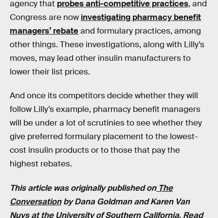
agency that
probes anti-competitive practices
, and
Congress are now
investigating pharmacy benefit
managers’ rebate
and formulary practices, among
other things. These investigations, along with Lilly’s
moves, may lead other insulin manufacturers to
lower their list prices.
And once its competitors decide whether they will
follow Lilly’s example, pharmacy benefit managers
will be under a lot of scrutinies to see whether they
give preferred formulary placement to the lowest-
cost insulin products or to those that pay the
highest rebates.
This article was originally published on
The
Conversation
by Dana Goldman and Karen Van
Nuys at the University of Southern California. Read