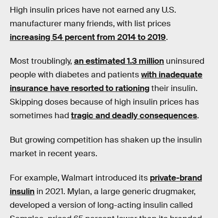
High insulin prices have not earned any U.S.
manufacturer many friends, with list prices
increasing 54 percent from 2014 to 2019
.
Most troublingly,
an estimated 1.3 million
uninsured
people with diabetes and patients
with inadequate
insurance have resorted to rationing
their insulin.
Skipping doses because of high insulin prices has
sometimes had
tragic and deadly consequences
.
But growing competition has shaken up the insulin
market in recent years.
For example, Walmart introduced its
private-brand
insulin
in 2021. Mylan, a large generic drugmaker,
developed a version of long-acting insulin called