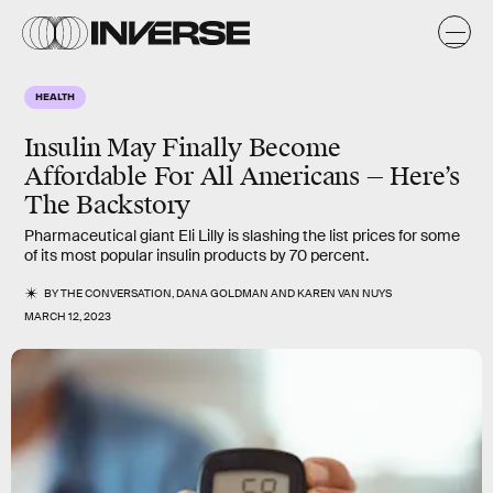
HEALTH
Insulin May Finally Become
Affordable For All Americans — Here’s
The Backstory
Pharmaceutical giant Eli Lilly is slashing the list prices for some
of its most popular insulin products by 70 percent.
BY
THE CONVERSATION
,
DANA GOLDMAN
AND
KAREN VAN NUYS
MARCH 12, 2023