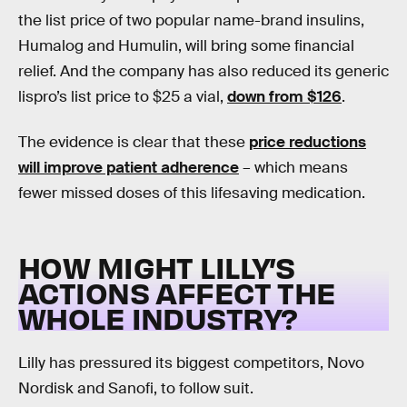
the list price of two popular name-brand insulins,
Humalog and Humulin, will bring some financial
relief. And the company has also reduced its generic
lispro’s list price to $25 a vial,
down from $126
.
The evidence is clear that these
price reductions
will improve patient adherence
– which means
fewer missed doses of this lifesaving medication.
HOW MIGHT LILLY’S
ACTIONS AFFECT THE
WHOLE INDUSTRY?
Lilly has pressured its biggest competitors, Novo
Nordisk and Sanofi, to follow suit.