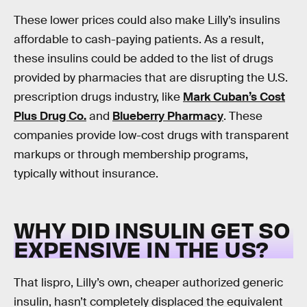
These lower prices could also make Lilly’s insulins
affordable to cash-paying patients. As a result,
these insulins could be added to the list of drugs
provided by pharmacies that are disrupting the U.S.
prescription drugs industry, like
Mark Cuban’s Cost
Plus Drug Co.
and
Blueberry Pharmacy
. These
companies provide low-cost drugs with transparent
markups or through membership programs,
typically without insurance.
WHY DID INSULIN GET SO
EXPENSIVE IN THE US?
That lispro, Lilly’s own, cheaper authorized generic
insulin, hasn’t completely displaced the equivalent