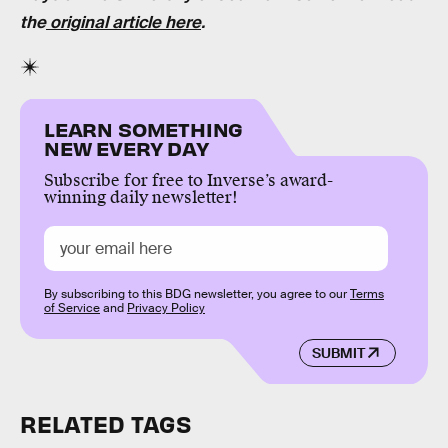
the
original article here
.
LEARN SOMETHING
NEW EVERY DAY
Subscribe for free to Inverse’s award-
winning daily newsletter!
By subscribing to this BDG newsletter, you agree to our
Terms
of Service
and
Privacy Policy
SUBMIT
RELATED TAGS