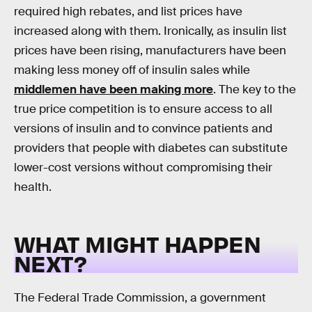
required high rebates, and list prices have
increased along with them. Ironically, as insulin list
prices have been rising, manufacturers have been
making less money off of insulin sales while
middlemen have been making more
. The key to the
true price competition is to ensure access to all
versions of insulin and to convince patients and
providers that people with diabetes can substitute
lower-cost versions without compromising their
health.
WHAT MIGHT HAPPEN
NEXT?
The Federal Trade Commission, a government