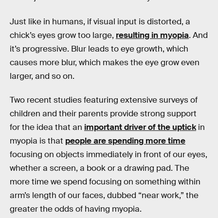
Just like in humans, if visual input is distorted, a
chick’s eyes grow too large,
resulting in myopia
. And
it’s progressive. Blur leads to eye growth, which
causes more blur, which makes the eye grow even
larger, and so on.
Two recent studies featuring extensive surveys of
children and their parents provide strong support
for the idea that an
important driver of the uptick
in
myopia is that
people are spending more time
focusing on objects immediately in front of our eyes,
whether a screen, a book or a drawing pad. The
more time we spend focusing on something within
arm’s length of our faces, dubbed “near work,” the
greater the odds of having myopia.