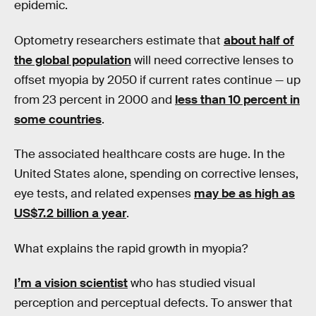
epidemic.
Optometry researchers estimate that
about half of
the global population
will need corrective lenses to
offset myopia by 2050 if current rates continue — up
from 23 percent in 2000 and
less than 10 percent in
some countries
.
The associated healthcare costs are huge. In the
United States alone, spending on corrective lenses,
eye tests, and related expenses
may be as high as
US$7.2 billion a year
.
What explains the rapid growth in myopia?
I’m a vision scientist
who has studied visual
perception and perceptual defects. To answer that