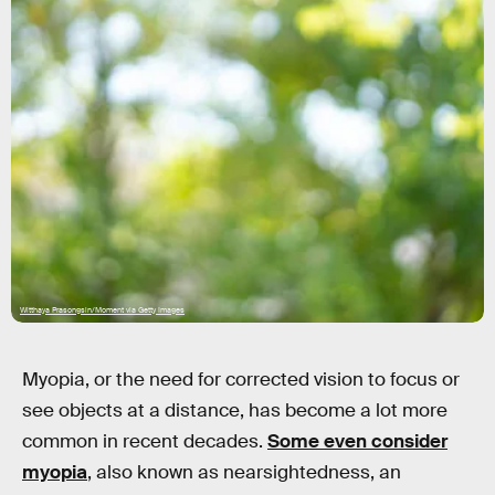
Witthaya Prasongsin/Moment via Getty Images
Myopia, or the need for corrected vision to focus or
see objects at a distance, has become a lot more
common in recent decades.
Some even consider
myopia
, also known as nearsightedness, an