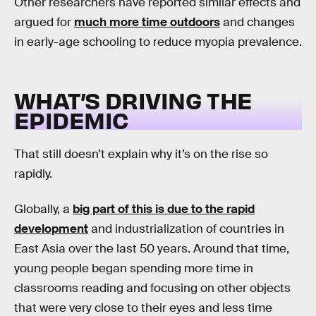
Other researchers have reported similar effects and
argued for
much more time outdoors
and changes
in early-age schooling to reduce myopia prevalence.
WHAT’S DRIVING THE
EPIDEMIC
That still doesn’t explain why it’s on the rise so
rapidly.
Globally, a
big part of this is due to the rapid
development
and industrialization of countries in
East Asia over the last 50 years. Around that time,
young people began spending more time in
classrooms reading and focusing on other objects
that were very close to their eyes and less time