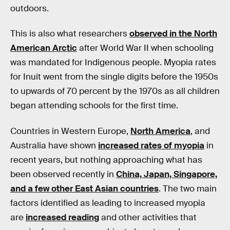
outdoors.
This is also what researchers
observed in the North
American Arctic
after World War II when schooling
was mandated for Indigenous people. Myopia rates
for Inuit went from the single digits before the 1950s
to upwards of 70 percent by the 1970s as all children
began attending schools for the first time.
Countries in Western Europe,
North America
, and
Australia have shown
increased rates of myopia
in
recent years, but nothing approaching what has
been observed recently in
China, Japan, Singapore,
and a few other East Asian countries
. The two main
factors identified as leading to increased myopia
are
increased reading
and other activities that