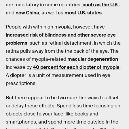
are mandatory in some countries,
such as the U.K.
and
now China
, as well as
most U.S. states
.
People with with high myopia, however, have
increased risk of blindness and other severe eye
problems
, such as retinal detachment, in which the
retina pulls away from the the back of the eye. The
chances of myopia-related
macular degeneration
increase by
40 percent for each diopter of myopia
.
A diopter is a unit of measurement used in eye
prescriptions.
But there appear to be two sure-fire ways to offset
or delay these effects: Spend less time focusing on
objects close to your face, like books and
smartphones, and spend more time outside in the