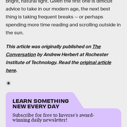
bright, natural light. Given the first one is difficult
advice to take in our modern age, the next best
thing is taking frequent breaks — or perhaps
spending more time reading and scrolling outside in
the sun.
This article was originally published on
The
Conversation
by Andrew Herbert at Rochester
Institute of Technology. Read the
original article
here
.
LEARN SOMETHING
NEW EVERY DAY
Subscribe for free to Inverse’s award-
winning daily newsletter!