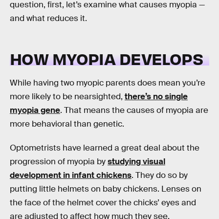
question, first, let’s examine what causes myopia —
and what reduces it.
HOW MYOPIA DEVELOPS
While having two myopic parents does mean you’re
more likely to be nearsighted,
there’s no single
myopia gene
. That means the causes of myopia are
more behavioral than genetic.
Optometrists have learned a great deal about the
progression of myopia by
studying visual
development in infant chickens
. They do so by
putting little helmets on baby chickens. Lenses on
the face of the helmet cover the chicks’ eyes and
are adjusted to affect how much they see.