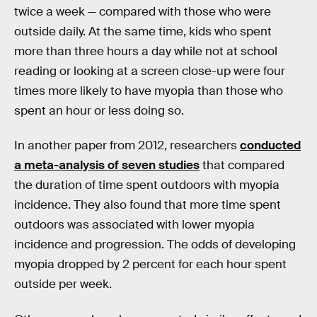
twice a week — compared with those who were
outside daily. At the same time, kids who spent
more than three hours a day while not at school
reading or looking at a screen close-up were four
times more likely to have myopia than those who
spent an hour or less doing so.
In another paper from 2012, researchers
conducted
a meta-analysis of seven studies
that compared
the duration of time spent outdoors with myopia
incidence. They also found that more time spent
outdoors was associated with lower myopia
incidence and progression. The odds of developing
myopia dropped by 2 percent for each hour spent
outside per week.