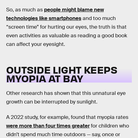
So, as much as
people might blame new
technologies like smartphones
and too much
“screen time” for hurting our eyes, the truth is that
even activities as valuable as reading a good book
can affect your eyesight.
OUTSIDE LIGHT KEEPS
MYOPIA AT BAY
Other research has shown that this unnatural eye
growth can be interrupted by sunlight.
A 2022 study, for example, found that myopia rates
were more than four times greater
for children who
didn’t spend much time outdoors — say, once or