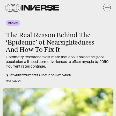
HEALTH
The Real Reason Behind The
‘Epidemic’ of Nearsightedness —
And How To Fix It
Optometry researchers estimate that about half of the global
population will need corrective lenses to offset myopia by 2050
if current rates continue.
BY
ANDREW HERBERT
AND
THE CONVERSATION
MAY 4, 2024