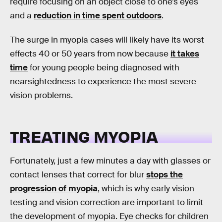
require focusing on an object close to one’s eyes
and a
reduction in time spent outdoors
.
The surge in myopia cases will likely have its worst
effects 40 or 50 years from now because
it takes
time
for young people being diagnosed with
nearsightedness to experience the most severe
vision problems.
TREATING MYOPIA
Fortunately, just a few minutes a day with glasses or
contact lenses that correct for blur
stops the
progression of myopia
, which is why early vision
testing and vision correction are important to limit
the development of myopia. Eye checks for children