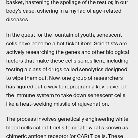
basket, hastening the spoilage of the rest or, in our
body’s case, ushering in a myriad of age-related
diseases.
In the quest for the fountain of youth, senescent
cells have become a hot ticket item. Scientists are
actively researching the genes and other biological
factors that make these cells so resilient, including
testing a class of drugs called senolytics designed
to wipe them out. Now, one group of researchers
has figured out a way to reprogram a key player of
the immune system to take down senescent cells
like a heat-seeking missile of rejuvenation.
The process involves genetically engineering white
blood cells called T cells to create what’s known as
chimeric antigen receptor (or CAR) T cells. These