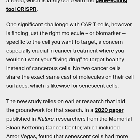
altered, which is lately done with the
gene-editing
tool CRISPR
.
One significant challenge with CAR T cells, however,
is finding just the right molecule – or biomarker —
specific to the cell you want to target, a concern
especially crucial in cancer treatment where you
wouldn’t want your “living drug” to target healthy
instead of cancerous cells. No two cancer cells
share the exact same cast of molecules on their cell
surfaces, which is likewise for senescent cells.
The new study relies on earlier research that laid
the groundwork for that search. In a
2020 paper
published in
Nature
, researchers from the Memorial
Sloan Kettering Cancer Center, which included
Amor Vegas, found that senescent cells had more