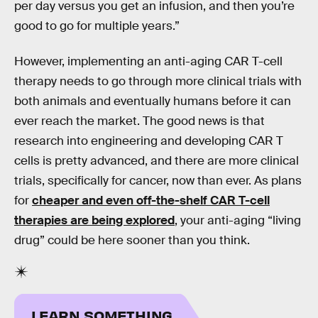
per day versus you get an infusion, and then you’re
good to go for multiple years.”
However, implementing an anti-aging CAR T-cell
therapy needs to go through more clinical trials with
both animals and eventually humans before it can
ever reach the market. The good news is that
research into engineering and developing CAR T
cells is pretty advanced, and there are more clinical
trials, specifically for cancer, now than ever. As plans
for
cheaper and even off-the-shelf CAR T-cell
therapies are being explored
, your anti-aging “living
drug” could be here sooner than you think.
LEARN SOMETHING