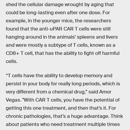
shed the cellular damage wrought by aging that
could be long-lasting even after one dose. For
example, in the younger mice, the researchers
found that the anti-uPAR CAR T cells were still
hanging around in the animals’ spleens and livers
and were mostly a subtype of T cells, known as a
CD8+ T cell, that has the ability to fight off harmful
cells.
“T cells have the ability to develop memory and
persist in your body for really long periods, which is
very different from a chemical drug,” said Amor
Vegas. "With CAR T cells, you have the potential of
getting this one treatment, and then that’s it. For
chronic pathologies, that’s a huge advantage. Think
about patients who need treatment multiple times