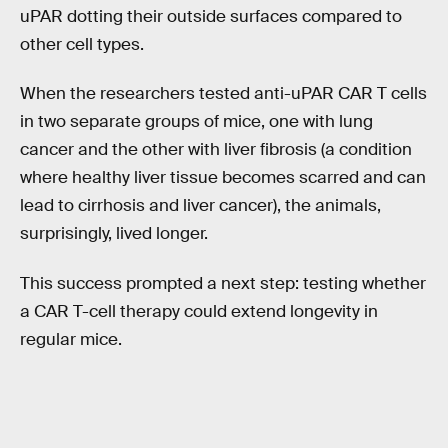
uPAR dotting their outside surfaces compared to
other cell types.
When the researchers tested anti-uPAR CAR T cells
in two separate groups of mice, one with lung
cancer and the other with liver fibrosis (a condition
where healthy liver tissue becomes scarred and can
lead to cirrhosis and liver cancer), the animals,
surprisingly, lived longer.
This success prompted a next step: testing whether
a CAR T-cell therapy could extend longevity in
regular mice.