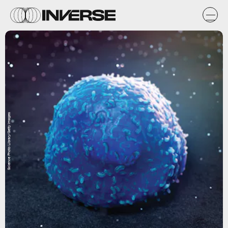
Science Photo Library/Getty Images