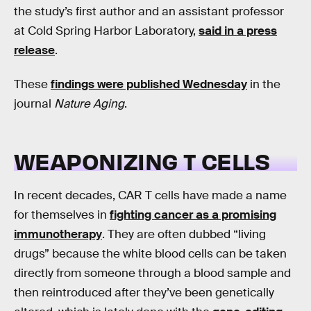
the study’s first author and an assistant professor
at Cold Spring Harbor Laboratory,
said in a press
release
.
These
findings were published Wednesday
in the
journal
Nature Aging
.
WEAPONIZING T CELLS
In recent decades, CAR T cells have made a name
for themselves in
fighting cancer as a promising
immunotherapy
. They are often dubbed “living
drugs” because the white blood cells can be taken
directly from someone through a blood sample and
then reintroduced after they’ve been genetically