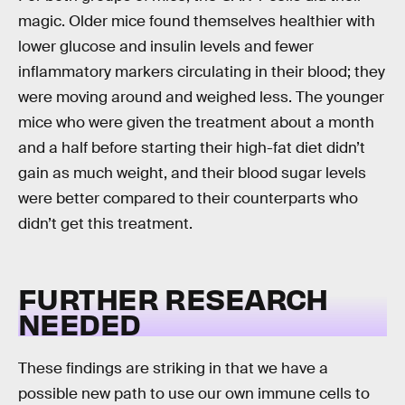
magic. Older mice found themselves healthier with
lower glucose and insulin levels and fewer
inflammatory markers circulating in their blood; they
were moving around and weighed less. The younger
mice who were given the treatment about a month
and a half before starting their high-fat diet didn’t
gain as much weight, and their blood sugar levels
were better compared to their counterparts who
didn’t get this treatment.
FURTHER RESEARCH
NEEDED
These findings are striking in that we have a
possible new path to use our own immune cells to