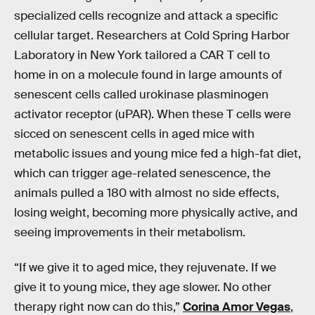
specialized cells recognize and attack a specific
cellular target. Researchers at Cold Spring Harbor
Laboratory in New York tailored a CAR T cell to
home in on a molecule found in large amounts of
senescent cells called urokinase plasminogen
activator receptor (uPAR). When these T cells were
sicced on senescent cells in aged mice with
metabolic issues and young mice fed a high-fat diet,
which can trigger age-related senescence, the
animals pulled a 180 with almost no side effects,
losing weight, becoming more physically active, and
seeing improvements in their metabolism.
“If we give it to aged mice, they rejuvenate. If we
give it to young mice, they age slower. No other
therapy right now can do this,”
Corina Amor Vegas
,