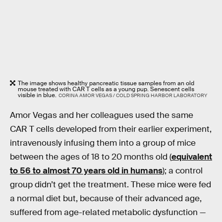
The image shows healthy pancreatic tissue samples from an old
mouse treated with CAR T cells as a young pup. Senescent cells
visible in blue.
CORINA AMOR VEGAS / COLD SPRING HARBOR LABORATORY
Amor Vegas and her colleagues used the same
CAR T cells developed from their earlier experiment,
intravenously infusing them into a group of mice
between the ages of 18 to 20 months old (
equivalent
to 56 to almost 70 years old in humans
); a control
group didn’t get the treatment. These mice were fed
a normal diet but, because of their advanced age,
suffered from age-related metabolic dysfunction —