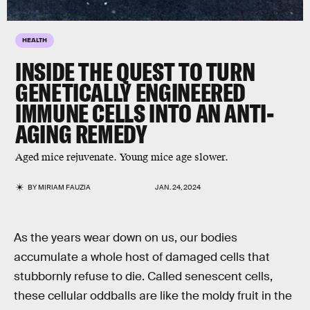
HEALTH
INSIDE THE QUEST TO TURN
GENETICALLY ENGINEERED
IMMUNE CELLS INTO AN ANTI-
AGING REMEDY
Aged mice rejuvenate. Young mice age slower.
BY
MIRIAM FAUZIA
JAN. 24, 2024
As the years wear down on us, our bodies
accumulate a whole host of damaged cells that
stubbornly refuse to die. Called senescent cells,
these cellular oddballs are like the moldy fruit in the