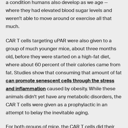
a condition humans also develop as we age —
where they had elevated blood sugar levels and
weren’t able to move around or exercise all that
much.
CAR T cells targeting uPAR were also given to a
group of much younger mice, about three months
old, before they were started on a high-fat diet,
where about 60 percent of their calories came from
fat. Studies show that consuming that amount of fat
can promote senescent cells through the stress
and inflammation
caused by obesity. While these
animals didn’t yet have any metabolic disorders, the
CAR T cells were given as a prophylactic in an
attempt to belay the inevitable aging.
For both groups of mice, the CAR T cells did their