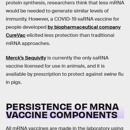
protein synthesis, researchers think that less mRNA
would be needed to generate similar levels of
immunity. However, a COVID-19 saRNA vaccine for
people developed
by biopharmaceutical company
CureVac
elicited less protection than traditional
mRNA approaches.
Merck’s Sequivity
is currently the only saRNA
vaccine licensed for use in animals, and it is
available by prescription to protect against swine flu
in pigs.
PERSISTENCE OF MRNA
VACCINE COMPONENTS
All mRNA vaccines are made in the laboratory using