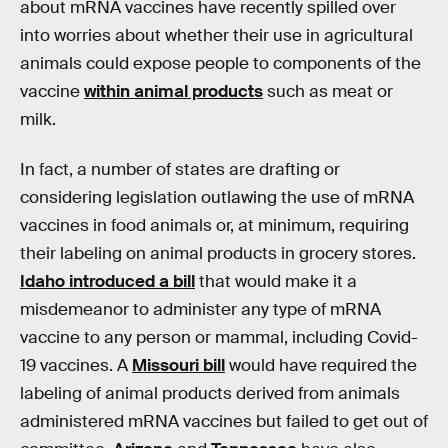
about mRNA vaccines have recently spilled over
into worries about whether their use in agricultural
animals could expose people to components of the
vaccine
within animal products
such as meat or
milk.
In fact, a number of states are drafting or
considering legislation outlawing the use of mRNA
vaccines in food animals or, at minimum, requiring
their labeling on animal products in grocery stores.
Idaho introduced a bill
that would make it a
misdemeanor to administer any type of mRNA
vaccine to any person or mammal, including Covid-
19 vaccines. A
Missouri bill
would have required the
labeling of animal products derived from animals
administered mRNA vaccines but failed to get out of