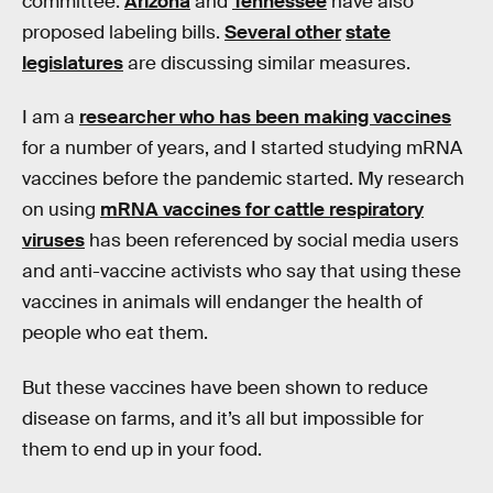
committee.
Arizona
and
Tennessee
have also
proposed labeling bills.
Several other
state
legislatures
are discussing similar measures.
I am a
researcher who has been making vaccines
for a number of years, and I started studying mRNA
vaccines before the pandemic started. My research
on using
mRNA vaccines for cattle respiratory
viruses
has been referenced by social media users
and anti-vaccine activists who say that using these
vaccines in animals will endanger the health of
people who eat them.
But these vaccines have been shown to reduce
disease on farms, and it’s all but impossible for
them to end up in your food.