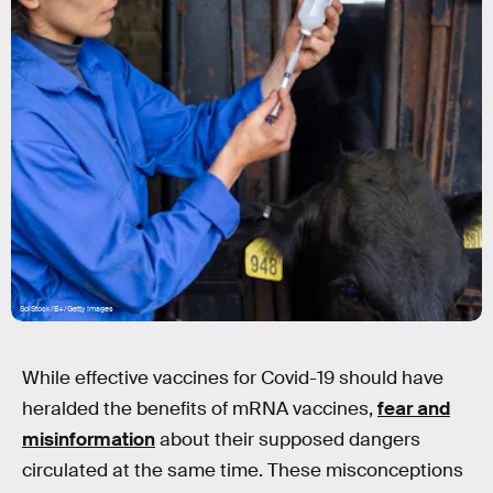
SolStock/E+/Getty Images
While effective vaccines for Covid-19 should have
heralded the benefits of mRNA vaccines,
fear and
misinformation
about their supposed dangers
circulated at the same time. These misconceptions