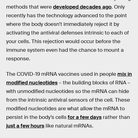
methods that were
developed decades ago
. Only
recently has the technology advanced to the point
where the body doesn’t immediately reject it by
activating the antiviral defenses intrinsic to each of
your cells. This rejection would occur before the
immune system even had the chance to mount a
response.
The COVID-19 mRNA vaccines used in people
mix in
modified nucleotides
– the building blocks of RNA –
with unmodified nucleotides so the mRNA can hide
from the intrinsic antiviral sensors of the cell. These
modified nucleotides are what allow the mRNA to
persist in the body’s cells
for a few days
rather than
just a few hours
like natural mRNAs.