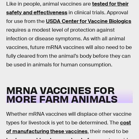
Like in people, animal vaccines are
tested for their
safety and effectiveness
in clinical trials. Approval
for use from the
USDA Center for Vaccine Biologics
requires a modest level of protection against
infection or disease symptoms. As with all animal
vaccines, future mRNA vaccines will also need to be
fully cleared from the animal’s body before they can
be used in animals for human consumption.
MRNA VACCINES FOR
MORE FARM ANIMALS
Whether mRNA vaccines will displace other vaccine
types for livestock is yet to be determined. The
cost
of manufacturing these vaccines
, their need to be