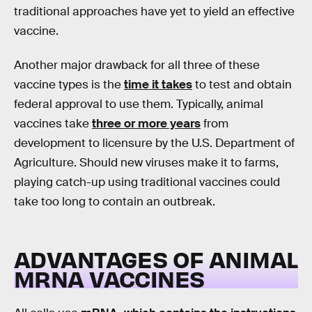
traditional approaches have yet to yield an effective
vaccine.
Another major drawback for all three of these
vaccine types is the
time it takes
to test and obtain
federal approval to use them. Typically, animal
vaccines take
three or more years
from
development to licensure by the U.S. Department of
Agriculture. Should new viruses make it to farms,
playing catch-up using traditional vaccines could
take too long to contain an outbreak.
ADVANTAGES OF ANIMAL
MRNA VACCINES