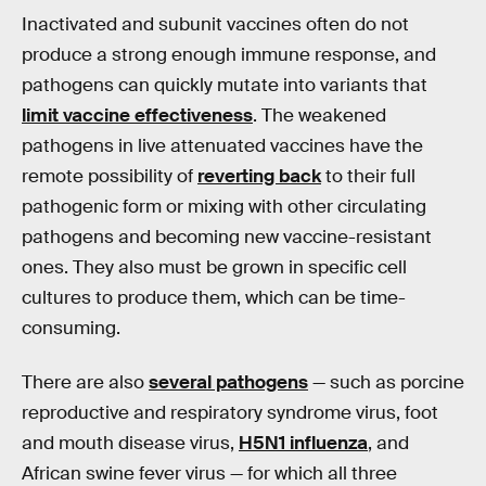
Inactivated and subunit vaccines often do not
produce a strong enough immune response, and
pathogens can quickly mutate into variants that
limit vaccine effectiveness
. The weakened
pathogens in live attenuated vaccines have the
remote possibility of
reverting back
to their full
pathogenic form or mixing with other circulating
pathogens and becoming new vaccine-resistant
ones. They also must be grown in specific cell
cultures to produce them, which can be time-
consuming.
There are also
several pathogens
— such as porcine
reproductive and respiratory syndrome virus, foot
and mouth disease virus,
H5N1 influenza
, and
African swine fever virus — for which all three