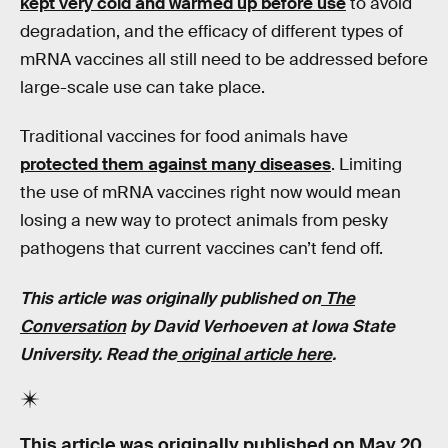
kept very cold and warmed up before use
to avoid
degradation, and the efficacy of different types of
mRNA vaccines all still need to be addressed before
large-scale use can take place.
Traditional vaccines for food animals have
protected them against many diseases
. Limiting
the use of mRNA vaccines right now would mean
losing a new way to protect animals from pesky
pathogens that current vaccines can’t fend off.
This article was originally published on
The
Conversation
by David Verhoeven at Iowa State
University. Read the
original article here
.
This article was originally published on
May 20,