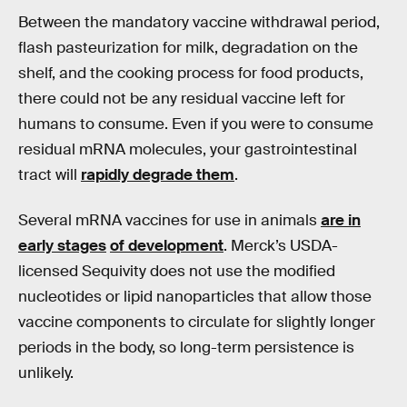
Between the mandatory vaccine withdrawal period,
flash pasteurization for milk, degradation on the
shelf, and the cooking process for food products,
there could not be any residual vaccine left for
humans to consume. Even if you were to consume
residual mRNA molecules, your gastrointestinal
tract will
rapidly degrade them
.
Several mRNA vaccines for use in animals
are in
early stages
of development
. Merck’s USDA-
licensed Sequivity does not use the modified
nucleotides or lipid nanoparticles that allow those
vaccine components to circulate for slightly longer
periods in the body, so long-term persistence is
unlikely.