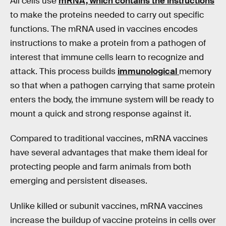
All cells use
mRNA, which contains the instructions
to make the proteins needed to carry out specific
functions. The mRNA used in vaccines encodes
instructions to make a protein from a pathogen of
interest that immune cells learn to recognize and
attack. This process builds
immunological
memory
so that when a pathogen carrying that same protein
enters the body, the immune system will be ready to
mount a quick and strong response against it.
Compared to traditional vaccines, mRNA vaccines
have several advantages that make them ideal for
protecting people and farm animals from both
emerging and persistent diseases.
Unlike killed or subunit vaccines, mRNA vaccines
increase the buildup of vaccine proteins in cells over