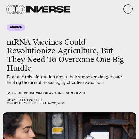
OPINION
mRNA Vaccines Could
Revolutionize Agriculture, But
They Need To Overcome One Big
Hurdle
Fear and misinformation about their supposed dangers are
limiting the use of these highly effective vaccines.
BY
THE CONVERSATION
AND
DAVID VERHOEVEN
UPDATED:
FEB. 20, 2024
ORIGINALLY PUBLISHED:
MAY 20, 2023