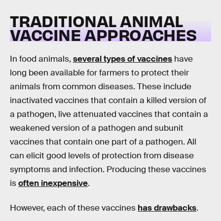
TRADITIONAL ANIMAL
VACCINE APPROACHES
In food animals,
several types of vaccines
have
long been available for farmers to protect their
animals from common diseases. These include
inactivated vaccines that contain a killed version of
a pathogen, live attenuated vaccines that contain a
weakened version of a pathogen and subunit
vaccines that contain one part of a pathogen. All
can elicit good levels of protection from disease
symptoms and infection. Producing these vaccines
is
often inexpensive
.
However, each of these vaccines
has drawbacks
.