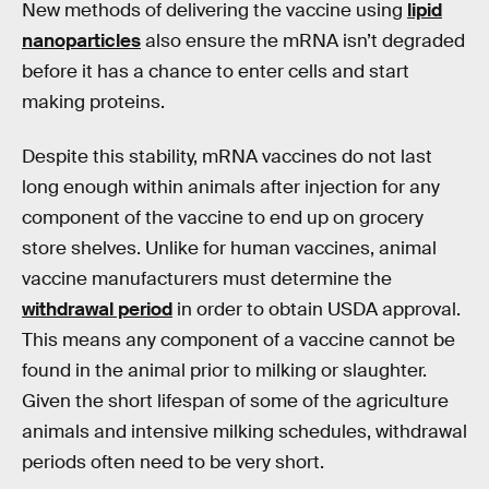
New methods of delivering the vaccine using
lipid
nanoparticles
also ensure the mRNA isn’t degraded
before it has a chance to enter cells and start
making proteins.
Despite this stability, mRNA vaccines do not last
long enough within animals after injection for any
component of the vaccine to end up on grocery
store shelves. Unlike for human vaccines, animal
vaccine manufacturers must determine the
withdrawal period
in order to obtain USDA approval.
This means any component of a vaccine cannot be
found in the animal prior to milking or slaughter.
Given the short lifespan of some of the agriculture
animals and intensive milking schedules, withdrawal
periods often need to be very short.