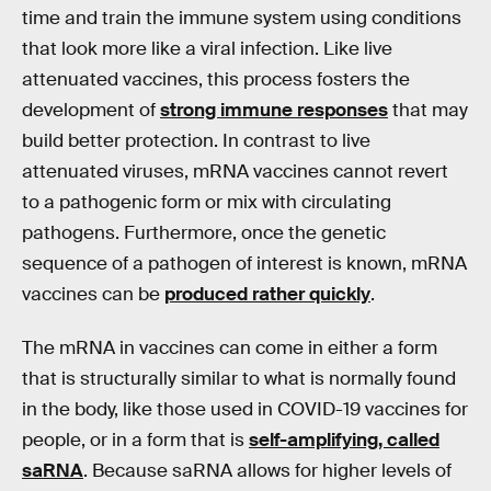
time and train the immune system using conditions
that look more like a viral infection. Like live
attenuated vaccines, this process fosters the
development of
strong immune responses
that may
build better protection. In contrast to live
attenuated viruses, mRNA vaccines cannot revert
to a pathogenic form or mix with circulating
pathogens. Furthermore, once the genetic
sequence of a pathogen of interest is known, mRNA
vaccines can be
produced rather quickly
.
The mRNA in vaccines can come in either a form
that is structurally similar to what is normally found
in the body, like those used in COVID-19 vaccines for
people, or in a form that is
self-amplifying, called
saRNA
. Because saRNA allows for higher levels of