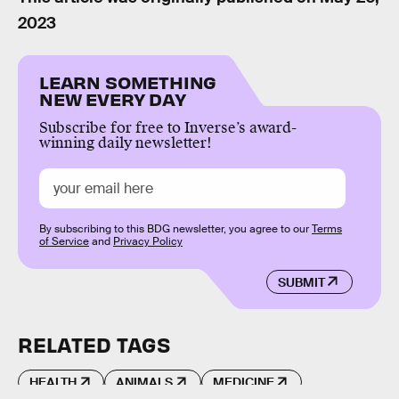
2023
LEARN SOMETHING
NEW EVERY DAY
Subscribe for free to Inverse’s award-
winning daily newsletter!
By subscribing to this BDG newsletter, you agree to our
Terms
of Service
and
Privacy Policy
SUBMIT
RELATED TAGS
HEALTH
ANIMALS
MEDICINE