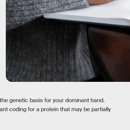
 the genetic basis for your dominant hand.
nt coding for a protein that may be partially