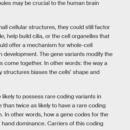
bules may be crucial to the human brain
l cellular structures, they could still factor
help build cilia, or the cell organelles that
ould offer a mechanism for whole-cell
in development. The gene variants modify the
s come together. In other words: the way a
ny structures biases the cells’ shape and
 likely to possess rare coding variants in
 than twice as likely to have a rare coding
in. In other words, how a gene codes for the
th hand dominance. Carriers of this coding