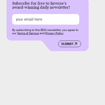
Subscribe for free to Inverse’s
award-winning daily newsletter!
By subscribing to this BDG newsletter, you agree to
our
Terms of Service
and
Privacy Policy
SUBMIT