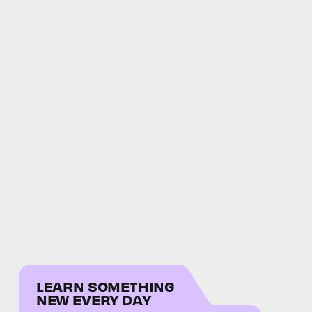
LEARN SOMETHING
NEW EVERY DAY