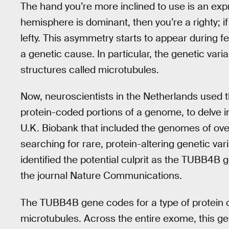
The hand you’re more inclined to use is an expr
hemisphere is dominant, then you’re a righty; i
lefty. This asymmetry starts to appear during 
a genetic cause. In particular, the genetic varia
structures called microtubules.
Now, neuroscientists in the Netherlands used 
protein-coded portions of a genome, to delve i
U.K. Biobank that included the genomes of ove
searching for rare, protein-altering genetic v
identified the potential culprit as the TUBB4B
the journal Nature Communications.
The TUBB4B gene codes for a type of protein cal
microtubules. Across the entire exome, this ge