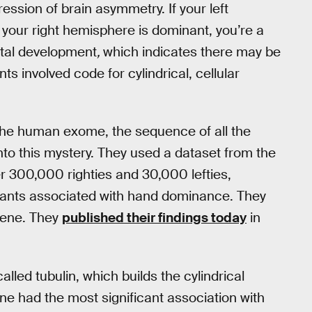
ession of brain asymmetry. If your left
f your right hemisphere is dominant, you’re a
fetal development
,
which indicates there may be
nts involved code for cylindrical, cellular
the human exome, the sequence of all the
nto this mystery. They used a dataset from the
r 300,000 righties and 30,000 lefties,
ariants associated with hand dominance. They
 gene. They
published their findings today
in
led tubulin, which builds the cylindrical
ne had the most significant association with