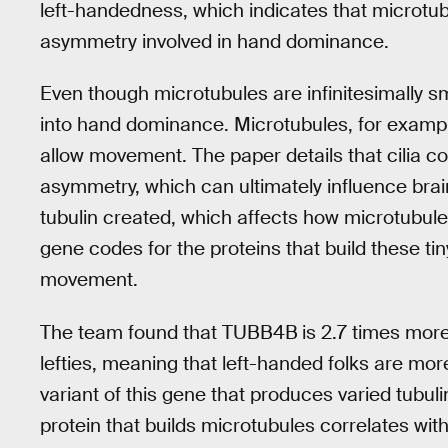
left-handedness, which indicates that microtu
asymmetry involved in hand dominance.
Even though microtubules are infinitesimally smal
into hand dominance. Microtubules, for example, 
allow movement. The paper details that cilia c
asymmetry, which can ultimately influence bra
tubulin created, which affects how microtubule
gene codes for the proteins that build these ti
movement.
The team found that TUBB4B
is 2.7 times more
lefties, meaning that left-handed folks are more
variant of this gene that produces varied tubul
protein that builds microtubules correlates wi