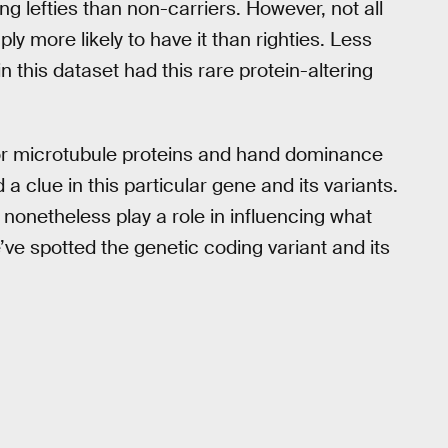
ng lefties than non-carriers. However, not all
ply more likely to have it than righties. Less
n this dataset had this rare protein-altering
or microtubule proteins and hand dominance
 clue in this particular gene and its variants.
nonetheless play a role in influencing what
e spotted the genetic coding variant and its