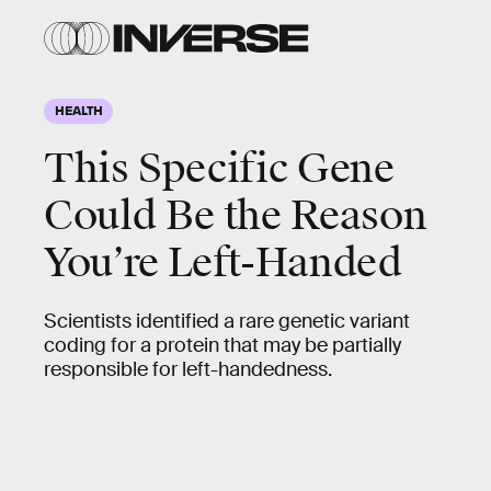
HEALTH
This Specific Gene
Could Be the Reason
You’re Left-Handed
Scientists identified a rare genetic variant
coding for a protein that may be partially
responsible for left-handedness.