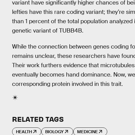
variant have significantly higher chances of bei
lefties have this rare coding variant; they’re sim
than 1 percent of the total population analyzed i
genetic variant of TUBB4B.
While the connection between genes coding f
remains unclear, these researchers have found a
Their work furthers evidence that microtubules 
eventually becomes hand dominance. Now, we’v
corresponding protein involved in this trait.
RELATED TAGS
HEALTH
BIOLOGY
MEDICINE