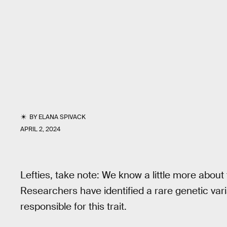
BY
ELANA SPIVACK
APRIL 2, 2024
Lefties, take note: We know a little more about
Researchers have identified a rare genetic varia
responsible for this trait.