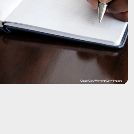
Grace Cary/Moment/Getty Images