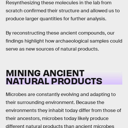
Resynthesizing these molecules in the lab from
scratch confirmed their structure and allowed us to
produce larger quantities for further analysis.
By reconstructing these ancient compounds, our
findings highlight how archaeological samples could
serve as new sources of natural products.
MINING ANCIENT
NATURAL PRODUCTS
Microbes are constantly evolving and adapting to
their surrounding environment. Because the
environments they inhabit today differ from those of
their ancestors, microbes today likely produce
different natural products than ancient microbes