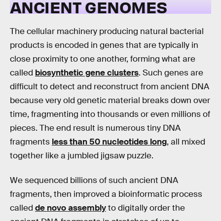
ANCIENT GENOMES
The cellular machinery producing natural bacterial
products is encoded in genes that are typically in
close proximity to one another, forming what are
called
biosynthetic gene clusters
. Such genes are
difficult to detect and reconstruct from ancient DNA
because very old genetic material breaks down over
time, fragmenting into thousands or even millions of
pieces. The end result is numerous tiny DNA
fragments
less than 50 nucleotides long
, all mixed
together like a jumbled jigsaw puzzle.
We sequenced billions of such ancient DNA
fragments, then improved a bioinformatic process
called
de novo assembly
to digitally order the