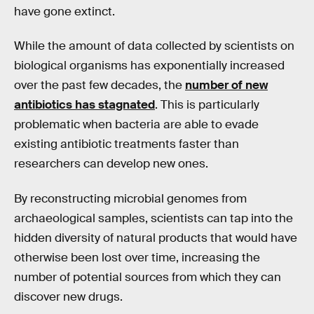
have gone extinct.
While the amount of data collected by scientists on
biological organisms has exponentially increased
over the past few decades, the
number of new
antibiotics has stagnated
. This is particularly
problematic when bacteria are able to evade
existing antibiotic treatments faster than
researchers can develop new ones.
By reconstructing microbial genomes from
archaeological samples, scientists can tap into the
hidden diversity of natural products that would have
otherwise been lost over time, increasing the
number of potential sources from which they can
discover new drugs.