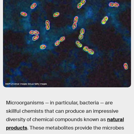
BSIP/Universal Images Group/Getty Images
Microorganisms — in particular, bacteria — are
skillful chemists that can produce an impressive
diversity of chemical compounds known as
natural
products
. These metabolites provide the microbes