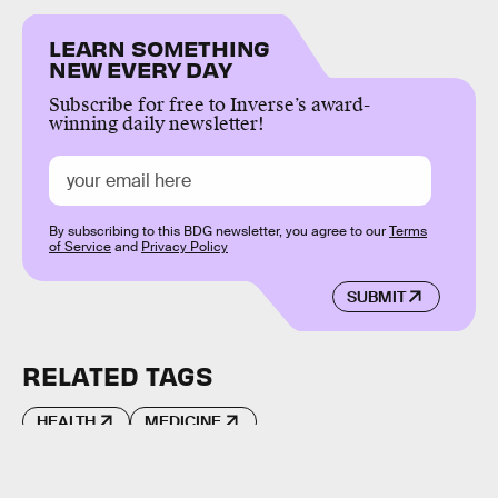
LEARN SOMETHING
NEW EVERY DAY
Subscribe for free to Inverse’s award-
winning daily newsletter!
By subscribing to this BDG newsletter, you agree to our
Terms
of Service
and
Privacy Policy
SUBMIT
RELATED TAGS
HEALTH
MEDICINE