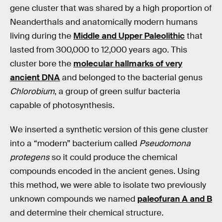
gene cluster that was shared by a high proportion of
Neanderthals and anatomically modern humans
living during the
Middle and Upper Paleolithic
that
lasted from 300,000 to 12,000 years ago. This
cluster bore the
molecular hallmarks of very
ancient DNA
and belonged to the bacterial genus
Chlorobium
, a group of green sulfur bacteria
capable of photosynthesis.
We inserted a synthetic version of this gene cluster
into a “modern” bacterium called
Pseudomona
protegens
so it could produce the chemical
compounds encoded in the ancient genes. Using
this method, we were able to isolate two previously
unknown compounds we named
paleofuran A and B
and determine their chemical structure.