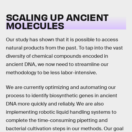
SCALING UP ANCIENT
MOLECULES
Our study has shown that it is possible to access
natural products from the past. To tap into the vast
diversity of chemical compounds encoded in
ancient DNA, we now need to streamline our
methodology to be less labor-intensive.
We are currently optimizing and automating our
process to identify biosynthetic genes in ancient
DNA more quickly and reliably. We are also
implementing robotic liquid handling systems to
complete the time-consuming pipetting and
bacterial cultivation steps in our methods. Our goal