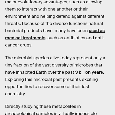
major evolutionary advantages, such as allowing
them to interact with one another or their
environment and helping defend against different
threats. Because of the diverse functions natural
bacterial products have, many have been
used as
medical treatments
, such as antibiotics and anti-
cancer drugs.
The microbial species alive today represent only a
tiny fraction of the vast diversity of microbes that
have inhabited Earth over the past
3 billion years
.
Exploring this microbial past presents exciting
opportunities to recover some of their lost
chemistry.
Directly studying these metabolites in
archaeological samples is virtually impossible