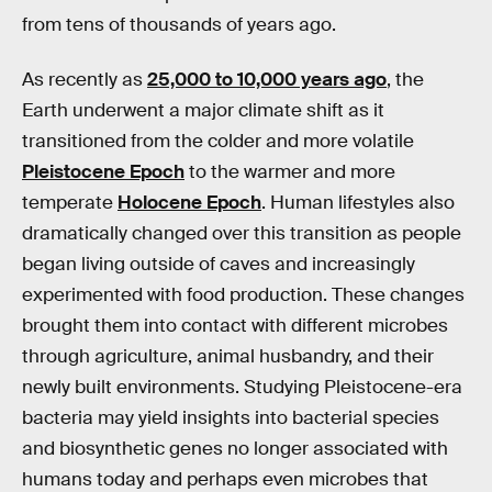
from tens of thousands of years ago.
As recently as
25,000 to 10,000 years ago
, the
Earth underwent a major climate shift as it
transitioned from the colder and more volatile
Pleistocene Epoch
to the warmer and more
temperate
Holocene Epoch
. Human lifestyles also
dramatically changed over this transition as people
began living outside of caves and increasingly
experimented with food production. These changes
brought them into contact with different microbes
through agriculture, animal husbandry, and their
newly built environments. Studying Pleistocene-era
bacteria may yield insights into bacterial species
and biosynthetic genes no longer associated with
humans today and perhaps even microbes that