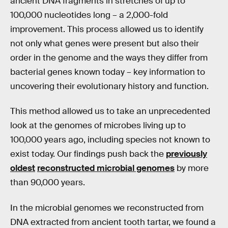
ancient DNA fragments in stretches of up to
100,000 nucleotides long – a 2,000-fold
improvement. This process allowed us to identify
not only what genes were present but also their
order in the genome and the ways they differ from
bacterial genes known today – key information to
uncovering their evolutionary history and function.
This method allowed us to take an unprecedented
look at the genomes of microbes living up to
100,000 years ago, including species not known to
exist today. Our findings push back the
previously
oldest
reconstructed microbial genomes
by more
than 90,000 years.
In the microbial genomes we reconstructed from
DNA extracted from ancient tooth tartar, we found a