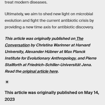
treat modern diseases.
Ultimately, we aim to shed new light on microbial
evolution and fight the current antibiotic crisis by
providing a new time axis for antibiotic discovery.
This article was originally published on
The
Conversation
by Christina Warinner at Harvard
University, Alexander Hübner at Max Planck
Institute for Evolutionary Anthropology, and Pierre
Stallforth at Friedrich-Schiller-Universität Jena.
Read the
original article here
.
This article was originally published on
May 14,
2023