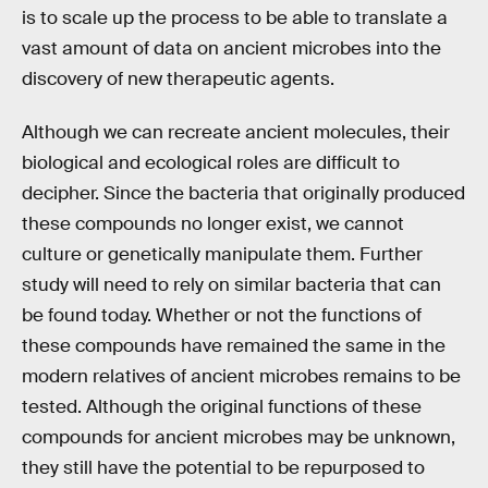
is to scale up the process to be able to translate a
vast amount of data on ancient microbes into the
discovery of new therapeutic agents.
Although we can recreate ancient molecules, their
biological and ecological roles are difficult to
decipher. Since the bacteria that originally produced
these compounds no longer exist, we cannot
culture or genetically manipulate them. Further
study will need to rely on similar bacteria that can
be found today. Whether or not the functions of
these compounds have remained the same in the
modern relatives of ancient microbes remains to be
tested. Although the original functions of these
compounds for ancient microbes may be unknown,
they still have the potential to be repurposed to