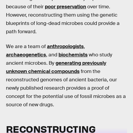
because of their
poor preservation
over time.
However, reconstructing them using the genetic
blueprints of long-dead microbes could provide a
path forward.
We are a team of
anthropologists
,
archaeogenetics
, and
biochemists
who study
ancient microbes. By
generating previously
unknown chemical compounds
from the
reconstructed genomes of ancient bacteria, our
newly published research provides a proof of
concept for the potential use of fossil microbes as a
source of new drugs.
RECONSTRUCTING