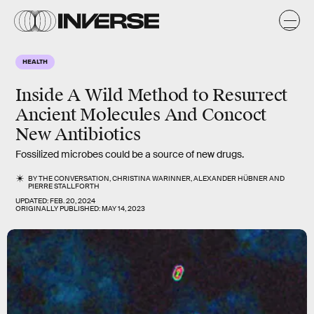
HEALTH
Inside A Wild Method to Resurrect
Ancient Molecules And Concoct
New Antibiotics
Fossilized microbes could be a source of new drugs.
BY
THE CONVERSATION
,
CHRISTINA WARINNER
,
ALEXANDER HÜBNER
AND
PIERRE STALLFORTH
UPDATED:
FEB. 20, 2024
ORIGINALLY PUBLISHED:
MAY 14, 2023