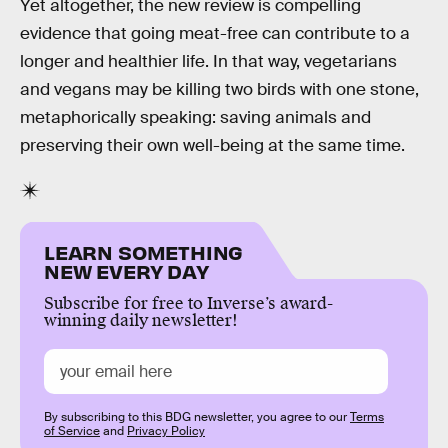
Yet altogether, the new review is compelling
evidence that going meat-free can contribute to a
longer and healthier life. In that way, vegetarians
and vegans may be killing two birds with one stone,
metaphorically speaking: saving animals and
preserving their own well-being at the same time.
LEARN SOMETHING
NEW EVERY DAY
Subscribe for free to Inverse’s award-
winning daily newsletter!
By subscribing to this BDG newsletter, you agree to our
Terms
of Service
and
Privacy Policy