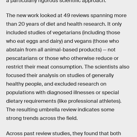
a particularly rigorous scientific approach.
The new work looked at 49 reviews spanning more
than 20 years of diet and health research. It only
included studies of vegetarians (including those
who eat eggs and dairy) and vegans (those who
abstain from all animal-based products) — not
pescatarians or those who otherwise reduce or
restrict their meat consumption. The scientists also
focused their analysis on studies of generally
healthy people, and excluded research on
populations with diagnosed illnesses or special
dietary requirements (like professional athletes).
The resulting umbrella review indicates some
strong trends across the field.
Across past review studies, they found that both