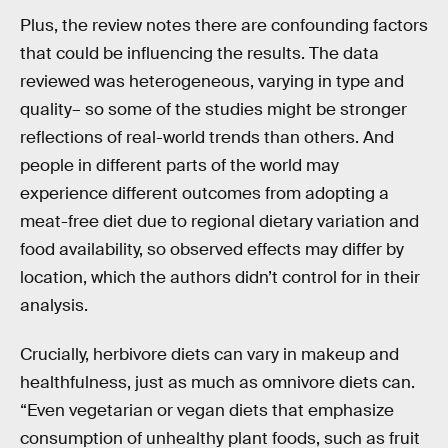
Plus, the review notes there are confounding factors
that could be influencing the results. The data
reviewed was heterogeneous, varying in type and
quality– so some of the studies might be stronger
reflections of real-world trends than others. And
people in different parts of the world may
experience different outcomes from adopting a
meat-free diet due to regional dietary variation and
food availability, so observed effects may differ by
location, which the authors didn’t control for in their
analysis.
Crucially, herbivore diets can vary in makeup and
healthfulness, just as much as omnivore diets can.
“Even vegetarian or vegan diets that emphasize
consumption of unhealthy plant foods, such as fruit