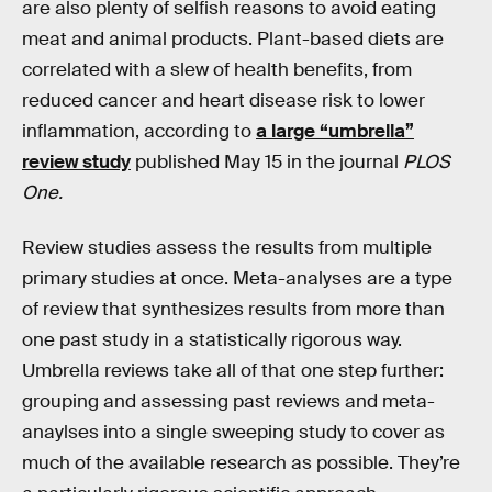
are also plenty of selfish reasons to avoid eating
meat and animal products. Plant-based diets are
correlated with a slew of health benefits, from
reduced cancer and heart disease risk to lower
inflammation, according to
a large “umbrella”
review study
published May 15 in the journal
PLOS
One.
Review studies assess the results from multiple
primary studies at once. Meta-analyses are a type
of review that synthesizes results from more than
one past study in a statistically rigorous way.
Umbrella reviews take all of that one step further:
grouping and assessing past reviews and meta-
anaylses into a single sweeping study to cover as
much of the available research as possible. They’re