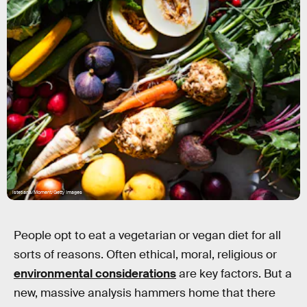
istetiana/Moment/Getty Images
People opt to eat a vegetarian or vegan diet for all
sorts of reasons. Often ethical, moral, religious or
environmental considerations
are key factors. But a
new, massive analysis hammers home that there