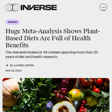
HEALTH
Huge Meta-Analysis Shows Plant-
Based Diets Are Full of Health
Benefits
The new work looked at 49 reviews spanning more than 20
years of diet and health research.
BY
LAUREN LEFFER
MAY 23, 2024