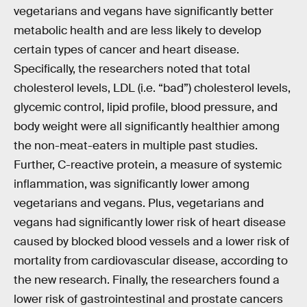
vegetarians and vegans have significantly better
metabolic health and are less likely to develop
certain types of cancer and heart disease.
Specifically, the researchers noted that total
cholesterol levels, LDL (i.e. “bad”) cholesterol levels,
glycemic control, lipid profile, blood pressure, and
body weight were all significantly healthier among
the non-meat-eaters in multiple past studies.
Further, C-reactive protein, a measure of systemic
inflammation, was significantly lower among
vegetarians and vegans. Plus, vegetarians and
vegans had significantly lower risk of heart disease
caused by blocked blood vessels and a lower risk of
mortality from cardiovascular disease, according to
the new research. Finally, the researchers found a
lower risk of gastrointestinal and prostate cancers