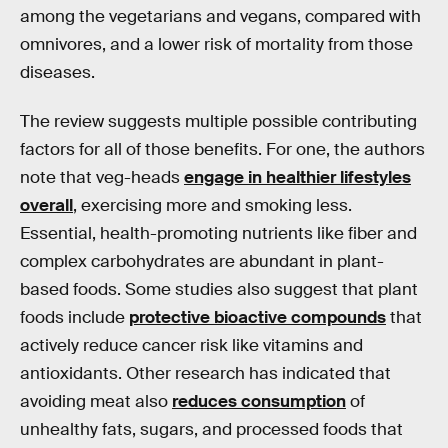
among the vegetarians and vegans, compared with
omnivores, and a lower risk of mortality from those
diseases.
The review suggests multiple possible contributing
factors for all of those benefits. For one, the authors
note that veg-heads
engage in healthier lifestyles
overall
, exercising more and smoking less.
Essential, health-promoting nutrients like fiber and
complex carbohydrates are abundant in plant-
based foods. Some studies also suggest that plant
foods include
protective bioactive compounds
that
actively reduce cancer risk like vitamins and
antioxidants. Other research has indicated that
avoiding meat also
reduces consumption
of
unhealthy fats, sugars, and processed foods that