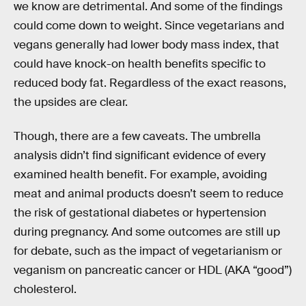
we know are detrimental. And some of the findings
could come down to weight. Since vegetarians and
vegans generally had lower body mass index, that
could have knock-on health benefits specific to
reduced body fat. Regardless of the exact reasons,
the upsides are clear.
Though, there are a few caveats. The umbrella
analysis didn’t find significant evidence of every
examined health benefit. For example, avoiding
meat and animal products doesn’t seem to reduce
the risk of gestational diabetes or hypertension
during pregnancy. And some outcomes are still up
for debate, such as the impact of vegetarianism or
veganism on pancreatic cancer or HDL (AKA “good”)
cholesterol.