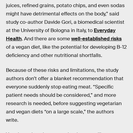
juices, refined grains, potato chips, and even sodas
might have detrimental effects on the body,” said
study co-author Davide Gori, a biomedical scientist
at the University of Bologna in Italy, to
Everyday
Health
. And there are some
well-established risks
of a vegan diet, like the potential for developing B-12
deficiency and other nutritional shortfalls.
Because of these risks and limitations, the study
authors don’t offer a blanket recommendation that
everyone suddenly stop eating meat. “Specific
patient needs should be considered,” and more
research is needed, before suggesting vegetarian
and vegan diets “on a large scale,” the authors
write.