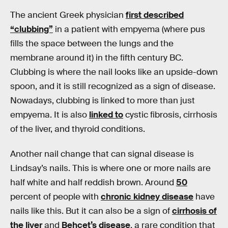
The ancient Greek physician
first described
“clubbing”
in a patient with empyema (where pus
fills the space between the lungs and the
membrane around it) in the fifth century BC.
Clubbing is where the nail looks like an upside-down
spoon, and it is still recognized as a sign of disease.
Nowadays, clubbing is linked to more than just
empyema. It is also
linked to
cystic fibrosis, cirrhosis
of the liver, and thyroid conditions.
Another nail change that can signal disease is
Lindsay’s nails. This is where one or more nails are
half white and half reddish brown. Around
50
percent of people with
chronic kidney disease
have
nails like this. But it can also be a sign of
cirrhosis of
the liver
and
Behcet’s disease
, a rare condition that