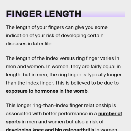
FINGER LENGTH
The length of your fingers can give you some
indication of your risk of developing certain
diseases in later life.
The length of the index versus ring finger varies in
men and women. In women, they are fairly equal in
length, but in men, the ring finger is typically longer
than the index finger. This is believed to be due to
exposure to hormones in the womb
.
This longer ring-than-index finger relationship is
associated with better performance in a
number of
sports
in men and women but also a risk of
developing knee and hip osteoarthritis
in women.