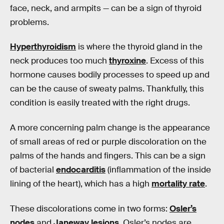
face, neck, and armpits — can be a sign of thyroid
problems.
Hyperthyroidism
is where the thyroid gland in the
neck produces too much
thyroxine
. Excess of this
hormone causes bodily processes to speed up and
can be the cause of sweaty palms. Thankfully, this
condition is easily treated with the right drugs.
A more concerning palm change is the appearance
of small areas of red or purple discoloration on the
palms of the hands and fingers. This can be a sign
of bacterial
endocarditis
(inflammation of the inside
lining of the heart), which has a high
mortality rate
.
These discolorations come in two forms:
Osler’s
nodes
and
Janeway lesions
. Osler’s nodes are