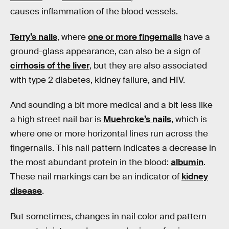
causes inflammation of the blood vessels.
Terry’s nails
, where
one or more fingernails
have a
ground-glass appearance, can also be a sign of
cirrhosis of the liver
, but they are also associated
with type 2 diabetes, kidney failure, and HIV.
And sounding a bit more medical and a bit less like
a high street nail bar is
Muehrcke’s nails
, which is
where one or more horizontal lines run across the
fingernails. This nail pattern indicates a decrease in
the most abundant protein in the blood:
albumin
.
These nail markings can be an indicator of
kidney
disease
.
But sometimes, changes in nail color and pattern