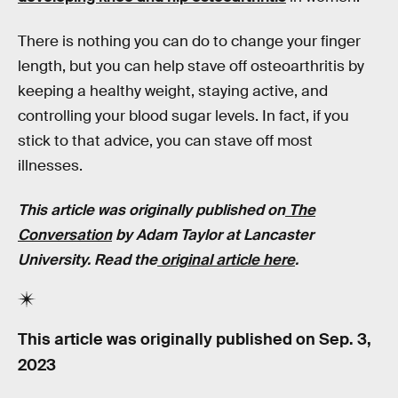
There is nothing you can do to change your finger
length, but you can help stave off osteoarthritis by
keeping a healthy weight, staying active, and
controlling your blood sugar levels. In fact, if you
stick to that advice, you can stave off most
illnesses.
This article was originally published on
The
Conversation
by Adam Taylor at Lancaster
University. Read the
original article here
.
This article was originally published on
Sep. 3,
2023