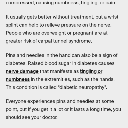
compressed, causing numbness, tingling, or pain.
It usually gets better without treatment, but a wrist
splint can help to relieve pressure on the nerve.
People who are overweight or pregnant are at
greater risk of carpal tunnel syndrome.
Pins and needles in the hand can also be a sign of
diabetes. Raised blood sugar in diabetes causes
nerve damage
that manifests as
tingling or
numbness
in the extremities, such as the hands.
This condition is called “diabetic neuropathy”.
Everyone experiences pins and needles at some
point, but if you get it a lot or it lasts a long time, you
should see your doctor.