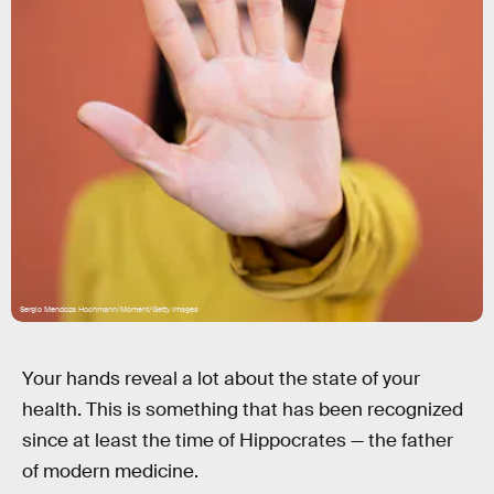
Sergio Mendoza Hochmann/Moment/Getty Images
Your hands reveal a lot about the state of your
health. This is something that has been recognized
since at least the time of Hippocrates — the father
of modern medicine.