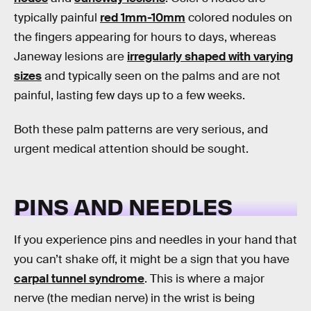
typically painful
red 1mm-10mm
colored nodules on
the fingers appearing for hours to days, whereas
Janeway lesions are
irregularly shaped with varying
sizes
and typically seen on the palms and are not
painful, lasting few days up to a few weeks.
Both these palm patterns are very serious, and
urgent medical attention should be sought.
PINS AND NEEDLES
If you experience pins and needles in your hand that
you can’t shake off, it might be a sign that you have
carpal tunnel syndrome
. This is where a major
nerve (the median nerve) in the wrist is being