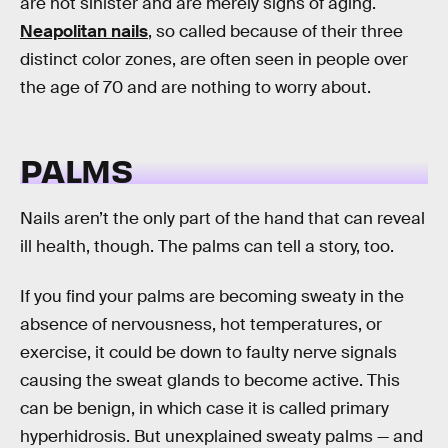
are not sinister and are merely signs of aging.
Neapolitan nails
, so called because of their three
distinct color zones, are often seen in people over
the age of 70 and are nothing to worry about.
PALMS
Nails aren’t the only part of the hand that can reveal
ill health, though. The palms can tell a story, too.
If you find your palms are becoming sweaty in the
absence of nervousness, hot temperatures, or
exercise, it could be down to faulty nerve signals
causing the sweat glands to become active. This
can be benign, in which case it is called primary
hyperhidrosis. But unexplained sweaty palms — and