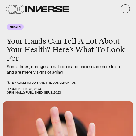
HEALTH
Your Hands Can Tell A Lot About
Your Health? Here’s What To Look
For
Sometimes, changes in nail color and pattern are not sinister
and are merely signs of aging.
BY
ADAM TAYLOR
AND
THE CONVERSATION
UPDATED:
FEB. 20, 2024
ORIGINALLY PUBLISHED:
SEP. 3, 2023