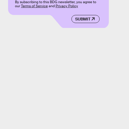
By subscribing to this BDG newsletter, you agree to
our
Terms of Service
and
Privacy Policy
SUBMIT