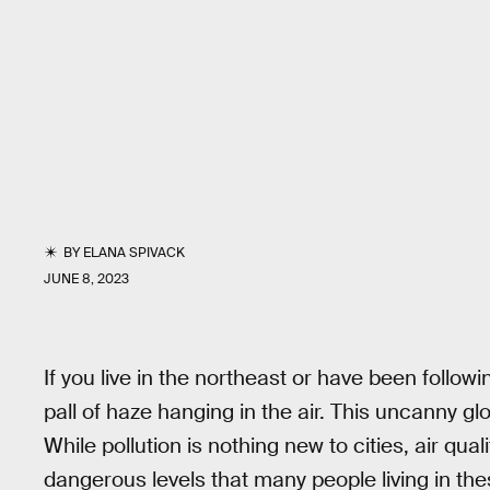
BY
ELANA SPIVACK
JUNE 8, 2023
If you live in the northeast or have been follo
pall of haze hanging in the air. This uncanny g
While pollution is nothing new to cities, air qua
dangerous levels that many people living in th