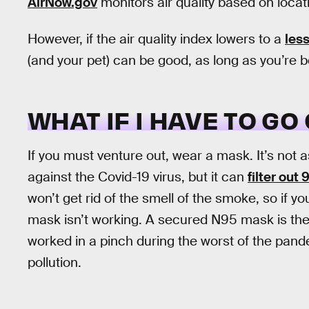
AirNow.gov
monitors air quality based on locat
However, if the air quality index lowers to a
less
(and your pet) can be good, as long as you’re b
WHAT IF I HAVE TO GO
If you must venture out, wear a mask. It’s not as
against the Covid-19 virus, but it can
filter out
won’t get rid of the smell of the smoke, so if y
mask isn’t working. A secured N95 mask is th
worked in a pinch during the worst of the pandem
pollution.