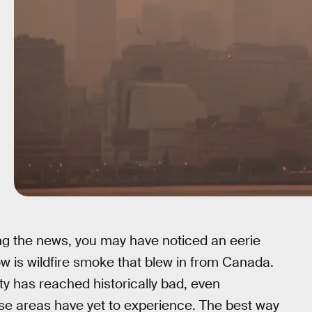
wing the news, you may have noticed an eerie
low is wildfire smoke that blew in from Canada.
lity has reached historically bad, even
ese areas have yet to experience. The best way