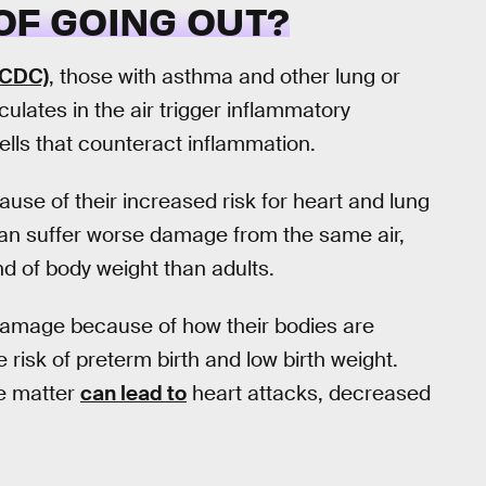
OF GOING OUT?
(CDC)
, those with asthma and other lung or
ulates in the air trigger inflammatory
ells that counteract inflammation.
use of their increased risk for heart and lung
n suffer worse damage from the same air,
nd of body weight than adults.
damage because of how their bodies are
risk of preterm birth and low birth weight.
e matter
can lead to
heart attacks, decreased