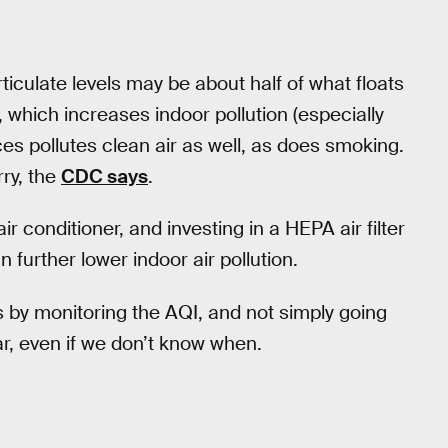
ticulate levels may be about half of what floats
g, which increases indoor pollution (especially
es pollutes clean air as well, as does smoking.
rry, the
CDC says
.
ir conditioner, and investing in a HEPA air filter
 further lower indoor air pollution.
is by monitoring the AQI, and not simply going
lear, even if we don’t know when.