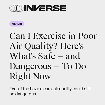
HEALTH
Can I Exercise in Poor
Air Quality? Here's
What's Safe — and
Dangerous — To Do
Right Now
Even if the haze clears, air quality could still
be dangerous.