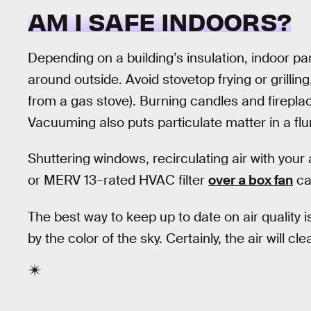
AM I SAFE INDOORS?
Depending on a building’s insulation, indoor par
around outside. Avoid stovetop frying or grillin
from a gas stove). Burning candles and fireplac
Vacuuming also puts particulate matter in a flu
Shuttering windows, recirculating air with your a
or MERV 13–rated HVAC filter
over a box fan
can
The best way to keep up to date on air quality 
by the color of the sky. Certainly, the air will c