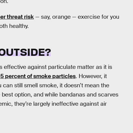
ion.
er threat risk
— say, orange — exercise for you
oth healthy.
 OUTSIDE?
 effective against particulate matter as it is
 95 percent of smoke particles
. However, it
ou can still smell smoke, it doesn’t mean the
e best option, and while bandanas and scarves
ic, they’re largely ineffective against air