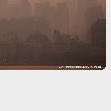
Gary Hershorn/Corbis News/Getty Images