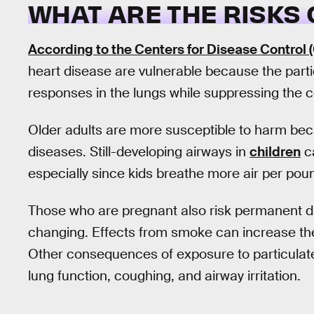
WHAT ARE THE RISKS 
According to the Centers for Disease Control 
heart disease are vulnerable because the partic
responses in the lungs while suppressing the c
Older adults are more susceptible to harm beca
diseases. Still-developing airways in
children
ca
especially since kids breathe more air per pou
Those who are pregnant also risk permanent 
changing. Effects from smoke can increase the 
Other consequences of exposure to particulat
lung function, coughing, and airway irritation.