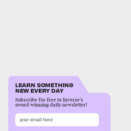
LEARN SOMETHING
NEW EVERY DAY
Subscribe for free to Inverse’s
award-winning daily newsletter!