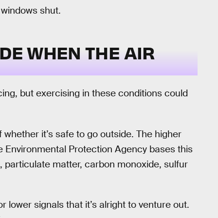
, windows shut.
IDE WHEN THE AIR
ng, but exercising in these conditions could
f whether it’s safe to go outside. The higher
The Environmental Protection Agency bases this
 particulate matter, carbon monoxide, sulfur
lower signals that it’s alright to venture out.