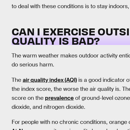
to deal with these conditions is to stay indoors
CAN I EXERCISE OUTS
QUALITY IS BAD?
The warm weather makes outdoor activity entici
do serious harm.
The
air quality index (AQI)
is a good indicator o
the index score, the worse the air quality is. 
score on the
prevalence
of ground-level ozone,
dioxide, and nitrogen dioxide.
For people with no chronic conditions, orange or 