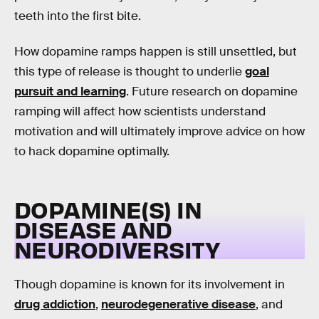
teeth into the first bite.
How dopamine ramps happen is still unsettled, but
this type of release is thought to underlie
goal
pursuit and learning
. Future research on dopamine
ramping will affect how scientists understand
motivation and will ultimately improve advice on how
to hack dopamine optimally.
DOPAMINE(S) IN
DISEASE AND
NEURODIVERSITY
Though dopamine is known for its involvement in
drug addiction
,
neurodegenerative disease
, and