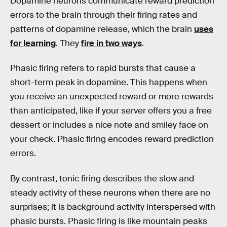
Dopamine neurons communicate reward prediction
errors to the brain through their firing rates and
patterns of dopamine release, which the brain
uses
for learning
. They
fire in two ways
.
Phasic firing refers to rapid bursts that cause a
short-term peak in dopamine. This happens when
you receive an unexpected reward or more rewards
than anticipated, like if your server offers you a free
dessert or includes a nice note and smiley face on
your check. Phasic firing encodes reward prediction
errors.
By contrast, tonic firing describes the slow and
steady activity of these neurons when there are no
surprises; it is background activity interspersed with
phasic bursts. Phasic firing is like mountain peaks