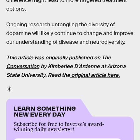
difference might lead to more targeted treatment
options.
Ongoing research untangling the diversity of
dopamine will likely continue to change and improve
our understanding of disease and neurodiversity.
This article was originally published on
The
Conversation
by Kimberlee D'Ardenne at Arizona
State University. Read the
original article here.
LEARN SOMETHING
NEW EVERY DAY
Subscribe for free to Inverse’s award-
winning daily newsletter!