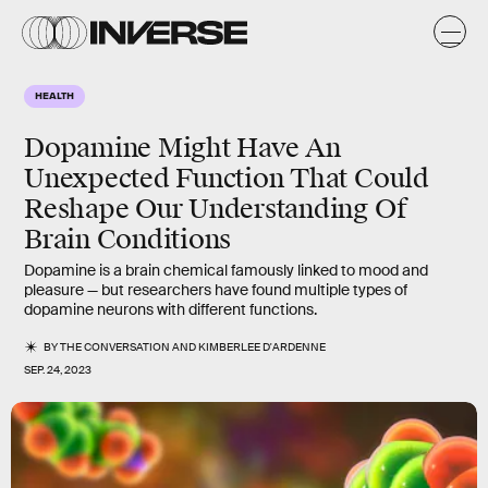
HEALTH
Dopamine Might Have An
Unexpected Function That Could
Reshape Our Understanding Of
Brain Conditions
Dopamine is a brain chemical famously linked to mood and
pleasure — but researchers have found multiple types of
dopamine neurons with different functions.
BY
THE CONVERSATION
AND
KIMBERLEE D'ARDENNE
SEP. 24, 2023