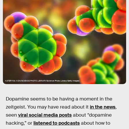
KATERYNA KON/SCIENCE PHOTO LIBRARY/Science Photo Library/Getty Images
Dopamine seems to be having a moment in the
zeitgeist. You may have read about it
in the news
,
seen
viral social media posts
about “dopamine
hacking,” or
listened to podcasts
about how to