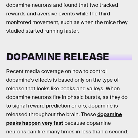
dopamine neurons and found that two tracked
rewards and aversive events while the third
monitored movement, such as when the mice they
studied started running faster.
DOPAMINE RELEASE
Recent media coverage on how to control
dopamine’s effects is based only on the type of
release that looks like peaks and valleys. When
dopamine neurons fire in phasic bursts, as they do
to signal reward prediction errors, dopamine is
released throughout the brain. These
dopamine
peaks happen very fast
because dopamine
neurons can fire many times in less than a second.