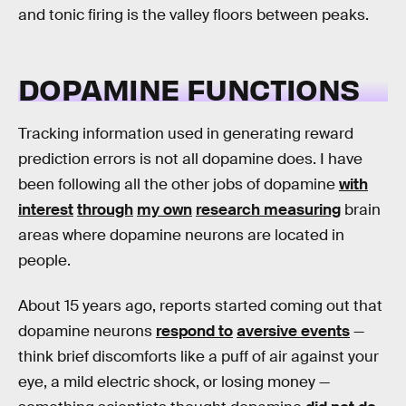
and tonic firing is the valley floors between peaks.
DOPAMINE FUNCTIONS
Tracking information used in generating reward
prediction errors is not all dopamine does. I have
been following all the other jobs of dopamine
with
interest
through
my own
research measuring
brain
areas where dopamine neurons are located in
people.
About 15 years ago, reports started coming out that
dopamine neurons
respond to
aversive events
—
think brief discomforts like a puff of air against your
eye, a mild electric shock, or losing money —