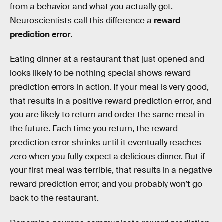
from a behavior and what you actually got.
Neuroscientists call this difference a
reward
prediction error
.
Eating dinner at a restaurant that just opened and
looks likely to be nothing special shows reward
prediction errors in action. If your meal is very good,
that results in a positive reward prediction error, and
you are likely to return and order the same meal in
the future. Each time you return, the reward
prediction error shrinks until it eventually reaches
zero when you fully expect a delicious dinner. But if
your first meal was terrible, that results in a negative
reward prediction error, and you probably won’t go
back to the restaurant.