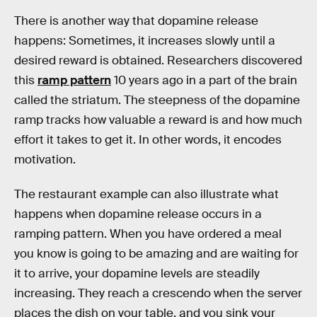
There is another way that dopamine release
happens: Sometimes, it increases slowly until a
desired reward is obtained. Researchers discovered
this
ramp pattern
10 years ago in a part of the brain
called the striatum. The steepness of the dopamine
ramp tracks how valuable a reward is and how much
effort it takes to get it. In other words, it encodes
motivation.
The restaurant example can also illustrate what
happens when dopamine release occurs in a
ramping pattern. When you have ordered a meal
you know is going to be amazing and are waiting for
it to arrive, your dopamine levels are steadily
increasing. They reach a crescendo when the server
places the dish on your table, and you sink your