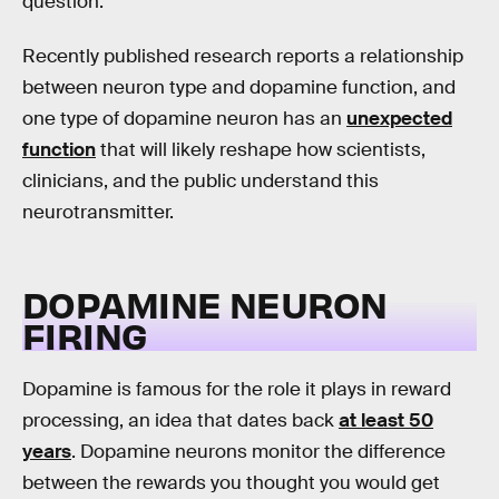
question.
Recently published research reports a relationship
between neuron type and dopamine function, and
one type of dopamine neuron has an
unexpected
function
that will likely reshape how scientists,
clinicians, and the public understand this
neurotransmitter.
DOPAMINE NEURON
FIRING
Dopamine is famous for the role it plays in reward
processing, an idea that dates back
at least 50
years
. Dopamine neurons monitor the difference
between the rewards you thought you would get