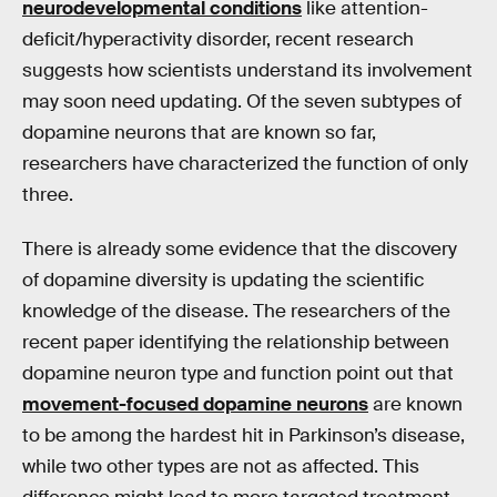
neurodevelopmental conditions
like attention-
deficit/hyperactivity disorder, recent research
suggests how scientists understand its involvement
may soon need updating. Of the seven subtypes of
dopamine neurons that are known so far,
researchers have characterized the function of only
three.
There is already some evidence that the discovery
of dopamine diversity is updating the scientific
knowledge of the disease. The researchers of the
recent paper identifying the relationship between
dopamine neuron type and function point out that
movement-focused dopamine neurons
are known
to be among the hardest hit in Parkinson’s disease,
while two other types are not as affected. This