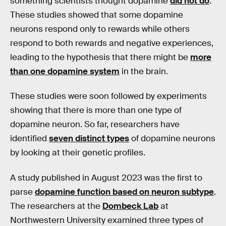
something scientists thought dopamine
did not do
.
These studies showed that some dopamine
neurons respond only to rewards while others
respond to both rewards and negative experiences,
leading to the hypothesis that there might be
more
than one dopamine system
in the brain.
These studies were soon followed by experiments
showing that there is more than one type of
dopamine neuron. So far, researchers have
identified
seven distinct types
of dopamine neurons
by looking at their genetic profiles.
A study published in August 2023 was the first to
parse
dopamine function based on neuron subtype
.
The researchers at the
Dombeck Lab
at
Northwestern University examined three types of