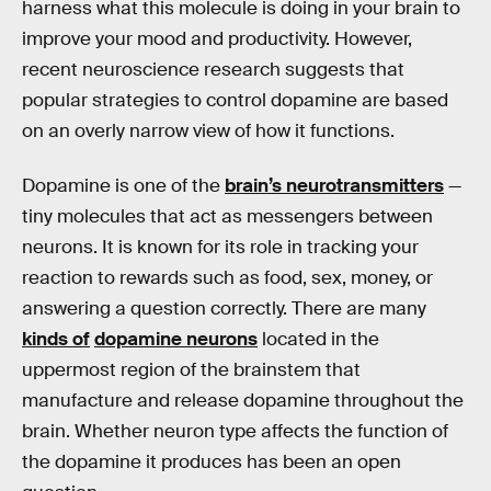
harness what this molecule is doing in your brain to
improve your mood and productivity. However,
recent neuroscience research suggests that
popular strategies to control dopamine are based
on an overly narrow view of how it functions.
Dopamine is one of the
brain’s neurotransmitters
—
tiny molecules that act as messengers between
neurons. It is known for its role in tracking your
reaction to rewards such as food, sex, money, or
answering a question correctly. There are many
kinds of
dopamine neurons
located in the
uppermost region of the brainstem that
manufacture and release dopamine throughout the
brain. Whether neuron type affects the function of
the dopamine it produces has been an open