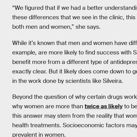
“We figured that if we had a better understand
these differences that we see in the clinic, th
both men and women,” she says.
While it’s known that men and women have dif
example, are more likely to find success with
benefit more from a different type of antidepr
exactly clear. But it likely does come down to 
in the work done by scientists like Silveira.
Beyond the question of why certain drugs work
why women are more than
twice as likely
to be
this answer may stem from the reality that w
health treatments. Socioeconomic factors ma
prevalent in women.