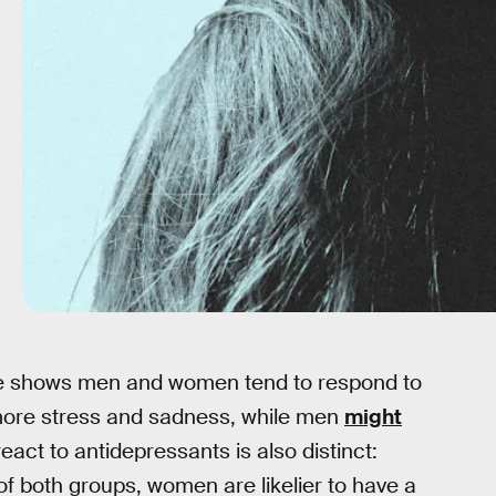
nce shows men and women tend to respond to
ore stress and sadness, while men
might
react to antidepressants is also distinct:
f both groups, women are likelier to have a