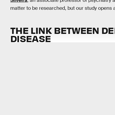
Silveira
, an associate professor of psychiatry a
matter to be researched, but our study opens a 
THE LINK BETWEEN D
DISEASE