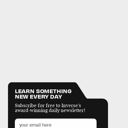
LEARN SOMETHING
NEW EVERY DAY
Subscribe for free to Inverse’s
award-winning daily newsletter!