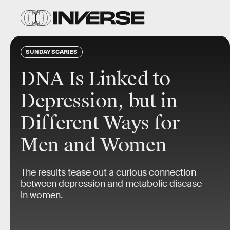
SUNDAY SCARIES
DNA Is Linked to
Depression, but in
Different Ways for
Men and Women
The results tease out a curious connection
between depression and metabolic disease
in women.