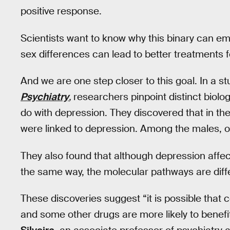
positive response.
Scientists want to know why this binary can em
sex differences can lead to better treatments 
And we are one step closer to this goal. In a st
Psychiatry
,
researchers pinpoint distinct bio
do with depression. They discovered that in th
were linked to depression. Among the males, o
They also found that although depression affe
the same way, the molecular pathways are dif
These discoveries suggest “it is possible that 
and some other drugs are more likely to benefit