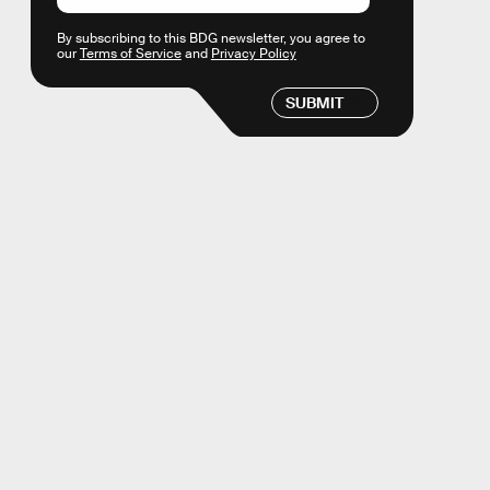
By subscribing to this BDG newsletter, you agree to
our
Terms of Service
and
Privacy Policy
SUBMIT