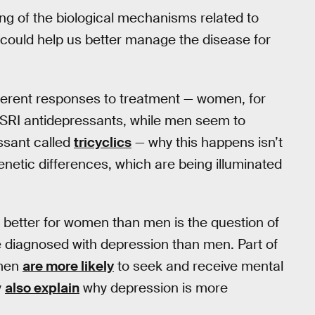
ing of the biological mechanisms related to
is could help us better manage the disease for
ferent responses to treatment — women, for
 SSRI antidepressants, while men seem to
essant called
tricyclics
— why this happens isn’t
genetic differences, which are being illuminated
 better for women than men is the question of
 diagnosed with depression than men. Part of
omen
are more likely
to seek and receive mental
y
also explain
why depression is more