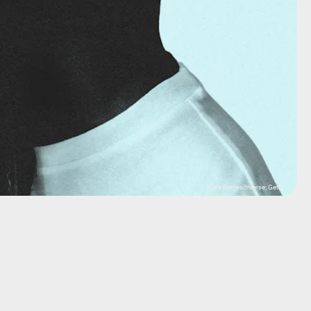
Lais Borges/Inverse; Getty