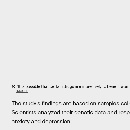
“It is possible that certain drugs are more likely to benefit w
IMAGES
The study’s findings are based on samples co
Scientists analyzed their genetic data and res
anxiety and depression.