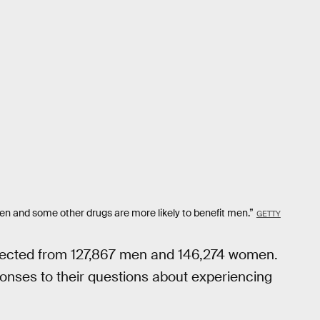
omen and some other drugs are more likely to benefit men.”
GETTY
llected from 127,867 men and 146,274 women.
ponses to their questions about experiencing