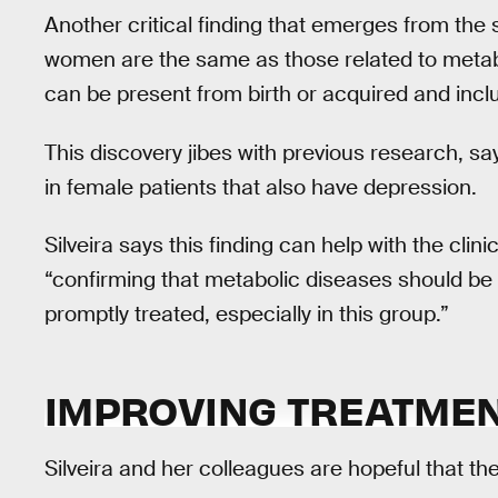
Another critical finding that emerges from the 
women are the same as those related to metab
can be present from birth or acquired and inclu
This discovery jibes with previous research, say
in female patients that also have depression.
Silveira says this finding can help with the c
“confirming that metabolic diseases should be 
promptly treated, especially in this group.”
IMPROVING TREATMEN
Silveira and her colleagues are hopeful that the