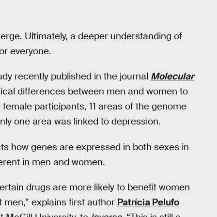
erge. Ultimately, a deeper understanding of
for everyone.
udy recently published in the journal
Molecular
logical differences between men and women to
e female participants, 11 areas of the genome
nly one area was linked to depression.
cts how genes are expressed in both sexes in
ferent in men and women.
certain drugs are more likely to benefit women
 men,” explains first author
Patrícia Pelufo