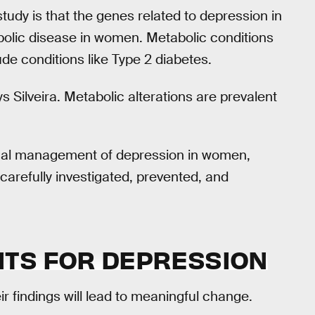
study is that the genes related to depression in
olic disease in women. Metabolic conditions
de conditions like Type 2 diabetes.
s Silveira. Metabolic alterations are prevalent
linical management of depression in women,
carefully investigated, prevented, and
TS FOR DEPRESSION
ir findings will lead to meaningful change.