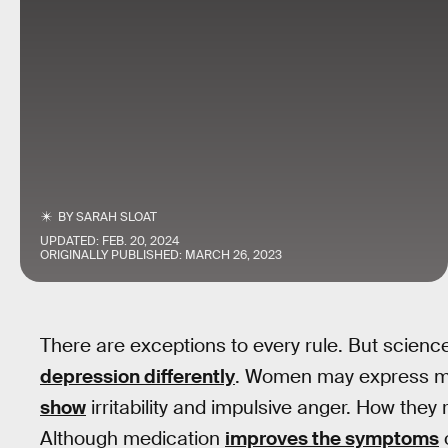
BY
SARAH SLOAT
UPDATED:
FEB. 20, 2024
ORIGINALLY PUBLISHED:
MARCH 26, 2023
There are exceptions to every rule. But scie
depression differently
. Women may express m
show
irritability and impulsive anger. How they 
Although medication
improves the symptoms
o