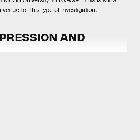
t McGill University, to
Inverse
. “This is still a
venue for this type of investigation.”
EPRESSION AND