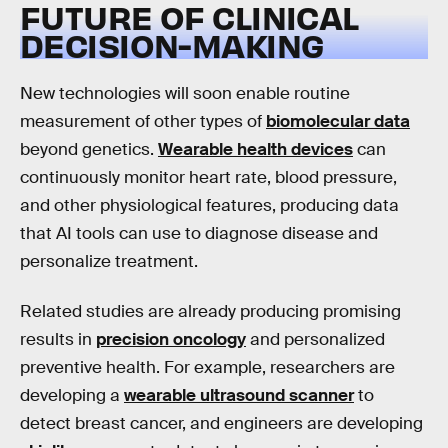
FUTURE OF CLINICAL
DECISION-MAKING
New technologies will soon enable routine
measurement of other types of
biomolecular data
beyond genetics.
Wearable health devices
can
continuously monitor heart rate, blood pressure,
and other physiological features, producing data
that AI tools can use to diagnose disease and
personalize treatment.
Related studies are already producing promising
results in
precision oncology
and personalized
preventive health. For example, researchers are
developing a
wearable ultrasound scanner
to
detect breast cancer, and engineers are developing