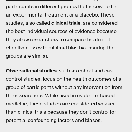
participants in different groups that receive either
an experimental treatment or a placebo. These
studies, also called
clinical trials
, are considered
the best individual sources of evidence because
they allow researchers to compare treatment
effectiveness with minimal bias by ensuring the
groups are similar.
Observational studies
, such as cohort and case-
control studies, focus on the health outcomes of a
group of participants without any intervention from
the researchers. While used in evidence-based
medicine, these studies are considered weaker
than clinical trials because they don’t control for
potential confounding factors and biases.