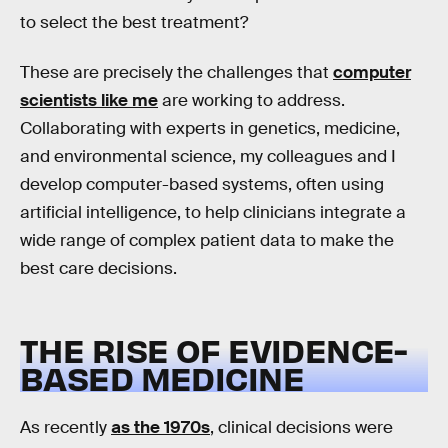
to select the best treatment?
These are precisely the challenges that
computer
scientists like me
are working to address.
Collaborating with experts in genetics, medicine,
and environmental science, my colleagues and I
develop computer-based systems, often using
artificial intelligence, to help clinicians integrate a
wide range of complex patient data to make the
best care decisions.
THE RISE OF EVIDENCE-
BASED MEDICINE
As recently
as the 1970s
, clinical decisions were