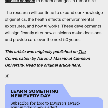
skinlike sensors
to detect changes in tumor size.
The research will continue to expand our knowledge
of genetics, the health effects of environmental
exposures, and how AI works. These developments
will significantly alter how clinicians make decisions
and provide care over the next 50 years.
This article was originally published on
The
Conversation
by Aaron J. Masino at Clemson
University. Read the
original article here
.
LEARN SOMETHING
NEW EVERY DAY
Subscribe for free to Inverse’s award-
winning daily newsletter!