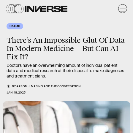
HEALTH
There’s An Impossible Glut Of Data
In Modern Medicine — But Can AI
Fix It?
Doctors have an overwhelming amount of individual patient
data and medical research at their disposal to make diagnoses
and treatment plans.
BY
AARON J. MASINO
AND
THE CONVERSATION
JAN. 18, 2025