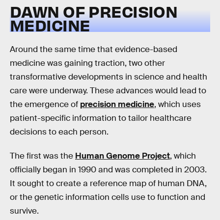
DAWN OF PRECISION
MEDICINE
Around the same time that evidence-based
medicine was gaining traction, two other
transformative developments in science and health
care were underway. These advances would lead to
the emergence of
precision medicine
, which uses
patient-specific information to tailor healthcare
decisions to each person.
The first was the
Human Genome Project
, which
officially began in 1990 and was completed in 2003.
It sought to create a reference map of human DNA,
or the genetic information cells use to function and
survive.