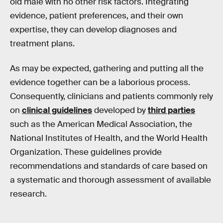
old male with no other risk factors. Integrating
evidence, patient preferences, and their own
expertise, they can develop diagnoses and
treatment plans.
As may be expected, gathering and putting all the
evidence together can be a laborious process.
Consequently, clinicians and patients commonly rely
on
clinical guidelines
developed by
third parties
such as the American Medical Association, the
National Institutes of Health, and the World Health
Organization. These guidelines provide
recommendations and standards of care based on
a systematic and thorough assessment of available
research.