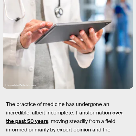
Hispanolistic/E+/Getty Images
The practice of medicine has undergone an
incredible, albeit incomplete, transformation
over
the past 50 years
, moving steadily from a field
informed primarily by expert opinion and the