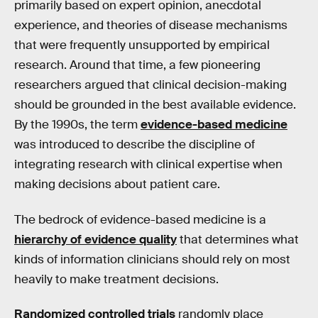
primarily based on expert opinion, anecdotal
experience, and theories of disease mechanisms
that were frequently unsupported by empirical
research. Around that time, a few pioneering
researchers argued that clinical decision-making
should be grounded in the best available evidence.
By the 1990s, the term
evidence-based medicine
was introduced to describe the discipline of
integrating research with clinical expertise when
making decisions about patient care.
The bedrock of evidence-based medicine is a
hierarchy of evidence quality
that determines what
kinds of information clinicians should rely on most
heavily to make treatment decisions.
Randomized controlled trials
randomly place