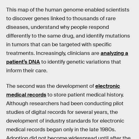
This map of the human genome enabled scientists
to discover genes linked to thousands of rare
diseases, understand why people respond
differently to the same drug, and identify mutations
in tumors that can be targeted with specific
treatments. Increasingly, clinicians are
analyzing a
patient’s DNA
to identify genetic variations that
inform their care.
The second was the development of
electronic
medical records
to store patient medical history.
Although researchers had been conducting pilot
studies of digital records for several years, the
development of industry standards for electronic
medical records began only in the late 1980s.
Adoption did not become widespread until after the