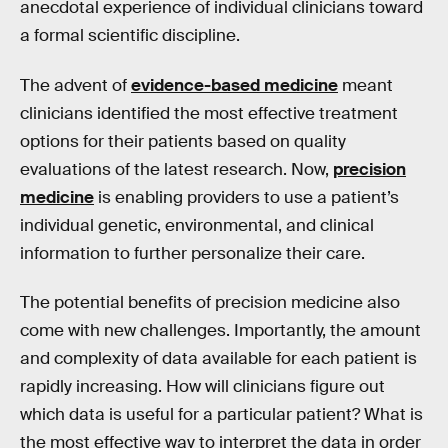
anecdotal experience of individual clinicians toward
a formal scientific discipline.
The advent of
evidence-based medicine
meant
clinicians identified the most effective treatment
options for their patients based on quality
evaluations of the latest research. Now,
precision
medicine
is enabling providers to use a patient’s
individual genetic, environmental, and clinical
information to further personalize their care.
The potential benefits of precision medicine also
come with new challenges. Importantly, the amount
and complexity of data available for each patient is
rapidly increasing. How will clinicians figure out
which data is useful for a particular patient? What is
the most effective way to interpret the data in order