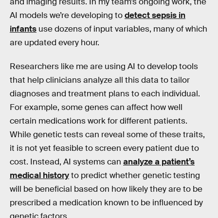
and imaging results. In my team’s ongoing work, the
AI models we’re developing to
detect sepsis in
infants
use dozens of input variables, many of which
are updated every hour.
Researchers like me are using AI to develop tools
that help clinicians analyze all this data to tailor
diagnoses and treatment plans to each individual.
For example, some genes can affect how well
certain medications work for different patients.
While genetic tests can reveal some of these traits,
it is not yet feasible to screen every patient due to
cost. Instead, AI systems can
analyze a patient’s
medical history
to predict whether genetic testing
will be beneficial based on how likely they are to be
prescribed a medication known to be influenced by
genetic factors.