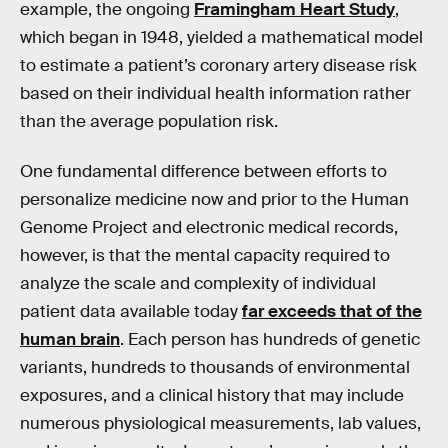
example, the ongoing
Framingham Heart Study
,
which began in 1948, yielded a mathematical model
to estimate a patient’s coronary artery disease risk
based on their individual health information rather
than the average population risk.
One fundamental difference between efforts to
personalize medicine now and prior to the Human
Genome Project and electronic medical records,
however, is that the mental capacity required to
analyze the scale and complexity of individual
patient data available today
far exceeds that of the
human brain
. Each person has hundreds of genetic
variants, hundreds to thousands of environmental
exposures, and a clinical history that may include
numerous physiological measurements, lab values,