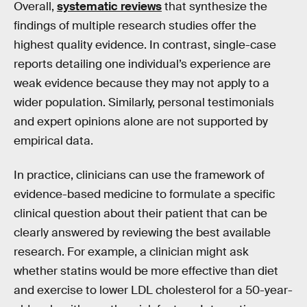
Overall,
systematic reviews
that synthesize the
findings of multiple research studies offer the
highest quality evidence. In contrast, single-case
reports detailing one individual’s experience are
weak evidence because they may not apply to a
wider population. Similarly, personal testimonials
and expert opinions alone are not supported by
empirical data.
In practice, clinicians can use the framework of
evidence-based medicine to formulate a specific
clinical question about their patient that can be
clearly answered by reviewing the best available
research. For example, a clinician might ask
whether statins would be more effective than diet
and exercise to lower LDL cholesterol for a 50-year-