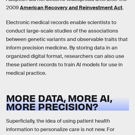
2009
American Recovery and Reinvestment Act
.
Electronic medical records enable scientists to
conduct large-scale studies of the associations
between genetic variants and observable traits that
inform precision medicine. By storing data in an
organized digital format, researchers can also use
these patient records to train AI models for use in
medical practice.
MORE DATA, MORE AI,
MORE PRECISION?
Superficially, the idea of using patient health
information to personalize care is not new. For