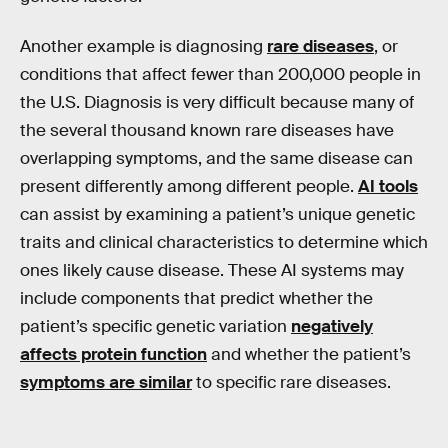
Another example is diagnosing
rare diseases
, or
conditions that affect fewer than 200,000 people in
the U.S. Diagnosis is very difficult because many of
the several thousand known rare diseases have
overlapping symptoms, and the same disease can
present differently among different people.
AI tools
can assist by examining a patient’s unique genetic
traits and clinical characteristics to determine which
ones likely cause disease. These AI systems may
include components that predict whether the
patient’s specific genetic variation
negatively
affects protein function
and whether the patient’s
symptoms are similar
to specific rare diseases.